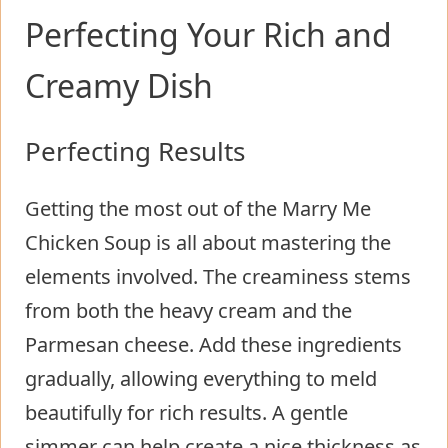
Perfecting Your Rich and
Creamy Dish
Perfecting Results
Getting the most out of the Marry Me
Chicken Soup is all about mastering the
elements involved. The creaminess stems
from both the heavy cream and the
Parmesan cheese. Add these ingredients
gradually, allowing everything to meld
beautifully for rich results. A gentle
simmer can help create a nice thickness as