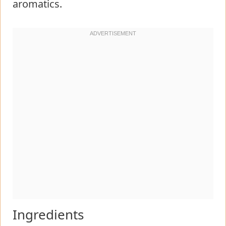
aromatics.
Ingredients