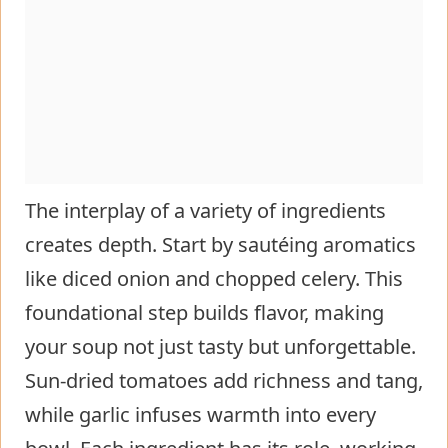
The interplay of a variety of ingredients
creates depth. Start by sautéing aromatics
like diced onion and chopped celery. This
foundational step builds flavor, making
your soup not just tasty but unforgettable.
Sun-dried tomatoes add richness and tang,
while garlic infuses warmth into every