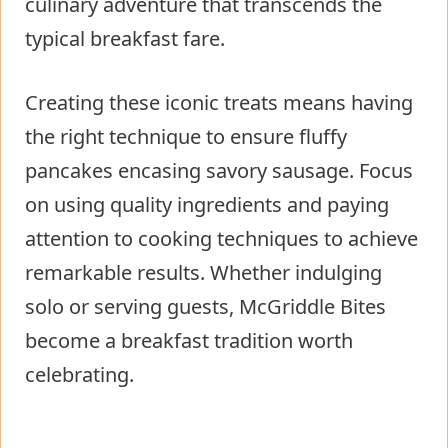
culinary adventure that transcends the
typical breakfast fare.
Creating these iconic treats means having
the right technique to ensure fluffy
pancakes encasing savory sausage. Focus
on using quality ingredients and paying
attention to cooking techniques to achieve
remarkable results. Whether indulging
solo or serving guests, McGriddle Bites
become a breakfast tradition worth
celebrating.