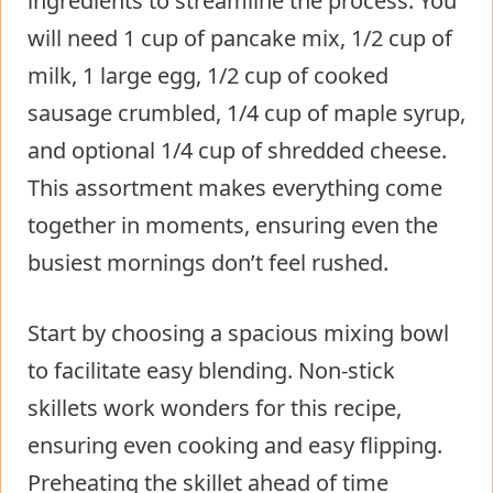
ingredients to streamline the process. You
will need 1 cup of pancake mix, 1/2 cup of
milk, 1 large egg, 1/2 cup of cooked
sausage crumbled, 1/4 cup of maple syrup,
and optional 1/4 cup of shredded cheese.
This assortment makes everything come
together in moments, ensuring even the
busiest mornings don’t feel rushed.
Start by choosing a spacious mixing bowl
to facilitate easy blending. Non-stick
skillets work wonders for this recipe,
ensuring even cooking and easy flipping.
Preheating the skillet ahead of time