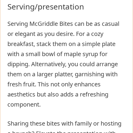
Serving/presentation
Serving McGriddle Bites can be as casual
or elegant as you desire. For a cozy
breakfast, stack them on a simple plate
with a small bowl of maple syrup for
dipping. Alternatively, you could arrange
them on a larger platter, garnishing with
fresh fruit. This not only enhances
aesthetics but also adds a refreshing
component.
Sharing these bites with family or hosting