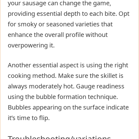
your sausage can change the game,
providing essential depth to each bite. Opt
for smoky or seasoned varieties that
enhance the overall profile without
overpowering it.
Another essential aspect is using the right
cooking method. Make sure the skillet is
always moderately hot. Gauge readiness
using the bubble formation technique.
Bubbles appearing on the surface indicate
it’s time to flip.
Troubleshooting/variations