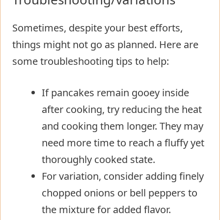
Sometimes, despite your best efforts,
things might not go as planned. Here are
some troubleshooting tips to help:
If pancakes remain gooey inside
after cooking, try reducing the heat
and cooking them longer. They may
need more time to reach a fluffy yet
thoroughly cooked state.
For variation, consider adding finely
chopped onions or bell peppers to
the mixture for added flavor.