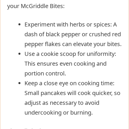
your McGriddle Bites:
Experiment with herbs or spices: A
dash of black pepper or crushed red
pepper flakes can elevate your bites.
Use a cookie scoop for uniformity:
This ensures even cooking and
portion control.
Keep a close eye on cooking time:
Small pancakes will cook quicker, so
adjust as necessary to avoid
undercooking or burning.