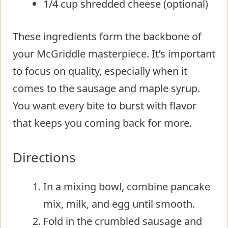
1/4 cup shredded cheese (optional)
These ingredients form the backbone of
your McGriddle masterpiece. It’s important
to focus on quality, especially when it
comes to the sausage and maple syrup.
You want every bite to burst with flavor
that keeps you coming back for more.
Directions
In a mixing bowl, combine pancake
mix, milk, and egg until smooth.
Fold in the crumbled sausage and