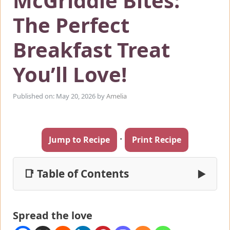
McGriddle Bites:
The Perfect
Breakfast Treat
You’ll Love!
Published on: May 20, 2026
by
Amelia
·
Jump to Recipe
Print Recipe
📑 Table of Contents
▶
Spread the love