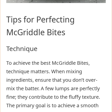
Tips for Perfecting
McGriddle Bites
Technique
To achieve the best McGriddle Bites,
technique matters. When mixing
ingredients, ensure that you don’t over-
mix the batter. A few lumps are perfectly
fine; they contribute to the fluffy texture.
The primary goal is to achieve a smooth