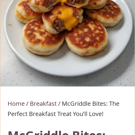
Home
/
Breakfast
/
McGriddle Bites: The
Perfect Breakfast Treat You’ll Love!