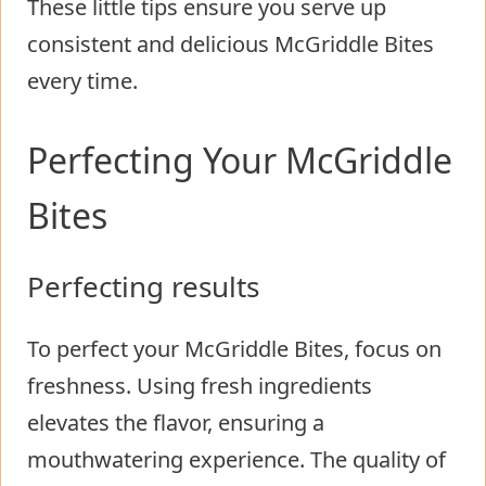
These little tips ensure you serve up
consistent and delicious McGriddle Bites
every time.
Perfecting Your McGriddle
Bites
Perfecting results
To perfect your McGriddle Bites, focus on
freshness. Using fresh ingredients
elevates the flavor, ensuring a
mouthwatering experience. The quality of