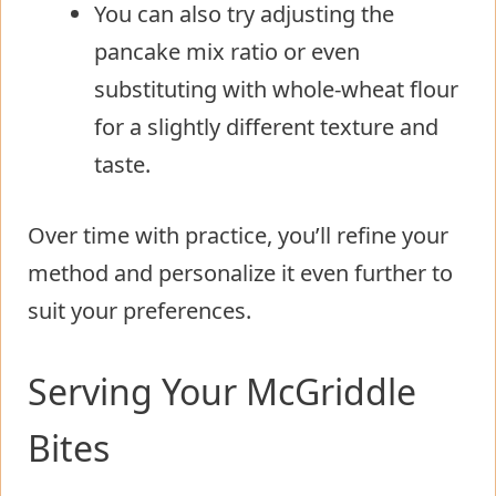
You can also try adjusting the
pancake mix ratio or even
substituting with whole-wheat flour
for a slightly different texture and
taste.
Over time with practice, you’ll refine your
method and personalize it even further to
suit your preferences.
Serving Your McGriddle
Bites