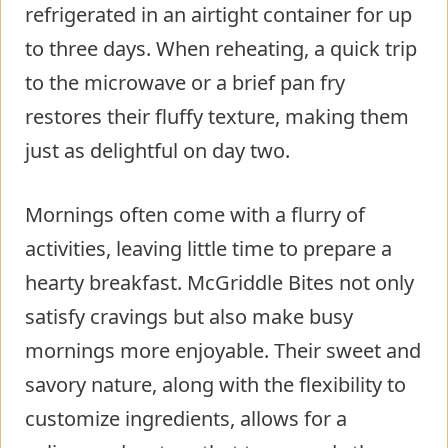
refrigerated in an airtight container for up
to three days. When reheating, a quick trip
to the microwave or a brief pan fry
restores their fluffy texture, making them
just as delightful on day two.
Mornings often come with a flurry of
activities, leaving little time to prepare a
hearty breakfast. McGriddle Bites not only
satisfy cravings but also make busy
mornings more enjoyable. Their sweet and
savory nature, along with the flexibility to
customize ingredients, allows for a