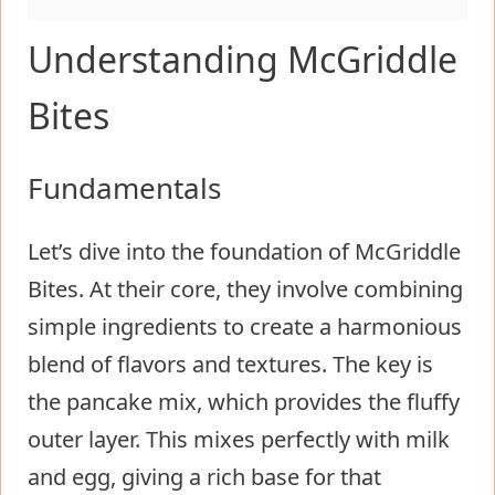
Understanding McGriddle
Bites
Fundamentals
Let’s dive into the foundation of McGriddle
Bites. At their core, they involve combining
simple ingredients to create a harmonious
blend of flavors and textures. The key is
the pancake mix, which provides the fluffy
outer layer. This mixes perfectly with milk
and egg, giving a rich base for that