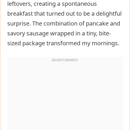
leftovers, creating a spontaneous
breakfast that turned out to be a delightful
surprise. The combination of pancake and
savory sausage wrapped in a tiny, bite-
sized package transformed my mornings.