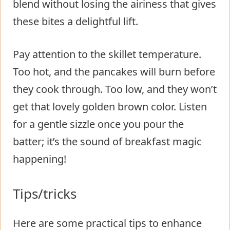
blend without losing the airiness that gives
these bites a delightful lift.
Pay attention to the skillet temperature.
Too hot, and the pancakes will burn before
they cook through. Too low, and they won’t
get that lovely golden brown color. Listen
for a gentle sizzle once you pour the
batter; it’s the sound of breakfast magic
happening!
Tips/tricks
Here are some practical tips to enhance