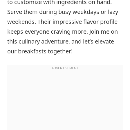
to customize with ingredients on hand.
Serve them during busy weekdays or lazy
weekends. Their impressive flavor profile
keeps everyone craving more. Join me on
this culinary adventure, and let’s elevate
our breakfasts together!