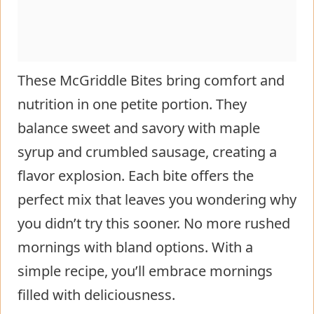
These McGriddle Bites bring comfort and
nutrition in one petite portion. They
balance sweet and savory with maple
syrup and crumbled sausage, creating a
flavor explosion. Each bite offers the
perfect mix that leaves you wondering why
you didn’t try this sooner. No more rushed
mornings with bland options. With a
simple recipe, you’ll embrace mornings
filled with deliciousness.