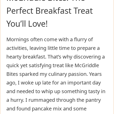
Perfect Breakfast Treat
You’ll Love!
Mornings often come with a flurry of
activities, leaving little time to prepare a
hearty breakfast. That’s why discovering a
quick yet satisfying treat like McGriddle
Bites sparked my culinary passion. Years
ago, I woke up late for an important day
and needed to whip up something tasty in
a hurry. I rummaged through the pantry
and found pancake mix and some