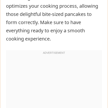
optimizes your cooking process, allowing
those delightful bite-sized pancakes to
form correctly. Make sure to have
everything ready to enjoy a smooth
cooking experience.