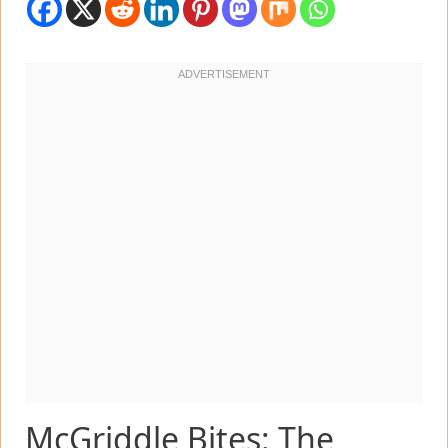
McGriddle Bites: The