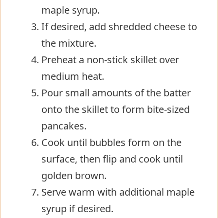
maple syrup.
If desired, add shredded cheese to
the mixture.
Preheat a non-stick skillet over
medium heat.
Pour small amounts of the batter
onto the skillet to form bite-sized
pancakes.
Cook until bubbles form on the
surface, then flip and cook until
golden brown.
Serve warm with additional maple
syrup if desired.