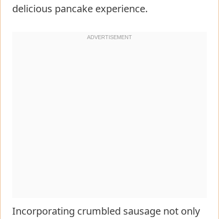
delicious pancake experience.
Incorporating crumbled sausage not only