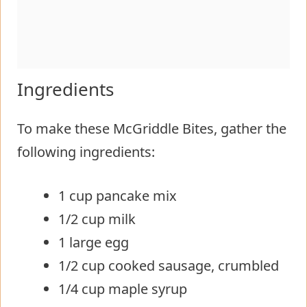
Ingredients
To make these McGriddle Bites, gather the
following ingredients:
1 cup pancake mix
1/2 cup milk
1 large egg
1/2 cup cooked sausage, crumbled
1/4 cup maple syrup