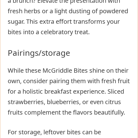
a brunch? Elevate the presentation with
fresh herbs or a light dusting of powdered
sugar. This extra effort transforms your
bites into a celebratory treat.
Pairings/storage
While these McGriddle Bites shine on their
own, consider pairing them with fresh fruit
for a holistic breakfast experience. Sliced
strawberries, blueberries, or even citrus
fruits complement the flavors beautifully.
For storage, leftover bites can be