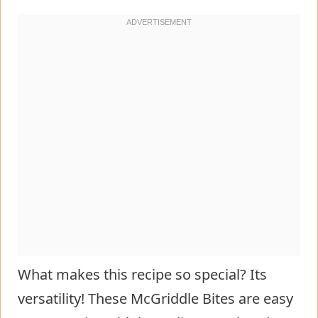
What makes this recipe so special? Its
versatility! These McGriddle Bites are easy