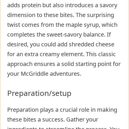
adds protein but also introduces a savory
dimension to these bites. The surprising
twist comes from the maple syrup, which
completes the sweet-savory balance. If
desired, you could add shredded cheese
for an extra creamy element. This classic
approach ensures a solid starting point for
your McGriddle adventures.
Preparation/setup
Preparation plays a crucial role in making
these bites a success. Gather your