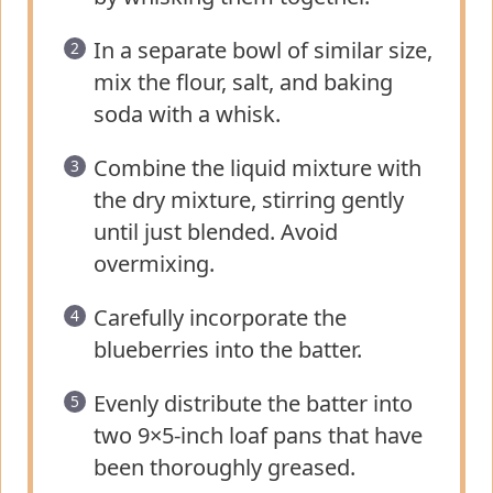
In a separate bowl of similar size,
mix the flour, salt, and baking
soda with a whisk.
Combine the liquid mixture with
the dry mixture, stirring gently
until just blended. Avoid
overmixing.
Carefully incorporate the
blueberries into the batter.
Evenly distribute the batter into
two 9×5-inch loaf pans that have
been thoroughly greased.