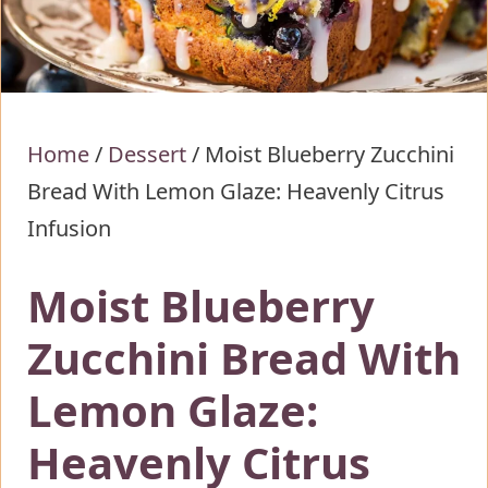
Home
/
Dessert
/
Moist Blueberry Zucchini
Bread With Lemon Glaze: Heavenly Citrus
Infusion
Moist Blueberry
Zucchini Bread With
Lemon Glaze:
Heavenly Citrus