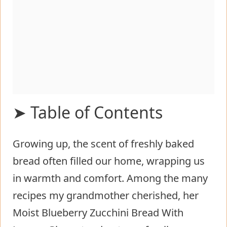
➤ Table of Contents
Growing up, the scent of freshly baked
Moist Blueberry Zucchini Bread With
bread often filled our home, wrapping us
Lemon Glaze
in warmth and comfort. Among the many
Fundamentals
recipes my grandmother cherished, her
Preparation/setup
Moist Blueberry Zucchini Bread With
Creating the Perfect Texture