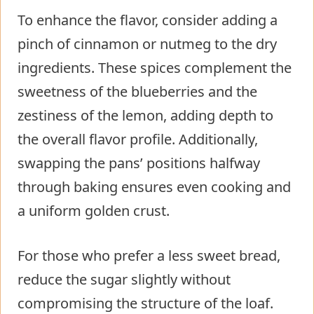
To enhance the flavor, consider adding a
pinch of cinnamon or nutmeg to the dry
ingredients. These spices complement the
sweetness of the blueberries and the
zestiness of the lemon, adding depth to
the overall flavor profile. Additionally,
swapping the pans’ positions halfway
through baking ensures even cooking and
a uniform golden crust.
For those who prefer a less sweet bread,
reduce the sugar slightly without
compromising the structure of the loaf.