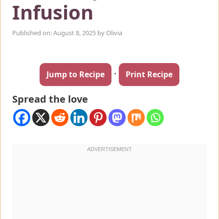
Infusion
Published on: August 8, 2025
by
Olivia
·
Jump to Recipe
Print Recipe
Spread the love