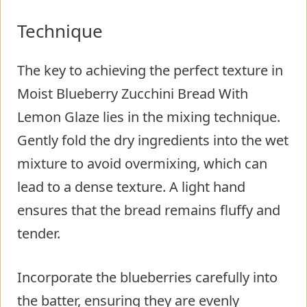
Technique
The key to achieving the perfect texture in
Moist Blueberry Zucchini Bread With
Lemon Glaze lies in the mixing technique.
Gently fold the dry ingredients into the wet
mixture to avoid overmixing, which can
lead to a dense texture. A light hand
ensures that the bread remains fluffy and
tender.
Incorporate the blueberries carefully into
the batter, ensuring they are evenly