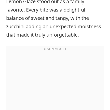
Lemon Glaze stood out as a family
Technique
favorite. Every bite was a delightful
Tips/tricks
balance of sweet and tangy, with the
Mastering the Art of Baking
zucchini adding an unexpected moistness
Perfecting results
that made it truly unforgettable.
Troubleshooting/variations
Serving and Storing Your Creation
Serving/presentation
Pairings/storage
Conclusion
FAQs – Moist Blueberry Zucchini
Bread With Lemon Glaze