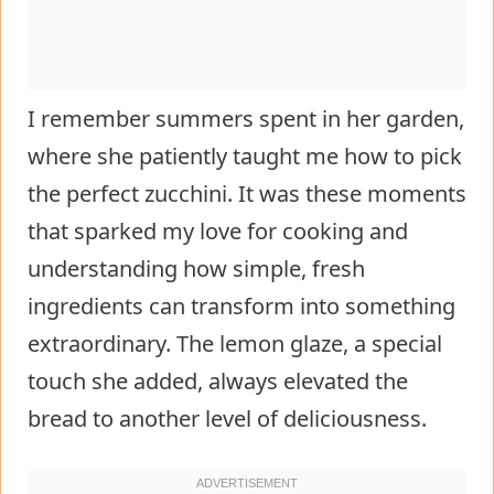
I remember summers spent in her garden,
where she patiently taught me how to pick
the perfect zucchini. It was these moments
that sparked my love for cooking and
understanding how simple, fresh
ingredients can transform into something
extraordinary. The lemon glaze, a special
touch she added, always elevated the
bread to another level of deliciousness.