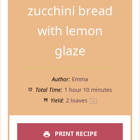
zucchini bread
with lemon
glaze
Author:
Emma
Total Time:
1 hour 10 minutes
Yield:
2
loaves
1
x
PRINT RECIPE