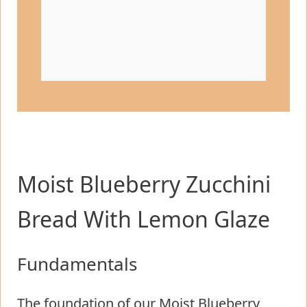
Moist Blueberry Zucchini
Bread With Lemon Glaze
Fundamentals
The foundation of our Moist Blueberry