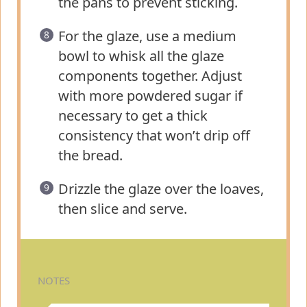
the pans to prevent sticking.
For the glaze, use a medium
bowl to whisk all the glaze
components together. Adjust
with more powdered sugar if
necessary to get a thick
consistency that won’t drip off
the bread.
Drizzle the glaze over the loaves,
then slice and serve.
NOTES