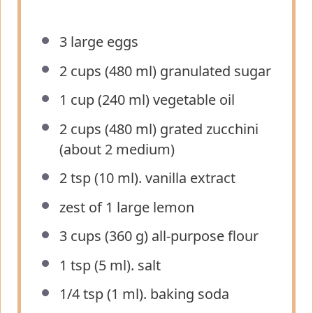
3
large eggs
2 cups
(
480
ml) granulated sugar
1 cup
(
240
ml) vegetable oil
2 cups
(
480
ml) grated zucchini
(about
2
medium)
2 tsp
(
10
ml). vanilla extract
zest of
1
large lemon
3 cups
(
360 g
) all-purpose flour
1 tsp
(
5
ml). salt
1/4 tsp
(
1
ml). baking soda