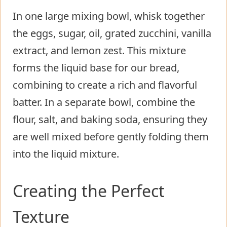
In one large mixing bowl, whisk together
the eggs, sugar, oil, grated zucchini, vanilla
extract, and lemon zest. This mixture
forms the liquid base for our bread,
combining to create a rich and flavorful
batter. In a separate bowl, combine the
flour, salt, and baking soda, ensuring they
are well mixed before gently folding them
into the liquid mixture.
Creating the Perfect
Texture