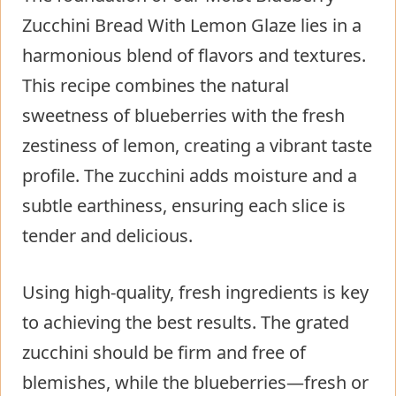
Zucchini Bread With Lemon Glaze lies in a
harmonious blend of flavors and textures.
This recipe combines the natural
sweetness of blueberries with the fresh
zestiness of lemon, creating a vibrant taste
profile. The zucchini adds moisture and a
subtle earthiness, ensuring each slice is
tender and delicious.
Using high-quality, fresh ingredients is key
to achieving the best results. The grated
zucchini should be firm and free of
blemishes, while the blueberries—fresh or