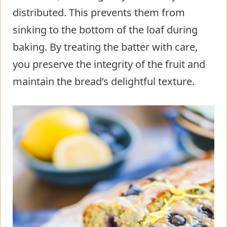
distributed. This prevents them from
sinking to the bottom of the loaf during
baking. By treating the batter with care,
you preserve the integrity of the fruit and
maintain the bread’s delightful texture.