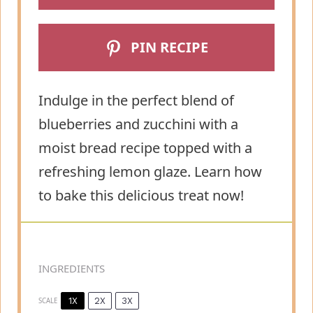
PIN RECIPE
Indulge in the perfect blend of
blueberries and zucchini with a
moist bread recipe topped with a
refreshing lemon glaze. Learn how
to bake this delicious treat now!
INGREDIENTS
1X
2X
3X
SCALE