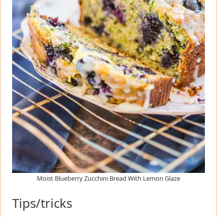
Moist Blueberry Zucchini Bread With Lemon Glaze
Tips/tricks