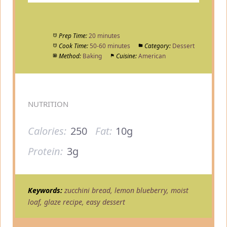
Prep Time:
20 minutes
Cook Time:
50-60 minutes
Category:
Dessert
Method:
Baking
Cuisine:
American
NUTRITION
Calories:
250
Fat:
10g
Protein:
3g
Keywords:
zucchini bread, lemon blueberry, moist
loaf, glaze recipe, easy dessert