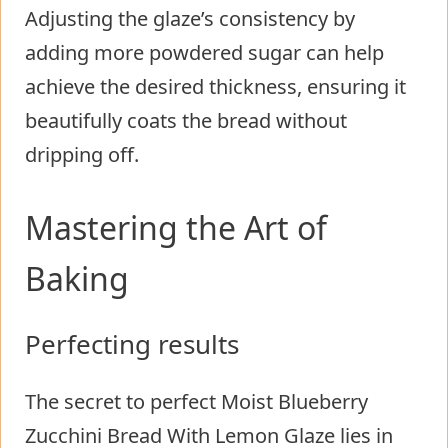
Adjusting the glaze’s consistency by
adding more powdered sugar can help
achieve the desired thickness, ensuring it
beautifully coats the bread without
dripping off.
Mastering the Art of
Baking
Perfecting results
The secret to perfect Moist Blueberry
Zucchini Bread With Lemon Glaze lies in