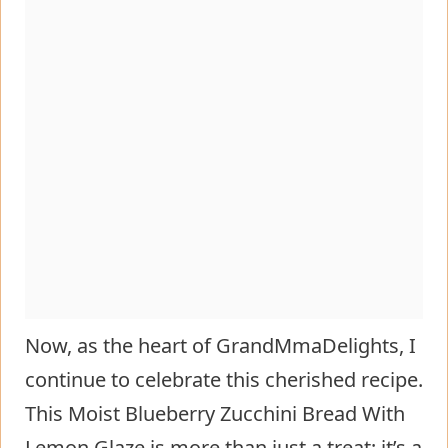
Now, as the heart of GrandMmaDelights, I
continue to celebrate this cherished recipe.
This Moist Blueberry Zucchini Bread With
Lemon Glaze is more than just a treat; it’s a