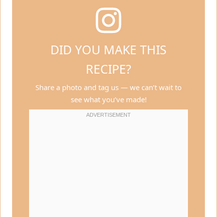
DID YOU MAKE THIS
RECIPE?
Share a photo and tag us — we can’t wait to
see what you’ve made!