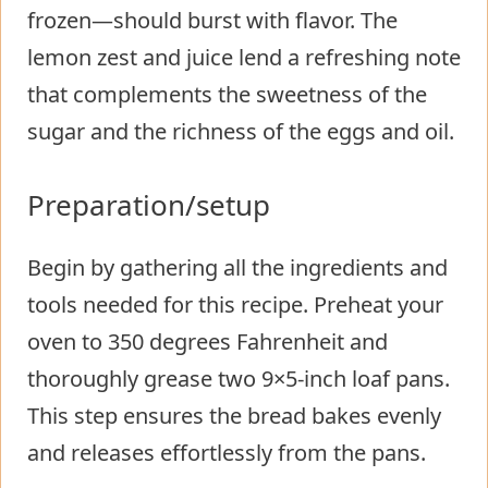
frozen—should burst with flavor. The
lemon zest and juice lend a refreshing note
that complements the sweetness of the
sugar and the richness of the eggs and oil.
Preparation/setup
Begin by gathering all the ingredients and
tools needed for this recipe. Preheat your
oven to 350 degrees Fahrenheit and
thoroughly grease two 9×5-inch loaf pans.
This step ensures the bread bakes evenly
and releases effortlessly from the pans.