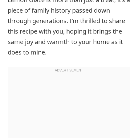
piece of family history passed down
through generations. I’m thrilled to share
this recipe with you, hoping it brings the
same joy and warmth to your home as it
does to mine.