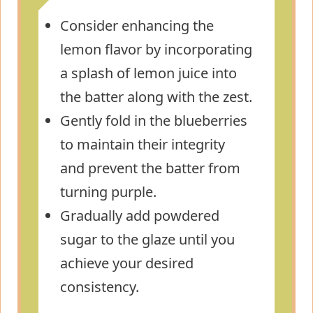
Consider enhancing the
lemon flavor by incorporating
a splash of lemon juice into
the batter along with the zest.
Gently fold in the blueberries
to maintain their integrity
and prevent the batter from
turning purple.
Gradually add powdered
sugar to the glaze until you
achieve your desired
consistency.