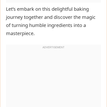
Let’s embark on this delightful baking
journey together and discover the magic
of turning humble ingredients into a
masterpiece.