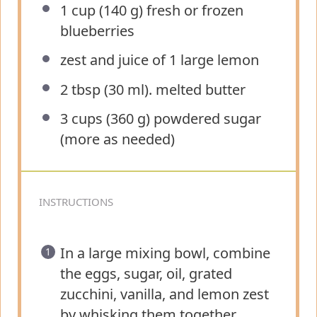
1 cup
(
140 g
) fresh or frozen
blueberries
zest and juice of 1 large lemon
2 tbsp
(
30
ml). melted butter
3 cups
(
360 g
) powdered sugar
(more as needed)
INSTRUCTIONS
In a large mixing bowl, combine
the eggs, sugar, oil, grated
zucchini, vanilla, and lemon zest
by whisking them together.