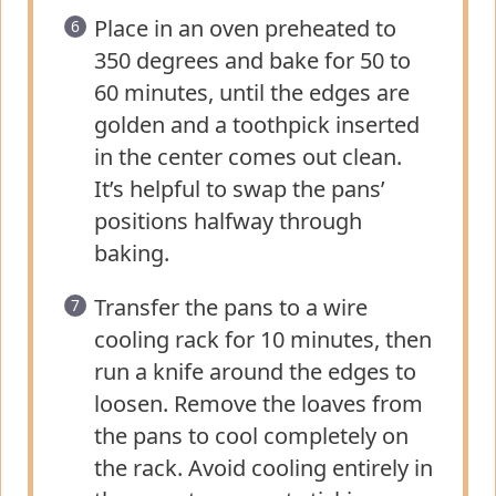
Place in an oven preheated to
350 degrees and bake for 50 to
60 minutes, until the edges are
golden and a toothpick inserted
in the center comes out clean.
It’s helpful to swap the pans’
positions halfway through
baking.
Transfer the pans to a wire
cooling rack for 10 minutes, then
run a knife around the edges to
loosen. Remove the loaves from
the pans to cool completely on
the rack. Avoid cooling entirely in