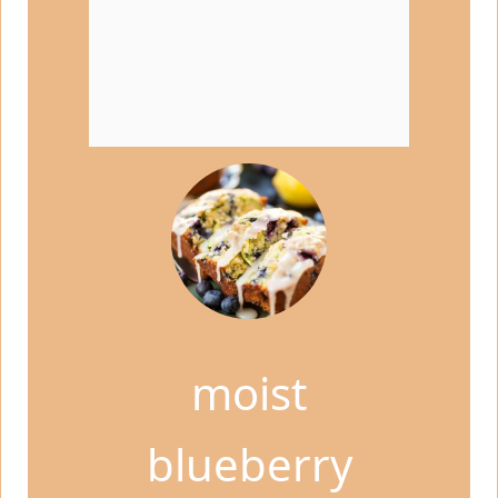
moist
blueberry