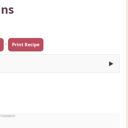
ins
·
Print Recipe
▶