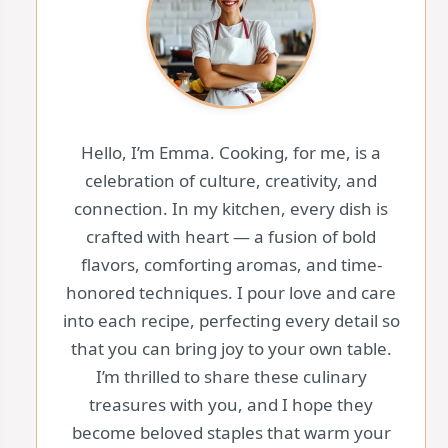
Hello, I’m Emma. Cooking, for me, is a
celebration of culture, creativity, and
connection. In my kitchen, every dish is
crafted with heart — a fusion of bold
flavors, comforting aromas, and time-
honored techniques. I pour love and care
into each recipe, perfecting every detail so
that you can bring joy to your own table.
I’m thrilled to share these culinary
treasures with you, and I hope they
become beloved staples that warm your