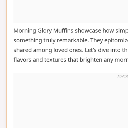
Morning Glory Muffins showcase how simpl
something truly remarkable. They epitomi
shared among loved ones. Let’s dive into th
flavors and textures that brighten any mor