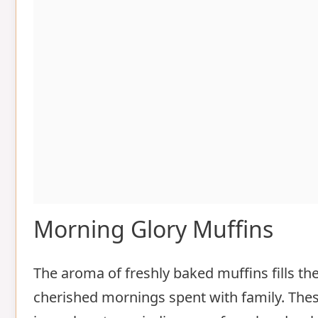
Morning Glory Muffins
The aroma of freshly baked muffins fills t
cherished mornings spent with family. Thes