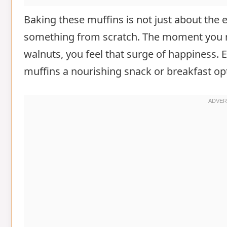
Baking these muffins is not just about the en
something from scratch. The moment you mi
walnuts, you feel that surge of happiness. 
muffins a nourishing snack or breakfast op