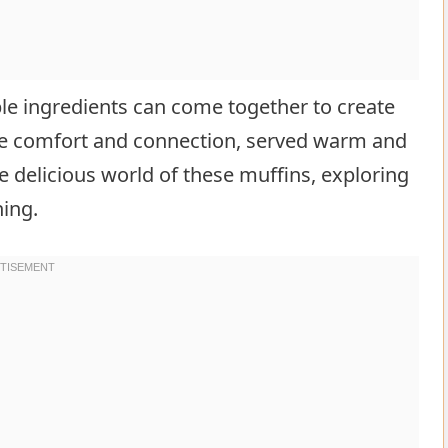
e ingredients can come together to create
ze comfort and connection, served warm and
e delicious world of these muffins, exploring
ning.