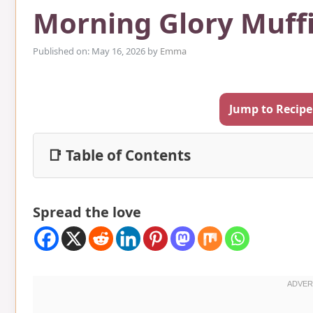
Morning Glory Muff
Published on: May 16, 2026
by
Emma
Jump to Recipe
📑 Table of Contents
Spread the love