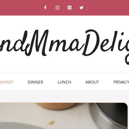
ndMmaDeli
AKFAST
DINNER
LUNCH
ABOUT
PRIVACY