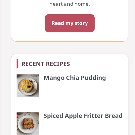
heart and home.
Read my story
RECENT RECIPES
Mango Chia Pudding
Spiced Apple Fritter Bread