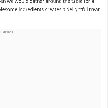
n we would gather around the table for a
lesome ingredients creates a delightful treat