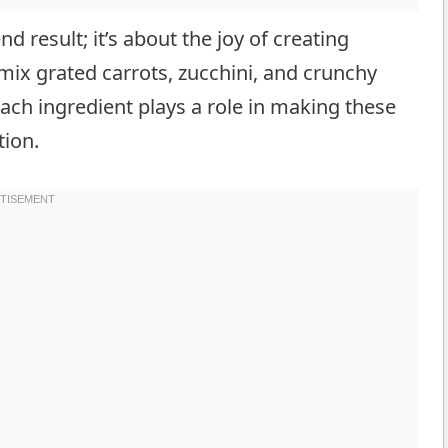
d result; it’s about the joy of creating
x grated carrots, zucchini, and crunchy
Each ingredient plays a role in making these
tion.