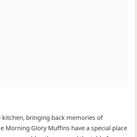
he kitchen, bringing back memories of
e Morning Glory Muffins have a special place