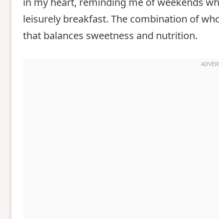
in my heart, reminding me of weekends whe
leisurely breakfast. The combination of who
that balances sweetness and nutrition.