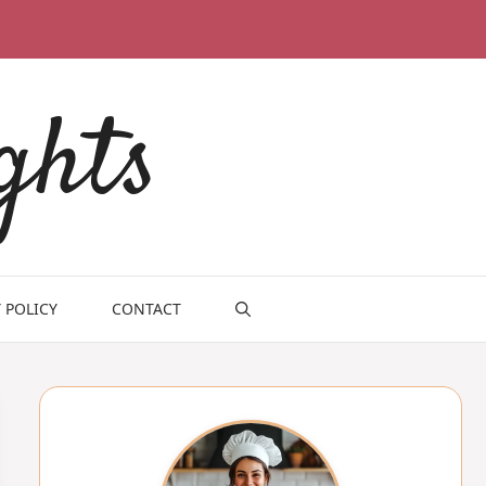
ghts
 POLICY
CONTACT