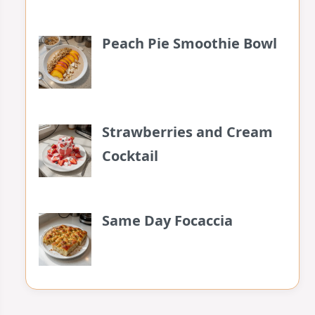
Peach Pie Smoothie Bowl
Strawberries and Cream
Cocktail
Same Day Focaccia