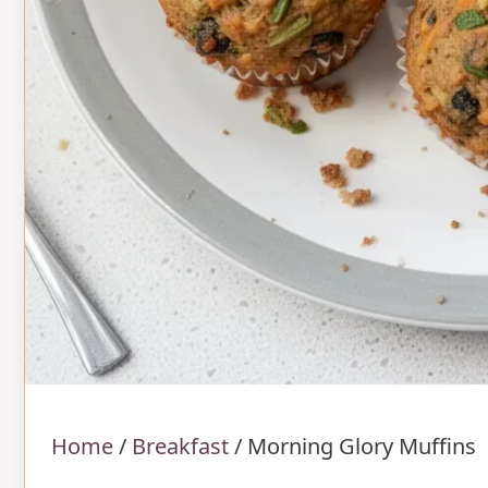
Home
/
Breakfast
/
Morning Glory Muffins