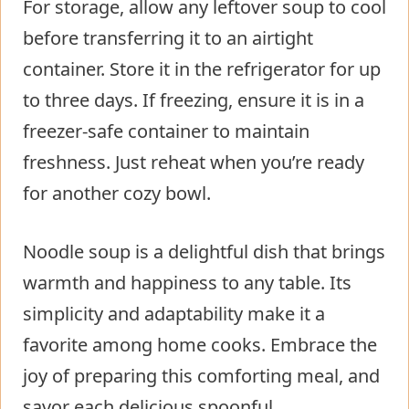
For storage, allow any leftover soup to cool
before transferring it to an airtight
container. Store it in the refrigerator for up
to three days. If freezing, ensure it is in a
freezer-safe container to maintain
freshness. Just reheat when you’re ready
for another cozy bowl.
Noodle soup is a delightful dish that brings
warmth and happiness to any table. Its
simplicity and adaptability make it a
favorite among home cooks. Embrace the
joy of preparing this comforting meal, and
savor each delicious spoonful.