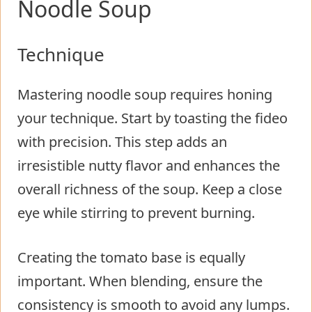
Noodle Soup
Technique
Mastering noodle soup requires honing
your technique. Start by toasting the fideo
with precision. This step adds an
irresistible nutty flavor and enhances the
overall richness of the soup. Keep a close
eye while stirring to prevent burning.
Creating the tomato base is equally
important. When blending, ensure the
consistency is smooth to avoid any lumps.