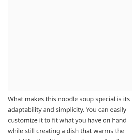
What makes this noodle soup special is its
adaptability and simplicity. You can easily
customize it to fit what you have on hand
while still creating a dish that warms the