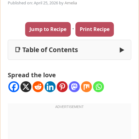
Published on: April 25, 2026
by
Amelia
·
Jump to Recipe
Print Recipe
📑 Table of Contents
▶
Spread the love