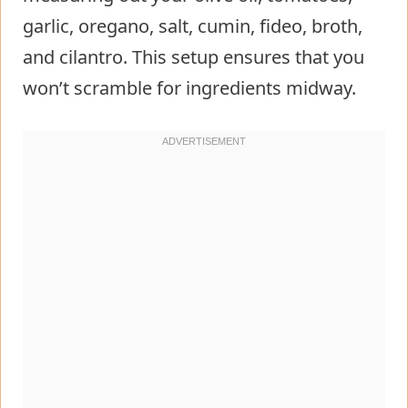
garlic, oregano, salt, cumin, fideo, broth,
and cilantro. This setup ensures that you
won’t scramble for ingredients midway.