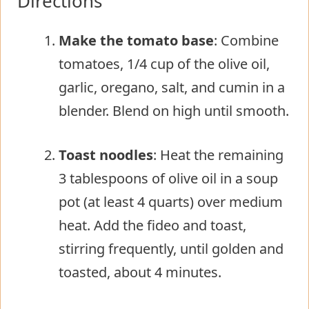
Directions
Make the tomato base
: Combine
tomatoes, 1/4 cup of the olive oil,
garlic, oregano, salt, and cumin in a
blender. Blend on high until smooth.
Toast noodles
: Heat the remaining
3 tablespoons of olive oil in a soup
pot (at least 4 quarts) over medium
heat. Add the fideo and toast,
stirring frequently, until golden and
toasted, about 4 minutes.