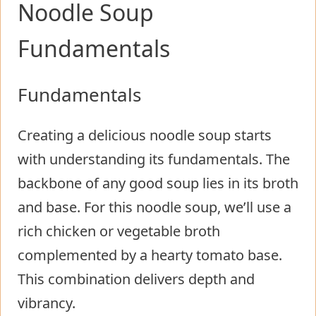
Noodle Soup
Fundamentals
Fundamentals
Creating a delicious noodle soup starts
with understanding its fundamentals. The
backbone of any good soup lies in its broth
and base. For this noodle soup, we’ll use a
rich chicken or vegetable broth
complemented by a hearty tomato base.
This combination delivers depth and
vibrancy.