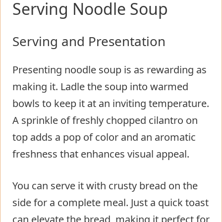
Serving Noodle Soup
Serving and Presentation
Presenting noodle soup is as rewarding as
making it. Ladle the soup into warmed
bowls to keep it at an inviting temperature.
A sprinkle of freshly chopped cilantro on
top adds a pop of color and an aromatic
freshness that enhances visual appeal.
You can serve it with crusty bread on the
side for a complete meal. Just a quick toast
can elevate the bread, making it perfect for