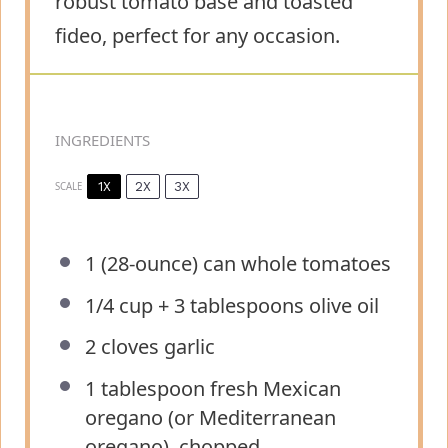
robust tomato base and toasted
fideo, perfect for any occasion.
INGREDIENTS
1X
2X
3X
SCALE
1
(28-ounce) can whole tomatoes
1/4 cup
+
3 tablespoons
olive oil
2
cloves garlic
1 tablespoon
fresh Mexican
oregano (or Mediterranean
oregano), chopped