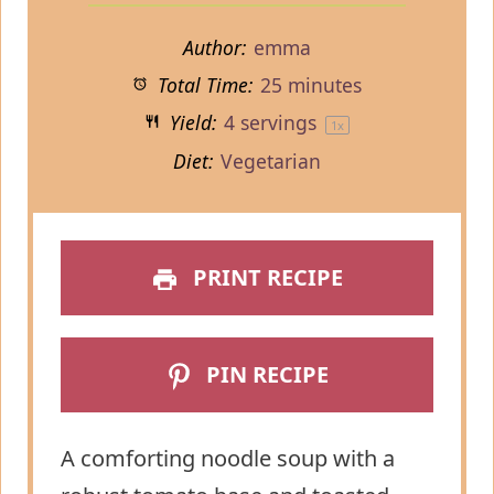
Author:
emma
Total Time:
25 minutes
Yield:
4
servings
1
x
Diet:
Vegetarian
PRINT RECIPE
PIN RECIPE
A comforting noodle soup with a