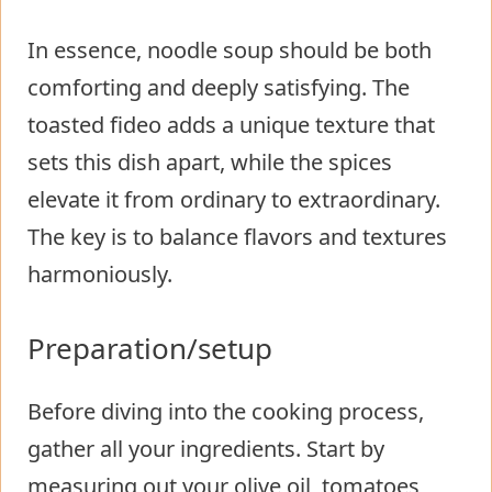
In essence, noodle soup should be both
comforting and deeply satisfying. The
toasted fideo adds a unique texture that
sets this dish apart, while the spices
elevate it from ordinary to extraordinary.
The key is to balance flavors and textures
harmoniously.
Preparation/setup
Before diving into the cooking process,
gather all your ingredients. Start by
measuring out your olive oil, tomatoes,