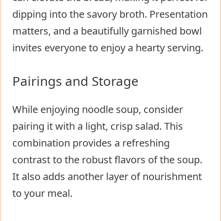
dipping into the savory broth. Presentation
matters, and a beautifully garnished bowl
invites everyone to enjoy a hearty serving.
Pairings and Storage
While enjoying noodle soup, consider
pairing it with a light, crisp salad. This
combination provides a refreshing
contrast to the robust flavors of the soup.
It also adds another layer of nourishment
to your meal.