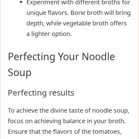
Experiment with different broths for
unique flavors. Bone broth will bring
depth, while vegetable broth offers
a lighter option.
Perfecting Your Noodle
Soup
Perfecting results
To achieve the divine taste of noodle soup,
focus on achieving balance in your broth.
Ensure that the flavors of the tomatoes,