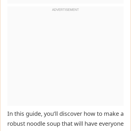
In this guide, you’ll discover how to make a
robust noodle soup that will have everyone