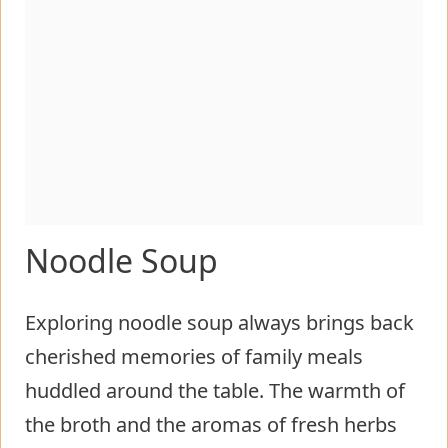
Noodle Soup
Exploring noodle soup always brings back
cherished memories of family meals
huddled around the table. The warmth of
the broth and the aromas of fresh herbs