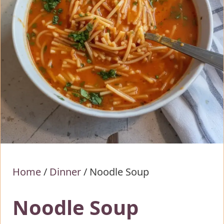
Home
/
Dinner
/
Noodle Soup
Noodle Soup