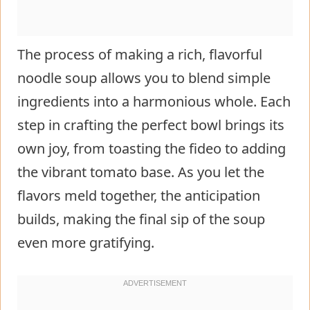
The process of making a rich, flavorful
noodle soup allows you to blend simple
ingredients into a harmonious whole. Each
step in crafting the perfect bowl brings its
own joy, from toasting the fideo to adding
the vibrant tomato base. As you let the
flavors meld together, the anticipation
builds, making the final sip of the soup
even more gratifying.