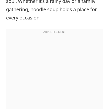
soul. Whether it’s a rainy day or a family
gathering, noodle soup holds a place for
every occasion.