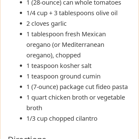
1 (28-ounce) can whole tomatoes
1/4 cup + 3 tablespoons olive oil
2 cloves garlic
1 tablespoon fresh Mexican
oregano (or Mediterranean
oregano), chopped
1 teaspoon kosher salt
1 teaspoon ground cumin
1 (7-ounce) package cut fideo pasta
1 quart chicken broth or vegetable
broth
1/3 cup chopped cilantro