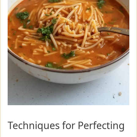
Techniques for Perfecting