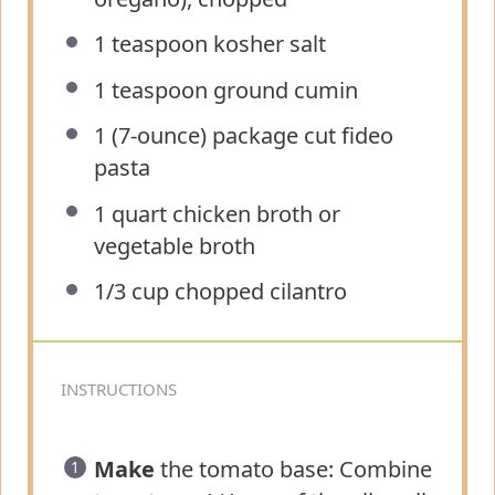
1 teaspoon
kosher salt
1 teaspoon
ground cumin
1
(7-ounce) package cut fideo
pasta
1 quart
chicken broth or
vegetable broth
1/3 cup
chopped cilantro
INSTRUCTIONS
Make
the tomato base: Combine