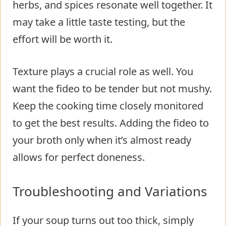
herbs, and spices resonate well together. It
may take a little taste testing, but the
effort will be worth it.
Texture plays a crucial role as well. You
want the fideo to be tender but not mushy.
Keep the cooking time closely monitored
to get the best results. Adding the fideo to
your broth only when it’s almost ready
allows for perfect doneness.
Troubleshooting and Variations
If your soup turns out too thick, simply