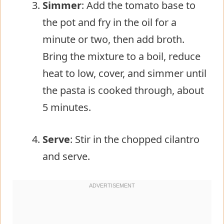
Simmer
: Add the tomato base to
the pot and fry in the oil for a
minute or two, then add broth.
Bring the mixture to a boil, reduce
heat to low, cover, and simmer until
the pasta is cooked through, about
5 minutes.
Serve
: Stir in the chopped cilantro
and serve.