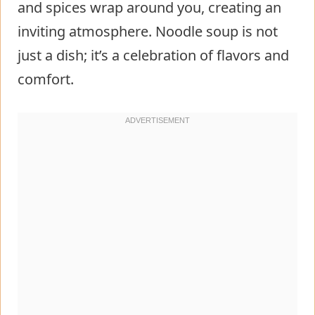
and spices wrap around you, creating an
inviting atmosphere. Noodle soup is not
just a dish; it’s a celebration of flavors and
comfort.