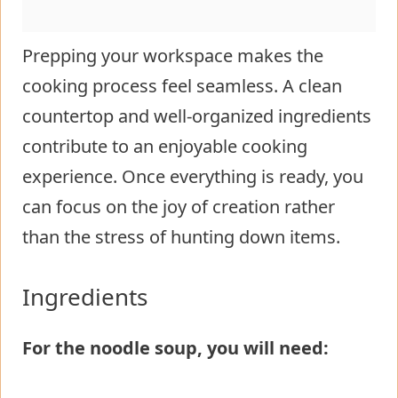
Prepping your workspace makes the
cooking process feel seamless. A clean
countertop and well-organized ingredients
contribute to an enjoyable cooking
experience. Once everything is ready, you
can focus on the joy of creation rather
than the stress of hunting down items.
Ingredients
For the noodle soup, you will need: