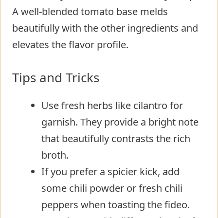
A well-blended tomato base melds
beautifully with the other ingredients and
elevates the flavor profile.
Tips and Tricks
Use fresh herbs like cilantro for
garnish. They provide a bright note
that beautifully contrasts the rich
broth.
If you prefer a spicier kick, add
some chili powder or fresh chili
peppers when toasting the fideo.