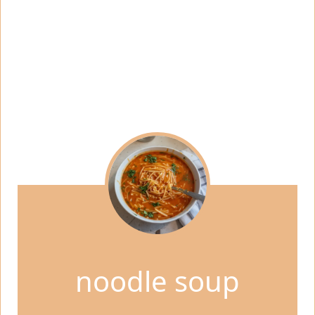
noodle soup