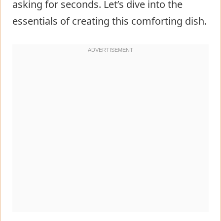
asking for seconds. Let’s dive into the
essentials of creating this comforting dish.