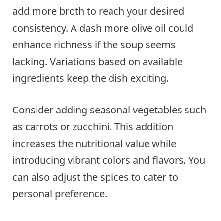
add more broth to reach your desired
consistency. A dash more olive oil could
enhance richness if the soup seems
lacking. Variations based on available
ingredients keep the dish exciting.
Consider adding seasonal vegetables such
as carrots or zucchini. This addition
increases the nutritional value while
introducing vibrant colors and flavors. You
can also adjust the spices to cater to
personal preference.