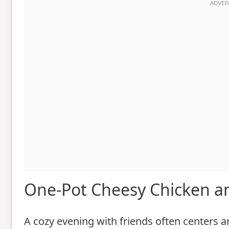
One-Pot Cheesy Chicken an
A cozy evening with friends often centers 