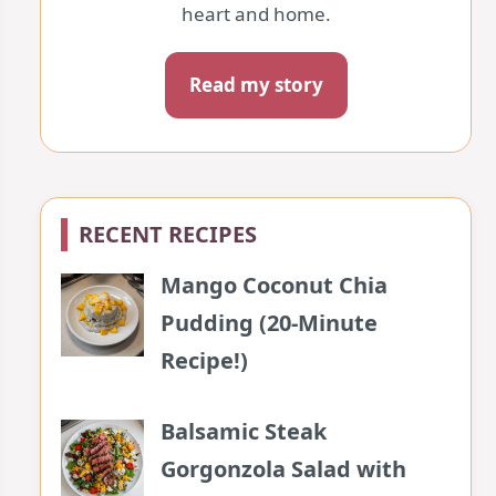
heart and home.
Read my story
RECENT RECIPES
Mango Coconut Chia
Pudding (20-Minute
Recipe!)
Balsamic Steak
Gorgonzola Salad with