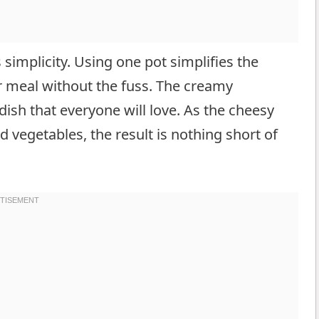
s simplicity. Using one pot simplifies the
r meal without the fuss. The creamy
dish that everyone will love. As the cheesy
vegetables, the result is nothing short of