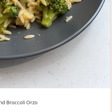
nd Broccoli Orzo