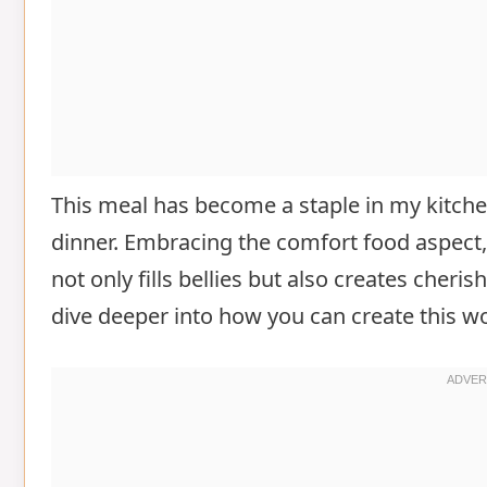
This meal has become a staple in my kitchen
dinner. Embracing the comfort food aspect
not only fills bellies but also creates cher
dive deeper into how you can create this wo