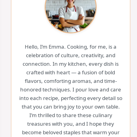
Hello, I’m Emma. Cooking, for me, is a
celebration of culture, creativity, and
connection. In my kitchen, every dish is
crafted with heart — a fusion of bold
flavors, comforting aromas, and time-
honored techniques. I pour love and care
into each recipe, perfecting every detail so
that you can bring joy to your own table.
I’m thrilled to share these culinary
treasures with you, and I hope they
become beloved staples that warm your