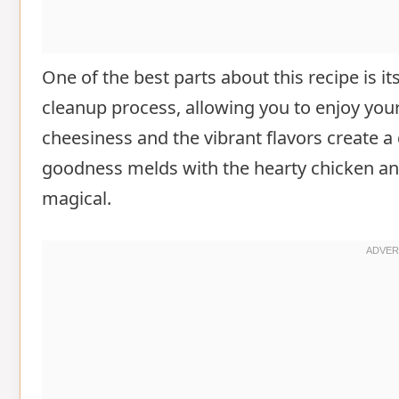
One of the best parts about this recipe is it
cleanup process, allowing you to enjoy you
cheesiness and the vibrant flavors create a 
goodness melds with the hearty chicken and 
magical.