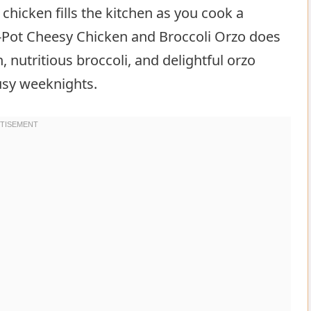
 chicken fills the kitchen as you cook a
-Pot Cheesy Chicken and Broccoli Orzo does
, nutritious broccoli, and delightful orzo
busy weeknights.