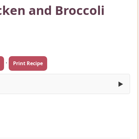
ken and Broccoli
·
Print Recipe
▶