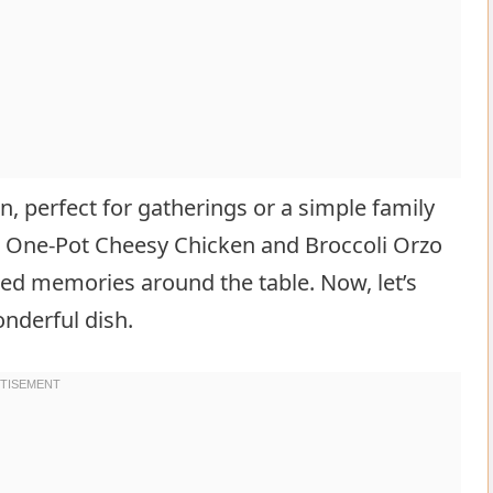
, perfect for gatherings or a simple family
, One-Pot Cheesy Chicken and Broccoli Orzo
ished memories around the table. Now, let’s
nderful dish.