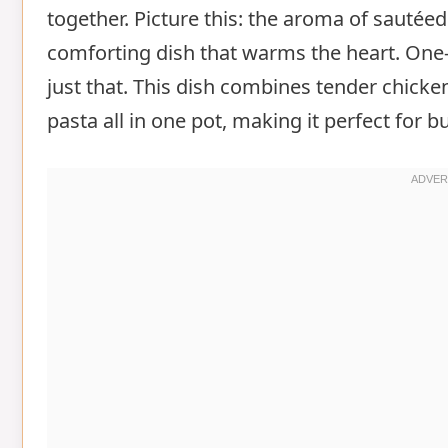
together. Picture this: the aroma of sautéed
comforting dish that warms the heart. One
just that. This dish combines tender chicken
pasta all in one pot, making it perfect for 