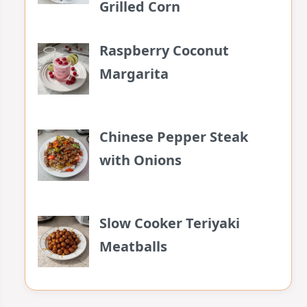
Grilled Corn
Raspberry Coconut
Margarita
Chinese Pepper Steak
with Onions
Slow Cooker Teriyaki
Meatballs