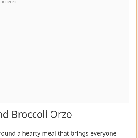
d Broccoli Orzo
around a hearty meal that brings everyone