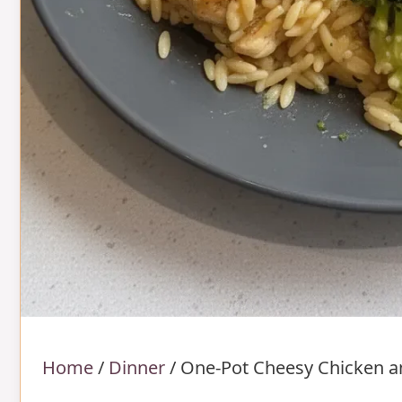
Home
/
Dinner
/
One-Pot Cheesy Chicken a