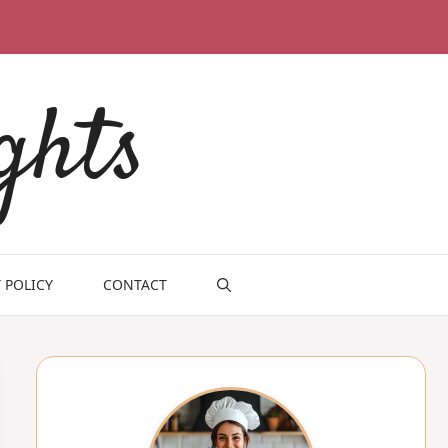
ghts
 POLICY
CONTACT