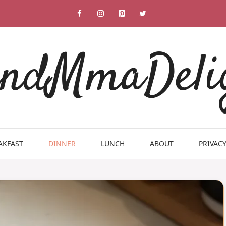
ndMmaDeli
AKFAST
DINNER
LUNCH
ABOUT
PRIVACY