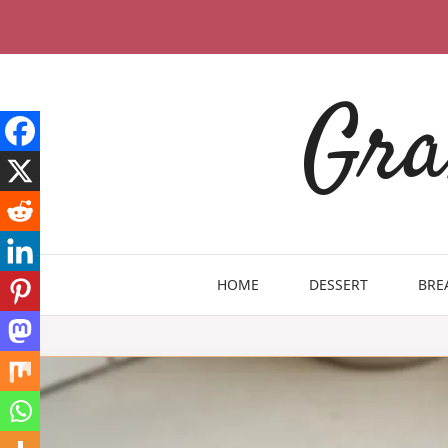
Skip
to
content
Gra
HOME
DESSERT
BRE