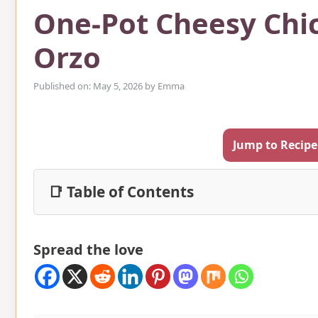
One-Pot Cheesy Chic
Orzo
Published on: May 5, 2026
by
Emma
Jump to Recipe
📑 Table of Contents
Spread the love