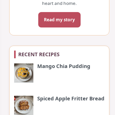
heart and home.
Read my story
RECENT RECIPES
Mango Chia Pudding
Spiced Apple Fritter Bread