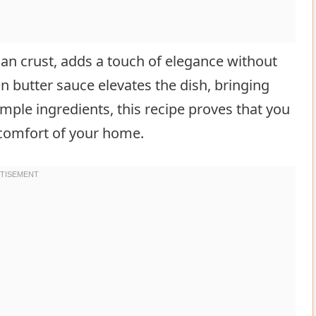
san crust, adds a touch of elegance without
n butter sauce elevates the dish, bringing
imple ingredients, this recipe proves that you
 comfort of your home.