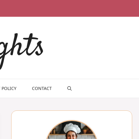
ghts
 POLICY
CONTACT