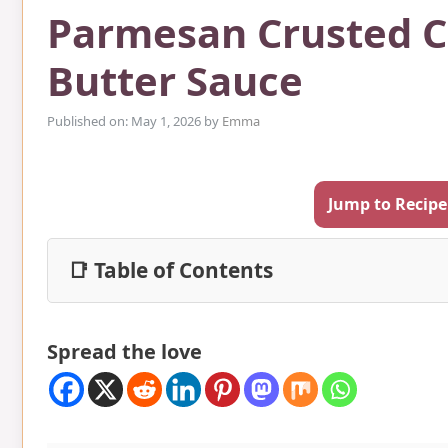
Parmesan Crusted 
Butter Sauce
Published on: May 1, 2026
by
Emma
Jump to Recipe
📑 Table of Contents
Spread the love