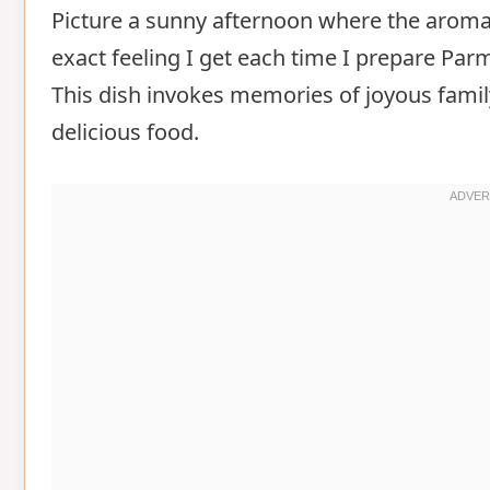
Picture a sunny afternoon where the aroma of
exact feeling I get each time I prepare Pa
This dish invokes memories of joyous fami
delicious food.