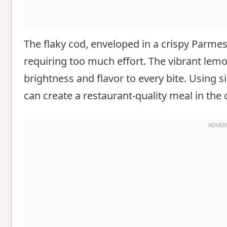
The flaky cod, enveloped in a crispy Parme
requiring too much effort. The vibrant lemo
brightness and flavor to every bite. Using s
can create a restaurant-quality meal in the