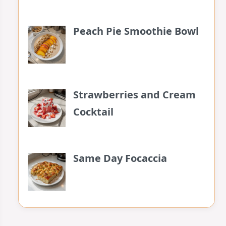
Peach Pie Smoothie Bowl
Strawberries and Cream
Cocktail
Same Day Focaccia