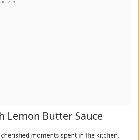
h Lemon Butter Sauce
 cherished moments spent in the kitchen.