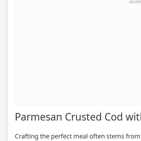
Parmesan Crusted Cod wit
Crafting the perfect meal often stems from