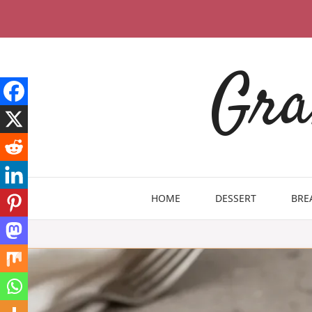
Skip
to
content
Gra
HOME
DESSERT
BRE