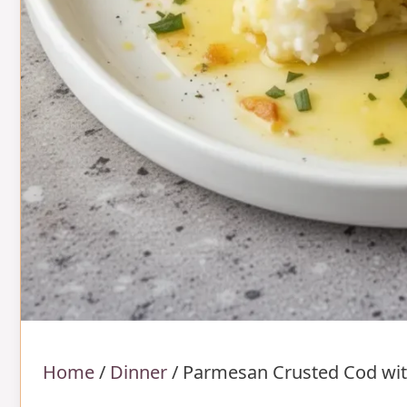
Home
/
Dinner
/
Parmesan Crusted Cod wit