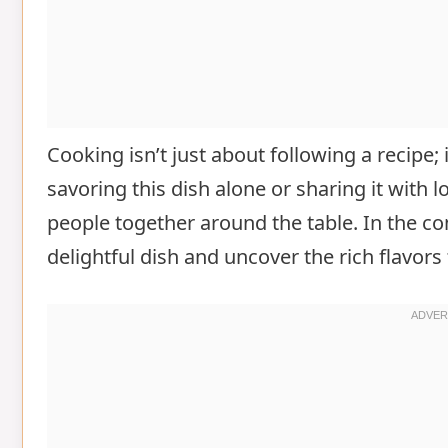
Cooking isn’t just about following a recipe;
savoring this dish alone or sharing it with
people together around the table. In the co
delightful dish and uncover the rich flavors 