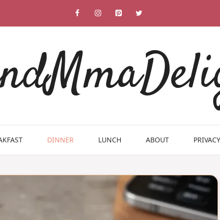
ndMmaDeli
AKFAST
DINNER
LUNCH
ABOUT
PRIVACY