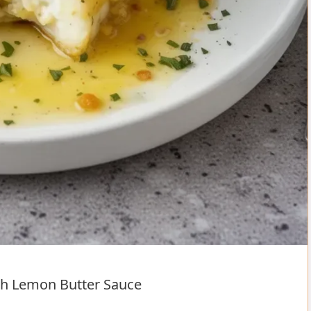
h Lemon Butter Sauce