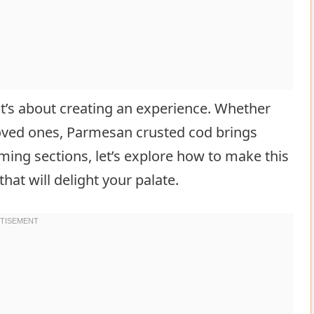
 it’s about creating an experience. Whether
 loved ones, Parmesan crusted cod brings
ming sections, let’s explore how to make this
that will delight your palate.