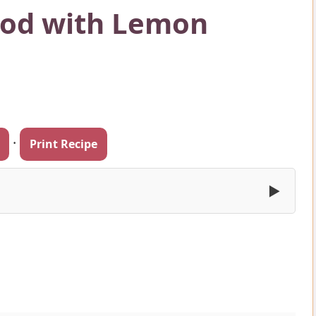
Cod with Lemon
·
Print Recipe
▶