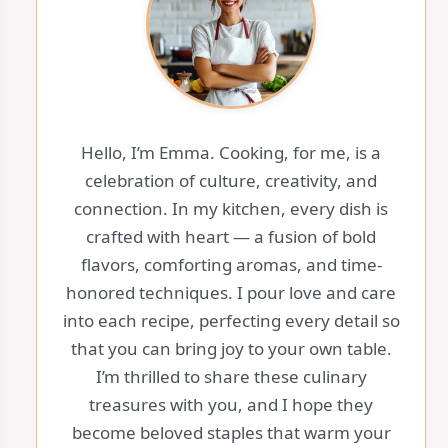
Hello, I’m Emma. Cooking, for me, is a
celebration of culture, creativity, and
connection. In my kitchen, every dish is
crafted with heart — a fusion of bold
flavors, comforting aromas, and time-
honored techniques. I pour love and care
into each recipe, perfecting every detail so
that you can bring joy to your own table.
I’m thrilled to share these culinary
treasures with you, and I hope they
become beloved staples that warm your