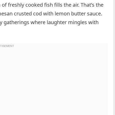
 freshly cooked fish fills the air. That’s the
rmesan crusted cod with lemon butter sauce.
ly gatherings where laughter mingles with