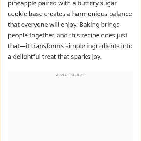
pineapple paired with a buttery sugar
cookie base creates a harmonious balance
that everyone will enjoy. Baking brings
people together, and this recipe does just
that—it transforms simple ingredients into
a delightful treat that sparks joy.