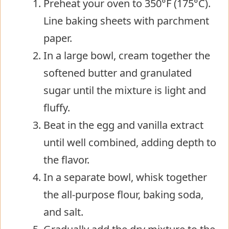
Preheat your oven to 350°F (175°C).
Line baking sheets with parchment
paper.
In a large bowl, cream together the
softened butter and granulated
sugar until the mixture is light and
fluffy.
Beat in the egg and vanilla extract
until well combined, adding depth to
the flavor.
In a separate bowl, whisk together
the all-purpose flour, baking soda,
and salt.