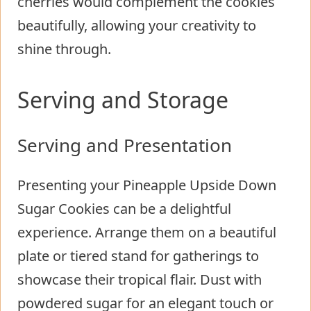
cherries would complement the cookies
beautifully, allowing your creativity to
shine through.
Serving and Storage
Serving and Presentation
Presenting your Pineapple Upside Down
Sugar Cookies can be a delightful
experience. Arrange them on a beautiful
plate or tiered stand for gatherings to
showcase their tropical flair. Dust with
powdered sugar for an elegant touch or