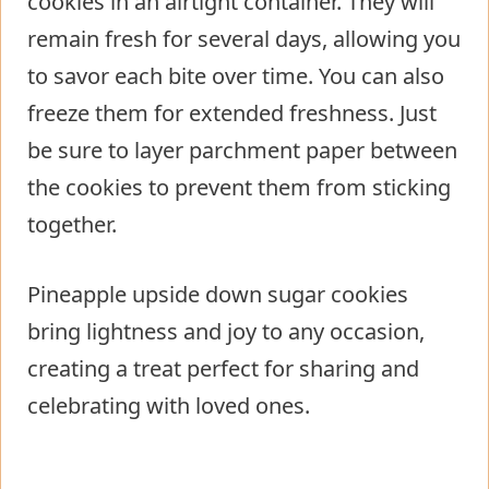
cookies in an airtight container. They will
remain fresh for several days, allowing you
to savor each bite over time. You can also
freeze them for extended freshness. Just
be sure to layer parchment paper between
the cookies to prevent them from sticking
together.
Pineapple upside down sugar cookies
bring lightness and joy to any occasion,
creating a treat perfect for sharing and
celebrating with loved ones.