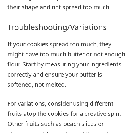
their shape and not spread too much.
Troubleshooting/Variations
If your cookies spread too much, they
might have too much butter or not enough
flour. Start by measuring your ingredients
correctly and ensure your butter is
softened, not melted.
For variations, consider using different
fruits atop the cookies for a creative spin.
Other fruits such as peach slices or