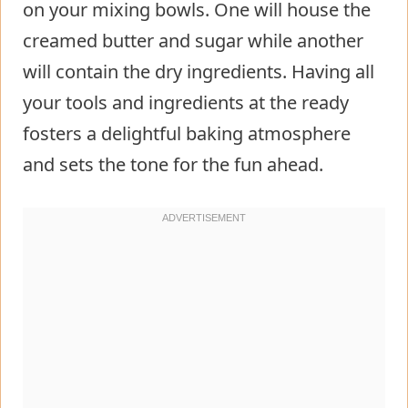
on your mixing bowls. One will house the
creamed butter and sugar while another
will contain the dry ingredients. Having all
your tools and ingredients at the ready
fosters a delightful baking atmosphere
and sets the tone for the fun ahead.