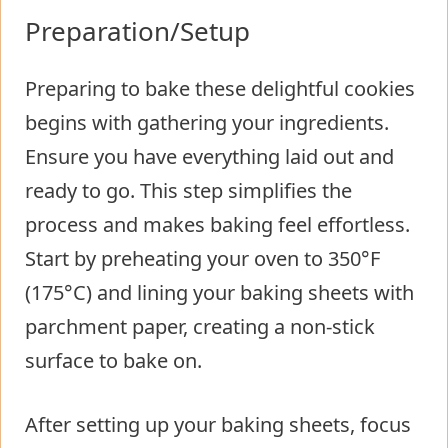
Preparation/Setup
Preparing to bake these delightful cookies
begins with gathering your ingredients.
Ensure you have everything laid out and
ready to go. This step simplifies the
process and makes baking feel effortless.
Start by preheating your oven to 350°F
(175°C) and lining your baking sheets with
parchment paper, creating a non-stick
surface to bake on.
After setting up your baking sheets, focus