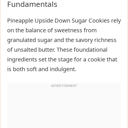
Fundamentals
Pineapple Upside Down Sugar Cookies rely
on the balance of sweetness from
granulated sugar and the savory richness
of unsalted butter. These foundational
ingredients set the stage for a cookie that
is both soft and indulgent.