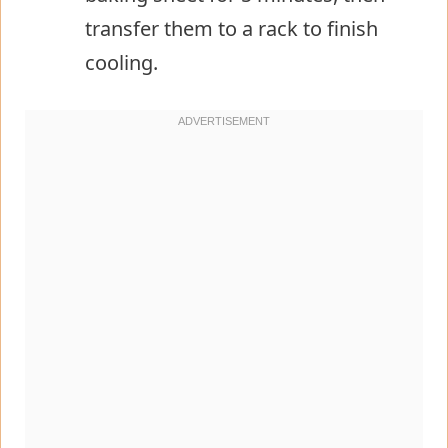
transfer them to a rack to finish
cooling.