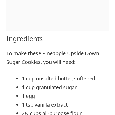
Ingredients
To make these Pineapple Upside Down
Sugar Cookies, you will need:
1 cup unsalted butter, softened
1 cup granulated sugar
1 egg
1 tsp vanilla extract
2½ cups all-purpose flour