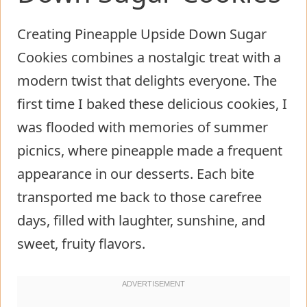
Creating Pineapple Upside Down Sugar
Cookies combines a nostalgic treat with a
modern twist that delights everyone. The
first time I baked these delicious cookies, I
was flooded with memories of summer
picnics, where pineapple made a frequent
appearance in our desserts. Each bite
transported me back to those carefree
days, filled with laughter, sunshine, and
sweet, fruity flavors.