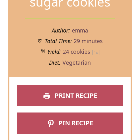
sugar cookies
Author:
emma
Total Time:
29 minutes
Yield:
24
cookies
1
x
Diet:
Vegetarian
PRINT RECIPE
PIN RECIPE