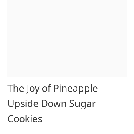
The Joy of Pineapple
Upside Down Sugar
Cookies