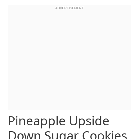
Pineapple Upside
Down Sugar Cookies