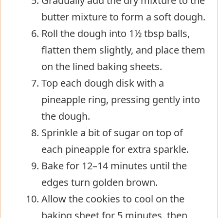
Gradually add the dry mixture to the
butter mixture to form a soft dough.
Roll the dough into 1½ tbsp balls,
flatten them slightly, and place them
on the lined baking sheets.
Top each dough disk with a
pineapple ring, pressing gently into
the dough.
Sprinkle a bit of sugar on top of
each pineapple for extra sparkle.
Bake for 12–14 minutes until the
edges turn golden brown.
Allow the cookies to cool on the
baking sheet for 5 minutes, then