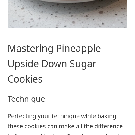
Mastering Pineapple
Upside Down Sugar
Cookies
Technique
Perfecting your technique while baking
these cookies can make all the difference