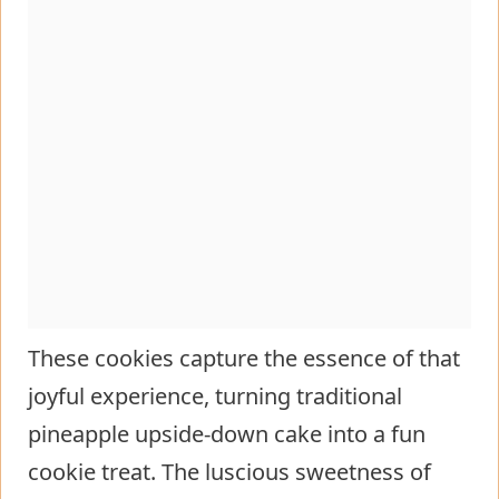
These cookies capture the essence of that
joyful experience, turning traditional
pineapple upside-down cake into a fun
cookie treat. The luscious sweetness of