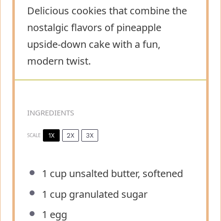
Delicious cookies that combine the
nostalgic flavors of pineapple
upside-down cake with a fun,
modern twist.
INGREDIENTS
1X
2X
3X
SCALE
1 cup
unsalted butter, softened
1 cup
granulated sugar
1
egg