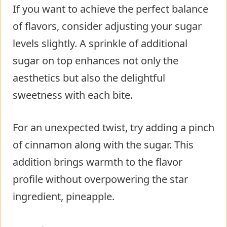
If you want to achieve the perfect balance
of flavors, consider adjusting your sugar
levels slightly. A sprinkle of additional
sugar on top enhances not only the
aesthetics but also the delightful
sweetness with each bite.
For an unexpected twist, try adding a pinch
of cinnamon along with the sugar. This
addition brings warmth to the flavor
profile without overpowering the star
ingredient, pineapple.