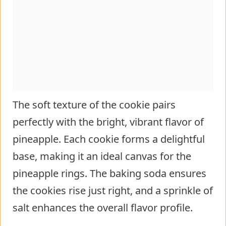
The soft texture of the cookie pairs
perfectly with the bright, vibrant flavor of
pineapple. Each cookie forms a delightful
base, making it an ideal canvas for the
pineapple rings. The baking soda ensures
the cookies rise just right, and a sprinkle of
salt enhances the overall flavor profile.