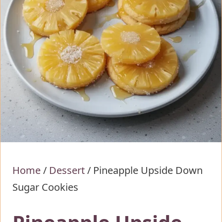
Home
/
Dessert
/
Pineapple Upside Down
Sugar Cookies