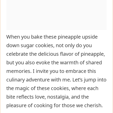
When you bake these pineapple upside
down sugar cookies, not only do you
celebrate the delicious flavor of pineapple,
but you also evoke the warmth of shared
memories. I invite you to embrace this
culinary adventure with me. Let’s jump into
the magic of these cookies, where each
bite reflects love, nostalgia, and the
pleasure of cooking for those we cherish.