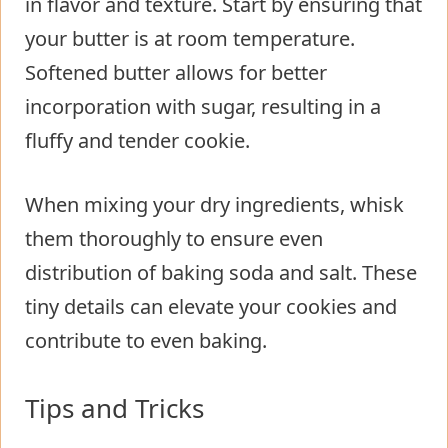
in flavor and texture. Start by ensuring that
your butter is at room temperature.
Softened butter allows for better
incorporation with sugar, resulting in a
fluffy and tender cookie.
When mixing your dry ingredients, whisk
them thoroughly to ensure even
distribution of baking soda and salt. These
tiny details can elevate your cookies and
contribute to even baking.
Tips and Tricks