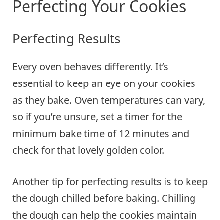
Perfecting Your Cookies
Perfecting Results
Every oven behaves differently. It’s
essential to keep an eye on your cookies
as they bake. Oven temperatures can vary,
so if you’re unsure, set a timer for the
minimum bake time of 12 minutes and
check for that lovely golden color.
Another tip for perfecting results is to keep
the dough chilled before baking. Chilling
the dough can help the cookies maintain