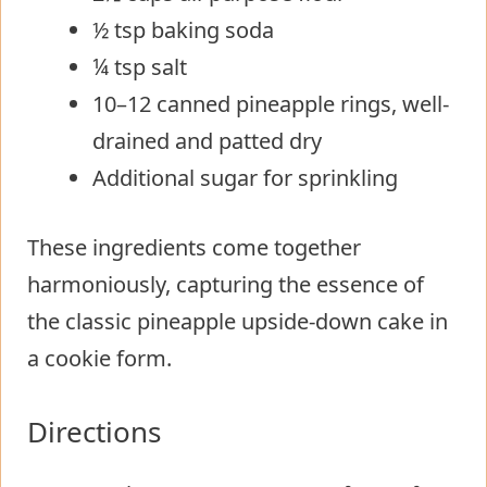
½ tsp baking soda
¼ tsp salt
10–12 canned pineapple rings, well-
drained and patted dry
Additional sugar for sprinkling
These ingredients come together
harmoniously, capturing the essence of
the classic pineapple upside-down cake in
a cookie form.
Directions