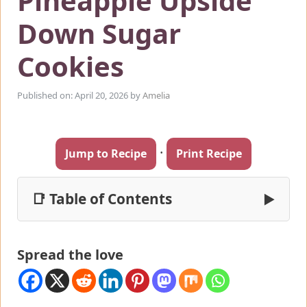
Pineapple Upside
Down Sugar
Cookies
Published on: April 20, 2026
by
Amelia
·
Jump to Recipe
Print Recipe
📑 Table of Contents
▶
Spread the love