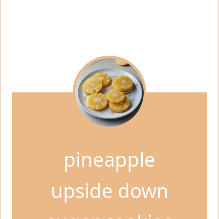
pineapple
upside down