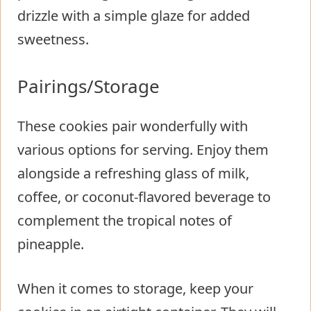
drizzle with a simple glaze for added
sweetness.
Pairings/Storage
These cookies pair wonderfully with
various options for serving. Enjoy them
alongside a refreshing glass of milk,
coffee, or coconut-flavored beverage to
complement the tropical notes of
pineapple.
When it comes to storage, keep your