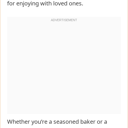
for enjoying with loved ones.
Whether you’re a seasoned baker or a