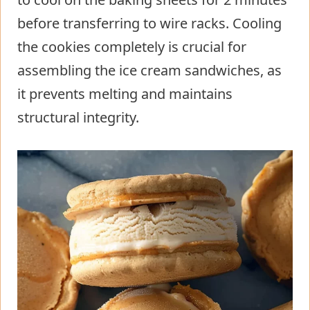
before transferring to wire racks. Cooling
the cookies completely is crucial for
assembling the ice cream sandwiches, as
it prevents melting and maintains
structural integrity.