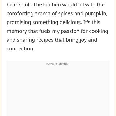
hearts full. The kitchen would fill with the
comforting aroma of spices and pumpkin,
promising something delicious. It’s this
memory that fuels my passion for cooking
and sharing recipes that bring joy and
connection.