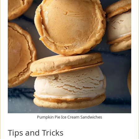
Pumpkin Pie Ice Cream Sandwiches
Tips and Tricks