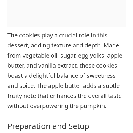
The cookies play a crucial role in this
dessert, adding texture and depth. Made
from vegetable oil, sugar, egg yolks, apple
butter, and vanilla extract, these cookies
boast a delightful balance of sweetness
and spice. The apple butter adds a subtle
fruity note that enhances the overall taste
without overpowering the pumpkin.
Preparation and Setup