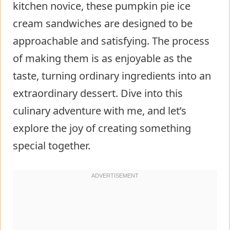
kitchen novice, these pumpkin pie ice
cream sandwiches are designed to be
approachable and satisfying. The process
of making them is as enjoyable as the
taste, turning ordinary ingredients into an
extraordinary dessert. Dive into this
culinary adventure with me, and let’s
explore the joy of creating something
special together.