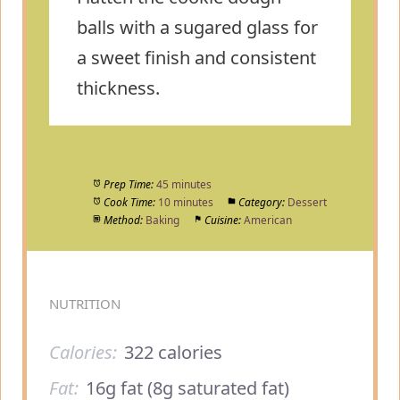
balls with a sugared glass for
a sweet finish and consistent
thickness.
Prep Time:
45 minutes
Cook Time:
10 minutes
Category:
Dessert
Method:
Baking
Cuisine:
American
NUTRITION
Calories:
322 calories
Fat:
16g fat (8g saturated fat)