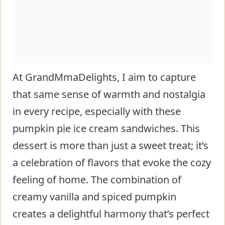
At GrandMmaDelights, I aim to capture
that same sense of warmth and nostalgia
in every recipe, especially with these
pumpkin pie ice cream sandwiches. This
dessert is more than just a sweet treat; it’s
a celebration of flavors that evoke the cozy
feeling of home. The combination of
creamy vanilla and spiced pumpkin
creates a delightful harmony that’s perfect