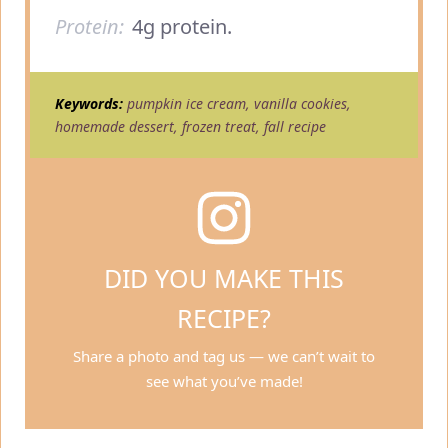
Protein:
4g protein.
Keywords:
pumpkin ice cream, vanilla cookies,
homemade dessert, frozen treat, fall recipe
DID YOU MAKE THIS
RECIPE?
Share a photo and tag us — we can’t wait to
see what you’ve made!