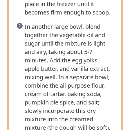
place in the freezer until it
becomes firm enough to scoop.
In another large bowl, blend
together the vegetable oil and
sugar until the mixture is light
and airy, taking about 5-7
minutes. Add the egg yolks,
apple butter, and vanilla extract,
mixing well. In a separate bowl,
combine the all-purpose flour,
cream of tartar, baking soda,
pumpkin pie spice, and salt;
slowly incorporate this dry
mixture into the creamed
mixture (the dough will be soft).