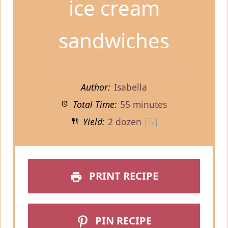
ice cream
sandwiches
Author:
Isabella
Total Time:
55 minutes
Yield:
2
dozen
1
x
PRINT RECIPE
PIN RECIPE