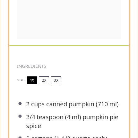
INGREDIENTS
1X
2X
3X
SCALE
3 cups
canned pumpkin (
710
ml)
3/4 teaspoon
(
4
ml) pumpkin pie
spice