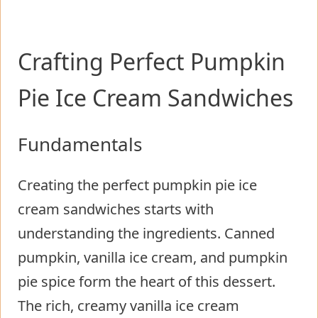
Crafting Perfect Pumpkin
Pie Ice Cream Sandwiches
Fundamentals
Creating the perfect pumpkin pie ice
cream sandwiches starts with
understanding the ingredients. Canned
pumpkin, vanilla ice cream, and pumpkin
pie spice form the heart of this dessert.
The rich, creamy vanilla ice cream