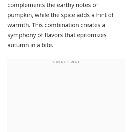
complements the earthy notes of
pumpkin, while the spice adds a hint of
warmth. This combination creates a
symphony of flavors that epitomizes
autumn in a bite.