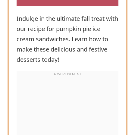
Indulge in the ultimate fall treat with
our recipe for pumpkin pie ice
cream sandwiches. Learn how to
make these delicious and festive
desserts today!