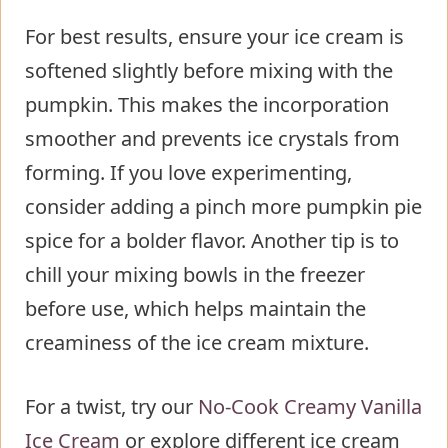
For best results, ensure your ice cream is
softened slightly before mixing with the
pumpkin. This makes the incorporation
smoother and prevents ice crystals from
forming. If you love experimenting,
consider adding a pinch more pumpkin pie
spice for a bolder flavor. Another tip is to
chill your mixing bowls in the freezer
before use, which helps maintain the
creaminess of the ice cream mixture.
For a twist, try our
No-Cook Creamy Vanilla
Ice Cream
or explore different ice cream