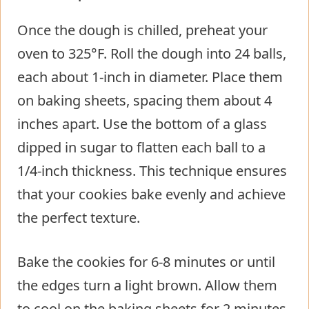
Once the dough is chilled, preheat your
oven to 325°F. Roll the dough into 24 balls,
each about 1-inch in diameter. Place them
on baking sheets, spacing them about 4
inches apart. Use the bottom of a glass
dipped in sugar to flatten each ball to a
1/4-inch thickness. This technique ensures
that your cookies bake evenly and achieve
the perfect texture.
Bake the cookies for 6-8 minutes or until
the edges turn a light brown. Allow them
to cool on the baking sheets for 2 minutes