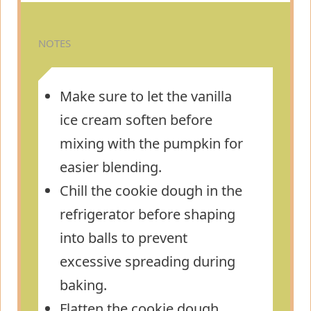
NOTES
Make sure to let the vanilla
ice cream soften before
mixing with the pumpkin for
easier blending.
Chill the cookie dough in the
refrigerator before shaping
into balls to prevent
excessive spreading during
baking.
Flatten the cookie dough