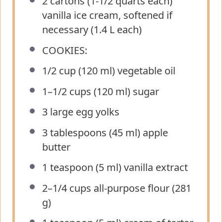
2
cartons (1-1/2 quarts each)
vanilla ice cream, softened if
necessary (
1.4
L each)
COOKIES:
1/2 cup
(
120
ml) vegetable oil
1
–
1/2
cups (
120
ml) sugar
3
large egg yolks
3 tablespoons
(
45
ml) apple
butter
1 teaspoon
(
5
ml) vanilla extract
2
–
1/4
cups all-purpose flour (
281
g
)