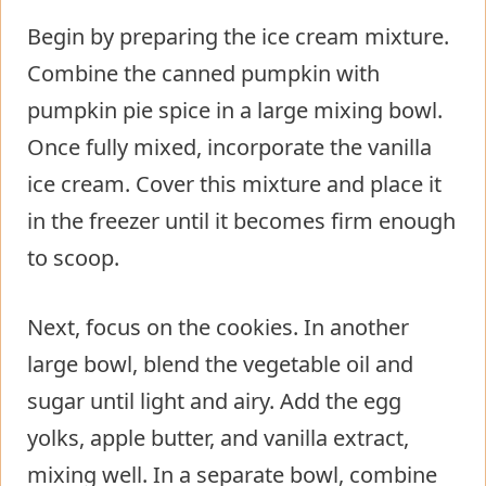
Begin by preparing the ice cream mixture.
Combine the canned pumpkin with
pumpkin pie spice in a large mixing bowl.
Once fully mixed, incorporate the vanilla
ice cream. Cover this mixture and place it
in the freezer until it becomes firm enough
to scoop.
Next, focus on the cookies. In another
large bowl, blend the vegetable oil and
sugar until light and airy. Add the egg
yolks, apple butter, and vanilla extract,
mixing well. In a separate bowl, combine