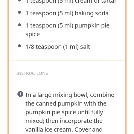
1 teaspoon
(
5
ml) cream of tartar
1 teaspoon
(
5
ml) baking soda
1 teaspoon
(
5
ml) pumpkin pie
spice
1/8 teaspoon
(
1
ml) salt
INSTRUCTIONS
In a large mixing bowl, combine
the canned pumpkin with the
pumpkin pie spice until fully
mixed; then incorporate the
vanilla ice cream. Cover and