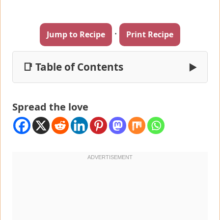
·
Jump to Recipe
Print Recipe
📑 Table of Contents
▶
Spread the love