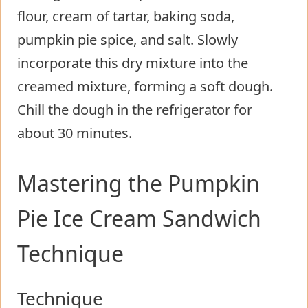
flour, cream of tartar, baking soda,
pumpkin pie spice, and salt. Slowly
incorporate this dry mixture into the
creamed mixture, forming a soft dough.
Chill the dough in the refrigerator for
about 30 minutes.
Mastering the Pumpkin
Pie Ice Cream Sandwich
Technique
Technique