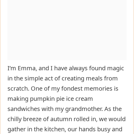
I’m Emma, and I have always found magic
in the simple act of creating meals from
scratch. One of my fondest memories is
making pumpkin pie ice cream
sandwiches with my grandmother. As the
chilly breeze of autumn rolled in, we would
gather in the kitchen, our hands busy and