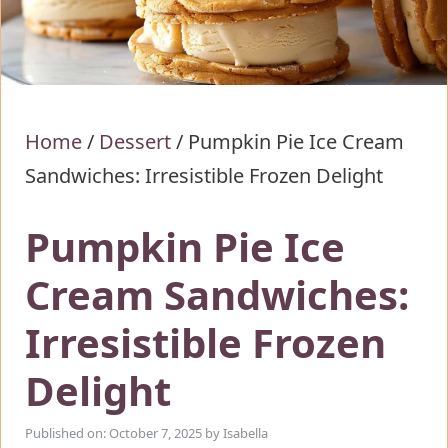
Home
/
Dessert
/
Pumpkin Pie Ice Cream
Sandwiches: Irresistible Frozen Delight
Pumpkin Pie Ice
Cream Sandwiches:
Irresistible Frozen
Delight
Published on: October 7, 2025
by
Isabella