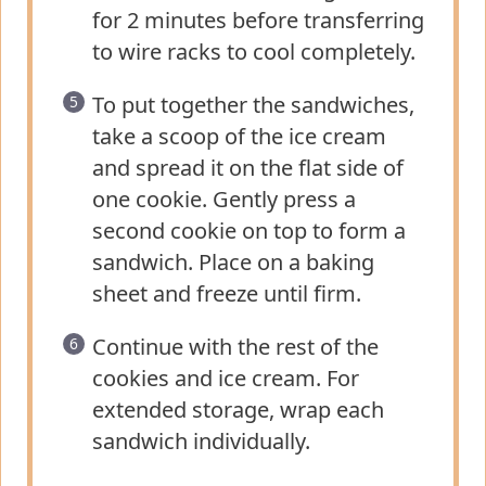
for 2 minutes before transferring
to wire racks to cool completely.
To put together the sandwiches,
take a scoop of the ice cream
and spread it on the flat side of
one cookie. Gently press a
second cookie on top to form a
sandwich. Place on a baking
sheet and freeze until firm.
Continue with the rest of the
cookies and ice cream. For
extended storage, wrap each
sandwich individually.