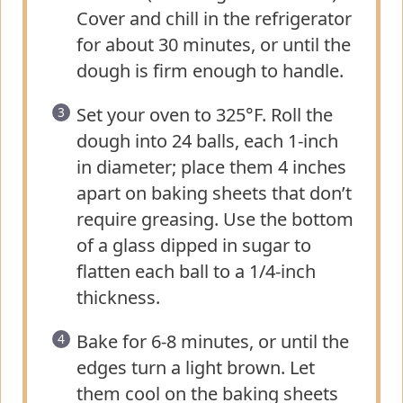
Cover and chill in the refrigerator
for about 30 minutes, or until the
dough is firm enough to handle.
Set your oven to 325°F. Roll the
dough into 24 balls, each 1-inch
in diameter; place them 4 inches
apart on baking sheets that don’t
require greasing. Use the bottom
of a glass dipped in sugar to
flatten each ball to a 1/4-inch
thickness.
Bake for 6-8 minutes, or until the
edges turn a light brown. Let
them cool on the baking sheets