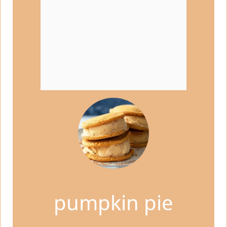
pumpkin pie