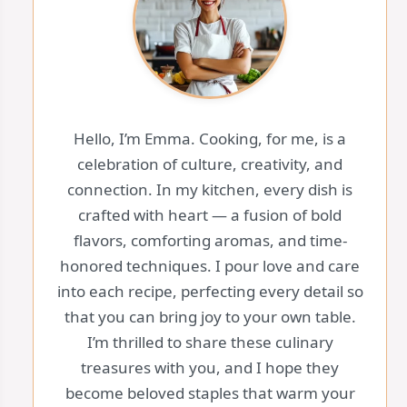
Hello, I’m Emma. Cooking, for me, is a
celebration of culture, creativity, and
connection. In my kitchen, every dish is
crafted with heart — a fusion of bold
flavors, comforting aromas, and time-
honored techniques. I pour love and care
into each recipe, perfecting every detail so
that you can bring joy to your own table.
I’m thrilled to share these culinary
treasures with you, and I hope they
become beloved staples that warm your