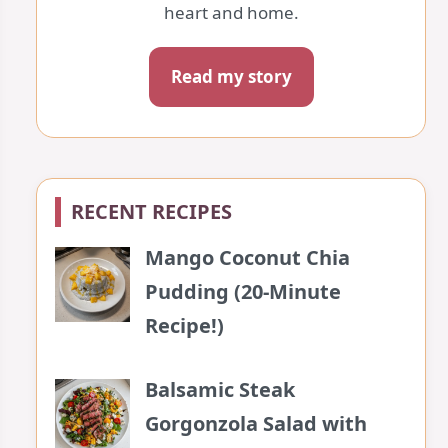
heart and home.
Read my story
RECENT RECIPES
Mango Coconut Chia
Pudding (20-Minute
Recipe!)
Balsamic Steak
Gorgonzola Salad with