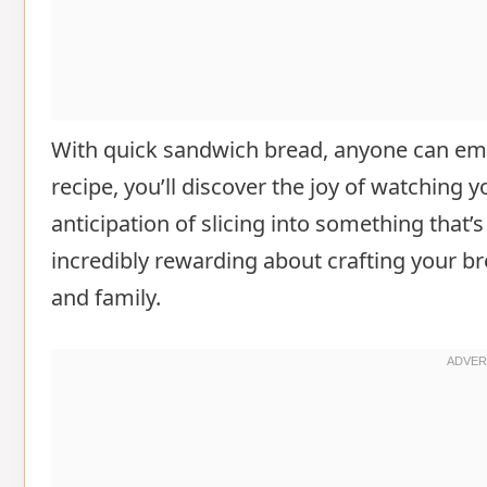
With quick sandwich bread, anyone can embr
recipe, you’ll discover the joy of watching y
anticipation of slicing into something th
incredibly rewarding about crafting your br
and family.