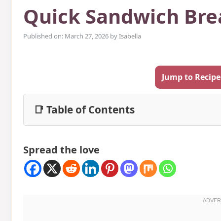
Quick Sandwich Bre
Published on: March 27, 2026
by
Isabella
Jump to Recipe
📑 Table of Contents
Spread the love