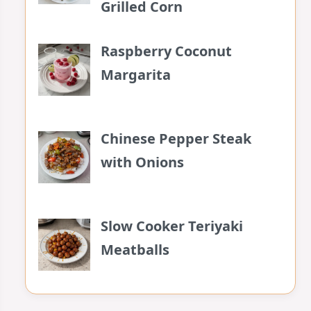
Grilled Corn
Raspberry Coconut
Margarita
Chinese Pepper Steak
with Onions
Slow Cooker Teriyaki
Meatballs