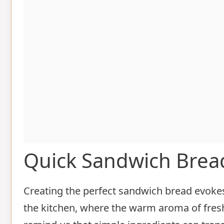
Quick Sandwich Brea
Creating the perfect sandwich bread evoke
the kitchen, where the warm aroma of fresh