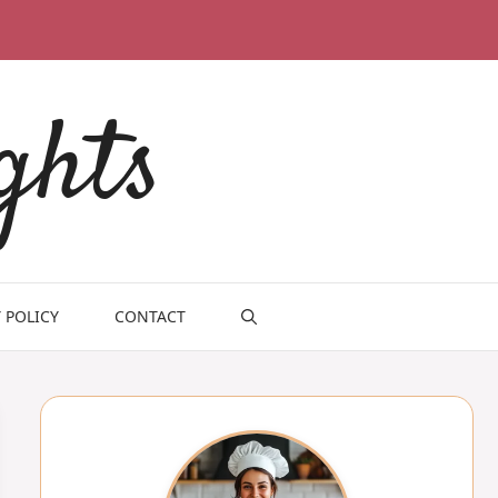
ghts
 POLICY
CONTACT