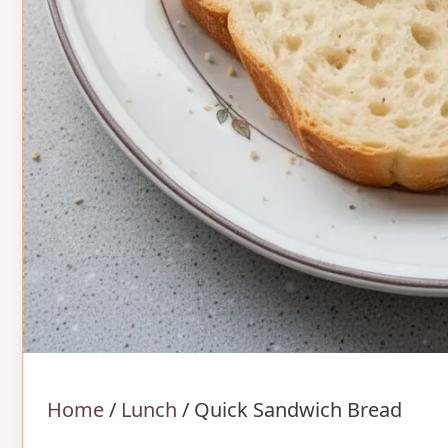
Home
/
Lunch
/
Quick Sandwich Bread