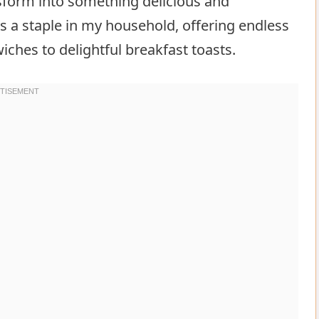
sform into something delicious and
 a staple in my household, offering endless
wiches to delightful breakfast toasts.