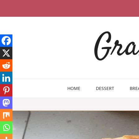
Skip
to
content
Gra
HOME
DESSERT
BRE