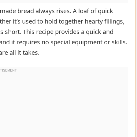
ade bread always rises. A loaf of quick
er it’s used to hold together hearty fillings,
s short. This recipe provides a quick and
nd it requires no special equipment or skills.
e all it takes.