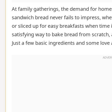
At family gatherings, the demand for homem
sandwich bread never fails to impress, wheth
or sliced up for easy breakfasts when time i
satisfying way to bake bread from scratch, a
Just a few basic ingredients and some love ar