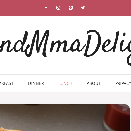
ndMmaDeli
AKFAST
DINNER
LUNCH
ABOUT
PRIVACY