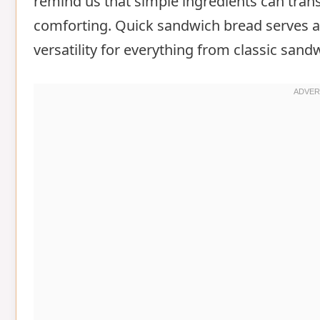
remind us that simple ingredients can tran
comforting. Quick sandwich bread serves as
versatility for everything from classic sand