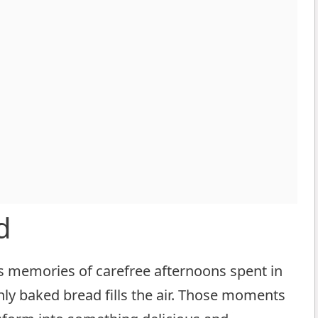
d
s memories of carefree afternoons spent in
ly baked bread fills the air. Those moments