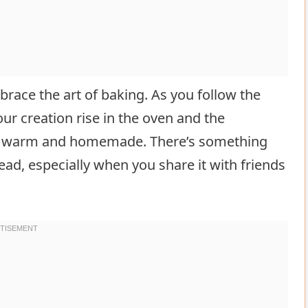
ace the art of baking. As you follow the
our creation rise in the oven and the
at’s warm and homemade. There’s something
ead, especially when you share it with friends