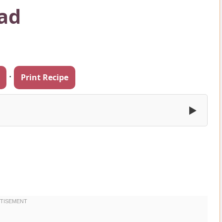
ad
·
Print Recipe
▶