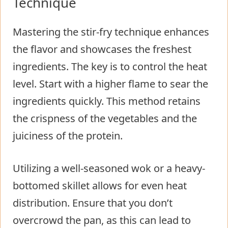
Technique
Mastering the stir-fry technique enhances
the flavor and showcases the freshest
ingredients. The key is to control the heat
level. Start with a higher flame to sear the
ingredients quickly. This method retains
the crispness of the vegetables and the
juiciness of the protein.
Utilizing a well-seasoned wok or a heavy-
bottomed skillet allows for even heat
distribution. Ensure that you don’t
overcrowd the pan, as this can lead to