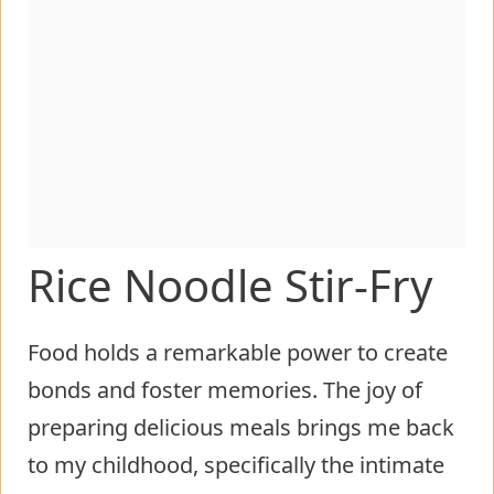
Rice Noodle Stir-Fry
Food holds a remarkable power to create
bonds and foster memories. The joy of
preparing delicious meals brings me back
to my childhood, specifically the intimate