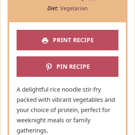
Diet:
Vegetarian
PRINT RECIPE
PIN RECIPE
A delightful rice noodle stir-fry
packed with vibrant vegetables and
your choice of protein, perfect for
weeknight meals or family
gatherings.