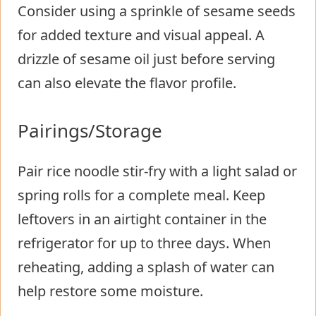
Consider using a sprinkle of sesame seeds
for added texture and visual appeal. A
drizzle of sesame oil just before serving
can also elevate the flavor profile.
Pairings/Storage
Pair rice noodle stir-fry with a light salad or
spring rolls for a complete meal. Keep
leftovers in an airtight container in the
refrigerator for up to three days. When
reheating, adding a splash of water can
help restore some moisture.