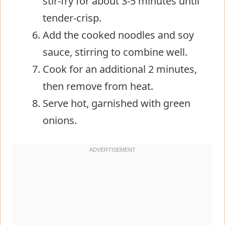
stir-fry for about 3-5 minutes until
tender-crisp.
Add the cooked noodles and soy
sauce, stirring to combine well.
Cook for an additional 2 minutes,
then remove from heat.
Serve hot, garnished with green
onions.