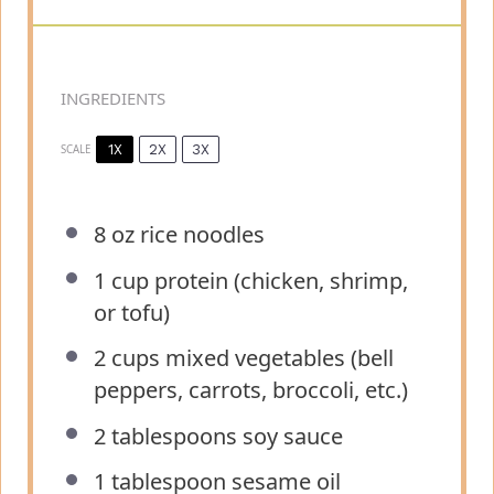
INGREDIENTS
1X
2X
3X
SCALE
8 oz
rice noodles
1 cup
protein (chicken, shrimp,
or tofu)
2 cups
mixed vegetables (bell
peppers, carrots, broccoli, etc.)
2 tablespoons
soy sauce
1 tablespoon
sesame oil