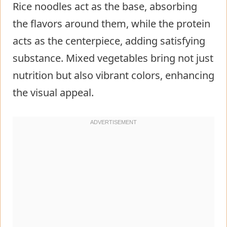
Rice noodles act as the base, absorbing
the flavors around them, while the protein
acts as the centerpiece, adding satisfying
substance. Mixed vegetables bring not just
nutrition but also vibrant colors, enhancing
the visual appeal.