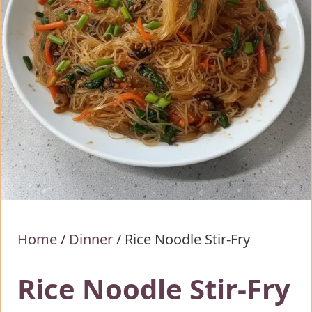
Home
/
Dinner
/
Rice Noodle Stir-Fry
Rice Noodle Stir-Fry