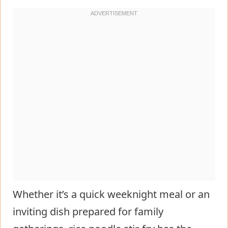
Whether it’s a quick weeknight meal or an
inviting dish prepared for family