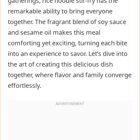
gatherings, rice noodle stir-fry has the
remarkable ability to bring everyone
together. The fragrant blend of soy sauce
and sesame oil makes this meal
comforting yet exciting, turning each bite
into an experience to savor. Let’s dive into
the art of creating this delicious dish
together, where flavor and family converge
effortlessly.