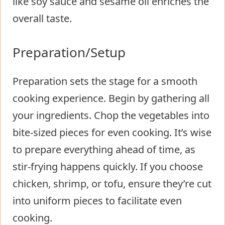
like soy sauce and sesame oil enriches the
overall taste.
Preparation/Setup
Preparation sets the stage for a smooth
cooking experience. Begin by gathering all
your ingredients. Chop the vegetables into
bite-sized pieces for even cooking. It’s wise
to prepare everything ahead of time, as
stir-frying happens quickly. If you choose
chicken, shrimp, or tofu, ensure they’re cut
into uniform pieces to facilitate even
cooking.