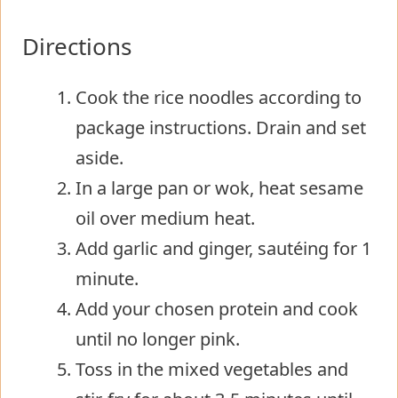
Directions
Cook the rice noodles according to
package instructions. Drain and set
aside.
In a large pan or wok, heat sesame
oil over medium heat.
Add garlic and ginger, sautéing for 1
minute.
Add your chosen protein and cook
until no longer pink.
Toss in the mixed vegetables and