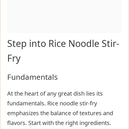
Step into Rice Noodle Stir-
Fry
Fundamentals
At the heart of any great dish lies its
fundamentals. Rice noodle stir-fry
emphasizes the balance of textures and
flavors. Start with the right ingredients.