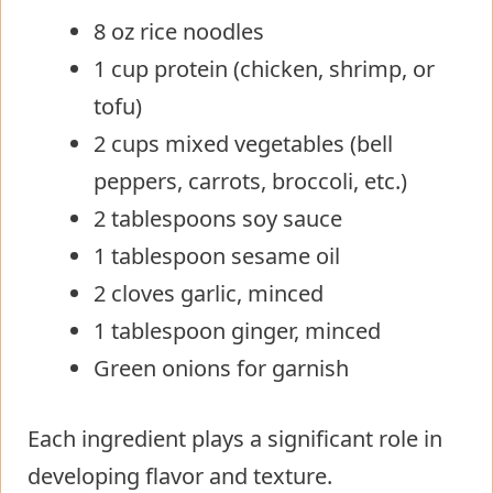
8 oz rice noodles
1 cup protein (chicken, shrimp, or
tofu)
2 cups mixed vegetables (bell
peppers, carrots, broccoli, etc.)
2 tablespoons soy sauce
1 tablespoon sesame oil
2 cloves garlic, minced
1 tablespoon ginger, minced
Green onions for garnish
Each ingredient plays a significant role in
developing flavor and texture.