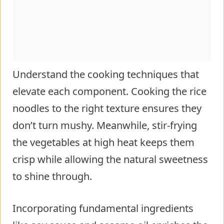
Understand the cooking techniques that
elevate each component. Cooking the rice
noodles to the right texture ensures they
don’t turn mushy. Meanwhile, stir-frying
the vegetables at high heat keeps them
crisp while allowing the natural sweetness
to shine through.
Incorporating fundamental ingredients