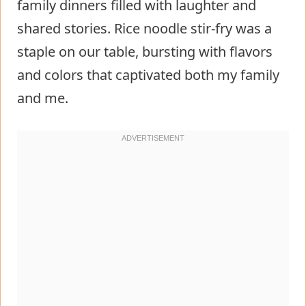
family dinners filled with laughter and
shared stories. Rice noodle stir-fry was a
staple on our table, bursting with flavors
and colors that captivated both my family
and me.