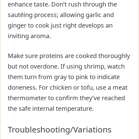
enhance taste. Don’t rush through the
sautéing process; allowing garlic and
ginger to cook just right develops an
inviting aroma.
Make sure proteins are cooked thoroughly
but not overdone. If using shrimp, watch
them turn from gray to pink to indicate
doneness. For chicken or tofu, use a meat
thermometer to confirm they’ve reached
the safe internal temperature.
Troubleshooting/Variations