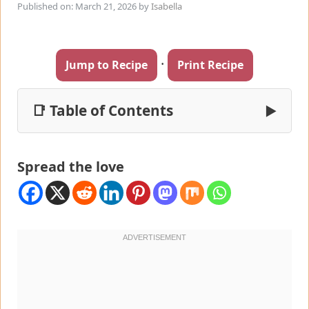
Published on: March 21, 2026
by
Isabella
·
Jump to Recipe
Print Recipe
📑 Table of Contents
▶
Spread the love