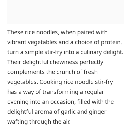
These rice noodles, when paired with
vibrant vegetables and a choice of protein,
turn a simple stir-fry into a culinary delight.
Their delightful chewiness perfectly
complements the crunch of fresh
vegetables. Cooking rice noodle stir-fry
has a way of transforming a regular
evening into an occasion, filled with the
delightful aroma of garlic and ginger
wafting through the air.