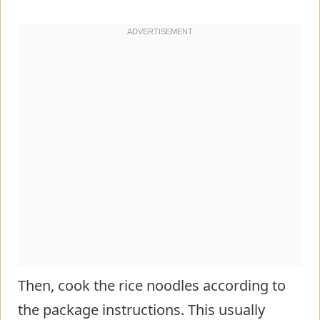
Then, cook the rice noodles according to
the package instructions. This usually