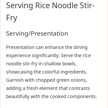
Serving Rice Noodle Stir-
Fry
Serving/Presentation
Presentation can enhance the dining
experience significantly. Serve the rice
noodle stir-fry in shallow bowls,
showcasing the colorful ingredients.
Garnish with chopped green onions,
adding a fresh element that contrasts
beautifully with the cooked components.