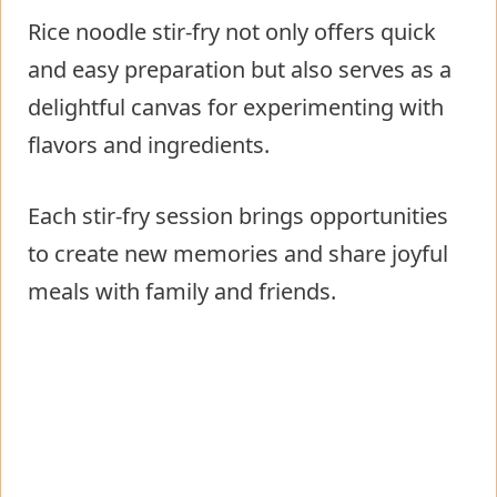
Rice noodle stir-fry not only offers quick
and easy preparation but also serves as a
delightful canvas for experimenting with
flavors and ingredients.
Each stir-fry session brings opportunities
to create new memories and share joyful
meals with family and friends.