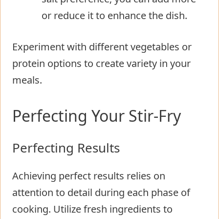
or reduce it to enhance the dish.
Experiment with different vegetables or
protein options to create variety in your
meals.
Perfecting Your Stir-Fry
Perfecting Results
Achieving perfect results relies on
attention to detail during each phase of
cooking. Utilize fresh ingredients to