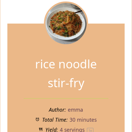
rice noodle
stir-fry
Author:
emma
Total Time:
30 minutes
Yield:
4
servings
1
x