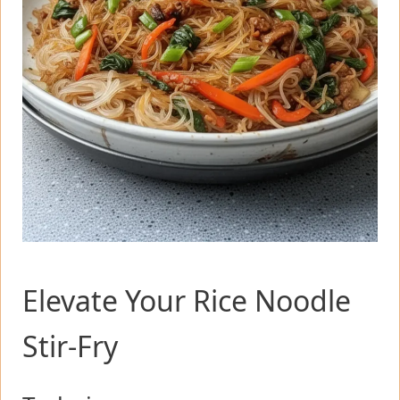
Elevate Your Rice Noodle
Stir-Fry