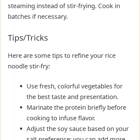
steaming instead of stir-frying. Cook in
batches if necessary.
Tips/Tricks
Here are some tips to refine your rice
noodle stir-fry:
Use fresh, colorful vegetables for
the best taste and presentation.
Marinate the protein briefly before
cooking to infuse flavor.
Adjust the soy sauce based on your
salt preference; you can add more