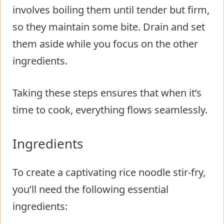
involves boiling them until tender but firm,
so they maintain some bite. Drain and set
them aside while you focus on the other
ingredients.
Taking these steps ensures that when it’s
time to cook, everything flows seamlessly.
Ingredients
To create a captivating rice noodle stir-fry,
you’ll need the following essential
ingredients: