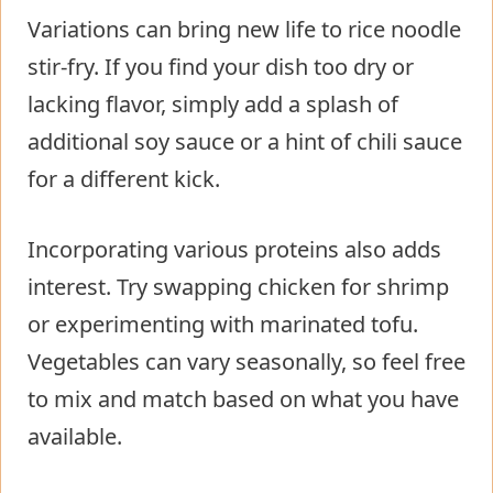
Variations can bring new life to rice noodle
stir-fry. If you find your dish too dry or
lacking flavor, simply add a splash of
additional soy sauce or a hint of chili sauce
for a different kick.
Incorporating various proteins also adds
interest. Try swapping chicken for shrimp
or experimenting with marinated tofu.
Vegetables can vary seasonally, so feel free
to mix and match based on what you have
available.