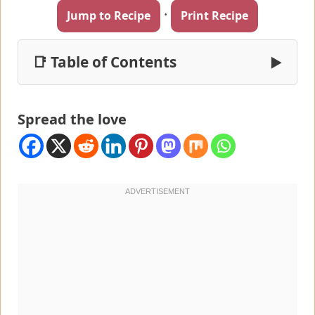
·
Jump to Recipe
Print Recipe
📑 Table of Contents
▶
Spread the love