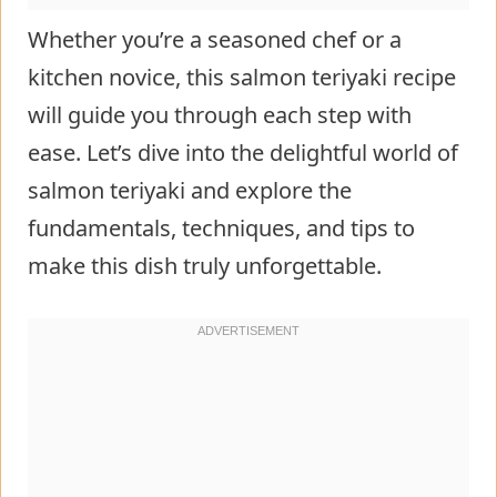
Whether you’re a seasoned chef or a
kitchen novice, this salmon teriyaki recipe
will guide you through each step with
ease. Let’s dive into the delightful world of
salmon teriyaki and explore the
fundamentals, techniques, and tips to
make this dish truly unforgettable.