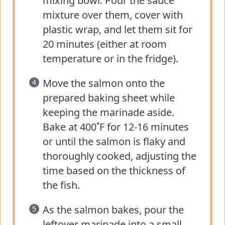
mixing bowl. Pour the sauce
mixture over them, cover with
plastic wrap, and let them sit for
20 minutes (either at room
temperature or in the fridge).
Move the salmon onto the
prepared baking sheet while
keeping the marinade aside.
Bake at 400˚F for 12-16 minutes
or until the salmon is flaky and
thoroughly cooked, adjusting the
time based on the thickness of
the fish.
As the salmon bakes, pour the
leftover marinade into a small