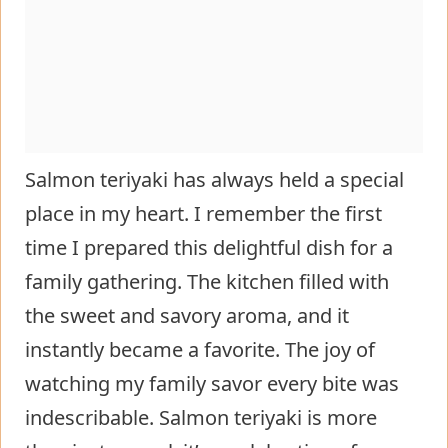
Salmon teriyaki has always held a special
place in my heart. I remember the first
time I prepared this delightful dish for a
family gathering. The kitchen filled with
the sweet and savory aroma, and it
instantly became a favorite. The joy of
watching my family savor every bite was
indescribable. Salmon teriyaki is more