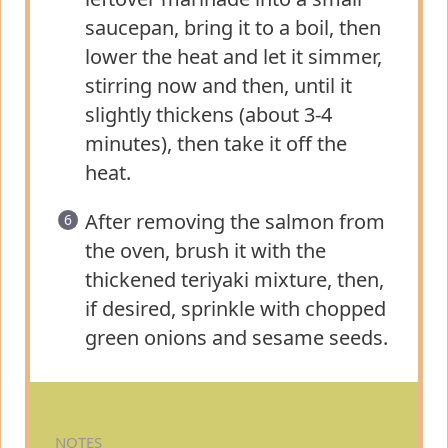
saucepan, bring it to a boil, then
lower the heat and let it simmer,
stirring now and then, until it
slightly thickens (about 3-4
minutes), then take it off the
heat.
After removing the salmon from
the oven, brush it with the
thickened teriyaki mixture, then,
if desired, sprinkle with chopped
green onions and sesame seeds.
NOTES