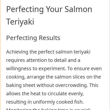
Perfecting Your Salmon
Teriyaki
Perfecting Results
Achieving the perfect salmon teriyaki
requires attention to detail and a
willingness to experiment. To ensure even
cooking, arrange the salmon slices on the
baking sheet without overcrowding. This
allows the heat to circulate evenly,
resulting in uniformly cooked fish.