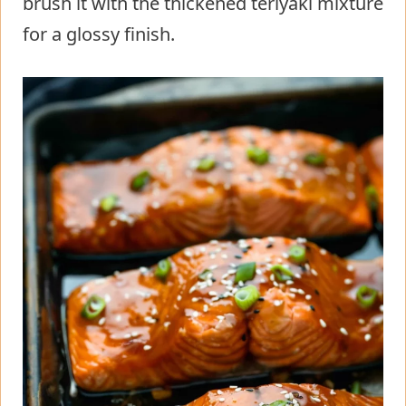
brush it with the thickened teriyaki mixture
for a glossy finish.