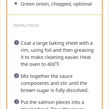
Green onion, chopped, optional
INSTRUCTIONS
Coat a large baking sheet with a
rim, using foil and then greasing
it to make cleaning easier. Heat
the oven to 400˚F.
Mix together the sauce
components and stir until the
brown sugar is fully dissolved.
Put the salmon pieces into a