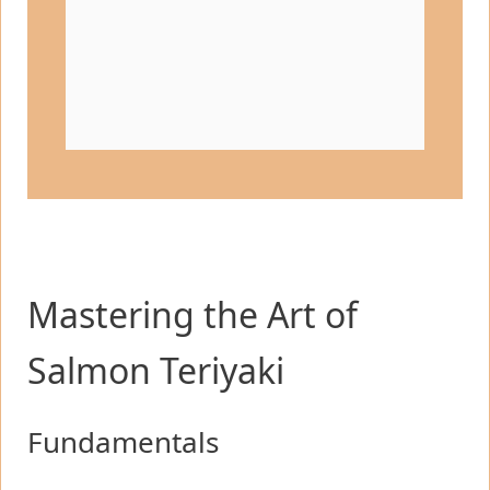
Mastering the Art of
Salmon Teriyaki
Fundamentals