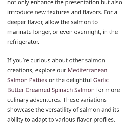
not only enhance the presentation but also
introduce new textures and flavors. For a
deeper flavor, allow the salmon to
marinate longer, or even overnight, in the
refrigerator.
If you’re curious about other salmon
creations, explore our
Mediterranean
Salmon Patties
or the delightful
Garlic
Butter Creamed Spinach Salmon
for more
culinary adventures. These variations
showcase the versatility of salmon and its
ability to adapt to various flavor profiles.