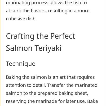
marinating process allows the fish to
absorb the flavors, resulting in a more
cohesive dish.
Crafting the Perfect
Salmon Teriyaki
Technique
Baking the salmon is an art that requires
attention to detail. Transfer the marinated
salmon to the prepared baking sheet,
reserving the marinade for later use. Bake