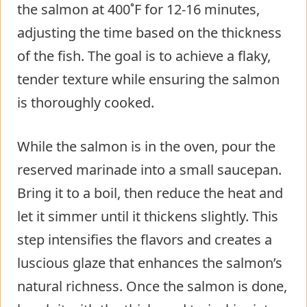
the salmon at 400˚F for 12-16 minutes,
adjusting the time based on the thickness
of the fish. The goal is to achieve a flaky,
tender texture while ensuring the salmon
is thoroughly cooked.
While the salmon is in the oven, pour the
reserved marinade into a small saucepan.
Bring it to a boil, then reduce the heat and
let it simmer until it thickens slightly. This
step intensifies the flavors and creates a
luscious glaze that enhances the salmon’s
natural richness. Once the salmon is done,