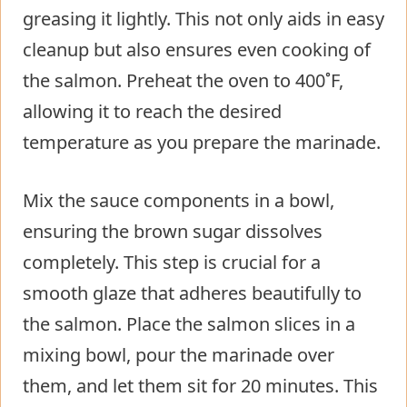
greasing it lightly. This not only aids in easy
cleanup but also ensures even cooking of
the salmon. Preheat the oven to 400˚F,
allowing it to reach the desired
temperature as you prepare the marinade.
Mix the sauce components in a bowl,
ensuring the brown sugar dissolves
completely. This step is crucial for a
smooth glaze that adheres beautifully to
the salmon. Place the salmon slices in a
mixing bowl, pour the marinade over
them, and let them sit for 20 minutes. This