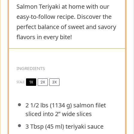
Salmon Teriyaki at home with our
easy-to-follow recipe. Discover the
perfect balance of sweet and savory
flavors in every bite!
INGREDIENTS
1X
2X
3X
SCALE
2 1/2
lbs (1134 g) salmon filet
sliced into
2
” wide slices
3 Tbsp
(
45
ml) teriyaki sauce