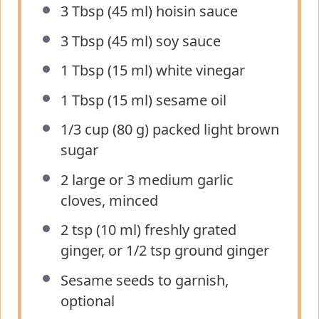
3 Tbsp
(
45
ml) hoisin sauce
3 Tbsp
(
45
ml) soy sauce
1 Tbsp
(
15
ml) white vinegar
1 Tbsp
(
15
ml) sesame oil
1/3 cup
(
80 g
) packed light brown
sugar
2
large or
3
medium garlic
cloves, minced
2 tsp
(
10
ml) freshly grated
ginger, or 1/2 tsp ground ginger
Sesame seeds to garnish,
optional