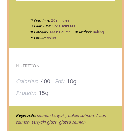
Prep Time:
20 minutes
Cook Time:
12-16 minutes
Category:
Main Course
Method:
Baking
Cuisine:
Asian
NUTRITION
Calories:
400
Fat:
10g
Protein:
15g
Keywords:
salmon teriyaki, baked salmon, Asian
salmon, teriyaki glaze, glazed salmon