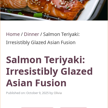
Home
/
Dinner
/
Salmon Teriyaki:
Irresistibly Glazed Asian Fusion
Salmon Teriyaki:
Irresistibly Glazed
Asian Fusion
Published on: October 9, 2025
by
Olivia