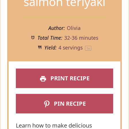
salmon teriyaki
Author:
Olivia
Total Time:
32-36 minutes
Yield:
4
servings
1
x
PRINT RECIPE
PIN RECIPE
Learn how to make delicious