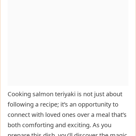
Cooking salmon teriyaki is not just about
following a recipe; it’s an opportunity to
connect with loved ones over a meal that’s
both comforting and exciting. As you
prepare this dish, you’ll discover the magic