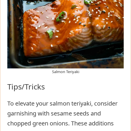
Salmon Teriyaki
Tips/Tricks
To elevate your salmon teriyaki, consider
garnishing with sesame seeds and
chopped green onions. These additions