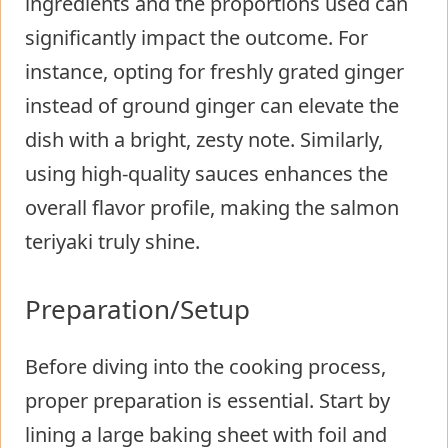
ingredients and the proportions used can
significantly impact the outcome. For
instance, opting for freshly grated ginger
instead of ground ginger can elevate the
dish with a bright, zesty note. Similarly,
using high-quality sauces enhances the
overall flavor profile, making the salmon
teriyaki truly shine.
Preparation/Setup
Before diving into the cooking process,
proper preparation is essential. Start by
lining a large baking sheet with foil and