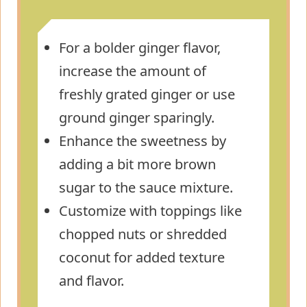
For a bolder ginger flavor,
increase the amount of
freshly grated ginger or use
ground ginger sparingly.
Enhance the sweetness by
adding a bit more brown
sugar to the sauce mixture.
Customize with toppings like
chopped nuts or shredded
coconut for added texture
and flavor.