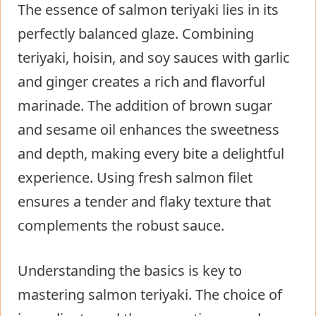
The essence of salmon teriyaki lies in its
perfectly balanced glaze. Combining
teriyaki, hoisin, and soy sauces with garlic
and ginger creates a rich and flavorful
marinade. The addition of brown sugar
and sesame oil enhances the sweetness
and depth, making every bite a delightful
experience. Using fresh salmon filet
ensures a tender and flaky texture that
complements the robust sauce.
Understanding the basics is key to
mastering salmon teriyaki. The choice of