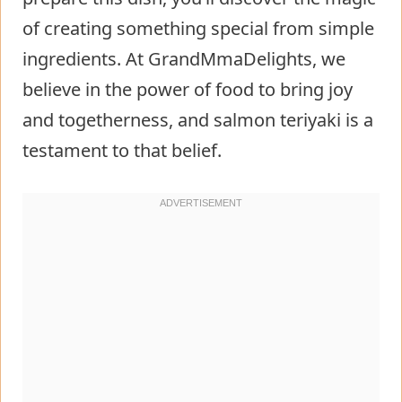
of creating something special from simple
ingredients. At GrandMmaDelights, we
believe in the power of food to bring joy
and togetherness, and salmon teriyaki is a
testament to that belief.