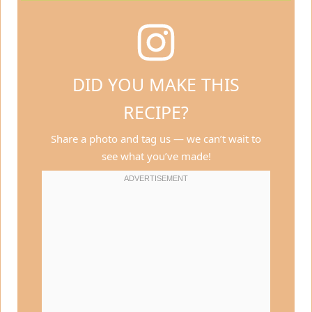
DID YOU MAKE THIS
RECIPE?
Share a photo and tag us — we can’t wait to
see what you’ve made!