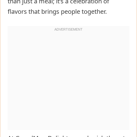
than just a meal; it’s a celebration of
flavors that brings people together.