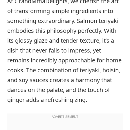
At GrandMmaDelights, we cherish the art
of transforming simple ingredients into
something extraordinary. Salmon teriyaki
embodies this philosophy perfectly. With
its glossy glaze and tender texture, it’s a
dish that never fails to impress, yet
remains incredibly approachable for home
cooks. The combination of teriyaki, hoisin,
and soy sauces creates a harmony that
dances on the palate, and the touch of
ginger adds a refreshing zing.