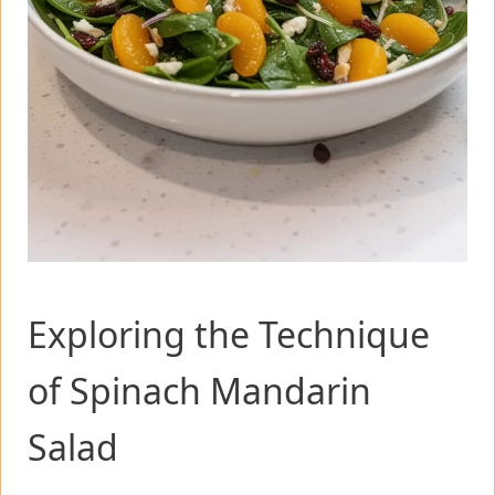
Exploring the Technique
of Spinach Mandarin
Salad