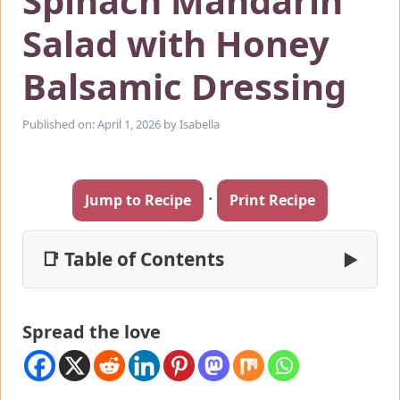
Spinach Mandarin
Salad with Honey
Balsamic Dressing
Published on: April 1, 2026
by
Isabella
·
Jump to Recipe
Print Recipe
📑 Table of Contents
▶
Spread the love