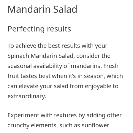
Mandarin Salad
Perfecting results
To achieve the best results with your
Spinach Mandarin Salad, consider the
seasonal availability of mandarins. Fresh
fruit tastes best when it’s in season, which
can elevate your salad from enjoyable to
extraordinary.
Experiment with textures by adding other
crunchy elements, such as sunflower