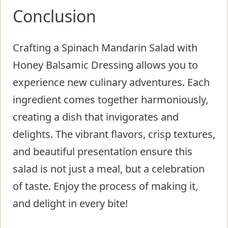
Conclusion
Crafting a Spinach Mandarin Salad with
Honey Balsamic Dressing allows you to
experience new culinary adventures. Each
ingredient comes together harmoniously,
creating a dish that invigorates and
delights. The vibrant flavors, crisp textures,
and beautiful presentation ensure this
salad is not just a meal, but a celebration
of taste. Enjoy the process of making it,
and delight in every bite!