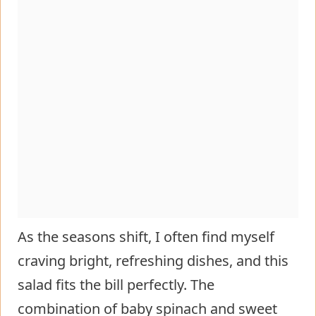
As the seasons shift, I often find myself
craving bright, refreshing dishes, and this
salad fits the bill perfectly. The
combination of baby spinach and sweet