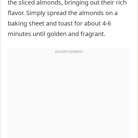
the sliced almonds, bringing out their rich
flavor. Simply spread the almonds on a
baking sheet and toast for about 4-6
minutes until golden and fragrant.