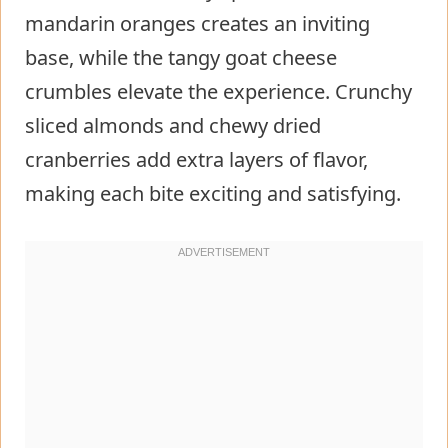
mandarin oranges creates an inviting
base, while the tangy goat cheese
crumbles elevate the experience. Crunchy
sliced almonds and chewy dried
cranberries add extra layers of flavor,
making each bite exciting and satisfying.