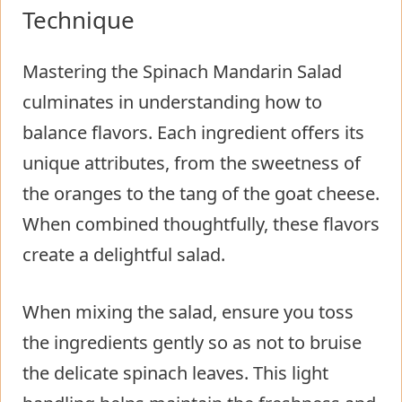
Technique
Mastering the Spinach Mandarin Salad
culminates in understanding how to
balance flavors. Each ingredient offers its
unique attributes, from the sweetness of
the oranges to the tang of the goat cheese.
When combined thoughtfully, these flavors
create a delightful salad.
When mixing the salad, ensure you toss
the ingredients gently so as not to bruise
the delicate spinach leaves. This light