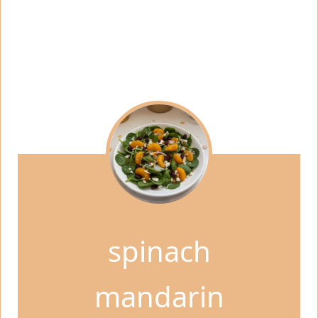
spinach
mandarin