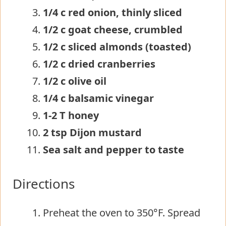
1/4 c red onion, thinly sliced
1/2 c goat cheese, crumbled
1/2 c sliced almonds (toasted)
1/2 c dried cranberries
1/2 c olive oil
1/4 c balsamic vinegar
1-2 T honey
2 tsp Dijon mustard
Sea salt and pepper to taste
Directions
Preheat the oven to 350°F. Spread