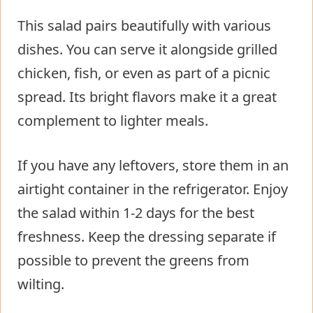
This salad pairs beautifully with various
dishes. You can serve it alongside grilled
chicken, fish, or even as part of a picnic
spread. Its bright flavors make it a great
complement to lighter meals.
If you have any leftovers, store them in an
airtight container in the refrigerator. Enjoy
the salad within 1-2 days for the best
freshness. Keep the dressing separate if
possible to prevent the greens from
wilting.