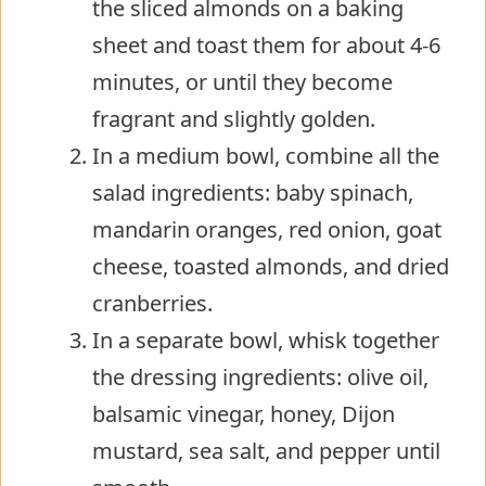
the sliced almonds on a baking
sheet and toast them for about 4-6
minutes, or until they become
fragrant and slightly golden.
In a medium bowl, combine all the
salad ingredients: baby spinach,
mandarin oranges, red onion, goat
cheese, toasted almonds, and dried
cranberries.
In a separate bowl, whisk together
the dressing ingredients: olive oil,
balsamic vinegar, honey, Dijon
mustard, sea salt, and pepper until