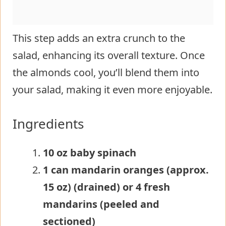
This step adds an extra crunch to the
salad, enhancing its overall texture. Once
the almonds cool, you’ll blend them into
your salad, making it even more enjoyable.
Ingredients
10 oz baby spinach
1 can mandarin oranges (approx.
15 oz) (drained) or 4 fresh
mandarins (peeled and
sectioned)