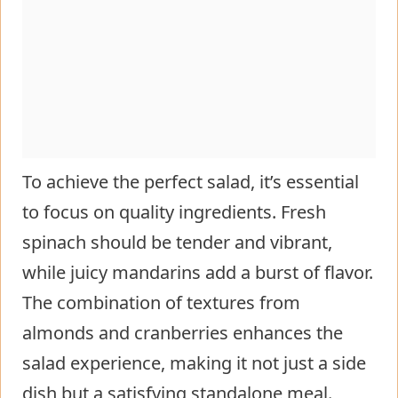
To achieve the perfect salad, it’s essential
to focus on quality ingredients. Fresh
spinach should be tender and vibrant,
while juicy mandarins add a burst of flavor.
The combination of textures from
almonds and cranberries enhances the
salad experience, making it not just a side
dish but a satisfying standalone meal.