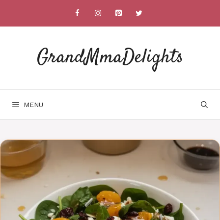
Skip
to
content
GrandMmaDelights
MENU