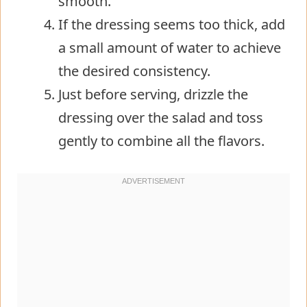
smooth.
If the dressing seems too thick, add
a small amount of water to achieve
the desired consistency.
Just before serving, drizzle the
dressing over the salad and toss
gently to combine all the flavors.