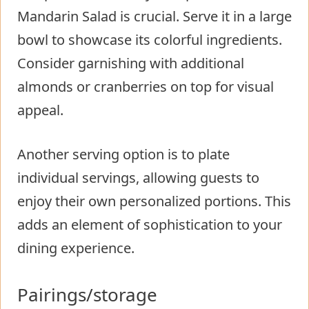
Mandarin Salad is crucial. Serve it in a large
bowl to showcase its colorful ingredients.
Consider garnishing with additional
almonds or cranberries on top for visual
appeal.
Another serving option is to plate
individual servings, allowing guests to
enjoy their own personalized portions. This
adds an element of sophistication to your
dining experience.
Pairings/storage