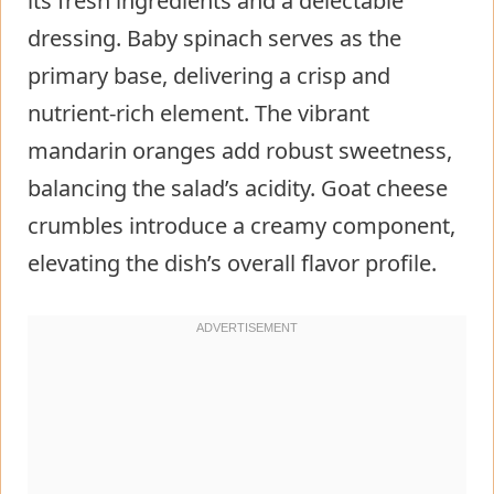
its fresh ingredients and a delectable
dressing. Baby spinach serves as the
primary base, delivering a crisp and
nutrient-rich element. The vibrant
mandarin oranges add robust sweetness,
balancing the salad’s acidity. Goat cheese
crumbles introduce a creamy component,
elevating the dish’s overall flavor profile.