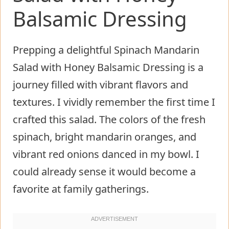
Balsamic Dressing
Prepping a delightful Spinach Mandarin
Salad with Honey Balsamic Dressing is a
journey filled with vibrant flavors and
textures. I vividly remember the first time I
crafted this salad. The colors of the fresh
spinach, bright mandarin oranges, and
vibrant red onions danced in my bowl. I
could already sense it would become a
favorite at family gatherings.