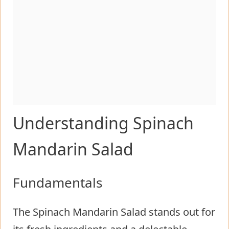
Understanding Spinach
Mandarin Salad
Fundamentals
The Spinach Mandarin Salad stands out for