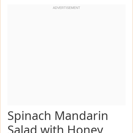
Spinach Mandarin
Salad with Honey