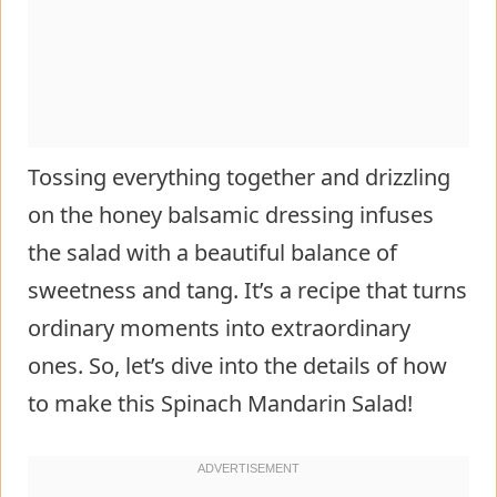
Tossing everything together and drizzling
on the honey balsamic dressing infuses
the salad with a beautiful balance of
sweetness and tang. It’s a recipe that turns
ordinary moments into extraordinary
ones. So, let’s dive into the details of how
to make this Spinach Mandarin Salad!