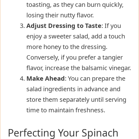
toasting, as they can burn quickly,
losing their nutty flavor.
Adjust Dressing to Taste
: If you
enjoy a sweeter salad, add a touch
more honey to the dressing.
Conversely, if you prefer a tangier
flavor, increase the balsamic vinegar.
Make Ahead
: You can prepare the
salad ingredients in advance and
store them separately until serving
time to maintain freshness.
Perfecting Your Spinach