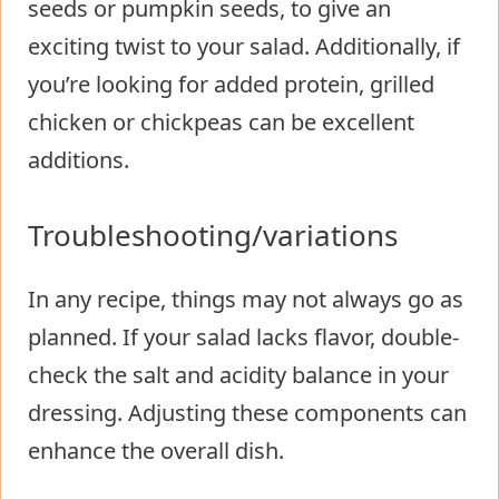
seeds or pumpkin seeds, to give an
exciting twist to your salad. Additionally, if
you’re looking for added protein, grilled
chicken or chickpeas can be excellent
additions.
Troubleshooting/variations
In any recipe, things may not always go as
planned. If your salad lacks flavor, double-
check the salt and acidity balance in your
dressing. Adjusting these components can
enhance the overall dish.