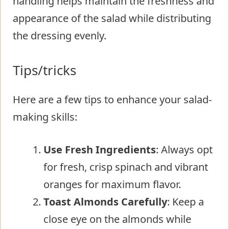
handling helps maintain the freshness and
appearance of the salad while distributing
the dressing evenly.
Tips/tricks
Here are a few tips to enhance your salad-
making skills:
Use Fresh Ingredients
: Always opt
for fresh, crisp spinach and vibrant
oranges for maximum flavor.
Toast Almonds Carefully
: Keep a
close eye on the almonds while