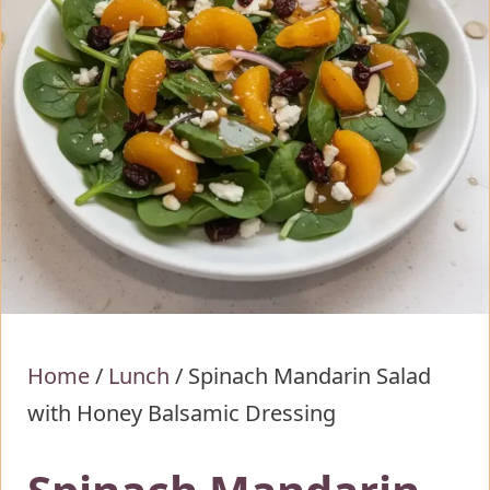
Home
/
Lunch
/
Spinach Mandarin Salad
with Honey Balsamic Dressing