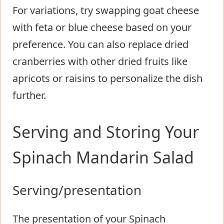
For variations, try swapping goat cheese
with feta or blue cheese based on your
preference. You can also replace dried
cranberries with other dried fruits like
apricots or raisins to personalize the dish
further.
Serving and Storing Your
Spinach Mandarin Salad
Serving/presentation
The presentation of your Spinach