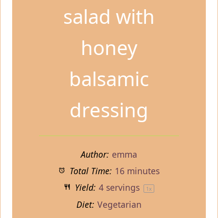
salad with
honey
balsamic
dressing
Author:
emma
Total Time:
16 minutes
Yield:
4
servings
1
x
Diet:
Vegetarian