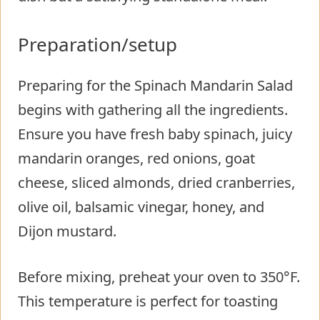
Preparation/setup
Preparing for the Spinach Mandarin Salad
begins with gathering all the ingredients.
Ensure you have fresh baby spinach, juicy
mandarin oranges, red onions, goat
cheese, sliced almonds, dried cranberries,
olive oil, balsamic vinegar, honey, and
Dijon mustard.
Before mixing, preheat your oven to 350°F.
This temperature is perfect for toasting