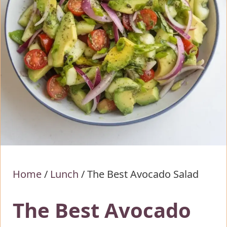
Home
/
Lunch
/
The Best Avocado Salad
The Best Avocado