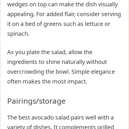
wedges on top can make the dish visually
appealing. For added flair, consider serving
it on a bed of greens such as lettuce or
spinach.
As you plate the salad, allow the
ingredients to shine naturally without
overcrowding the bowl. Simple elegance
often makes the most impact.
Pairings/storage
The best avocado salad pairs well with a
variety of dishes. It complements grilled