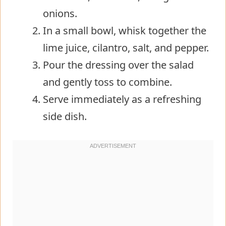
onions.
In a small bowl, whisk together the
lime juice, cilantro, salt, and pepper.
Pour the dressing over the salad
and gently toss to combine.
Serve immediately as a refreshing
side dish.