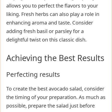
allows you to perfect the flavors to your
liking. Fresh herbs can also play a role in
enhancing aroma and taste. Consider
adding fresh basil or parsley for a
delightful twist on this classic dish.
Achieving the Best Results
Perfecting results
To create the best avocado salad, consider
the timing of your preparation. As much as
possible, prepare the salad just before