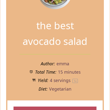
the best
avocado salad
Author:
emma
Total Time:
15 minutes
Yield:
4
servings
1
x
Diet:
Vegetarian