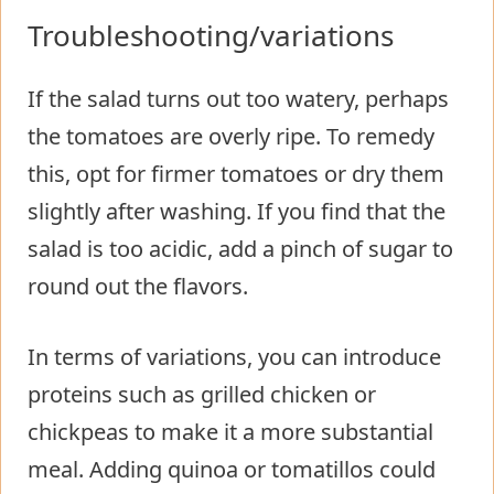
Troubleshooting/variations
If the salad turns out too watery, perhaps
the tomatoes are overly ripe. To remedy
this, opt for firmer tomatoes or dry them
slightly after washing. If you find that the
salad is too acidic, add a pinch of sugar to
round out the flavors.
In terms of variations, you can introduce
proteins such as grilled chicken or
chickpeas to make it a more substantial
meal. Adding quinoa or tomatillos could