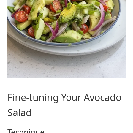
Fine-tuning Your Avocado
Salad
Technique