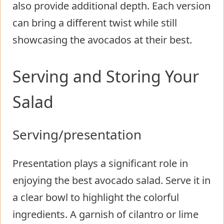
also provide additional depth. Each version
can bring a different twist while still
showcasing the avocados at their best.
Serving and Storing Your
Salad
Serving/presentation
Presentation plays a significant role in
enjoying the best avocado salad. Serve it in
a clear bowl to highlight the colorful
ingredients. A garnish of cilantro or lime