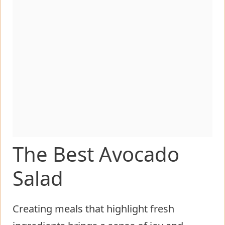
The Best Avocado
Salad
Creating meals that highlight fresh