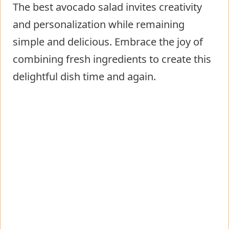
The best avocado salad invites creativity
and personalization while remaining
simple and delicious. Embrace the joy of
combining fresh ingredients to create this
delightful dish time and again.