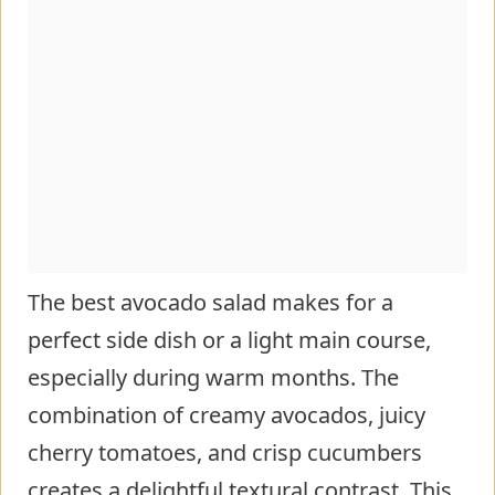
The best avocado salad makes for a
perfect side dish or a light main course,
especially during warm months. The
combination of creamy avocados, juicy
cherry tomatoes, and crisp cucumbers
creates a delightful textural contrast. This