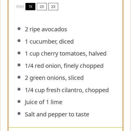
1X
2X
3X
SCALE
2
ripe avocados
1
cucumber, diced
1 cup
cherry tomatoes, halved
1/4
red onion, finely chopped
2
green onions, sliced
1/4 cup
fresh cilantro, chopped
Juice of
1
lime
Salt and pepper to taste