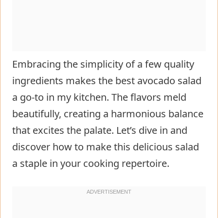
Embracing the simplicity of a few quality
ingredients makes the best avocado salad
a go-to in my kitchen. The flavors meld
beautifully, creating a harmonious balance
that excites the palate. Let’s dive in and
discover how to make this delicious salad
a staple in your cooking repertoire.