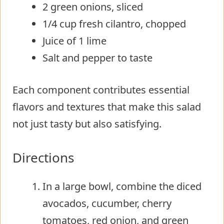
2 green onions, sliced
1/4 cup fresh cilantro, chopped
Juice of 1 lime
Salt and pepper to taste
Each component contributes essential
flavors and textures that make this salad
not just tasty but also satisfying.
Directions
In a large bowl, combine the diced
avocados, cucumber, cherry
tomatoes, red onion, and green