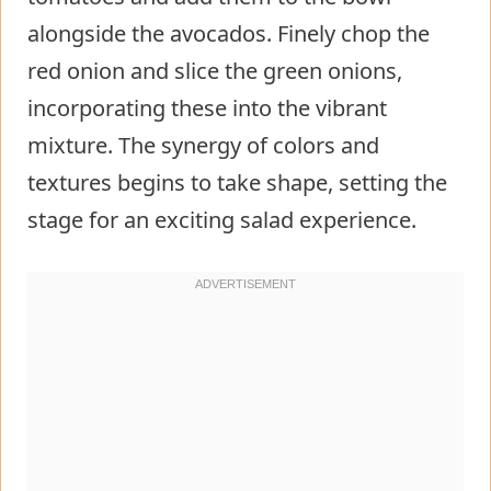
alongside the avocados. Finely chop the
red onion and slice the green onions,
incorporating these into the vibrant
mixture. The synergy of colors and
textures begins to take shape, setting the
stage for an exciting salad experience.