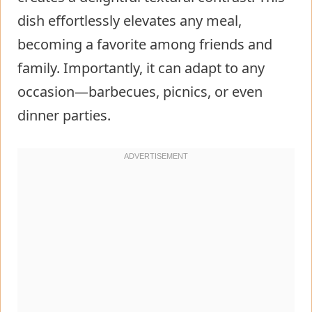
dish effortlessly elevates any meal,
becoming a favorite among friends and
family. Importantly, it can adapt to any
occasion—barbecues, picnics, or even
dinner parties.