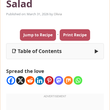
Salad
Published on: March 31, 2026
by
Olivia
·
Jump to Recipe
Print Recipe
📑 Table of Contents
▶
Spread the love