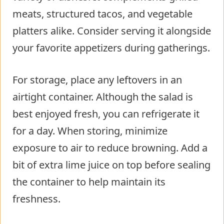
meats, structured tacos, and vegetable
platters alike. Consider serving it alongside
your favorite appetizers during gatherings.
For storage, place any leftovers in an
airtight container. Although the salad is
best enjoyed fresh, you can refrigerate it
for a day. When storing, minimize
exposure to air to reduce browning. Add a
bit of extra lime juice on top before sealing
the container to help maintain its
freshness.