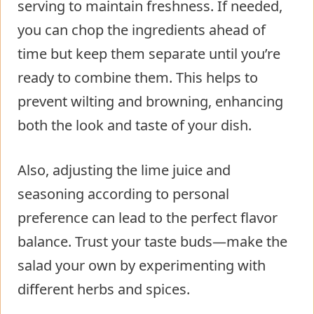
serving to maintain freshness. If needed,
you can chop the ingredients ahead of
time but keep them separate until you’re
ready to combine them. This helps to
prevent wilting and browning, enhancing
both the look and taste of your dish.
Also, adjusting the lime juice and
seasoning according to personal
preference can lead to the perfect flavor
balance. Trust your taste buds—make the
salad your own by experimenting with
different herbs and spices.