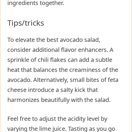
ingredients together.
Tips/tricks
To elevate the best avocado salad,
consider additional flavor enhancers. A
sprinkle of chili flakes can add a subtle
heat that balances the creaminess of the
avocado. Alternatively, small bites of feta
cheese introduce a salty kick that
harmonizes beautifully with the salad.
Feel free to adjust the acidity level by
varying the lime juice. Tasting as you go