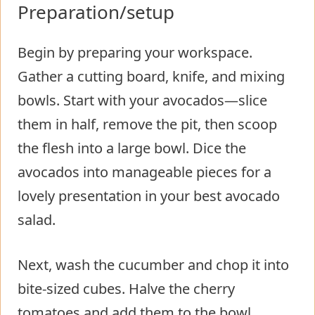
Preparation/setup
Begin by preparing your workspace.
Gather a cutting board, knife, and mixing
bowls. Start with your avocados—slice
them in half, remove the pit, then scoop
the flesh into a large bowl. Dice the
avocados into manageable pieces for a
lovely presentation in your best avocado
salad.
Next, wash the cucumber and chop it into
bite-sized cubes. Halve the cherry
tomatoes and add them to the bowl