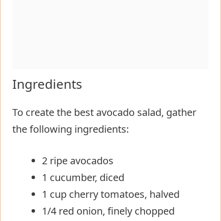
Ingredients
To create the best avocado salad, gather
the following ingredients:
2 ripe avocados
1 cucumber, diced
1 cup cherry tomatoes, halved
1/4 red onion, finely chopped