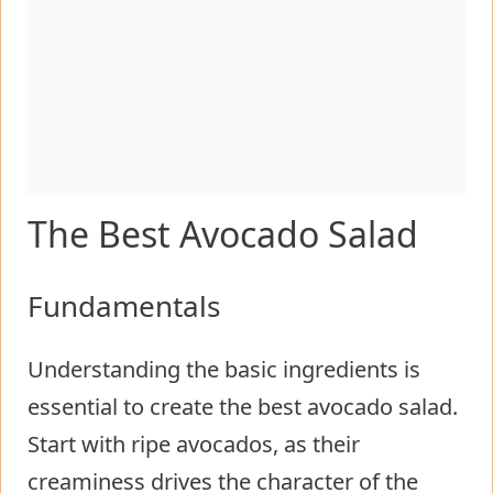
The Best Avocado Salad
Fundamentals
Understanding the basic ingredients is
essential to create the best avocado salad.
Start with ripe avocados, as their
creaminess drives the character of the