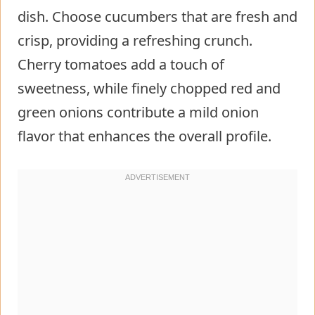
dish. Choose cucumbers that are fresh and
crisp, providing a refreshing crunch.
Cherry tomatoes add a touch of
sweetness, while finely chopped red and
green onions contribute a mild onion
flavor that enhances the overall profile.