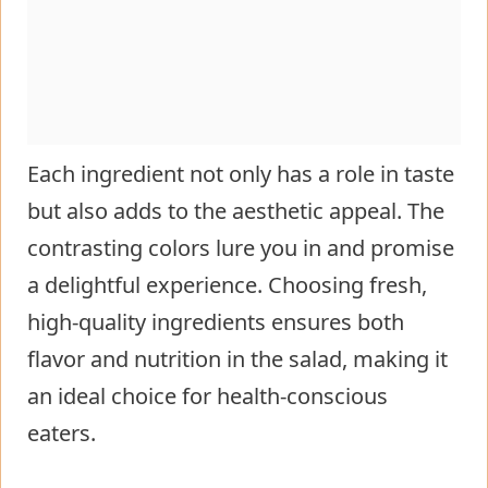
Each ingredient not only has a role in taste
but also adds to the aesthetic appeal. The
contrasting colors lure you in and promise
a delightful experience. Choosing fresh,
high-quality ingredients ensures both
flavor and nutrition in the salad, making it
an ideal choice for health-conscious
eaters.