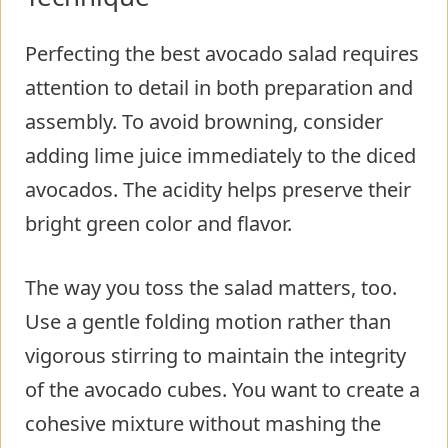
Perfecting the best avocado salad requires
attention to detail in both preparation and
assembly. To avoid browning, consider
adding lime juice immediately to the diced
avocados. The acidity helps preserve their
bright green color and flavor.
The way you toss the salad matters, too.
Use a gentle folding motion rather than
vigorous stirring to maintain the integrity
of the avocado cubes. You want to create a
cohesive mixture without mashing the