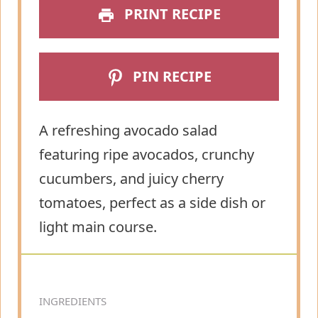
PRINT RECIPE
PIN RECIPE
A refreshing avocado salad
featuring ripe avocados, crunchy
cucumbers, and juicy cherry
tomatoes, perfect as a side dish or
light main course.
INGREDIENTS