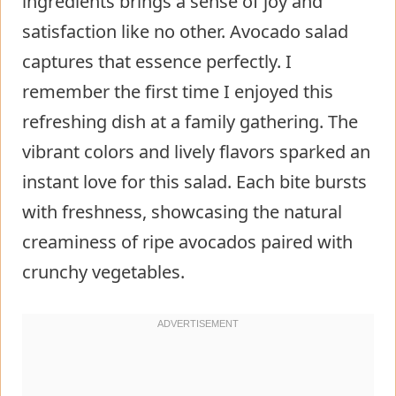
ingredients brings a sense of joy and
satisfaction like no other. Avocado salad
captures that essence perfectly. I
remember the first time I enjoyed this
refreshing dish at a family gathering. The
vibrant colors and lively flavors sparked an
instant love for this salad. Each bite bursts
with freshness, showcasing the natural
creaminess of ripe avocados paired with
crunchy vegetables.