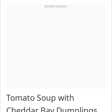
Tomato Soup with
Cheddar Bay Dumplings