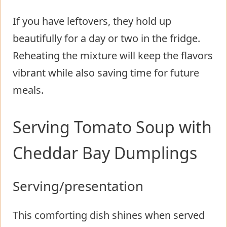
If you have leftovers, they hold up
beautifully for a day or two in the fridge.
Reheating the mixture will keep the flavors
vibrant while also saving time for future
meals.
Serving Tomato Soup with
Cheddar Bay Dumplings
Serving/presentation
This comforting dish shines when served