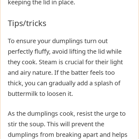
keeping the lid in place.
Tips/tricks
To ensure your dumplings turn out
perfectly fluffy, avoid lifting the lid while
they cook. Steam is crucial for their light
and airy nature. If the batter feels too
thick, you can gradually add a splash of
buttermilk to loosen it.
As the dumplings cook, resist the urge to
stir the soup. This will prevent the
dumplings from breaking apart and helps