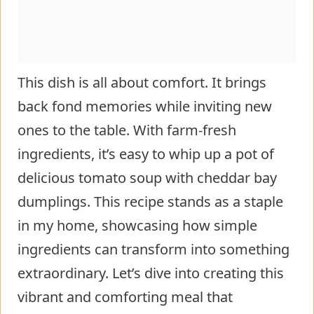
This dish is all about comfort. It brings
back fond memories while inviting new
ones to the table. With farm-fresh
ingredients, it’s easy to whip up a pot of
delicious tomato soup with cheddar bay
dumplings. This recipe stands as a staple
in my home, showcasing how simple
ingredients can transform into something
extraordinary. Let’s dive into creating this
vibrant and comforting meal that