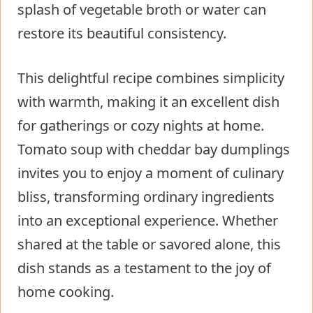
splash of vegetable broth or water can
restore its beautiful consistency.
This delightful recipe combines simplicity
with warmth, making it an excellent dish
for gatherings or cozy nights at home.
Tomato soup with cheddar bay dumplings
invites you to enjoy a moment of culinary
bliss, transforming ordinary ingredients
into an exceptional experience. Whether
shared at the table or savored alone, this
dish stands as a testament to the joy of
home cooking.