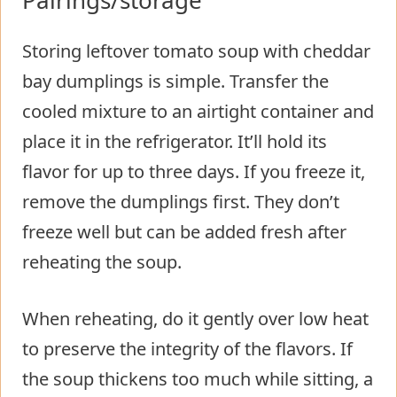
Storing leftover tomato soup with cheddar
bay dumplings is simple. Transfer the
cooled mixture to an airtight container and
place it in the refrigerator. It’ll hold its
flavor for up to three days. If you freeze it,
remove the dumplings first. They don’t
freeze well but can be added fresh after
reheating the soup.
When reheating, do it gently over low heat
to preserve the integrity of the flavors. If
the soup thickens too much while sitting, a