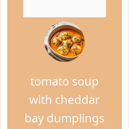
tomato soup
with cheddar
bay dumplings