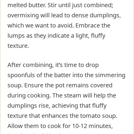
melted butter. Stir until just combined;
overmixing will lead to dense dumplings,
which we want to avoid. Embrace the
lumps as they indicate a light, fluffy
texture.
After combining, it’s time to drop
spoonfuls of the batter into the simmering
soup. Ensure the pot remains covered
during cooking. The steam will help the
dumplings rise, achieving that fluffy
texture that enhances the tomato soup.
Allow them to cook for 10-12 minutes,