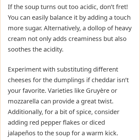
If the soup turns out too acidic, don’t fret!
You can easily balance it by adding a touch
more sugar. Alternatively, a dollop of heavy
cream not only adds creaminess but also
soothes the acidity.
Experiment with substituting different
cheeses for the dumplings if cheddar isn’t
your favorite. Varieties like Gruyère or
mozzarella can provide a great twist.
Additionally, for a bit of spice, consider
adding red pepper flakes or diced
jalapeños to the soup for a warm kick.