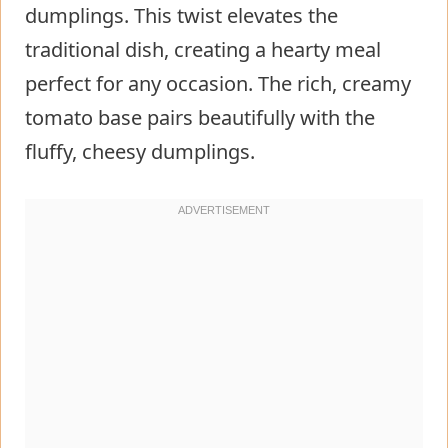
dumplings. This twist elevates the
traditional dish, creating a hearty meal
perfect for any occasion. The rich, creamy
tomato base pairs beautifully with the
fluffy, cheesy dumplings.