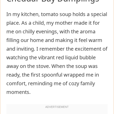
In my kitchen, tomato soup holds a special
place. As a child, my mother made it for
me on chilly evenings, with the aroma
filling our home and making it feel warm
and inviting. I remember the excitement of
watching the vibrant red liquid bubble
away on the stove. When the soup was
ready, the first spoonful wrapped me in
comfort, reminding me of cozy family
moments.