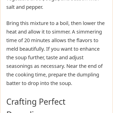
salt and pepper.
Bring this mixture to a boil, then lower the
heat and allow it to simmer. A simmering
time of 20 minutes allows the flavors to
meld beautifully. If you want to enhance
the soup further, taste and adjust
seasonings as necessary. Near the end of
the cooking time, prepare the dumpling
batter to drop into the soup.
Crafting Perfect