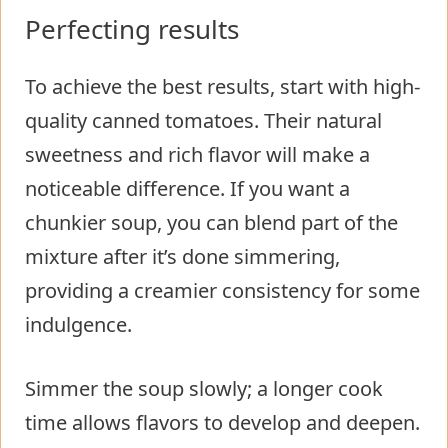
Perfecting results
To achieve the best results, start with high-
quality canned tomatoes. Their natural
sweetness and rich flavor will make a
noticeable difference. If you want a
chunkier soup, you can blend part of the
mixture after it’s done simmering,
providing a creamier consistency for some
indulgence.
Simmer the soup slowly; a longer cook
time allows flavors to develop and deepen.