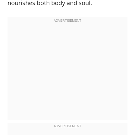
nourishes both body and soul.