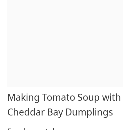
Making Tomato Soup with
Cheddar Bay Dumplings