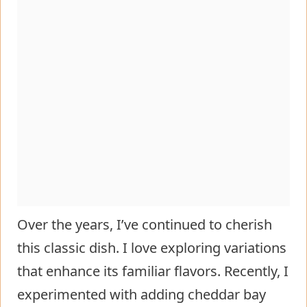
Over the years, I’ve continued to cherish
this classic dish. I love exploring variations
that enhance its familiar flavors. Recently, I
experimented with adding cheddar bay