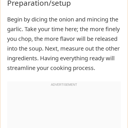
Preparation/setup
Begin by dicing the onion and mincing the
garlic. Take your time here; the more finely
you chop, the more flavor will be released
into the soup. Next, measure out the other
ingredients. Having everything ready will
streamline your cooking process.