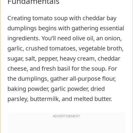
Fundamentals
Creating tomato soup with cheddar bay
dumplings begins with gathering essential
ingredients. You’ll need olive oil, an onion,
garlic, crushed tomatoes, vegetable broth,
sugar, salt, pepper, heavy cream, cheddar
cheese, and fresh basil for the soup. For
the dumplings, gather all-purpose flour,
baking powder, garlic powder, dried
parsley, buttermilk, and melted butter.