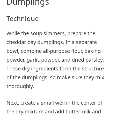
Dumplings
Technique
While the soup simmers, prepare the
cheddar bay dumplings. In a separate
bowl, combine all-purpose flour, baking
powder, garlic powder, and dried parsley.
These dry ingredients form the structure
of the dumplings, so make sure they mix
thoroughly.
Next, create a small well in the center of
the dry mixture and add buttermilk and