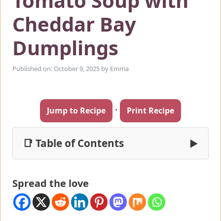
Tomato Soup with
Cheddar Bay
Dumplings
Published on: October 9, 2025
by
Emma
·
Jump to Recipe
Print Recipe
📑 Table of Contents
▶
Spread the love