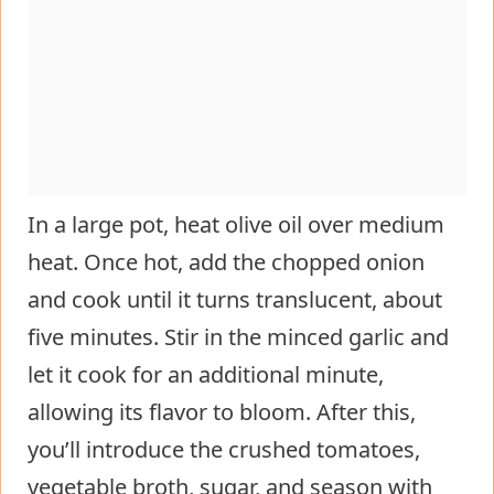
In a large pot, heat olive oil over medium
heat. Once hot, add the chopped onion
and cook until it turns translucent, about
five minutes. Stir in the minced garlic and
let it cook for an additional minute,
allowing its flavor to bloom. After this,
you’ll introduce the crushed tomatoes,
vegetable broth, sugar, and season with