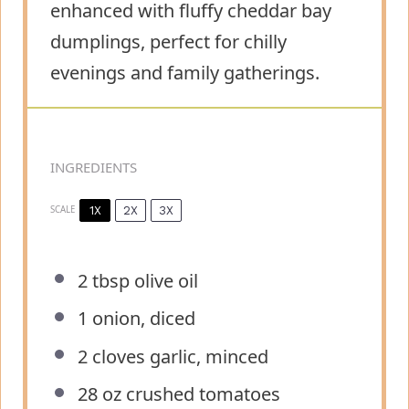
enhanced with fluffy cheddar bay
dumplings, perfect for chilly
evenings and family gatherings.
INGREDIENTS
1X
2X
3X
SCALE
2 tbsp
olive oil
1
onion, diced
2
cloves garlic, minced
28 oz
crushed tomatoes