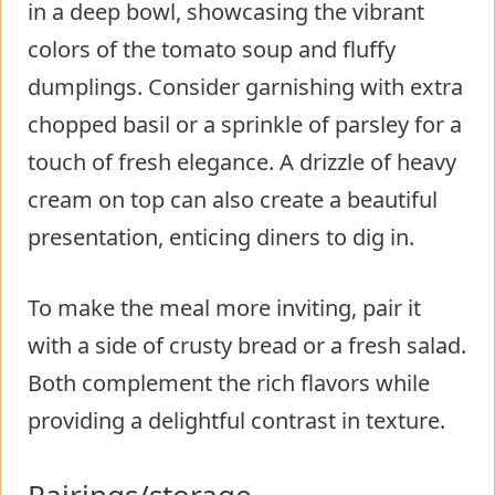
in a deep bowl, showcasing the vibrant
colors of the tomato soup and fluffy
dumplings. Consider garnishing with extra
chopped basil or a sprinkle of parsley for a
touch of fresh elegance. A drizzle of heavy
cream on top can also create a beautiful
presentation, enticing diners to dig in.
To make the meal more inviting, pair it
with a side of crusty bread or a fresh salad.
Both complement the rich flavors while
providing a delightful contrast in texture.
Pairings/storage