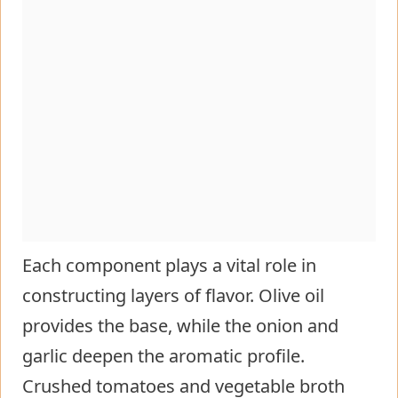
Each component plays a vital role in
constructing layers of flavor. Olive oil
provides the base, while the onion and
garlic deepen the aromatic profile.
Crushed tomatoes and vegetable broth