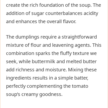
create the rich foundation of the soup. The
addition of sugar counterbalances acidity
and enhances the overall flavor.
The dumplings require a straightforward
mixture of flour and leavening agents. This
combination sparks the fluffy texture we
seek, while buttermilk and melted butter
add richness and moisture. Mixing these
ingredients results in a simple batter,
perfectly complementing the tomato
soup’s creamy goodness.