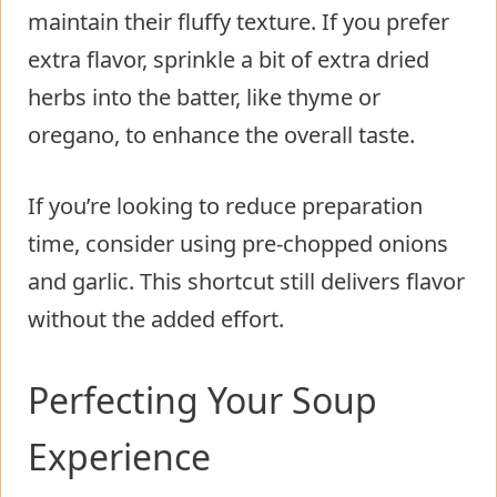
maintain their fluffy texture. If you prefer
extra flavor, sprinkle a bit of extra dried
herbs into the batter, like thyme or
oregano, to enhance the overall taste.
If you’re looking to reduce preparation
time, consider using pre-chopped onions
and garlic. This shortcut still delivers flavor
without the added effort.
Perfecting Your Soup
Experience