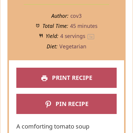
Author:
cov3
Total Time:
45 minutes
Yield:
4
servings
1
x
Diet:
Vegetarian
PRINT RECIPE
PIN RECIPE
A comforting tomato soup