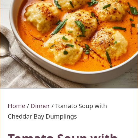
Home
/
Dinner
/
Tomato Soup with
Cheddar Bay Dumplings