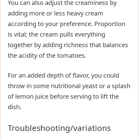
You can also adjust the creaminess by
adding more or less heavy cream
according to your preference. Proportion
is vital; the cream pulls everything
together by adding richness that balances
the acidity of the tomatoes.
For an added depth of flavor, you could
throw in some nutritional yeast or a splash
of lemon juice before serving to lift the
dish.
Troubleshooting/variations