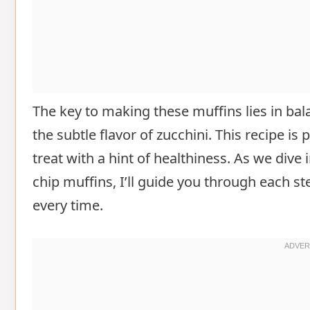
The key to making these muffins lies in ba
the subtle flavor of zucchini. This recipe i
treat with a hint of healthiness. As we dive
chip muffins, I’ll guide you through each st
every time.