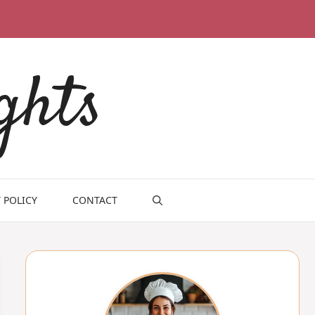
ghts
 POLICY
CONTACT