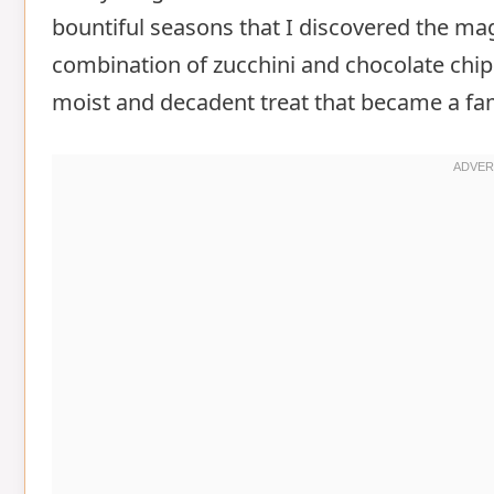
bountiful seasons that I discovered the ma
combination of zucchini and chocolate chip
moist and decadent treat that became a fam