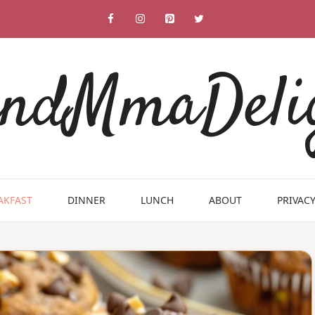
ndMmaDeli
AKFAST
DINNER
LUNCH
ABOUT
PRIVACY