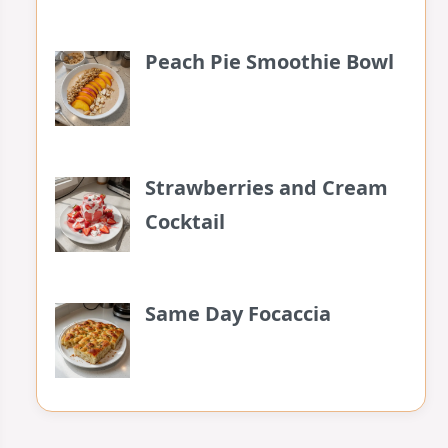
Peach Pie Smoothie Bowl
Strawberries and Cream
Cocktail
Same Day Focaccia