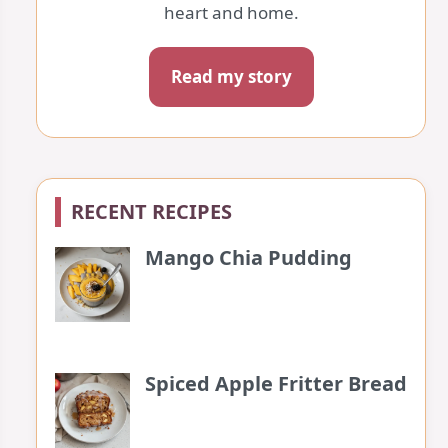
heart and home.
Read my story
RECENT RECIPES
Mango Chia Pudding
Spiced Apple Fritter Bread