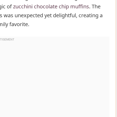
gic of
zucchini chocolate chip muffins
. The
s was unexpected yet delightful, creating a
ily favorite.