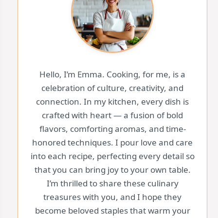
Hello, I’m Emma. Cooking, for me, is a
celebration of culture, creativity, and
connection. In my kitchen, every dish is
crafted with heart — a fusion of bold
flavors, comforting aromas, and time-
honored techniques. I pour love and care
into each recipe, perfecting every detail so
that you can bring joy to your own table.
I’m thrilled to share these culinary
treasures with you, and I hope they
become beloved staples that warm your