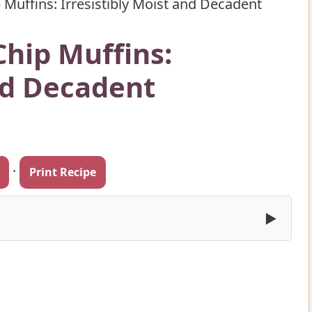
 Muffins: Irresistibly Moist and Decadent
Chip Muffins:
and Decadent
·
Print Recipe
▶