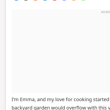
I’m Emma, and my love for cooking started
backyard garden would overflow with this ve