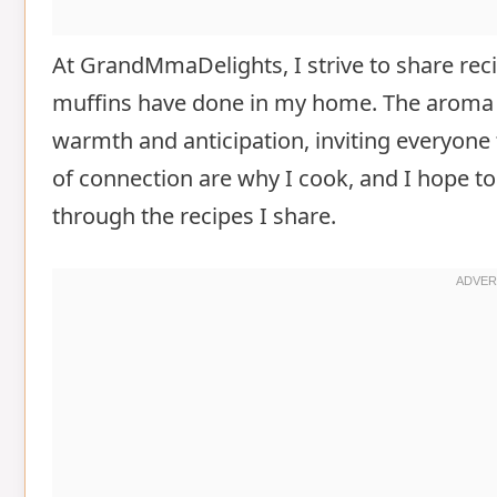
At GrandMmaDelights, I strive to share recip
muffins have done in my home. The aroma of
warmth and anticipation, inviting everyon
of connection are why I cook, and I hope to
through the recipes I share.