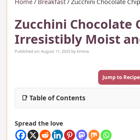
Home
/
Breakfast
/
Zucchini Chocolate Chip
Zucchini Chocolate 
Irresistibly Moist 
Published on: August 11, 2025
by
Emma
Jump to Recipe
📑 Table of Contents
Spread the love