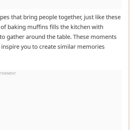
es that bring people together, just like these
 baking muffins fills the kitchen with
e to gather around the table. These moments
 inspire you to create similar memories