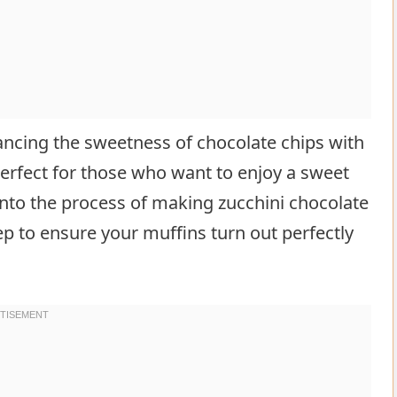
lancing the sweetness of chocolate chips with
s perfect for those who want to enjoy a sweet
 into the process of making zucchini chocolate
ep to ensure your muffins turn out perfectly