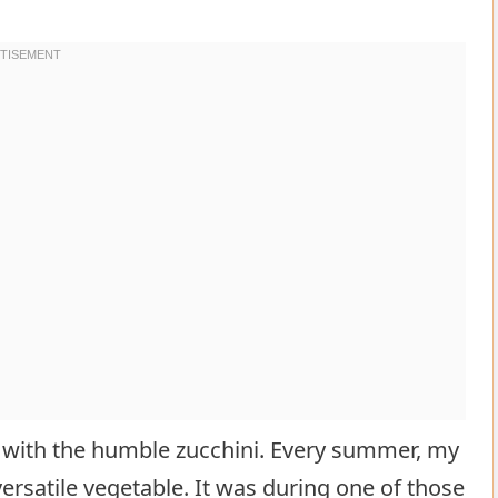
 with the humble zucchini. Every summer, my
rsatile vegetable. It was during one of those