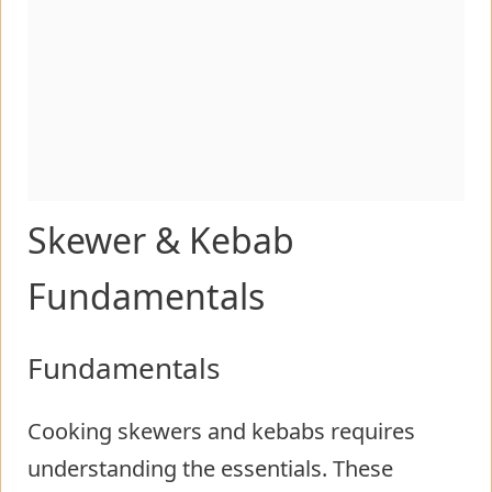
Skewer & Kebab
Fundamentals
Fundamentals
Cooking skewers and kebabs requires
understanding the essentials. These