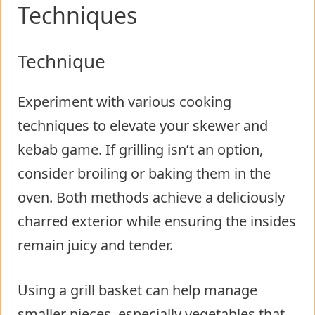
Techniques
Technique
Experiment with various cooking
techniques to elevate your skewer and
kebab game. If grilling isn’t an option,
consider broiling or baking them in the
oven. Both methods achieve a deliciously
charred exterior while ensuring the insides
remain juicy and tender.
Using a grill basket can help manage
smaller pieces, especially vegetables that