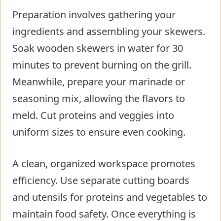
Preparation involves gathering your
ingredients and assembling your skewers.
Soak wooden skewers in water for 30
minutes to prevent burning on the grill.
Meanwhile, prepare your marinade or
seasoning mix, allowing the flavors to
meld. Cut proteins and veggies into
uniform sizes to ensure even cooking.
A clean, organized workspace promotes
efficiency. Use separate cutting boards
and utensils for proteins and vegetables to
maintain food safety. Once everything is