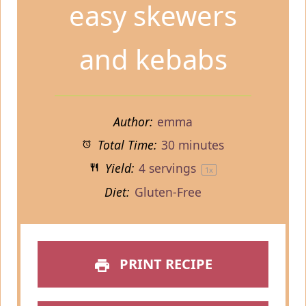
easy skewers
and kebabs
Author:
emma
Total Time:
30 minutes
Yield:
4
servings
1
x
Diet:
Gluten-Free
PRINT RECIPE