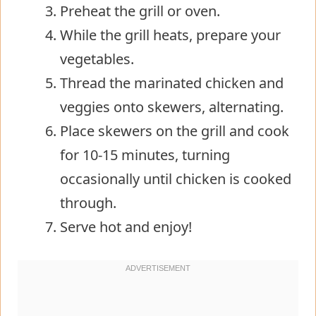
Preheat the grill or oven.
While the grill heats, prepare your
vegetables.
Thread the marinated chicken and
veggies onto skewers, alternating.
Place skewers on the grill and cook
for 10-15 minutes, turning
occasionally until chicken is cooked
through.
Serve hot and enjoy!