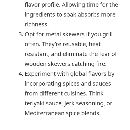
flavor profile. Allowing time for the
ingredients to soak absorbs more
richness.
Opt for metal skewers if you grill
often. They’re reusable, heat
resistant, and eliminate the fear of
wooden skewers catching fire.
Experiment with global flavors by
incorporating spices and sauces
from different cuisines. Think
teriyaki sauce, jerk seasoning, or
Mediterranean spice blends.