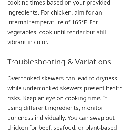
cooking times based on your provided
ingredients. For chicken, aim for an
internal temperature of 165°F. For
vegetables, cook until tender but still
vibrant in color.
Troubleshooting & Variations
Overcooked skewers can lead to dryness,
while undercooked skewers present health
risks. Keep an eye on cooking time. If
using different ingredients, monitor
doneness individually. You can swap out
chicken for beef, seafood, or plant-based