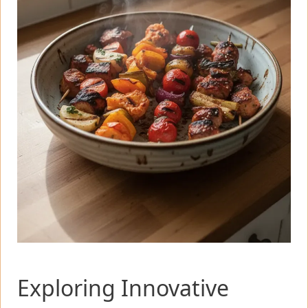
Exploring Innovative