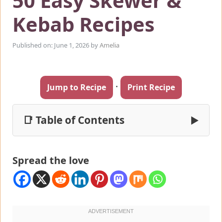
50 Easy Skewer &
Kebab Recipes
Published on: June 1, 2026
by
Amelia
·
Jump to Recipe
Print Recipe
📑 Table of Contents
▶
Spread the love