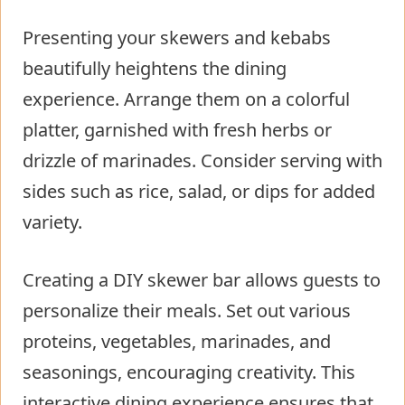
Presenting your skewers and kebabs
beautifully heightens the dining
experience. Arrange them on a colorful
platter, garnished with fresh herbs or
drizzle of marinades. Consider serving with
sides such as rice, salad, or dips for added
variety.
Creating a DIY skewer bar allows guests to
personalize their meals. Set out various
proteins, vegetables, marinades, and
seasonings, encouraging creativity. This
interactive dining experience ensures that