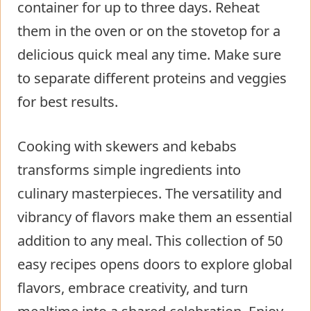
container for up to three days. Reheat
them in the oven or on the stovetop for a
delicious quick meal any time. Make sure
to separate different proteins and veggies
for best results.
Cooking with skewers and kebabs
transforms simple ingredients into
culinary masterpieces. The versatility and
vibrancy of flavors make them an essential
addition to any meal. This collection of 50
easy recipes opens doors to explore global
flavors, embrace creativity, and turn