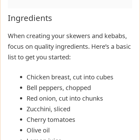
Ingredients
When creating your skewers and kebabs,
focus on quality ingredients. Here’s a basic
list to get you started:
Chicken breast, cut into cubes
Bell peppers, chopped
Red onion, cut into chunks
Zucchini, sliced
Cherry tomatoes
Olive oil