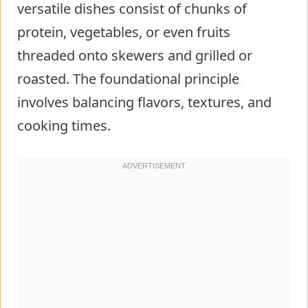
versatile dishes consist of chunks of
protein, vegetables, or even fruits
threaded onto skewers and grilled or
roasted. The foundational principle
involves balancing flavors, textures, and
cooking times.