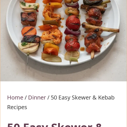
Home
/
Dinner
/
50 Easy Skewer & Kebab
Recipes