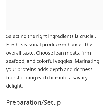
Selecting the right ingredients is crucial.
Fresh, seasonal produce enhances the
overall taste. Choose lean meats, firm
seafood, and colorful veggies. Marinating
your proteins adds depth and richness,
transforming each bite into a savory
delight.
Preparation/Setup