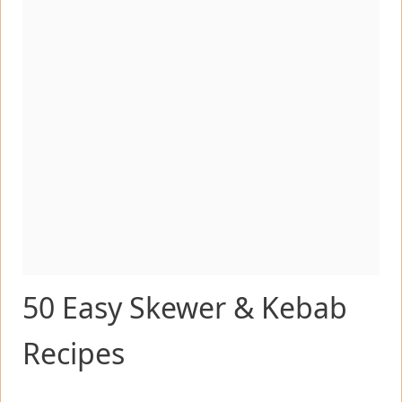
50 Easy Skewer & Kebab
Recipes