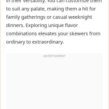
in their versatility. You can customize them
to suit any palate, making them a hit for
family gatherings or casual weeknight
dinners. Exploring unique flavor
combinations elevates your skewers from
ordinary to extraordinary.