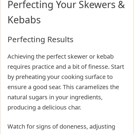
Perfecting Your Skewers &
Kebabs
Perfecting Results
Achieving the perfect skewer or kebab
requires practice and a bit of finesse. Start
by preheating your cooking surface to
ensure a good sear. This caramelizes the
natural sugars in your ingredients,
producing a delicious char.
Watch for signs of doneness, adjusting