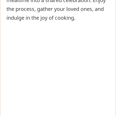
mealtime into a shared celebration. Enjoy
the process, gather your loved ones, and
indulge in the joy of cooking.