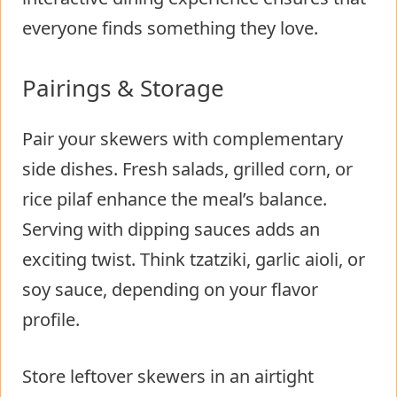
everyone finds something they love.
Pairings & Storage
Pair your skewers with complementary
side dishes. Fresh salads, grilled corn, or
rice pilaf enhance the meal’s balance.
Serving with dipping sauces adds an
exciting twist. Think tzatziki, garlic aioli, or
soy sauce, depending on your flavor
profile.
Store leftover skewers in an airtight