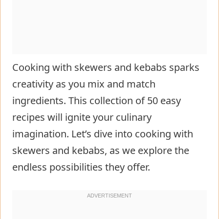
Cooking with skewers and kebabs sparks
creativity as you mix and match
ingredients. This collection of 50 easy
recipes will ignite your culinary
imagination. Let’s dive into cooking with
skewers and kebabs, as we explore the
endless possibilities they offer.