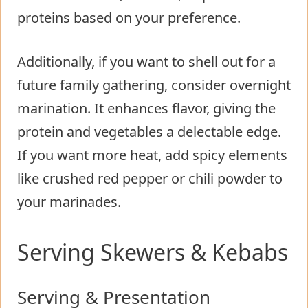
proteins based on your preference.
Additionally, if you want to shell out for a
future family gathering, consider overnight
marination. It enhances flavor, giving the
protein and vegetables a delectable edge.
If you want more heat, add spicy elements
like crushed red pepper or chili powder to
your marinades.
Serving Skewers & Kebabs
Serving & Presentation