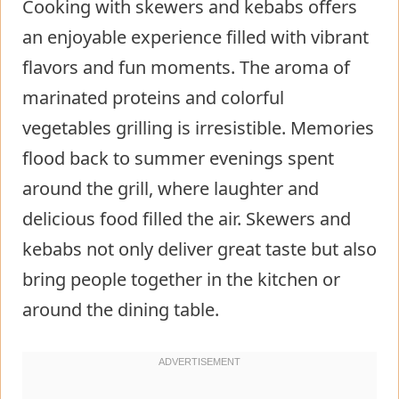
Cooking with skewers and kebabs offers
an enjoyable experience filled with vibrant
flavors and fun moments. The aroma of
marinated proteins and colorful
vegetables grilling is irresistible. Memories
flood back to summer evenings spent
around the grill, where laughter and
delicious food filled the air. Skewers and
kebabs not only deliver great taste but also
bring people together in the kitchen or
around the dining table.