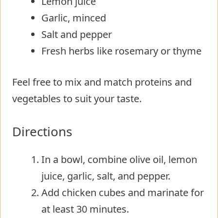
Lemon juice
Garlic, minced
Salt and pepper
Fresh herbs like rosemary or thyme
Feel free to mix and match proteins and
vegetables to suit your taste.
Directions
In a bowl, combine olive oil, lemon
juice, garlic, salt, and pepper.
Add chicken cubes and marinate for
at least 30 minutes.