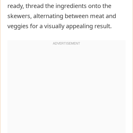
ready, thread the ingredients onto the
skewers, alternating between meat and
veggies for a visually appealing result.