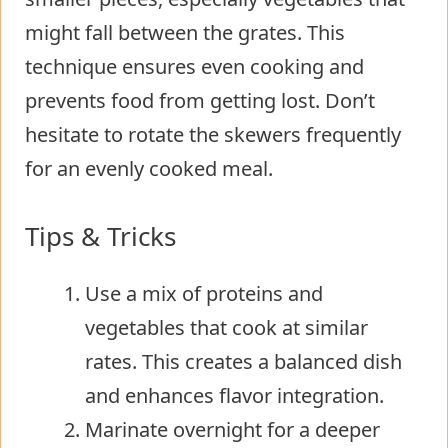
might fall between the grates. This
technique ensures even cooking and
prevents food from getting lost. Don’t
hesitate to rotate the skewers frequently
for an evenly cooked meal.
Tips & Tricks
Use a mix of proteins and
vegetables that cook at similar
rates. This creates a balanced dish
and enhances flavor integration.
Marinate overnight for a deeper