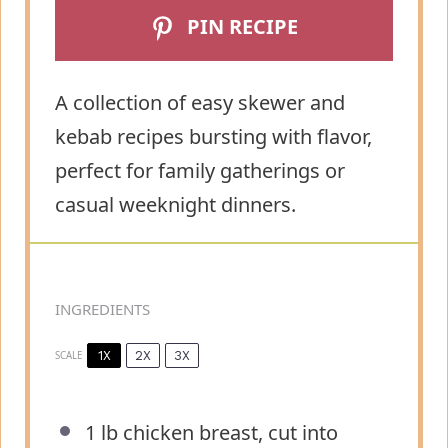
PIN RECIPE
A collection of easy skewer and
kebab recipes bursting with flavor,
perfect for family gatherings or
casual weeknight dinners.
INGREDIENTS
1X
2X
3X
SCALE
1
lb chicken breast, cut into