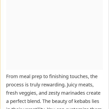
From meal prep to finishing touches, the
process is truly rewarding. Juicy meats,
fresh veggies, and zesty marinades create
a perfect blend. The beauty of kebabs lies