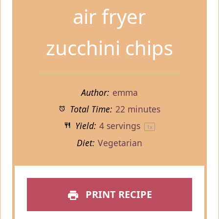
air fryer
zucchini chips
Author:
emma
Total Time:
22 minutes
Yield:
4
servings
1
x
Diet:
Vegetarian
PRINT RECIPE