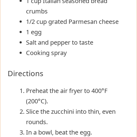
1 cup Italian seasoned bread
crumbs
1/2 cup grated Parmesan cheese
1 egg
Salt and pepper to taste
Cooking spray
Directions
Preheat the air fryer to 400°F
(200°C).
Slice the zucchini into thin, even
rounds.
In a bowl, beat the egg.