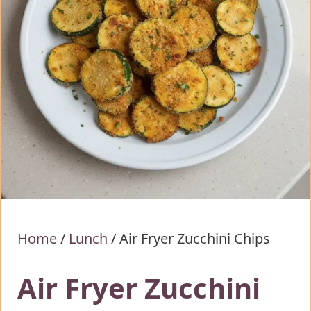
Home
/
Lunch
/
Air Fryer Zucchini Chips
Air Fryer Zucchini