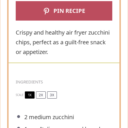
PIN RECIPE
Crispy and healthy air fryer zucchini
chips, perfect as a guilt-free snack
or appetizer.
INGREDIENTS
1X
2X
3X
SCALE
2
medium zucchini