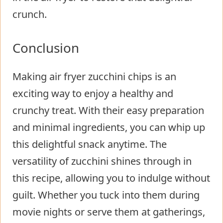
crunch.
Conclusion
Making air fryer zucchini chips is an
exciting way to enjoy a healthy and
crunchy treat. With their easy preparation
and minimal ingredients, you can whip up
this delightful snack anytime. The
versatility of zucchini shines through in
this recipe, allowing you to indulge without
guilt. Whether you tuck into them during
movie nights or serve them at gatherings,