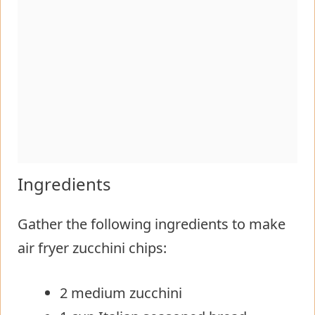
Ingredients
Gather the following ingredients to make
air fryer zucchini chips:
2 medium zucchini