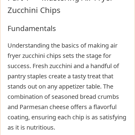
Zucchini Chips
Fundamentals
Understanding the basics of making air
fryer zucchini chips sets the stage for
success. Fresh zucchini and a handful of
pantry staples create a tasty treat that
stands out on any appetizer table. The
combination of seasoned bread crumbs
and Parmesan cheese offers a flavorful
coating, ensuring each chip is as satisfying
as it is nutritious.