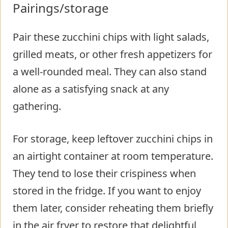
Pairings/storage
Pair these zucchini chips with light salads,
grilled meats, or other fresh appetizers for
a well-rounded meal. They can also stand
alone as a satisfying snack at any
gathering.
For storage, keep leftover zucchini chips in
an airtight container at room temperature.
They tend to lose their crispiness when
stored in the fridge. If you want to enjoy
them later, consider reheating them briefly
in the air fryer to restore that delightful