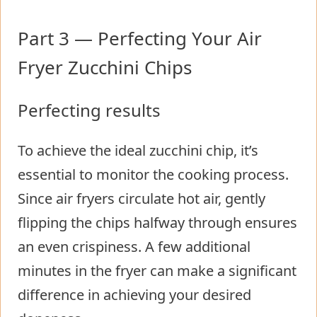
Part 3 — Perfecting Your Air
Fryer Zucchini Chips
Perfecting results
To achieve the ideal zucchini chip, it’s
essential to monitor the cooking process.
Since air fryers circulate hot air, gently
flipping the chips halfway through ensures
an even crispiness. A few additional
minutes in the fryer can make a significant
difference in achieving your desired