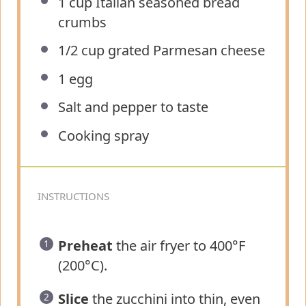
1 cup
Italian seasoned bread
crumbs
1/2 cup
grated Parmesan cheese
1
egg
Salt and pepper to taste
Cooking spray
INSTRUCTIONS
Preheat
the air fryer to 400°F
(200°C).
Slice
the zucchini into thin, even