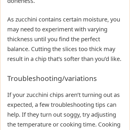
doneness.
As zucchini contains certain moisture, you
may need to experiment with varying
thickness until you find the perfect
balance. Cutting the slices too thick may
result in a chip that’s softer than you’d like.
Troubleshooting/variations
If your zucchini chips aren’t turning out as
expected, a few troubleshooting tips can
help. If they turn out soggy, try adjusting
the temperature or cooking time. Cooking