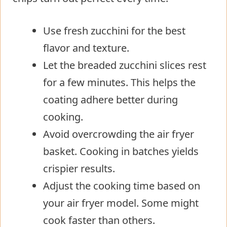
Use fresh zucchini for the best
flavor and texture.
Let the breaded zucchini slices rest
for a few minutes. This helps the
coating adhere better during
cooking.
Avoid overcrowding the air fryer
basket. Cooking in batches yields
crispier results.
Adjust the cooking time based on
your air fryer model. Some might
cook faster than others.