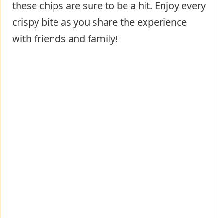
these chips are sure to be a hit. Enjoy every
crispy bite as you share the experience
with friends and family!