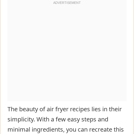
The beauty of air fryer recipes lies in their
simplicity. With a few easy steps and
minimal ingredients, you can recreate this