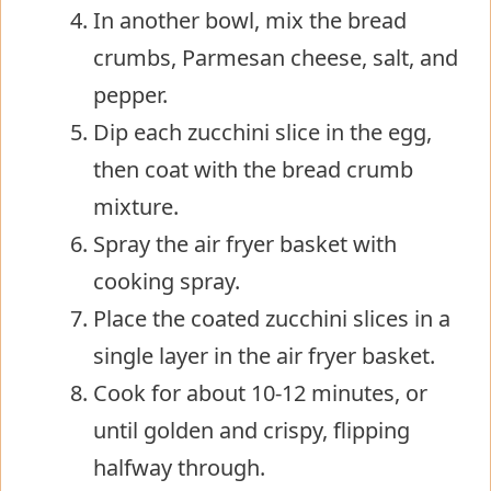
In another bowl, mix the bread
crumbs, Parmesan cheese, salt, and
pepper.
Dip each zucchini slice in the egg,
then coat with the bread crumb
mixture.
Spray the air fryer basket with
cooking spray.
Place the coated zucchini slices in a
single layer in the air fryer basket.
Cook for about 10-12 minutes, or
until golden and crispy, flipping
halfway through.