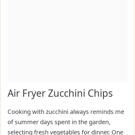
Air Fryer Zucchini Chips
Cooking with zucchini always reminds me
of summer days spent in the garden,
selecting fresh vegetables for dinner. One