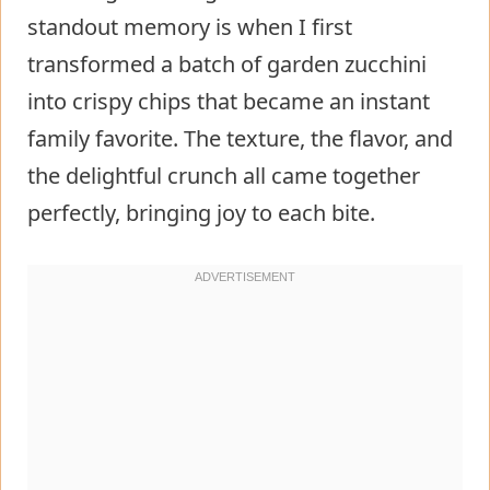
standout memory is when I first
transformed a batch of garden zucchini
into crispy chips that became an instant
family favorite. The texture, the flavor, and
the delightful crunch all came together
perfectly, bringing joy to each bite.