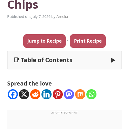
Chips
Published on: July 7, 2026
by
Amelia
·
Jump to Recipe
Print Recipe
📑 Table of Contents
▶
Spread the love