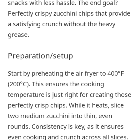
snacks with less hassle. The end goal?
Perfectly crispy zucchini chips that provide
a satisfying crunch without the heavy
grease.
Preparation/setup
Start by preheating the air fryer to 400°F
(200°C). This ensures the cooking
temperature is just right for creating those
perfectly crisp chips. While it heats, slice
two medium zucchini into thin, even
rounds. Consistency is key, as it ensures
even cooking and crunch across all slices.