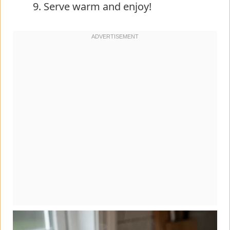
Serve warm and enjoy!