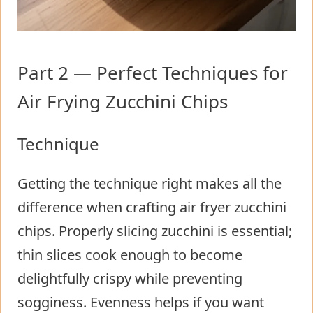
Part 2 — Perfect Techniques for
Air Frying Zucchini Chips
Technique
Getting the technique right makes all the
difference when crafting air fryer zucchini
chips. Properly slicing zucchini is essential;
thin slices cook enough to become
delightfully crispy while preventing
sogginess. Evenness helps if you want