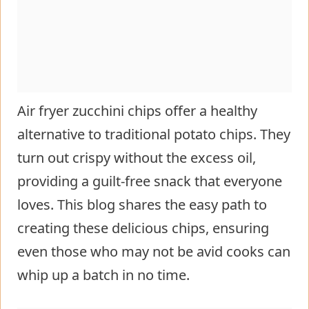
Air fryer zucchini chips offer a healthy
alternative to traditional potato chips. They
turn out crispy without the excess oil,
providing a guilt-free snack that everyone
loves. This blog shares the easy path to
creating these delicious chips, ensuring
even those who may not be avid cooks can
whip up a batch in no time.