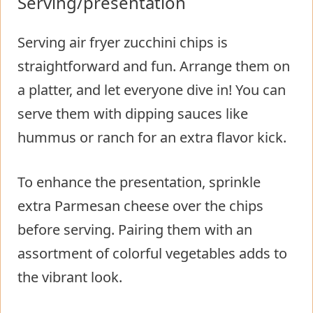
Serving/presentation
Serving air fryer zucchini chips is
straightforward and fun. Arrange them on
a platter, and let everyone dive in! You can
serve them with dipping sauces like
hummus or ranch for an extra flavor kick.
To enhance the presentation, sprinkle
extra Parmesan cheese over the chips
before serving. Pairing them with an
assortment of colorful vegetables adds to
the vibrant look.