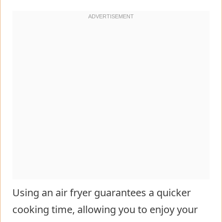
Using an air fryer guarantees a quicker
cooking time, allowing you to enjoy your