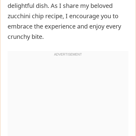
delightful dish. As I share my beloved
zucchini chip recipe, I encourage you to
embrace the experience and enjoy every
crunchy bite.