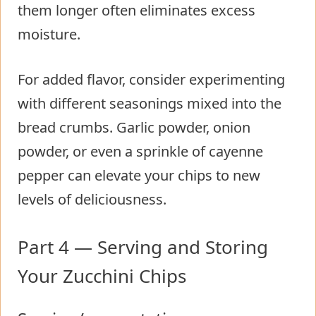
them longer often eliminates excess
moisture.
For added flavor, consider experimenting
with different seasonings mixed into the
bread crumbs. Garlic powder, onion
powder, or even a sprinkle of cayenne
pepper can elevate your chips to new
levels of deliciousness.
Part 4 — Serving and Storing
Your Zucchini Chips