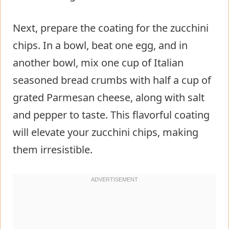
Next, prepare the coating for the zucchini
chips. In a bowl, beat one egg, and in
another bowl, mix one cup of Italian
seasoned bread crumbs with half a cup of
grated Parmesan cheese, along with salt
and pepper to taste. This flavorful coating
will elevate your zucchini chips, making
them irresistible.