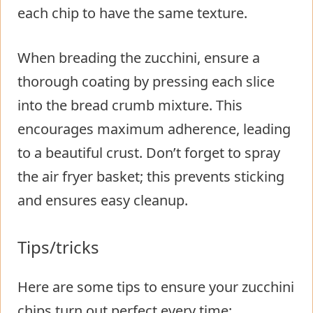
each chip to have the same texture.
When breading the zucchini, ensure a
thorough coating by pressing each slice
into the bread crumb mixture. This
encourages maximum adherence, leading
to a beautiful crust. Don’t forget to spray
the air fryer basket; this prevents sticking
and ensures easy cleanup.
Tips/tricks
Here are some tips to ensure your zucchini
chips turn out perfect every time: