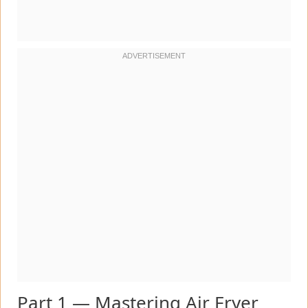
Part 1 — Mastering Air Fryer