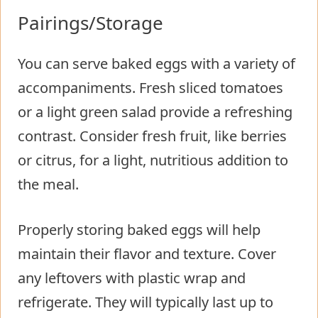
Pairings/Storage
You can serve baked eggs with a variety of
accompaniments. Fresh sliced tomatoes
or a light green salad provide a refreshing
contrast. Consider fresh fruit, like berries
or citrus, for a light, nutritious addition to
the meal.
Properly storing baked eggs will help
maintain their flavor and texture. Cover
any leftovers with plastic wrap and
refrigerate. They will typically last up to