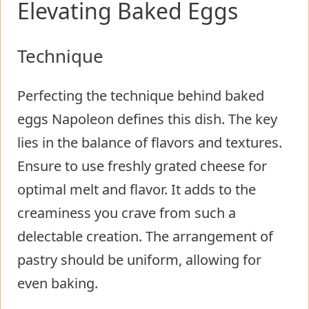
Elevating Baked Eggs
Technique
Perfecting the technique behind baked
eggs Napoleon defines this dish. The key
lies in the balance of flavors and textures.
Ensure to use freshly grated cheese for
optimal melt and flavor. It adds to the
creaminess you crave from such a
delectable creation. The arrangement of
pastry should be uniform, allowing for
even baking.