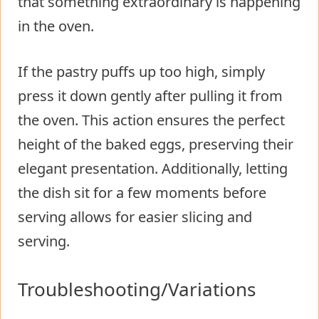
that something extraordinary is happening
in the oven.
If the pastry puffs up too high, simply
press it down gently after pulling it from
the oven. This action ensures the perfect
height of the baked eggs, preserving their
elegant presentation. Additionally, letting
the dish sit for a few moments before
serving allows for easier slicing and
serving.
Troubleshooting/Variations