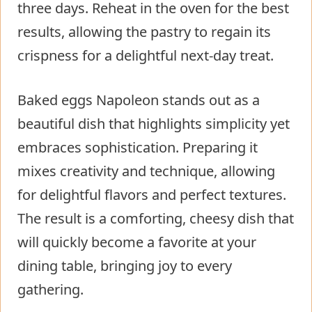
three days. Reheat in the oven for the best
results, allowing the pastry to regain its
crispness for a delightful next-day treat.
Baked eggs Napoleon stands out as a
beautiful dish that highlights simplicity yet
embraces sophistication. Preparing it
mixes creativity and technique, allowing
for delightful flavors and perfect textures.
The result is a comforting, cheesy dish that
will quickly become a favorite at your
dining table, bringing joy to every
gathering.