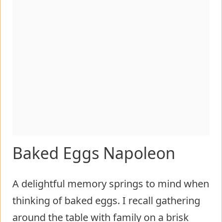
Baked Eggs Napoleon
A delightful memory springs to mind when
thinking of baked eggs. I recall gathering
around the table with family on a brisk