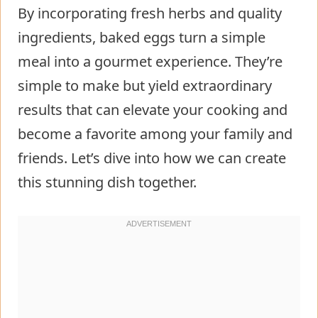
By incorporating fresh herbs and quality
ingredients, baked eggs turn a simple
meal into a gourmet experience. They’re
simple to make but yield extraordinary
results that can elevate your cooking and
become a favorite among your family and
friends. Let’s dive into how we can create
this stunning dish together.