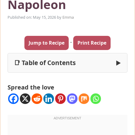
Napoleon
Published on: May 15, 2026
by
Emma
·
Jump to Recipe
Print Recipe
📑 Table of Contents
▶
Spread the love