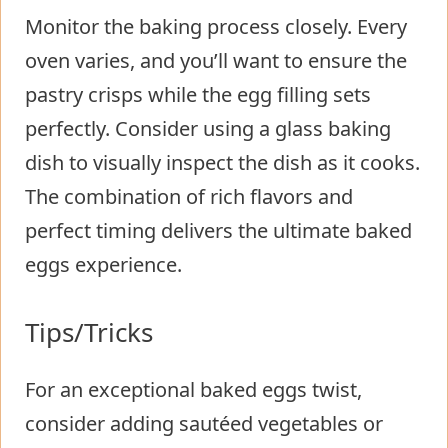
Monitor the baking process closely. Every
oven varies, and you’ll want to ensure the
pastry crisps while the egg filling sets
perfectly. Consider using a glass baking
dish to visually inspect the dish as it cooks.
The combination of rich flavors and
perfect timing delivers the ultimate baked
eggs experience.
Tips/Tricks
For an exceptional baked eggs twist,
consider adding sautéed vegetables or