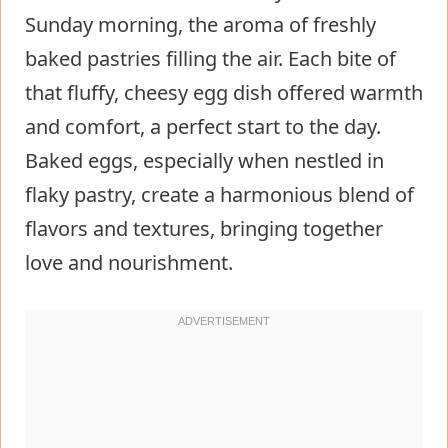
Sunday morning, the aroma of freshly
baked pastries filling the air. Each bite of
that fluffy, cheesy egg dish offered warmth
and comfort, a perfect start to the day.
Baked eggs, especially when nestled in
flaky pastry, create a harmonious blend of
flavors and textures, bringing together
love and nourishment.