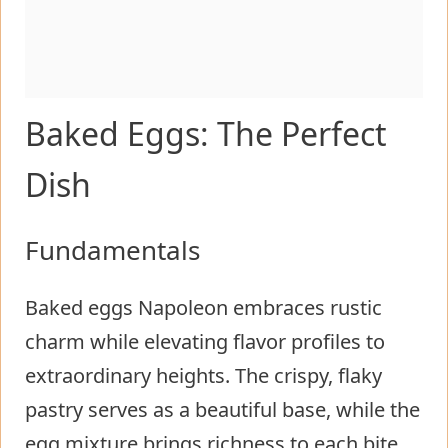
Baked Eggs: The Perfect
Dish
Fundamentals
Baked eggs Napoleon embraces rustic
charm while elevating flavor profiles to
extraordinary heights. The crispy, flaky
pastry serves as a beautiful base, while the
egg mixture brings richness to each bite.