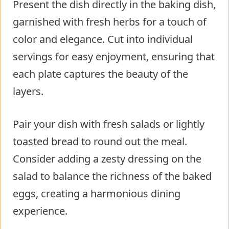
Present the dish directly in the baking dish,
garnished with fresh herbs for a touch of
color and elegance. Cut into individual
servings for easy enjoyment, ensuring that
each plate captures the beauty of the
layers.
Pair your dish with fresh salads or lightly
toasted bread to round out the meal.
Consider adding a zesty dressing on the
salad to balance the richness of the baked
eggs, creating a harmonious dining
experience.