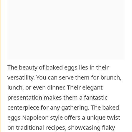
The beauty of baked eggs lies in their
versatility. You can serve them for brunch,
lunch, or even dinner. Their elegant
presentation makes them a fantastic
centerpiece for any gathering. The baked
eggs Napoleon style offers a unique twist
on traditional recipes, showcasing flaky