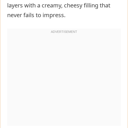
layers with a creamy, cheesy filling that
never fails to impress.