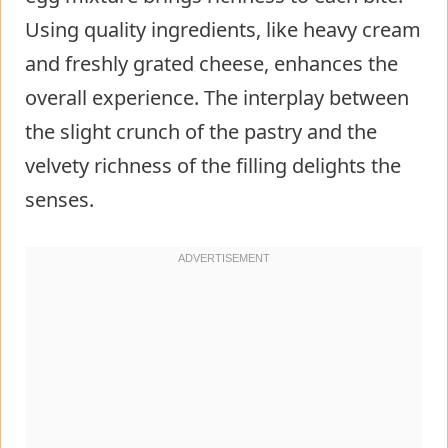
Using quality ingredients, like heavy cream
and freshly grated cheese, enhances the
overall experience. The interplay between
the slight crunch of the pastry and the
velvety richness of the filling delights the
senses.