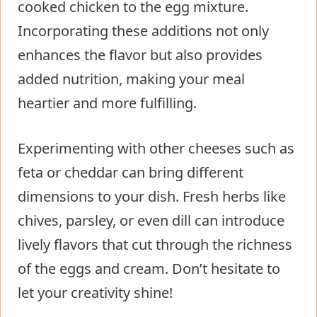
cooked chicken to the egg mixture.
Incorporating these additions not only
enhances the flavor but also provides
added nutrition, making your meal
heartier and more fulfilling.
Experimenting with other cheeses such as
feta or cheddar can bring different
dimensions to your dish. Fresh herbs like
chives, parsley, or even dill can introduce
lively flavors that cut through the richness
of the eggs and cream. Don’t hesitate to
let your creativity shine!