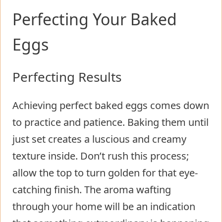
Perfecting Your Baked
Eggs
Perfecting Results
Achieving perfect baked eggs comes down
to practice and patience. Baking them until
just set creates a luscious and creamy
texture inside. Don’t rush this process;
allow the top to turn golden for that eye-
catching finish. The aroma wafting
through your home will be an indication