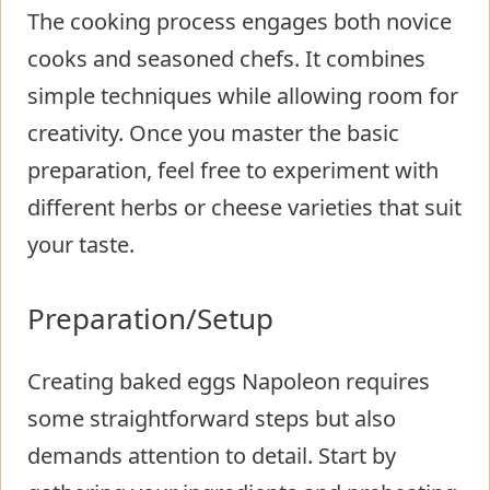
The cooking process engages both novice
cooks and seasoned chefs. It combines
simple techniques while allowing room for
creativity. Once you master the basic
preparation, feel free to experiment with
different herbs or cheese varieties that suit
your taste.
Preparation/Setup
Creating baked eggs Napoleon requires
some straightforward steps but also
demands attention to detail. Start by