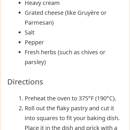
Heavy cream
Grated cheese (like Gruyère or
Parmesan)
Salt
Pepper
Fresh herbs (such as chives or
parsley)
Directions
Preheat the oven to 375°F (190°C).
Roll out the flaky pastry and cut it
into squares to fit your baking dish.
Place it in the dish and prick with a