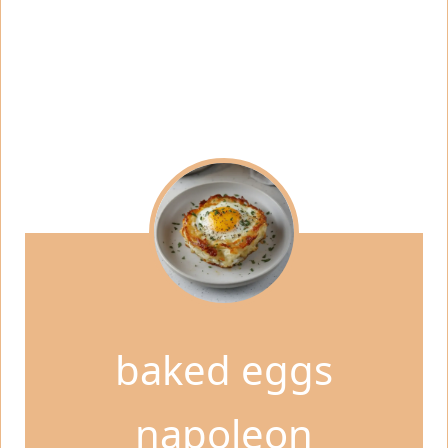
baked eggs
napoleon