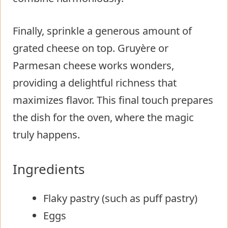
Finally, sprinkle a generous amount of
grated cheese on top. Gruyère or
Parmesan cheese works wonders,
providing a delightful richness that
maximizes flavor. This final touch prepares
the dish for the oven, where the magic
truly happens.
Ingredients
Flaky pastry (such as puff pastry)
Eggs