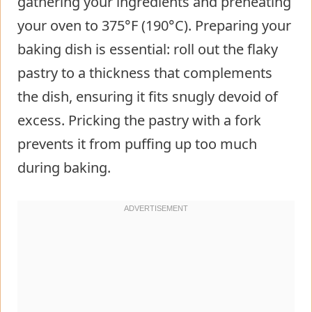
gathering your ingredients and preheating
your oven to 375°F (190°C). Preparing your
baking dish is essential: roll out the flaky
pastry to a thickness that complements
the dish, ensuring it fits snugly devoid of
excess. Pricking the pastry with a fork
prevents it from puffing up too much
during baking.