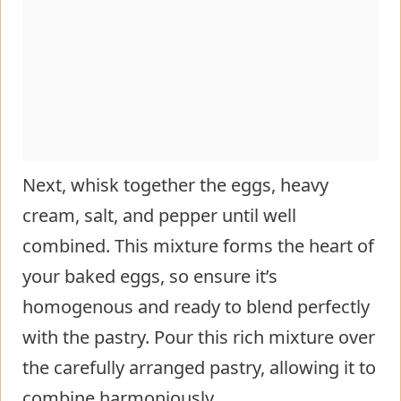
Next, whisk together the eggs, heavy
cream, salt, and pepper until well
combined. This mixture forms the heart of
your baked eggs, so ensure it’s
homogenous and ready to blend perfectly
with the pastry. Pour this rich mixture over
the carefully arranged pastry, allowing it to
combine harmoniously.