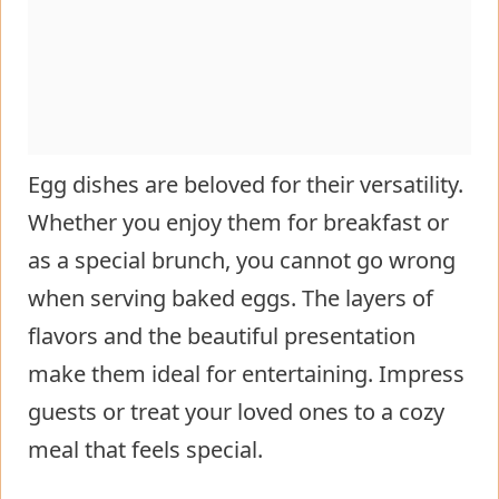
Egg dishes are beloved for their versatility.
Whether you enjoy them for breakfast or
as a special brunch, you cannot go wrong
when serving baked eggs. The layers of
flavors and the beautiful presentation
make them ideal for entertaining. Impress
guests or treat your loved ones to a cozy
meal that feels special.