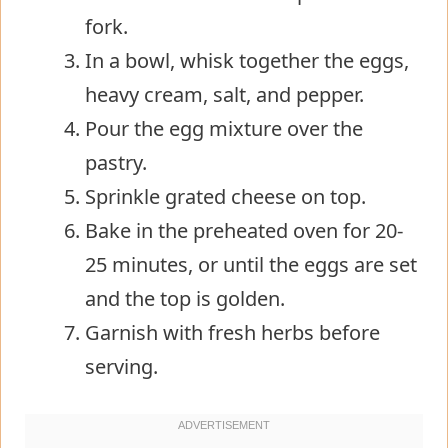
fork.
In a bowl, whisk together the eggs,
heavy cream, salt, and pepper.
Pour the egg mixture over the
pastry.
Sprinkle grated cheese on top.
Bake in the preheated oven for 20-
25 minutes, or until the eggs are set
and the top is golden.
Garnish with fresh herbs before
serving.