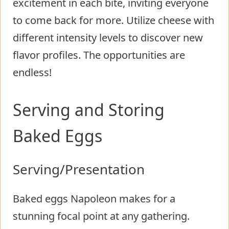
excitement in each bite, inviting everyone
to come back for more. Utilize cheese with
different intensity levels to discover new
flavor profiles. The opportunities are
endless!
Serving and Storing
Baked Eggs
Serving/Presentation
Baked eggs Napoleon makes for a
stunning focal point at any gathering.