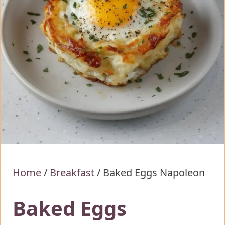
Home
/
Breakfast
/
Baked Eggs Napoleon
Baked Eggs