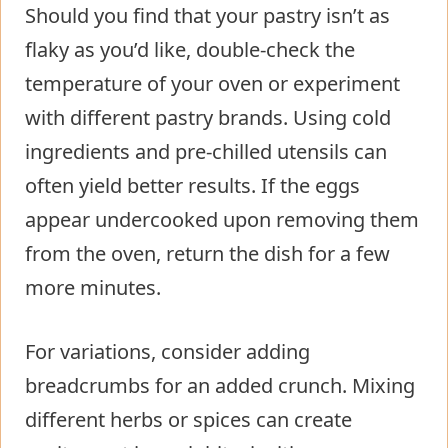
Should you find that your pastry isn’t as
flaky as you’d like, double-check the
temperature of your oven or experiment
with different pastry brands. Using cold
ingredients and pre-chilled utensils can
often yield better results. If the eggs
appear undercooked upon removing them
from the oven, return the dish for a few
more minutes.
For variations, consider adding
breadcrumbs for an added crunch. Mixing
different herbs or spices can create