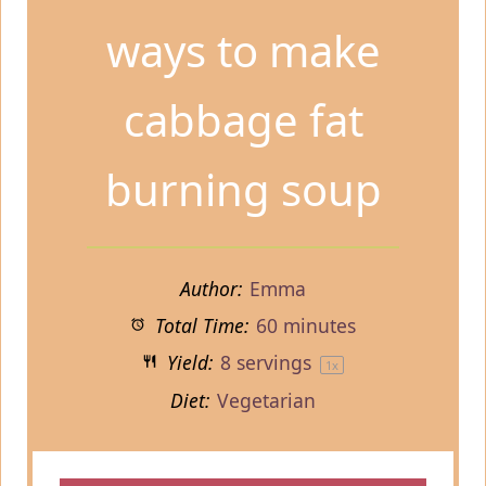
ways to make
cabbage fat
burning soup
Author:
Emma
Total Time:
60 minutes
Yield:
8
servings
1
x
Diet:
Vegetarian