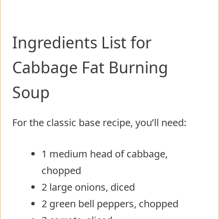
Ingredients List for
Cabbage Fat Burning
Soup
For the classic base recipe, you’ll need:
1 medium head of cabbage,
chopped
2 large onions, diced
2 green bell peppers, chopped