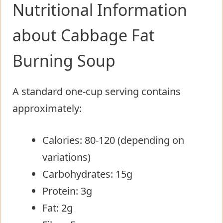
Nutritional Information
about Cabbage Fat
Burning Soup
A standard one-cup serving contains
approximately:
Calories: 80-120 (depending on
variations)
Carbohydrates: 15g
Protein: 3g
Fat: 2g