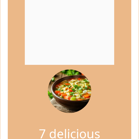
7 delicious