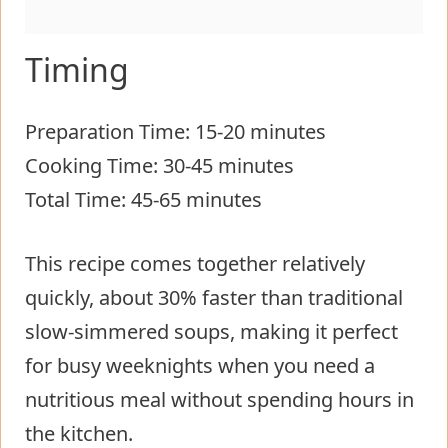
Timing
Preparation Time: 15-20 minutes
Cooking Time: 30-45 minutes
Total Time: 45-65 minutes
This recipe comes together relatively
quickly, about 30% faster than traditional
slow-simmered soups, making it perfect
for busy weeknights when you need a
nutritious meal without spending hours in
the kitchen.