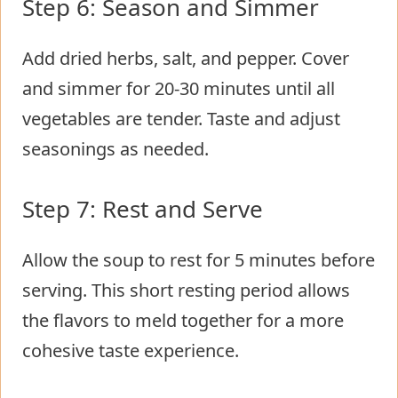
Step 6: Season and Simmer
Add dried herbs, salt, and pepper. Cover
and simmer for 20-30 minutes until all
vegetables are tender. Taste and adjust
seasonings as needed.
Step 7: Rest and Serve
Allow the soup to rest for 5 minutes before
serving. This short resting period allows
the flavors to meld together for a more
cohesive taste experience.