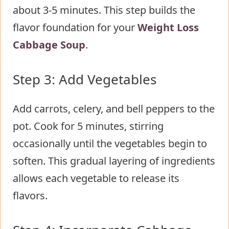
about 3-5 minutes. This step builds the
flavor foundation for your
Weight Loss
Cabbage Soup
.
Step 3: Add Vegetables
Add carrots, celery, and bell peppers to the
pot. Cook for 5 minutes, stirring
occasionally until the vegetables begin to
soften. This gradual layering of ingredients
allows each vegetable to release its
flavors.