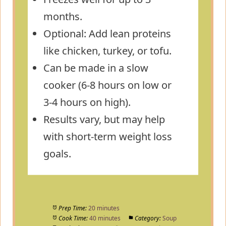
months.
Optional: Add lean proteins
like chicken, turkey, or tofu.
Can be made in a slow
cooker (6-8 hours on low or
3-4 hours on high).
Results vary, but may help
with short-term weight loss
goals.
Prep Time:
20 minutes
Cook Time:
40 minutes
Category:
Soup