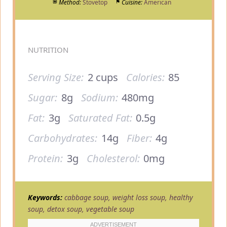
Method:
Stovetop
Cuisine:
American
NUTRITION
Serving Size:
2 cups
Calories:
85
Sugar:
8g
Sodium:
480mg
Fat:
3g
Saturated Fat:
0.5g
Carbohydrates:
14g
Fiber:
4g
Protein:
3g
Cholesterol:
0mg
Keywords:
cabbage soup, weight loss soup, healthy
soup, detox soup, vegetable soup