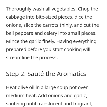
Thoroughly wash all vegetables. Chop the
cabbage into bite-sized pieces, dice the
onions, slice the carrots thinly, and cut the
bell peppers and celery into small pieces.
Mince the garlic finely. Having everything
prepared before you start cooking will
streamline the process.
Step 2: Sauté the Aromatics
Heat olive oil in a large soup pot over
medium heat. Add onions and garlic,
sautéing until translucent and fragrant,