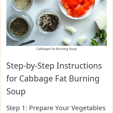
Cabbage Fat Burning Soup
Step-by-Step Instructions
for Cabbage Fat Burning
Soup
Step 1: Prepare Your Vegetables