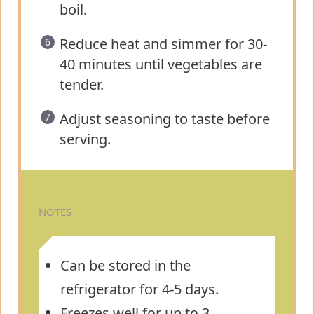
boil.
Reduce heat and simmer for 30-
40 minutes until vegetables are
tender.
Adjust seasoning to taste before
serving.
NOTES
Can be stored in the
refrigerator for 4-5 days.
Freezes well for up to 3