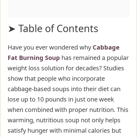
➤ Table of Contents
Have you ever wondered why
Ingredients List for Cabbage Fat
Cabbage
Fat Burning Soup
Burning Soup
has remained a popular
weight loss solution for decades? Studies
Timing
show that people who incorporate
Step-by-Step Instructions for
cabbage-based soups into their diet can
Cabbage Fat Burning Soup
lose up to 10 pounds in just one week
Step 1: Prepare Your Vegetables
when combined with proper nutrition. This
Step 2: Sauté the Aromatics
warming, nutritious soup not only helps
Step 3: Add Vegetables
satisfy hunger with minimal calories but
Step 4: Incorporate Cabbage