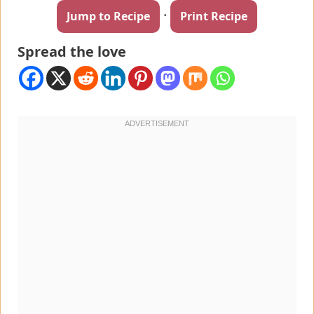
·
Jump to Recipe
Print Recipe
Spread the love