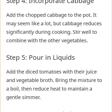
Step 4: Incorporate Cabbage
Add the chopped cabbage to the pot. It
may seem like a lot, but cabbage reduces
significantly during cooking. Stir well to
combine with the other vegetables.
Step 5: Pour in Liquids
Add the diced tomatoes with their juice
and vegetable broth. Bring the mixture to
a boil, then reduce heat to maintain a
gentle simmer.