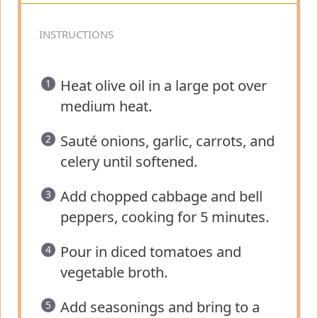
INSTRUCTIONS
Heat olive oil in a large pot over
medium heat.
Sauté onions, garlic, carrots, and
celery until softened.
Add chopped cabbage and bell
peppers, cooking for 5 minutes.
Pour in diced tomatoes and
vegetable broth.
Add seasonings and bring to a