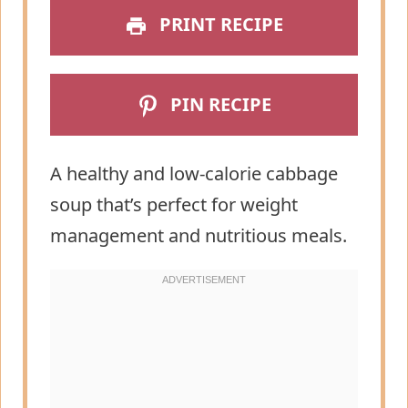
PRINT RECIPE
PIN RECIPE
A healthy and low-calorie cabbage
soup that’s perfect for weight
management and nutritious meals.