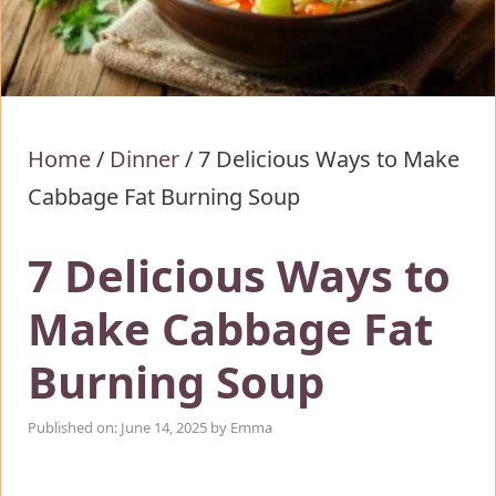
Home
/
Dinner
/
7 Delicious Ways to Make
Cabbage Fat Burning Soup
7 Delicious Ways to
Make Cabbage Fat
Burning Soup
Published on: June 14, 2025
by
Emma