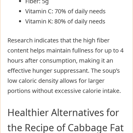
Fiber: 5g
Vitamin C: 70% of daily needs
Vitamin K: 80% of daily needs
Research indicates that the high fiber
content helps maintain fullness for up to 4
hours after consumption, making it an
effective hunger suppressant. The soup’s
low caloric density allows for larger
portions without excessive calorie intake.
Healthier Alternatives for
the Recipe of Cabbage Fat