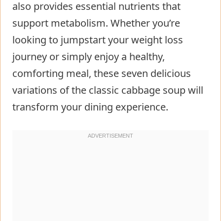
also provides essential nutrients that
Step 5: Pour in Liquids
support metabolism. Whether you’re
Step 6: Season and Simmer
looking to jumpstart your weight loss
Step 7: Rest and Serve
journey or simply enjoy a healthy,
Nutritional Information about
comforting meal, these seven delicious
Cabbage Fat Burning Soup
variations of the classic cabbage soup will
Healthier Alternatives for the Recipe
transform your dining experience.
of Cabbage Fat Burning Soup
Serving Suggestions of Cabbage Fat
Burning Soup
Common Mistakes to Avoid
Storing Tips for the Cabbage Fat
Burning Soup Recipe
Conclusion