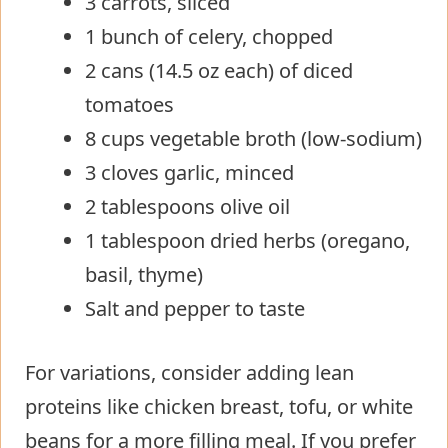
3 carrots, sliced
1 bunch of celery, chopped
2 cans (14.5 oz each) of diced
tomatoes
8 cups vegetable broth (low-sodium)
3 cloves garlic, minced
2 tablespoons olive oil
1 tablespoon dried herbs (oregano,
basil, thyme)
Salt and pepper to taste
For variations, consider adding lean
proteins like chicken breast, tofu, or white
beans for a more filling meal. If you prefer