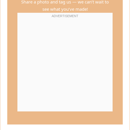
Share a photo and tag us — we can’t wait to
see what you’ve made!