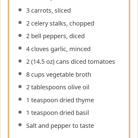
3
carrots, sliced
2
celery stalks, chopped
2
bell peppers, diced
4
cloves garlic, minced
2
(14.5 oz) cans diced tomatoes
8 cups
vegetable broth
2 tablespoons
olive oil
1 teaspoon
dried thyme
1 teaspoon
dried basil
Salt and pepper to taste