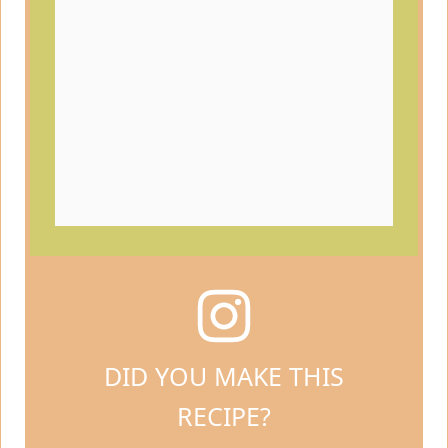
DID YOU MAKE THIS
RECIPE?