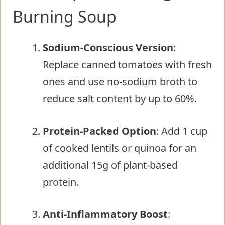
Burning Soup
Sodium-Conscious Version
:
Replace canned tomatoes with fresh
ones and use no-sodium broth to
reduce salt content by up to 60%.
Protein-Packed Option
: Add 1 cup
of cooked lentils or quinoa for an
additional 15g of plant-based
protein.
Anti-Inflammatory Boost
: