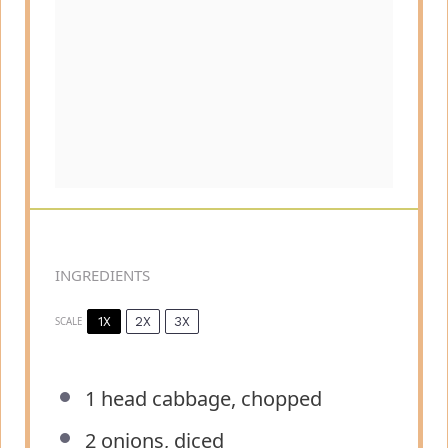
INGREDIENTS
1X
2X
3X
SCALE
1
head cabbage, chopped
2
onions, diced