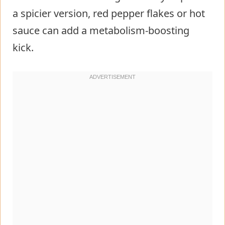
a spicier version, red pepper flakes or hot
sauce can add a metabolism-boosting
kick.