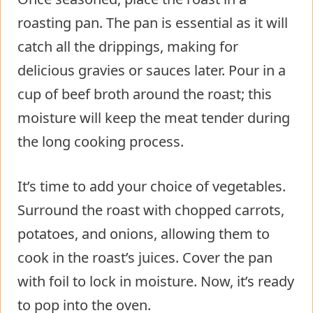
roasting pan. The pan is essential as it will
catch all the drippings, making for
delicious gravies or sauces later. Pour in a
cup of beef broth around the roast; this
moisture will keep the meat tender during
the long cooking process.
It’s time to add your choice of vegetables.
Surround the roast with chopped carrots,
potatoes, and onions, allowing them to
cook in the roast’s juices. Cover the pan
with foil to lock in moisture. Now, it’s ready
to pop into the oven.