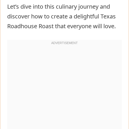
Let’s dive into this culinary journey and
discover how to create a delightful Texas
Roadhouse Roast that everyone will love.