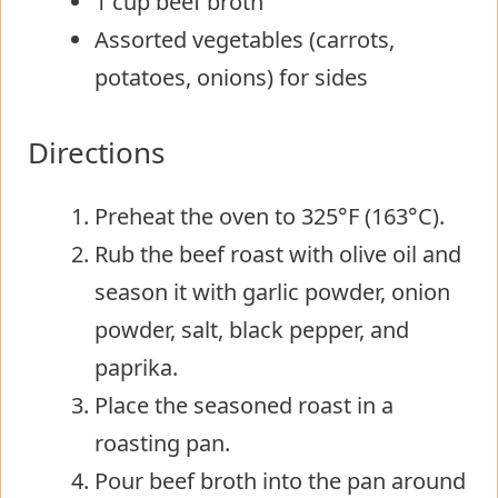
1 cup beef broth
Assorted vegetables (carrots,
potatoes, onions) for sides
Directions
Preheat the oven to 325°F (163°C).
Rub the beef roast with olive oil and
season it with garlic powder, onion
powder, salt, black pepper, and
paprika.
Place the seasoned roast in a
roasting pan.
Pour beef broth into the pan around