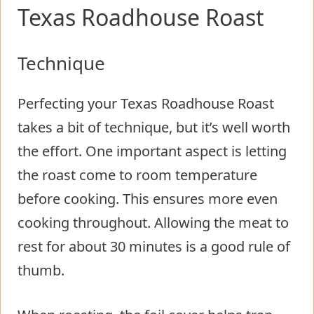
Texas Roadhouse Roast
Technique
Perfecting your Texas Roadhouse Roast
takes a bit of technique, but it’s well worth
the effort. One important aspect is letting
the roast come to room temperature
before cooking. This ensures more even
cooking throughout. Allowing the meat to
rest for about 30 minutes is a good rule of
thumb.