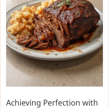
Achieving Perfection with