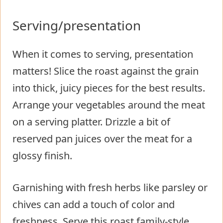
Serving/presentation
When it comes to serving, presentation
matters! Slice the roast against the grain
into thick, juicy pieces for the best results.
Arrange your vegetables around the meat
on a serving platter. Drizzle a bit of
reserved pan juices over the meat for a
glossy finish.
Garnishing with fresh herbs like parsley or
chives can add a touch of color and
freshness. Serve this roast family-style,