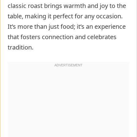
classic roast brings warmth and joy to the
table, making it perfect for any occasion.
It’s more than just food; it’s an experience
that fosters connection and celebrates
tradition.