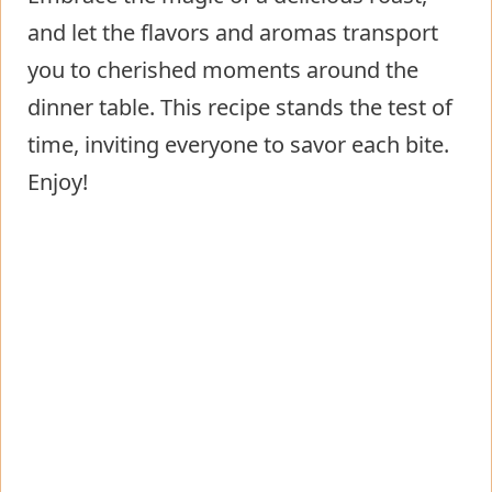
and let the flavors and aromas transport
you to cherished moments around the
dinner table. This recipe stands the test of
time, inviting everyone to savor each bite.
Enjoy!