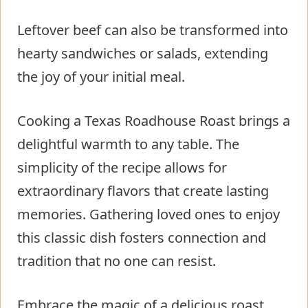
Leftover beef can also be transformed into
hearty sandwiches or salads, extending
the joy of your initial meal.
Cooking a Texas Roadhouse Roast brings a
delightful warmth to any table. The
simplicity of the recipe allows for
extraordinary flavors that create lasting
memories. Gathering loved ones to enjoy
this classic dish fosters connection and
tradition that no one can resist.
Embrace the magic of a delicious roast,