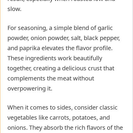
slow.
For seasoning, a simple blend of garlic
powder, onion powder, salt, black pepper,
and paprika elevates the flavor profile.
These ingredients work beautifully
together, creating a delicious crust that
complements the meat without
overpowering it.
When it comes to sides, consider classic
vegetables like carrots, potatoes, and
onions. They absorb the rich flavors of the