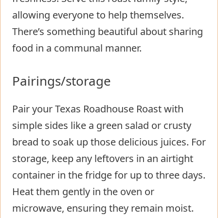
allowing everyone to help themselves.
There’s something beautiful about sharing
food in a communal manner.
Pairings/storage
Pair your Texas Roadhouse Roast with
simple sides like a green salad or crusty
bread to soak up those delicious juices. For
storage, keep any leftovers in an airtight
container in the fridge for up to three days.
Heat them gently in the oven or
microwave, ensuring they remain moist.