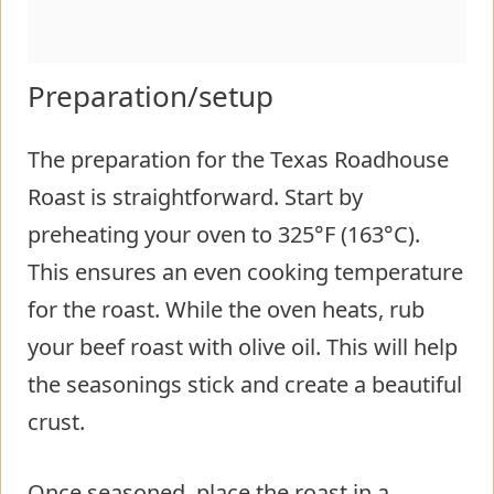
Preparation/setup
The preparation for the Texas Roadhouse
Roast is straightforward. Start by
preheating your oven to 325°F (163°C).
This ensures an even cooking temperature
for the roast. While the oven heats, rub
your beef roast with olive oil. This will help
the seasonings stick and create a beautiful
crust.
Once seasoned, place the roast in a