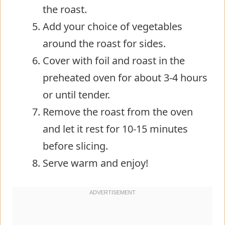
the roast.
Add your choice of vegetables
around the roast for sides.
Cover with foil and roast in the
preheated oven for about 3-4 hours
or until tender.
Remove the roast from the oven
and let it rest for 10-15 minutes
before slicing.
Serve warm and enjoy!