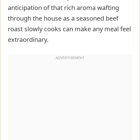
anticipation of that rich aroma wafting
through the house as a seasoned beef
roast slowly cooks can make any meal feel
extraordinary.