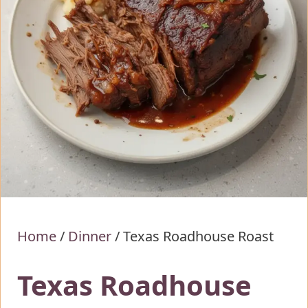
Home
/
Dinner
/
Texas Roadhouse Roast
Texas Roadhouse