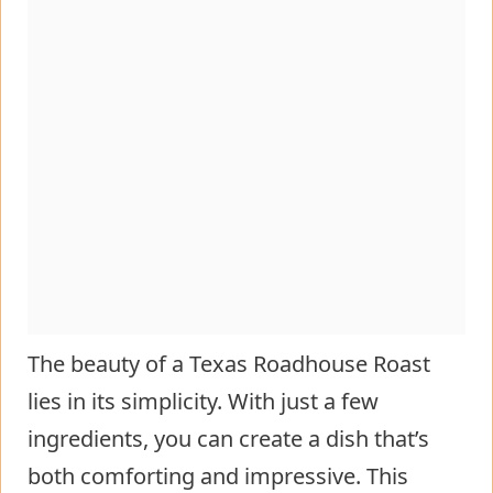
The beauty of a Texas Roadhouse Roast
lies in its simplicity. With just a few
ingredients, you can create a dish that’s
both comforting and impressive. This