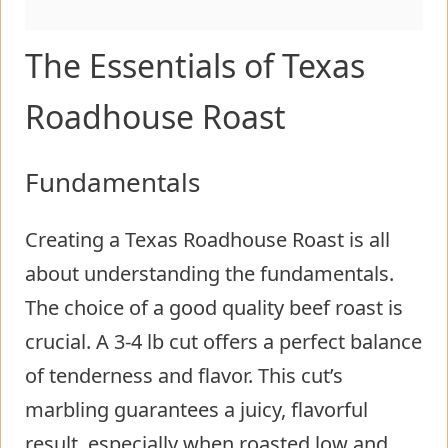
The Essentials of Texas
Roadhouse Roast
Fundamentals
Creating a Texas Roadhouse Roast is all
about understanding the fundamentals.
The choice of a good quality beef roast is
crucial. A 3-4 lb cut offers a perfect balance
of tenderness and flavor. This cut’s
marbling guarantees a juicy, flavorful
result, especially when roasted low and