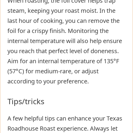
When roasting, the foil cover helps trap
steam, keeping your roast moist. In the
last hour of cooking, you can remove the
foil for a crispy finish. Monitoring the
internal temperature will also help ensure
you reach that perfect level of doneness.
Aim for an internal temperature of 135°F
(57°C) for medium-rare, or adjust
according to your preference.
Tips/tricks
A few helpful tips can enhance your Texas
Roadhouse Roast experience. Always let