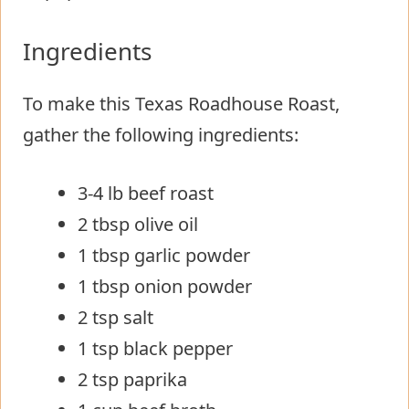
Ingredients
To make this Texas Roadhouse Roast,
gather the following ingredients:
3-4 lb beef roast
2 tbsp olive oil
1 tbsp garlic powder
1 tbsp onion powder
2 tsp salt
1 tsp black pepper
2 tsp paprika