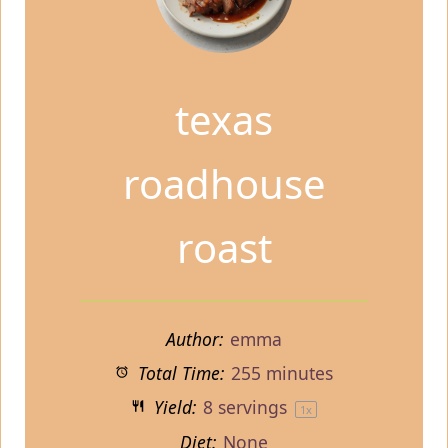
texas
roadhouse
roast
Author:
emma
Total Time:
255 minutes
Yield:
8
servings
1
x
Diet:
None