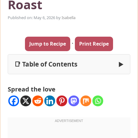
Roast
Published on: May 6, 2026
by
Isabella
·
Jump to Recipe
Print Recipe
📑 Table of Contents
▶
Spread the love