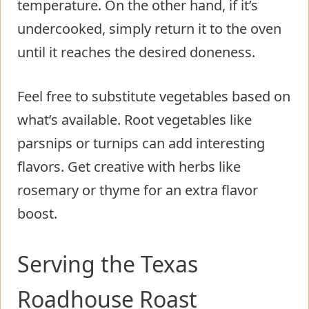
temperature. On the other hand, if it’s
undercooked, simply return it to the oven
until it reaches the desired doneness.
Feel free to substitute vegetables based on
what’s available. Root vegetables like
parsnips or turnips can add interesting
flavors. Get creative with herbs like
rosemary or thyme for an extra flavor
boost.
Serving the Texas
Roadhouse Roast