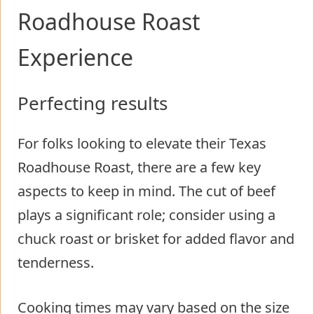
Roadhouse Roast
Experience
Perfecting results
For folks looking to elevate their Texas
Roadhouse Roast, there are a few key
aspects to keep in mind. The cut of beef
plays a significant role; consider using a
chuck roast or brisket for added flavor and
tenderness.
Cooking times may vary based on the size