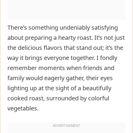
There’s something undeniably satisfying
about preparing a hearty roast. It’s not just
the delicious flavors that stand out; it’s the
way it brings everyone together. I fondly
remember moments when friends and
family would eagerly gather, their eyes
lighting up at the sight of a beautifully
cooked roast, surrounded by colorful
vegetables.