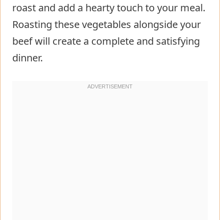
roast and add a hearty touch to your meal.
Roasting these vegetables alongside your
beef will create a complete and satisfying
dinner.