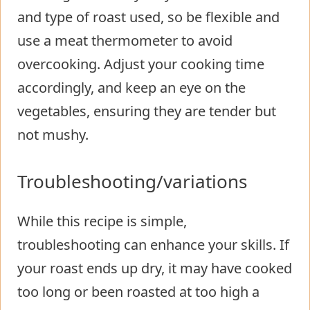
and type of roast used, so be flexible and
use a meat thermometer to avoid
overcooking. Adjust your cooking time
accordingly, and keep an eye on the
vegetables, ensuring they are tender but
not mushy.
Troubleshooting/variations
While this recipe is simple,
troubleshooting can enhance your skills. If
your roast ends up dry, it may have cooked
too long or been roasted at too high a