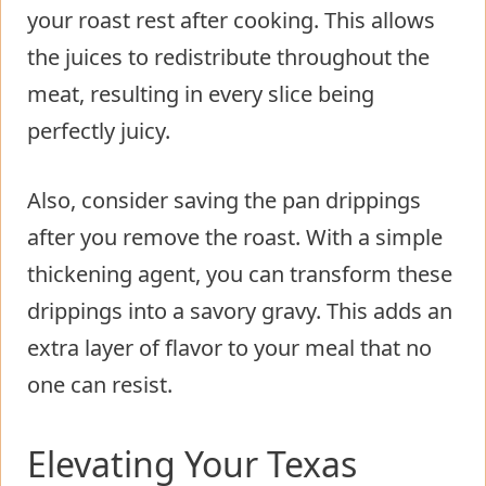
your roast rest after cooking. This allows
the juices to redistribute throughout the
meat, resulting in every slice being
perfectly juicy.
Also, consider saving the pan drippings
after you remove the roast. With a simple
thickening agent, you can transform these
drippings into a savory gravy. This adds an
extra layer of flavor to your meal that no
one can resist.
Elevating Your Texas