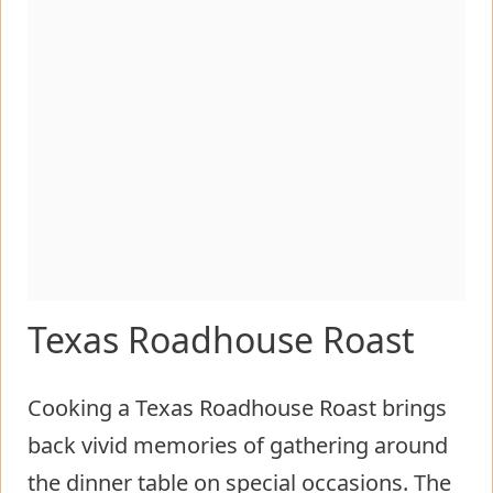
Texas Roadhouse Roast
Cooking a Texas Roadhouse Roast brings
back vivid memories of gathering around
the dinner table on special occasions. The