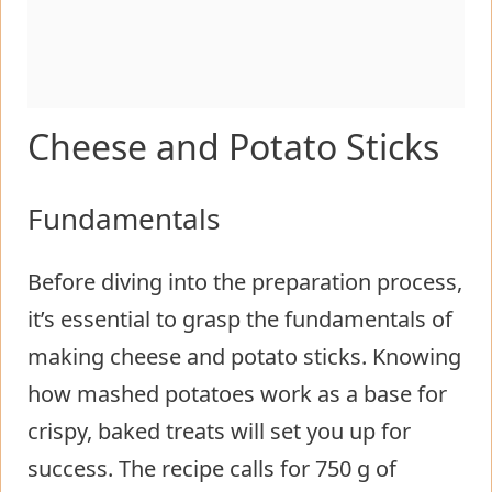
Cheese and Potato Sticks
Fundamentals
Before diving into the preparation process,
it’s essential to grasp the fundamentals of
making cheese and potato sticks. Knowing
how mashed potatoes work as a base for
crispy, baked treats will set you up for
success. The recipe calls for 750 g of