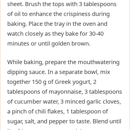
sheet. Brush the tops with 3 tablespoons
of oil to enhance the crispiness during
baking. Place the tray in the oven and
watch closely as they bake for 30-40
minutes or until golden brown.
While baking, prepare the mouthwatering
dipping sauce. In a separate bowl, mix
together 150 g of Greek yogurt, 2
tablespoons of mayonnaise, 3 tablespoons
of cucumber water, 3 minced garlic cloves,
a pinch of chili flakes, 1 tablespoon of
sugar, salt, and pepper to taste. Blend until