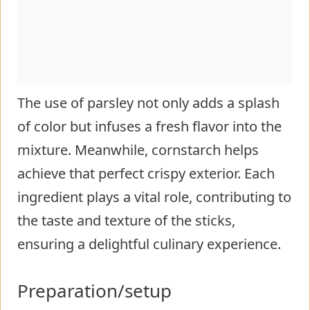
The use of parsley not only adds a splash
of color but infuses a fresh flavor into the
mixture. Meanwhile, cornstarch helps
achieve that perfect crispy exterior. Each
ingredient plays a vital role, contributing to
the taste and texture of the sticks,
ensuring a delightful culinary experience.
Preparation/setup