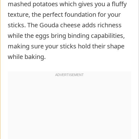
mashed potatoes which gives you a fluffy
texture, the perfect foundation for your
sticks. The Gouda cheese adds richness
while the eggs bring binding capabilities,
making sure your sticks hold their shape
while baking.