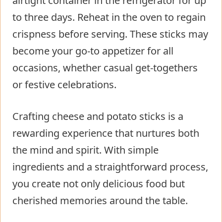
airtight container in the refrigerator for up
to three days. Reheat in the oven to regain
crispness before serving. These sticks may
become your go-to appetizer for all
occasions, whether casual get-togethers
or festive celebrations.
Crafting cheese and potato sticks is a
rewarding experience that nurtures both
the mind and spirit. With simple
ingredients and a straightforward process,
you create not only delicious food but
cherished memories around the table.