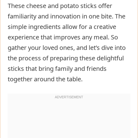
These cheese and potato sticks offer
familiarity and innovation in one bite. The
simple ingredients allow for a creative
experience that improves any meal. So
gather your loved ones, and let’s dive into
the process of preparing these delightful
sticks that bring family and friends
together around the table.