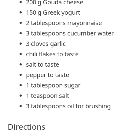
200 g Gouda cheese
150 g Greek yogurt
2 tablespoons mayonnaise
3 tablespoons cucumber water
3 cloves garlic
chili flakes to taste
salt to taste
pepper to taste
1 tablespoon sugar
1 teaspoon salt
3 tablespoons oil for brushing
Directions