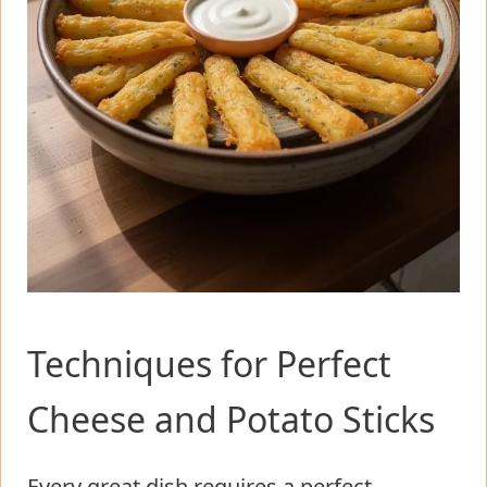
Techniques for Perfect
Cheese and Potato Sticks
Every great dish requires a perfect