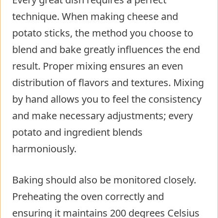
technique. When making cheese and
potato sticks, the method you choose to
blend and bake greatly influences the end
result. Proper mixing ensures an even
distribution of flavors and textures. Mixing
by hand allows you to feel the consistency
and make necessary adjustments; every
potato and ingredient blends
harmoniously.
Baking should also be monitored closely.
Preheating the oven correctly and
ensuring it maintains 200 degrees Celsius