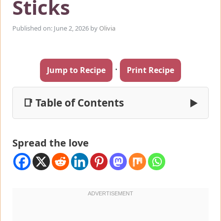
Sticks
Published on: June 2, 2026
by
Olivia
·
Jump to Recipe
Print Recipe
📑 Table of Contents
▶
Spread the love