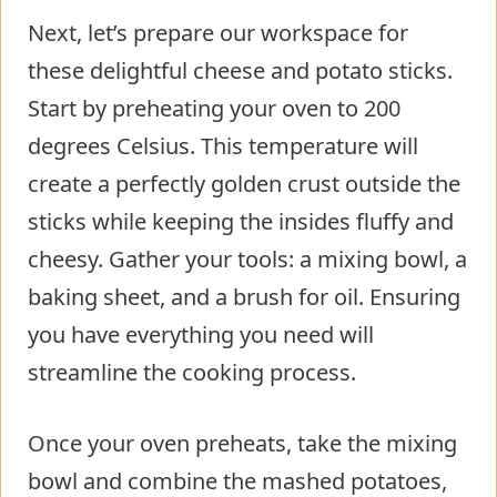
Next, let’s prepare our workspace for
these delightful cheese and potato sticks.
Start by preheating your oven to 200
degrees Celsius. This temperature will
create a perfectly golden crust outside the
sticks while keeping the insides fluffy and
cheesy. Gather your tools: a mixing bowl, a
baking sheet, and a brush for oil. Ensuring
you have everything you need will
streamline the cooking process.
Once your oven preheats, take the mixing
bowl and combine the mashed potatoes,