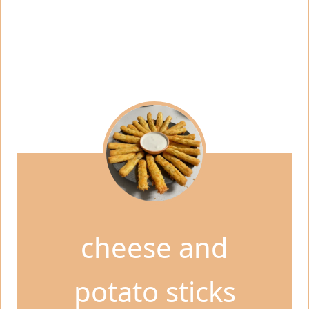
cheese and
potato sticks