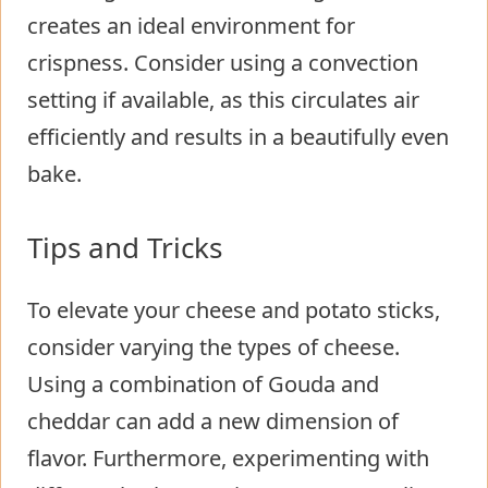
creates an ideal environment for
crispness. Consider using a convection
setting if available, as this circulates air
efficiently and results in a beautifully even
bake.
Tips and Tricks
To elevate your cheese and potato sticks,
consider varying the types of cheese.
Using a combination of Gouda and
cheddar can add a new dimension of
flavor. Furthermore, experimenting with