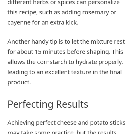
different herbs or spices can personalize
this recipe, such as adding rosemary or
cayenne for an extra kick.
Another handy tip is to let the mixture rest
for about 15 minutes before shaping. This
allows the cornstarch to hydrate properly,
leading to an excellent texture in the final
product.
Perfecting Results
Achieving perfect cheese and potato sticks
may take some practice, but the results