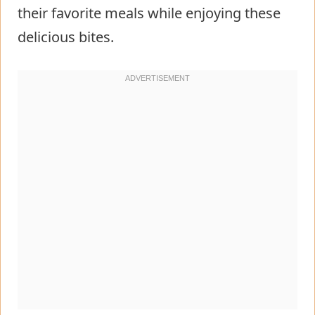
their favorite meals while enjoying these
delicious bites.