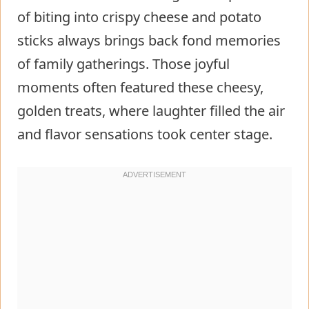
of biting into crispy cheese and potato
sticks always brings back fond memories
of family gatherings. Those joyful
moments often featured these cheesy,
golden treats, where laughter filled the air
and flavor sensations took center stage.