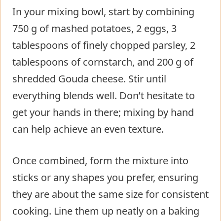
In your mixing bowl, start by combining
750 g of mashed potatoes, 2 eggs, 3
tablespoons of finely chopped parsley, 2
tablespoons of cornstarch, and 200 g of
shredded Gouda cheese. Stir until
everything blends well. Don’t hesitate to
get your hands in there; mixing by hand
can help achieve an even texture.
Once combined, form the mixture into
sticks or any shapes you prefer, ensuring
they are about the same size for consistent
cooking. Line them up neatly on a baking