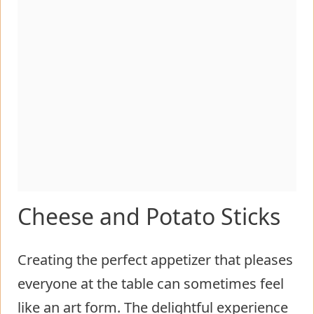
Cheese and Potato Sticks
Creating the perfect appetizer that pleases
everyone at the table can sometimes feel
like an art form. The delightful experience