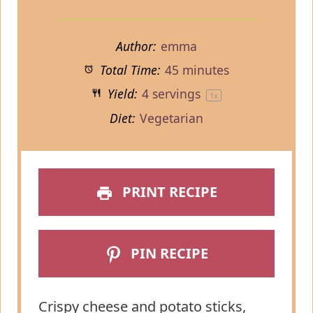
Author:
emma
Total Time:
45 minutes
Yield:
4
servings
1
x
Diet:
Vegetarian
PRINT RECIPE
PIN RECIPE
Crispy cheese and potato sticks,