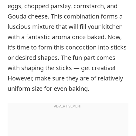
eggs, chopped parsley, cornstarch, and
Gouda cheese. This combination forms a
luscious mixture that will fill your kitchen
with a fantastic aroma once baked. Now,
it’s time to form this concoction into sticks
or desired shapes. The fun part comes
with shaping the sticks — get creative!
However, make sure they are of relatively
uniform size for even baking.