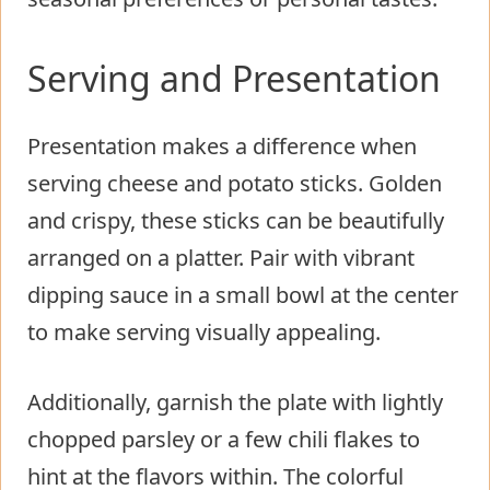
Serving and Presentation
Presentation makes a difference when
serving cheese and potato sticks. Golden
and crispy, these sticks can be beautifully
arranged on a platter. Pair with vibrant
dipping sauce in a small bowl at the center
to make serving visually appealing.
Additionally, garnish the plate with lightly
chopped parsley or a few chili flakes to
hint at the flavors within. The colorful