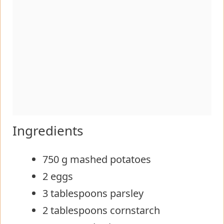
Ingredients
750 g mashed potatoes
2 eggs
3 tablespoons parsley
2 tablespoons cornstarch