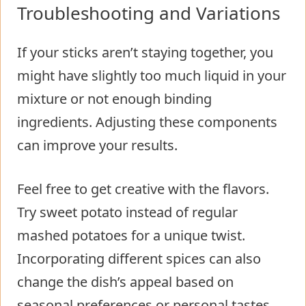
Troubleshooting and Variations
If your sticks aren’t staying together, you
might have slightly too much liquid in your
mixture or not enough binding
ingredients. Adjusting these components
can improve your results.
Feel free to get creative with the flavors.
Try sweet potato instead of regular
mashed potatoes for a unique twist.
Incorporating different spices can also
change the dish’s appeal based on
seasonal preferences or personal tastes.