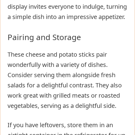
display invites everyone to indulge, turning
a simple dish into an impressive appetizer.
Pairing and Storage
These cheese and potato sticks pair
wonderfully with a variety of dishes.
Consider serving them alongside fresh
salads for a delightful contrast. They also
work great with grilled meats or roasted
vegetables, serving as a delightful side.
If you have leftovers, store them in an