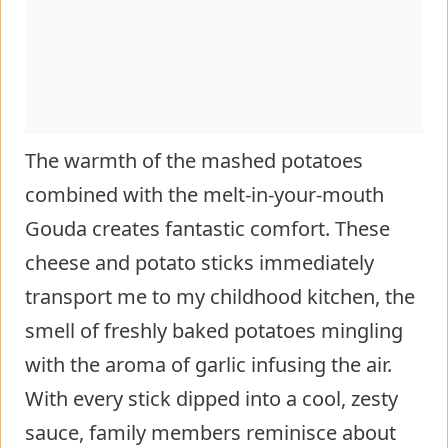
The warmth of the mashed potatoes
combined with the melt-in-your-mouth
Gouda creates fantastic comfort. These
cheese and potato sticks immediately
transport me to my childhood kitchen, the
smell of freshly baked potatoes mingling
with the aroma of garlic infusing the air.
With every stick dipped into a cool, zesty
sauce, family members reminisce about