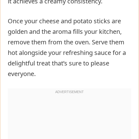
it achieves a creamy consistency.
Once your cheese and potato sticks are
golden and the aroma fills your kitchen,
remove them from the oven. Serve them
hot alongside your refreshing sauce for a
delightful treat that’s sure to please
everyone.