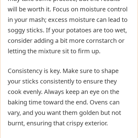
will be worth it. Focus on moisture control
in your mash; excess moisture can lead to
soggy sticks. If your potatoes are too wet,
consider adding a bit more cornstarch or
letting the mixture sit to firm up.
Consistency is key. Make sure to shape
your sticks consistently to ensure they
cook evenly. Always keep an eye on the
baking time toward the end. Ovens can
vary, and you want them golden but not
burnt, ensuring that crispy exterior.