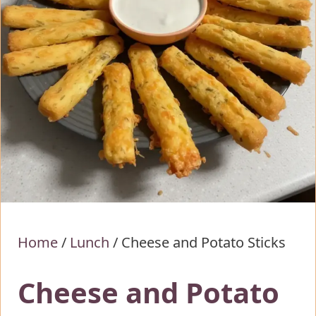
Home
/
Lunch
/
Cheese and Potato Sticks
Cheese and Potato