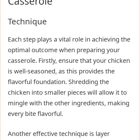
Casserole
Technique
Each step plays a vital role in achieving the
optimal outcome when preparing your
casserole. Firstly, ensure that your chicken
is well-seasoned, as this provides the
flavorful foundation. Shredding the
chicken into smaller pieces will allow it to
mingle with the other ingredients, making
every bite flavorful.
Another effective technique is layer