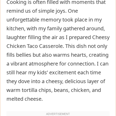
Cooking is often filled with moments that
remind us of simple joys. One
unforgettable memory took place in my
kitchen, with my family gathered around,
laughter filling the air as I prepared Cheesy
Chicken Taco Casserole. This dish not only
fills bellies but also warms hearts, creating
a vibrant atmosphere for connection. I can
still hear my kids’ excitement each time
they dove into a cheesy, delicious layer of
warm tortilla chips, beans, chicken, and
melted cheese.