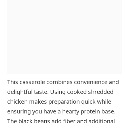
This casserole combines convenience and
delightful taste. Using cooked shredded
chicken makes preparation quick while
ensuring you have a hearty protein base.
The black beans add fiber and additional