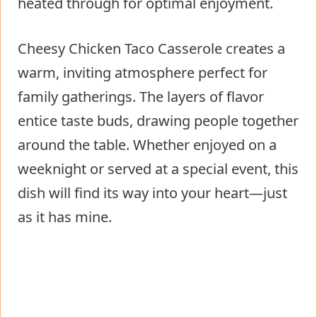
heated through for optimal enjoyment.
Cheesy Chicken Taco Casserole creates a
warm, inviting atmosphere perfect for
family gatherings. The layers of flavor
entice taste buds, drawing people together
around the table. Whether enjoyed on a
weeknight or served at a special event, this
dish will find its way into your heart—just
as it has mine.