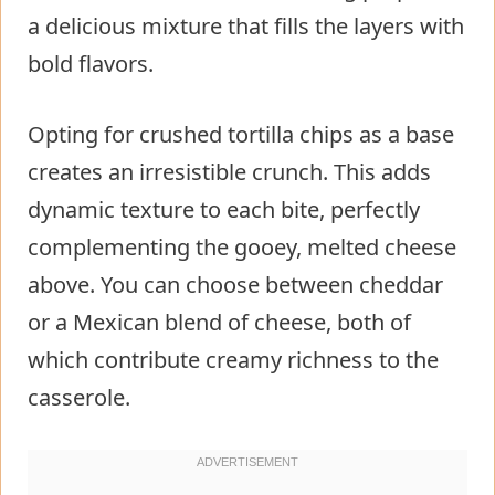
a delicious mixture that fills the layers with
bold flavors.
Opting for crushed tortilla chips as a base
creates an irresistible crunch. This adds
dynamic texture to each bite, perfectly
complementing the gooey, melted cheese
above. You can choose between cheddar
or a Mexican blend of cheese, both of
which contribute creamy richness to the
casserole.