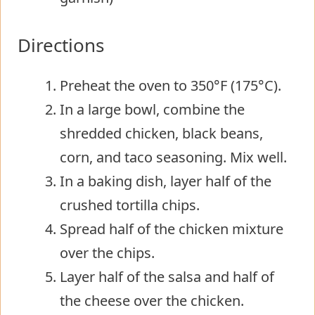
Directions
Preheat the oven to 350°F (175°C).
In a large bowl, combine the
shredded chicken, black beans,
corn, and taco seasoning. Mix well.
In a baking dish, layer half of the
crushed tortilla chips.
Spread half of the chicken mixture
over the chips.
Layer half of the salsa and half of
the cheese over the chicken.