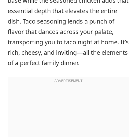
base while the seasoned chicken adds that
essential depth that elevates the entire
dish. Taco seasoning lends a punch of
flavor that dances across your palate,
transporting you to taco night at home. It’s
rich, cheesy, and inviting—all the elements
of a perfect family dinner.