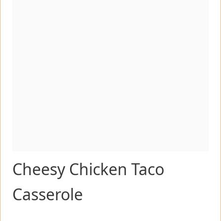
Cheesy Chicken Taco
Casserole