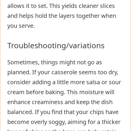
allows it to set. This yields cleaner slices
and helps hold the layers together when
you serve.
Troubleshooting/variations
Sometimes, things might not go as
planned. If your casserole seems too dry,
consider adding a little more salsa or sour
cream before baking. This moisture will
enhance creaminess and keep the dish
balanced. If you find that your chips have
become overly soggy, aiming for a thicker