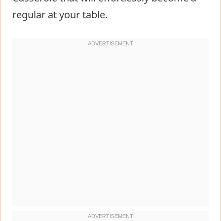
regular at your table.