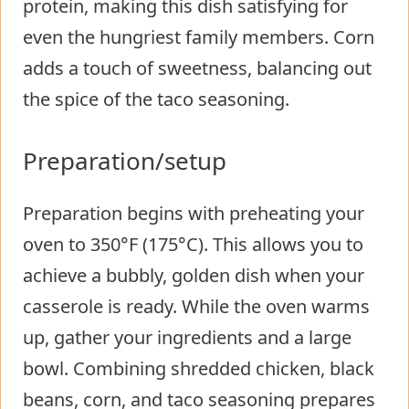
protein, making this dish satisfying for
even the hungriest family members. Corn
adds a touch of sweetness, balancing out
the spice of the taco seasoning.
Preparation/setup
Preparation begins with preheating your
oven to 350°F (175°C). This allows you to
achieve a bubbly, golden dish when your
casserole is ready. While the oven warms
up, gather your ingredients and a large
bowl. Combining shredded chicken, black
beans, corn, and taco seasoning prepares