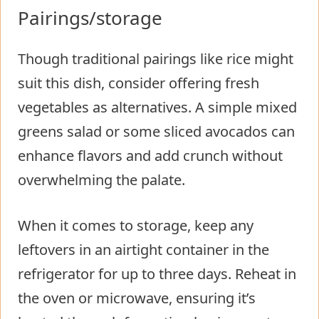
Pairings/storage
Though traditional pairings like rice might
suit this dish, consider offering fresh
vegetables as alternatives. A simple mixed
greens salad or some sliced avocados can
enhance flavors and add crunch without
overwhelming the palate.
When it comes to storage, keep any
leftovers in an airtight container in the
refrigerator for up to three days. Reheat in
the oven or microwave, ensuring it’s