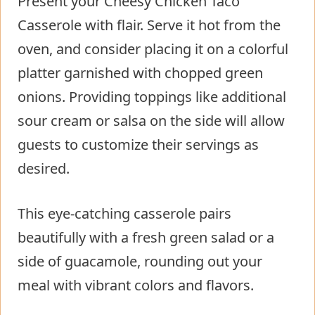
Present your Cheesy Chicken Taco
Casserole with flair. Serve it hot from the
oven, and consider placing it on a colorful
platter garnished with chopped green
onions. Providing toppings like additional
sour cream or salsa on the side will allow
guests to customize their servings as
desired.
This eye-catching casserole pairs
beautifully with a fresh green salad or a
side of guacamole, rounding out your
meal with vibrant colors and flavors.