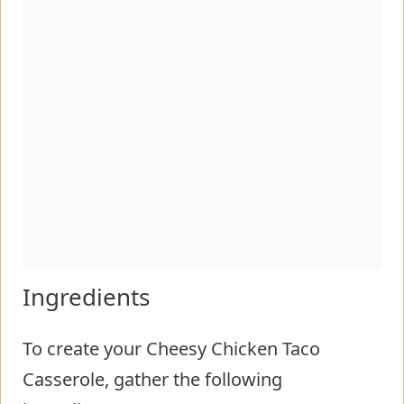
Ingredients
To create your Cheesy Chicken Taco
Casserole, gather the following