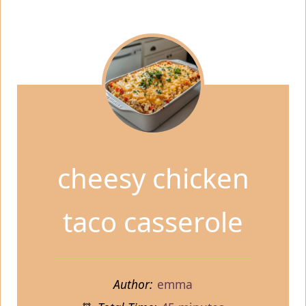
cheesy chicken
taco casserole
Author:
emma