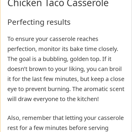
Chicken Taco Casserole
Perfecting results
To ensure your casserole reaches
perfection, monitor its bake time closely.
The goal is a bubbling, golden top. If it
doesn’t brown to your liking, you can broil
it for the last few minutes, but keep a close
eye to prevent burning. The aromatic scent
will draw everyone to the kitchen!
Also, remember that letting your casserole
rest for a few minutes before serving