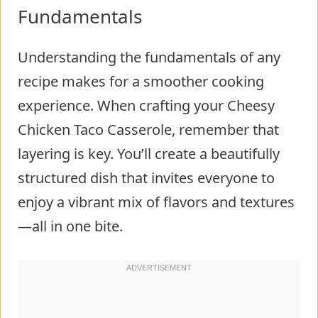
Fundamentals
Understanding the fundamentals of any
recipe makes for a smoother cooking
experience. When crafting your Cheesy
Chicken Taco Casserole, remember that
layering is key. You’ll create a beautifully
structured dish that invites everyone to
enjoy a vibrant mix of flavors and textures
—all in one bite.