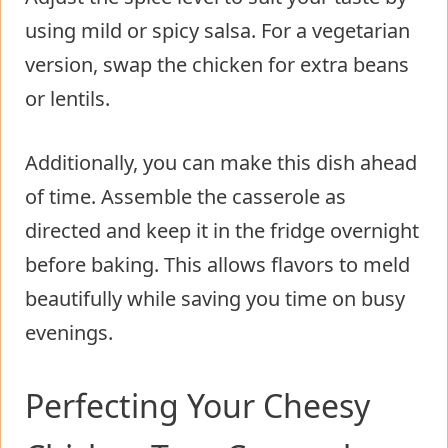
using mild or spicy salsa. For a vegetarian
version, swap the chicken for extra beans
or lentils.
Additionally, you can make this dish ahead
of time. Assemble the casserole as
directed and keep it in the fridge overnight
before baking. This allows flavors to meld
beautifully while saving you time on busy
evenings.
Perfecting Your Cheesy