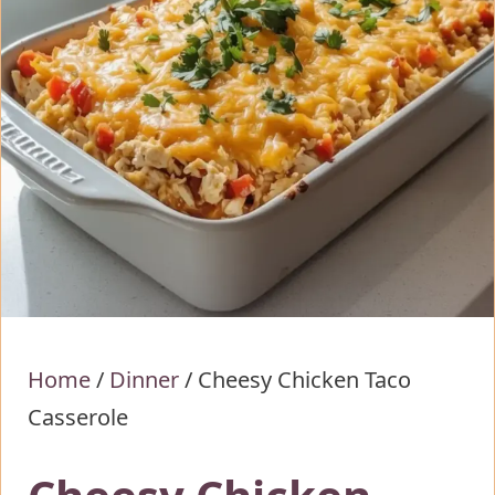
Home
/
Dinner
/
Cheesy Chicken Taco
Casserole