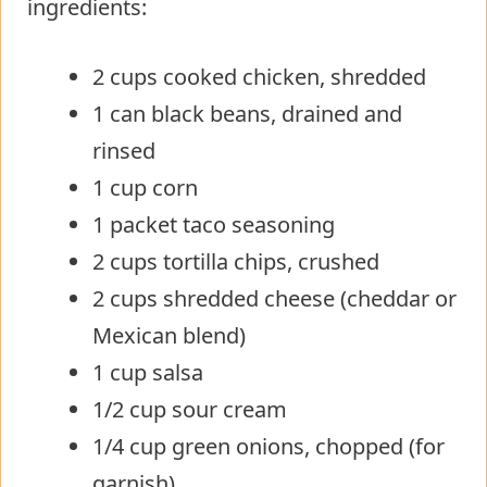
ingredients:
2 cups cooked chicken, shredded
1 can black beans, drained and
rinsed
1 cup corn
1 packet taco seasoning
2 cups tortilla chips, crushed
2 cups shredded cheese (cheddar or
Mexican blend)
1 cup salsa
1/2 cup sour cream
1/4 cup green onions, chopped (for
garnish)