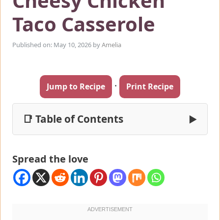
Cheesy Chicken
Taco Casserole
Published on: May 10, 2026
by
Amelia
·
Jump to Recipe
Print Recipe
📑 Table of Contents
▶
Spread the love