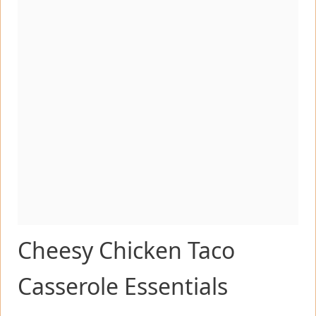
Cheesy Chicken Taco
Casserole Essentials