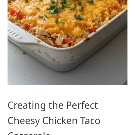
Creating the Perfect
Cheesy Chicken Taco