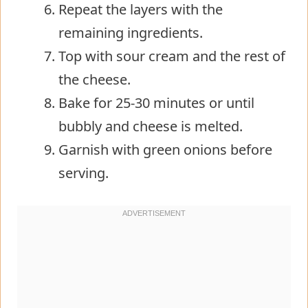
Repeat the layers with the
remaining ingredients.
Top with sour cream and the rest of
the cheese.
Bake for 25-30 minutes or until
bubbly and cheese is melted.
Garnish with green onions before
serving.