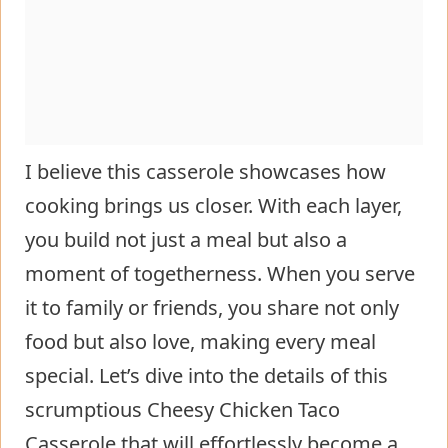
I believe this casserole showcases how
cooking brings us closer. With each layer,
you build not just a meal but also a
moment of togetherness. When you serve
it to family or friends, you share not only
food but also love, making every meal
special. Let’s dive into the details of this
scrumptious Cheesy Chicken Taco
Casserole that will effortlessly become a