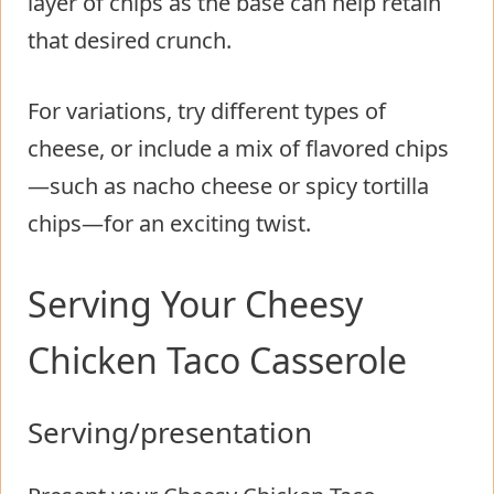
layer of chips as the base can help retain
that desired crunch.
For variations, try different types of
cheese, or include a mix of flavored chips
—such as nacho cheese or spicy tortilla
chips—for an exciting twist.
Serving Your Cheesy
Chicken Taco Casserole
Serving/presentation