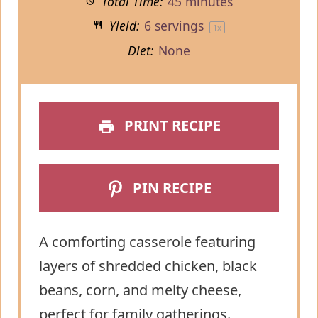
Total Time:
45 minutes
Yield:
6
servings
1
x
Diet:
None
PRINT RECIPE
PIN RECIPE
A comforting casserole featuring
layers of shredded chicken, black
beans, corn, and melty cheese,
perfect for family gatherings.