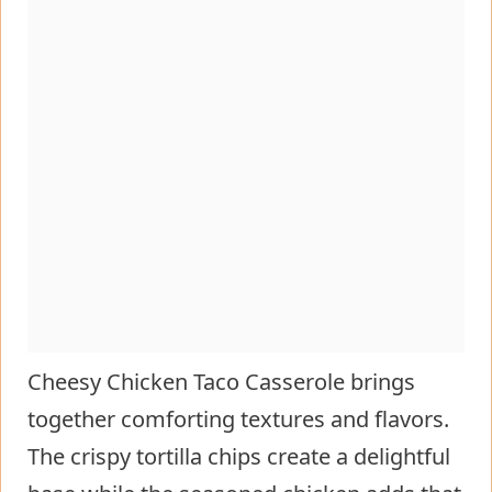
Cheesy Chicken Taco Casserole brings
together comforting textures and flavors.
The crispy tortilla chips create a delightful