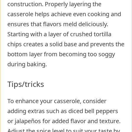
construction. Properly layering the
casserole helps achieve even cooking and
ensures that flavors meld deliciously.
Starting with a layer of crushed tortilla
chips creates a solid base and prevents the
bottom layer from becoming too soggy
during baking.
Tips/tricks
To enhance your casserole, consider
adding extras such as diced bell peppers
or jalapeños for added flavor and texture.
Adjust the spice level to suit your taste by