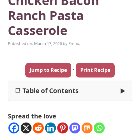
Chicken Bacon
Ranch Pasta
Casserole
Published on: March 17, 2026
by
Emma
·
Jump to Recipe
Print Recipe
📑 Table of Contents
▶
Spread the love