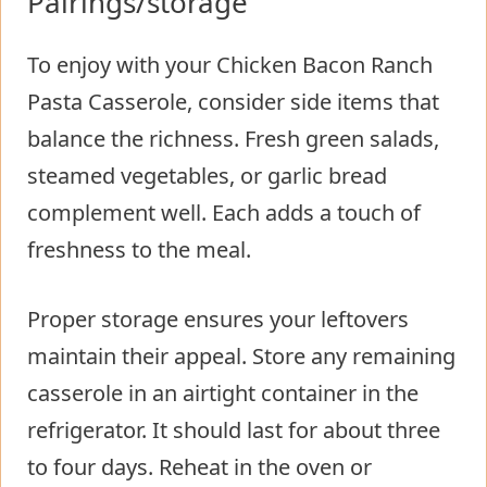
Pairings/storage
To enjoy with your Chicken Bacon Ranch
Pasta Casserole, consider side items that
balance the richness. Fresh green salads,
steamed vegetables, or garlic bread
complement well. Each adds a touch of
freshness to the meal.
Proper storage ensures your leftovers
maintain their appeal. Store any remaining
casserole in an airtight container in the
refrigerator. It should last for about three
to four days. Reheat in the oven or