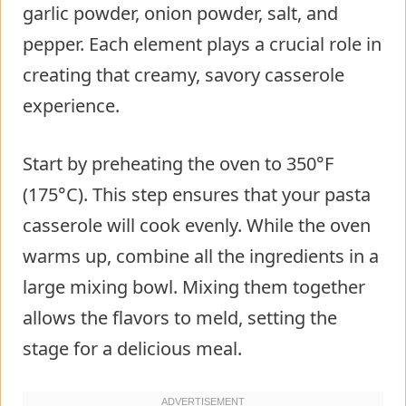
garlic powder, onion powder, salt, and
pepper. Each element plays a crucial role in
creating that creamy, savory casserole
experience.
Start by preheating the oven to 350°F
(175°C). This step ensures that your pasta
casserole will cook evenly. While the oven
warms up, combine all the ingredients in a
large mixing bowl. Mixing them together
allows the flavors to meld, setting the
stage for a delicious meal.