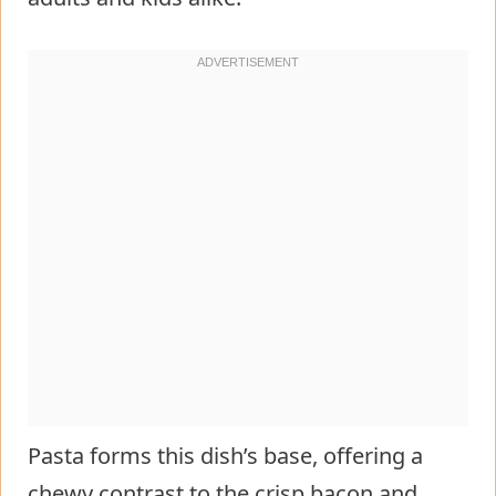
Pasta forms this dish’s base, offering a
chewy contrast to the crisp bacon and