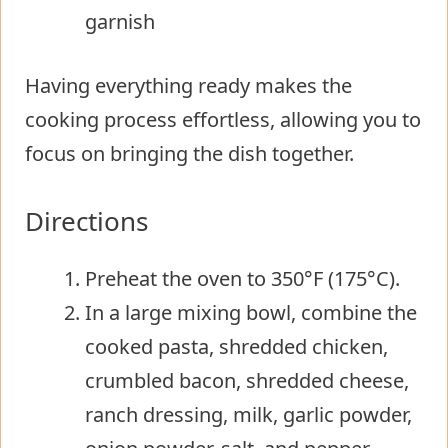
garnish
Having everything ready makes the
cooking process effortless, allowing you to
focus on bringing the dish together.
Directions
Preheat the oven to 350°F (175°C).
In a large mixing bowl, combine the
cooked pasta, shredded chicken,
crumbled bacon, shredded cheese,
ranch dressing, milk, garlic powder,