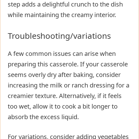
step adds a delightful crunch to the dish
while maintaining the creamy interior.
Troubleshooting/variations
A few common issues can arise when
preparing this casserole. If your casserole
seems overly dry after baking, consider
increasing the milk or ranch dressing for a
creamier texture. Alternatively, if it feels
too wet, allow it to cook a bit longer to
absorb the excess liquid.
For variations, consider adding vegetables