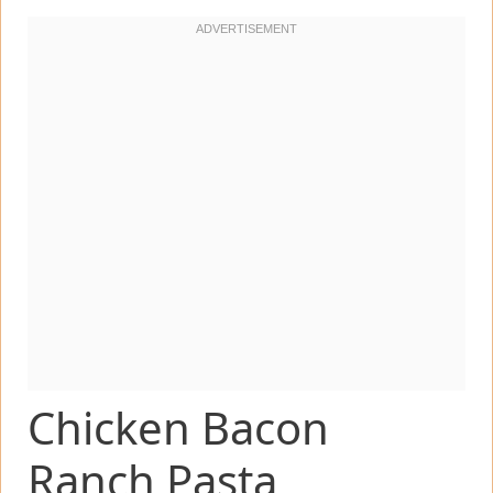
Chicken Bacon
Ranch Pasta