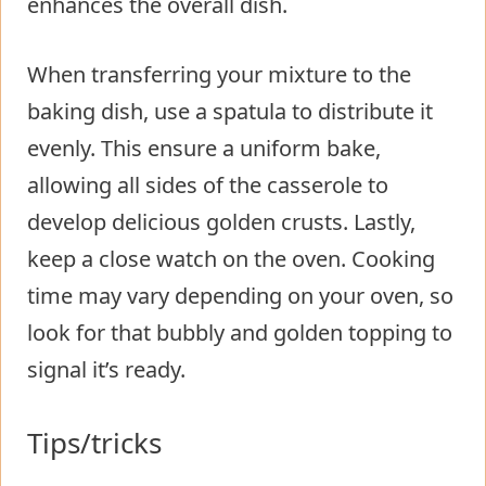
enhances the overall dish.
When transferring your mixture to the
baking dish, use a spatula to distribute it
evenly. This ensure a uniform bake,
allowing all sides of the casserole to
develop delicious golden crusts. Lastly,
keep a close watch on the oven. Cooking
time may vary depending on your oven, so
look for that bubbly and golden topping to
signal it’s ready.
Tips/tricks