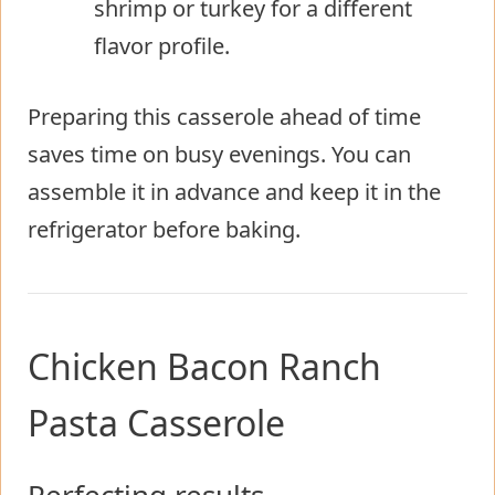
shrimp or turkey for a different
flavor profile.
Preparing this casserole ahead of time
saves time on busy evenings. You can
assemble it in advance and keep it in the
refrigerator before baking.
Chicken Bacon Ranch
Pasta Casserole