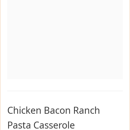
Chicken Bacon Ranch
Pasta Casserole