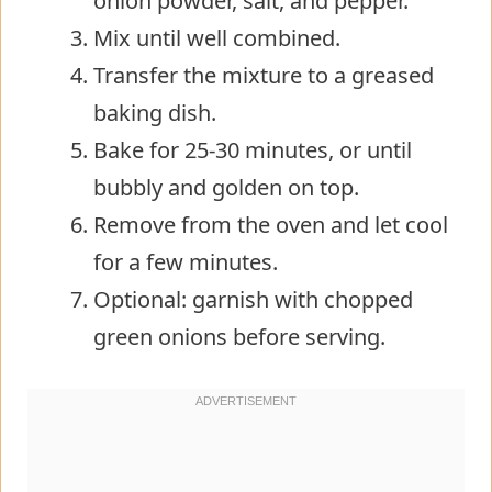
onion powder, salt, and pepper.
Mix until well combined.
Transfer the mixture to a greased
baking dish.
Bake for 25-30 minutes, or until
bubbly and golden on top.
Remove from the oven and let cool
for a few minutes.
Optional: garnish with chopped
green onions before serving.