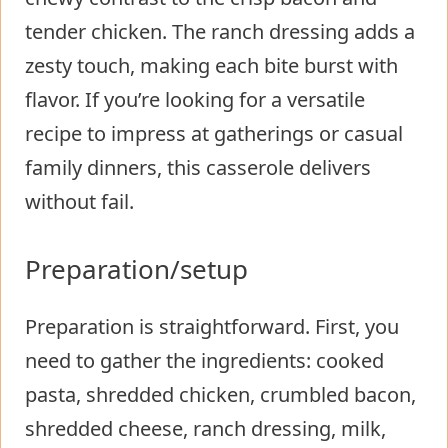
tender chicken. The ranch dressing adds a
zesty touch, making each bite burst with
flavor. If you’re looking for a versatile
recipe to impress at gatherings or casual
family dinners, this casserole delivers
without fail.
Preparation/setup
Preparation is straightforward. First, you
need to gather the ingredients: cooked
pasta, shredded chicken, crumbled bacon,
shredded cheese, ranch dressing, milk,