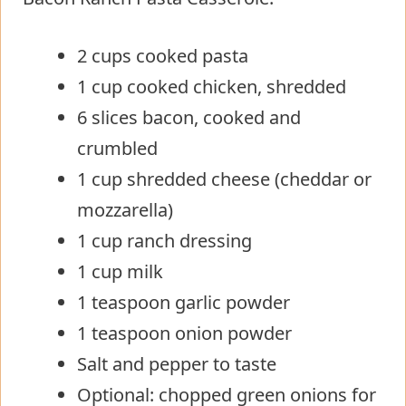
2 cups cooked pasta
1 cup cooked chicken, shredded
6 slices bacon, cooked and
crumbled
1 cup shredded cheese (cheddar or
mozzarella)
1 cup ranch dressing
1 cup milk
1 teaspoon garlic powder
1 teaspoon onion powder
Salt and pepper to taste
Optional: chopped green onions for