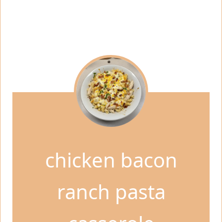
chicken bacon
ranch pasta