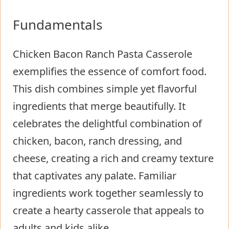
Fundamentals
Chicken Bacon Ranch Pasta Casserole
exemplifies the essence of comfort food.
This dish combines simple yet flavorful
ingredients that merge beautifully. It
celebrates the delightful combination of
chicken, bacon, ranch dressing, and
cheese, creating a rich and creamy texture
that captivates any palate. Familiar
ingredients work together seamlessly to
create a hearty casserole that appeals to
adults and kids alike.