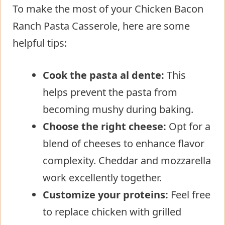
To make the most of your Chicken Bacon
Ranch Pasta Casserole, here are some
helpful tips:
Cook the pasta al dente:
This
helps prevent the pasta from
becoming mushy during baking.
Choose the right cheese:
Opt for a
blend of cheeses to enhance flavor
complexity. Cheddar and mozzarella
work excellently together.
Customize your proteins:
Feel free
to replace chicken with grilled