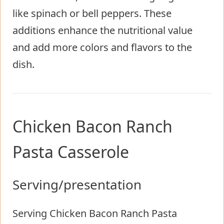
like spinach or bell peppers. These
additions enhance the nutritional value
and add more colors and flavors to the
dish.
Chicken Bacon Ranch
Pasta Casserole
Serving/presentation
Serving Chicken Bacon Ranch Pasta