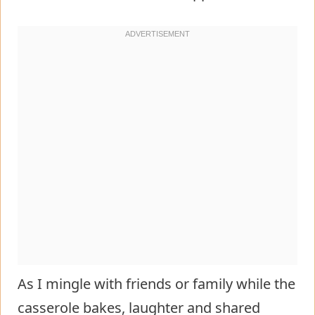
As I mingle with friends or family while the
casserole bakes, laughter and shared