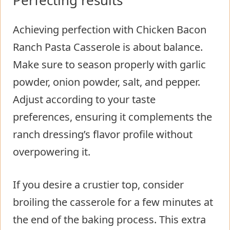
Perfecting results
Achieving perfection with Chicken Bacon
Ranch Pasta Casserole is about balance.
Make sure to season properly with garlic
powder, onion powder, salt, and pepper.
Adjust according to your taste
preferences, ensuring it complements the
ranch dressing’s flavor profile without
overpowering it.
If you desire a crustier top, consider
broiling the casserole for a few minutes at
the end of the baking process. This extra