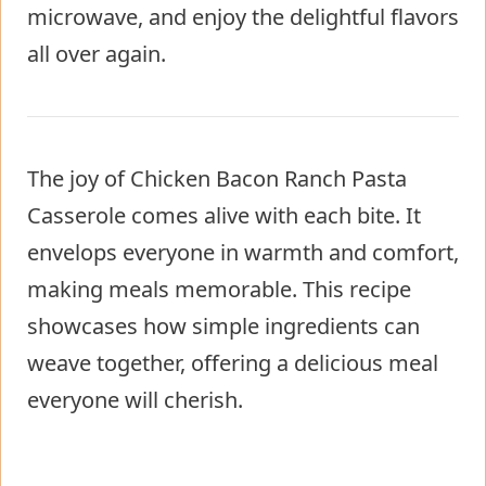
microwave, and enjoy the delightful flavors
all over again.
The joy of Chicken Bacon Ranch Pasta
Casserole comes alive with each bite. It
envelops everyone in warmth and comfort,
making meals memorable. This recipe
showcases how simple ingredients can
weave together, offering a delicious meal
everyone will cherish.