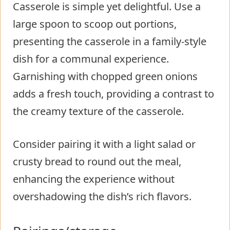
Casserole is simple yet delightful. Use a
large spoon to scoop out portions,
presenting the casserole in a family-style
dish for a communal experience.
Garnishing with chopped green onions
adds a fresh touch, providing a contrast to
the creamy texture of the casserole.
Consider pairing it with a light salad or
crusty bread to round out the meal,
enhancing the experience without
overshadowing the dish’s rich flavors.