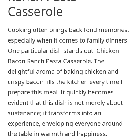
Casserole
Cooking often brings back fond memories,
especially when it comes to family dinners.
One particular dish stands out: Chicken
Bacon Ranch Pasta Casserole. The
delightful aroma of baking chicken and
crispy bacon fills the kitchen every time I
prepare this meal. It quickly becomes
evident that this dish is not merely about
sustenance; it transforms into an
experience, enveloping everyone around
the table in warmth and happiness.