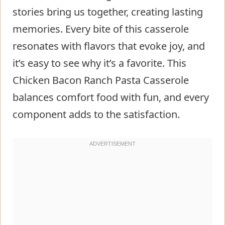
stories bring us together, creating lasting
memories. Every bite of this casserole
resonates with flavors that evoke joy, and
it’s easy to see why it’s a favorite. This
Chicken Bacon Ranch Pasta Casserole
balances comfort food with fun, and every
component adds to the satisfaction.