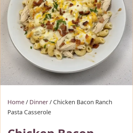
Home
/
Dinner
/
Chicken Bacon Ranch
Pasta Casserole