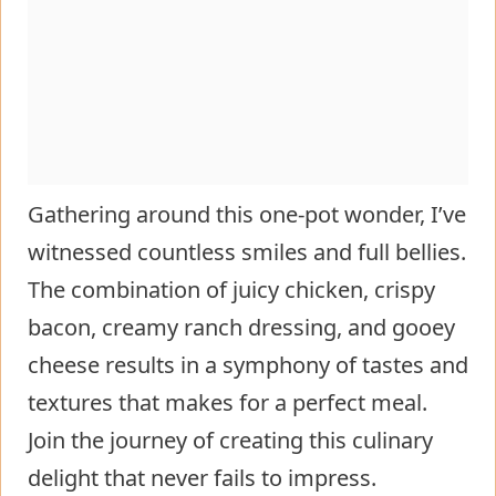
Gathering around this one-pot wonder, I’ve
witnessed countless smiles and full bellies.
The combination of juicy chicken, crispy
bacon, creamy ranch dressing, and gooey
cheese results in a symphony of tastes and
textures that makes for a perfect meal.
Join the journey of creating this culinary
delight that never fails to impress.