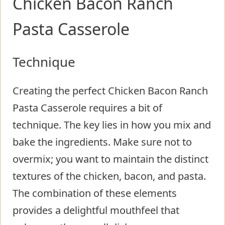
Chicken Bacon Ranch
Pasta Casserole
Technique
Creating the perfect Chicken Bacon Ranch
Pasta Casserole requires a bit of
technique. The key lies in how you mix and
bake the ingredients. Make sure not to
overmix; you want to maintain the distinct
textures of the chicken, bacon, and pasta.
The combination of these elements
provides a delightful mouthfeel that