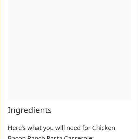
Ingredients
Here’s what you will need for Chicken
Bacon Ranch Pasta Casserole: