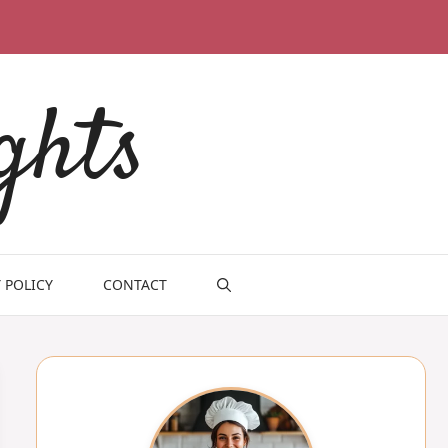
ghts
 POLICY
CONTACT