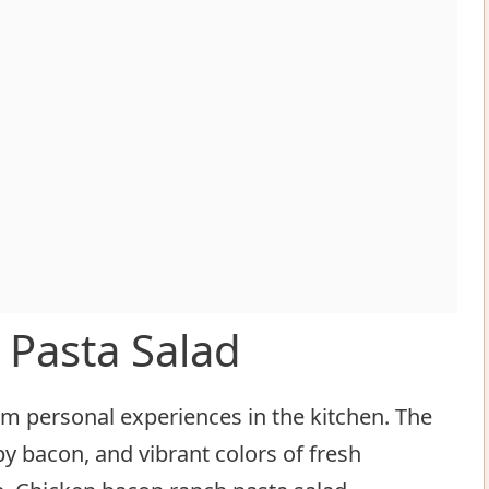
 Pasta Salad
 personal experiences in the kitchen. The
py bacon, and vibrant colors of fresh