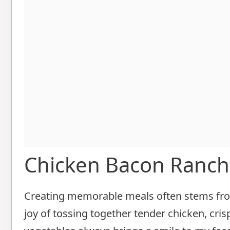
Chicken Bacon Ranch
Creating memorable meals often stems from
joy of tossing together tender chicken, cris