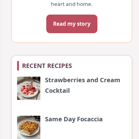
heart and home.
Read my story
RECENT RECIPES
Strawberries and Cream
Cocktail
Same Day Focaccia