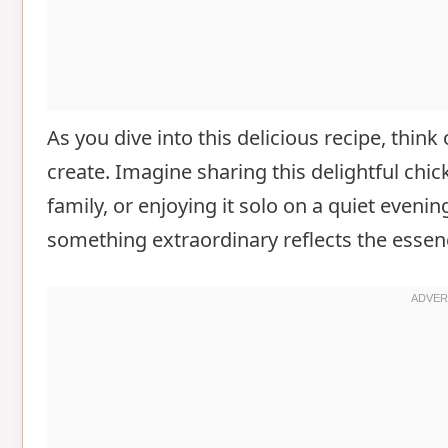
As you dive into this delicious recipe, thin
create. Imagine sharing this delightful chi
family, or enjoying it solo on a quiet evenin
something extraordinary reflects the esse