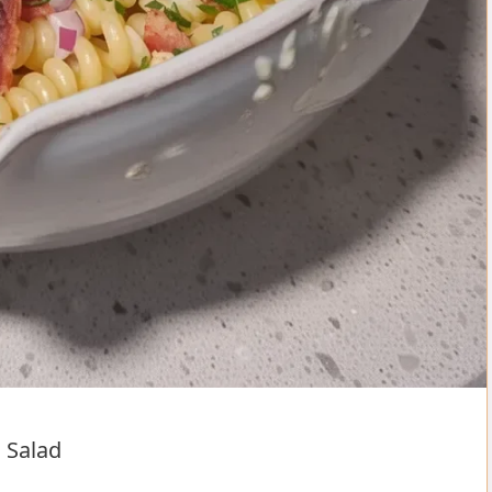
 Salad