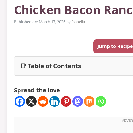
Chicken Bacon Ranc
Published on: March 17, 2026
by
Isabella
Jump to Recipe
📑 Table of Contents
Spread the love