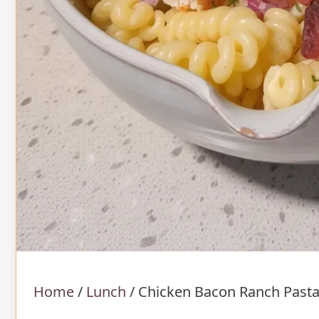
Home
/
Lunch
/
Chicken Bacon Ranch Pasta