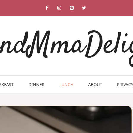
ndMmaDeli
AKFAST
DINNER
LUNCH
ABOUT
PRIVACY