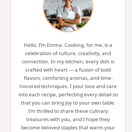
Hello, I’m Emma. Cooking, for me, is a
celebration of culture, creativity, and
connection. In my kitchen, every dish is
crafted with heart — a fusion of bold
flavors, comforting aromas, and time-
honored techniques. I pour love and care
into each recipe, perfecting every detail so
that you can bring joy to your own table.
I’m thrilled to share these culinary
treasures with you, and I hope they
become beloved staples that warm your