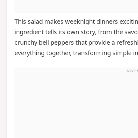
This salad makes weeknight dinners exciting
ingredient tells its own story, from the sav
crunchy bell peppers that provide a refresh
everything together, transforming simple in