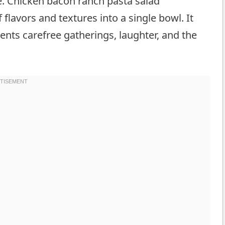
e. Chicken bacon ranch pasta salad
 flavors and textures into a single bowl. It
ents carefree gatherings, laughter, and the