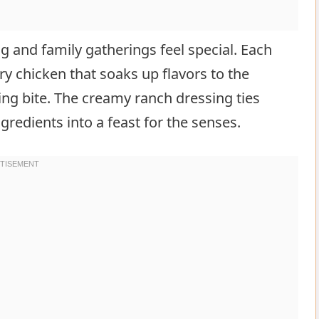
 and family gatherings feel special. Each
ory chicken that soaks up flavors to the
ing bite. The creamy ranch dressing ties
gredients into a feast for the senses.