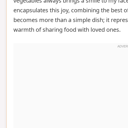
vegetables always brings a smile to my fac
encapsulates this joy, combining the best of
becomes more than a simple dish; it repres
warmth of sharing food with loved ones.