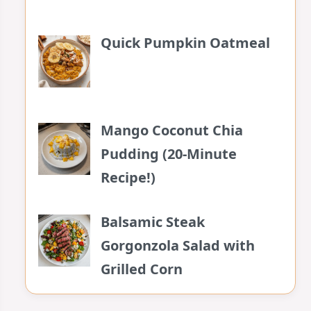
Quick Pumpkin Oatmeal
Mango Coconut Chia
Pudding (20-Minute
Recipe!)
Balsamic Steak
Gorgonzola Salad with
Grilled Corn