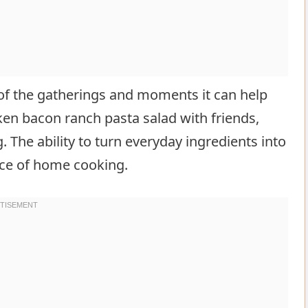
k of the gatherings and moments it can help
cken bacon ranch pasta salad with friends,
g. The ability to turn everyday ingredients into
nce of home cooking.