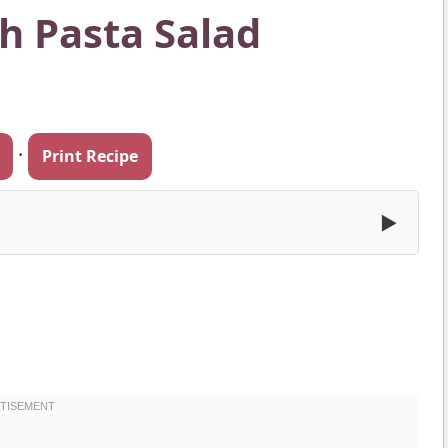
h Pasta Salad
·
Print Recipe
▶