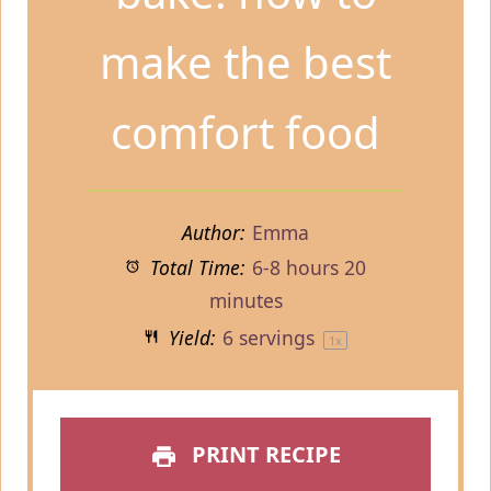
make the best
comfort food
Author:
Emma
Total Time:
6-8 hours 20
minutes
Yield:
6
servings
1
x
PRINT RECIPE