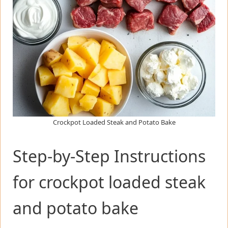
Crockpot Loaded Steak and Potato Bake
Step-by-Step Instructions
for crockpot loaded steak
and potato bake