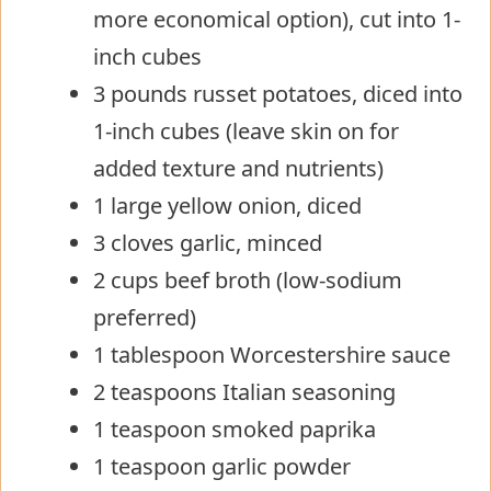
more economical option), cut into 1-
inch cubes
3 pounds russet potatoes, diced into
1-inch cubes (leave skin on for
added texture and nutrients)
1 large yellow onion, diced
3 cloves garlic, minced
2 cups beef broth (low-sodium
preferred)
1 tablespoon Worcestershire sauce
2 teaspoons Italian seasoning
1 teaspoon smoked paprika
1 teaspoon garlic powder