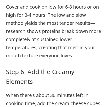
Cover and cook on low for 6-8 hours or on
high for 3-4 hours. The low and slow
method yields the most tender results—
research shows proteins break down more
completely at sustained lower
temperatures, creating that melt-in-your-
mouth texture everyone loves.
Step 6: Add the Creamy
Elements
When there’s about 30 minutes left in
cooking time, add the cream cheese cubes