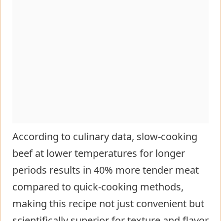
According to culinary data, slow-cooking
beef at lower temperatures for longer
periods results in 40% more tender meat
compared to quick-cooking methods,
making this recipe not just convenient but
scientifically superior for texture and flavor