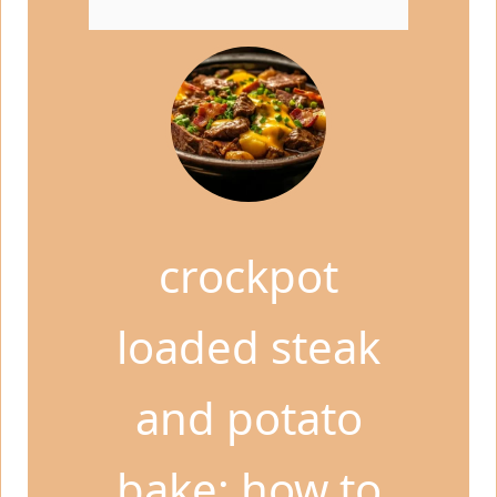
crockpot
loaded steak
and potato
bake: how to