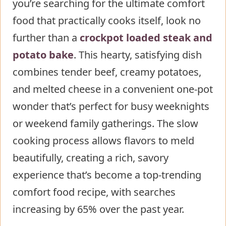
you’re searching for the ultimate comfort
bake
food that practically cooks itself, look no
Step 1: Prepare the Meat
further than a
Step 2: Layer the Base
crockpot loaded steak and
potato bake
Ingredients
. This hearty, satisfying dish
combines tender beef, creamy potatoes,
Step 3: Add the Seasoned Meat
and melted cheese in a convenient one-pot
Step 4: Create the Flavor Base
wonder that’s perfect for busy weeknights
Step 5: Set and Forget
or weekend family gatherings. The slow
Step 6: Add the Creamy Elements
cooking process allows flavors to meld
Step 7: Final Touches
beautifully, creating a rich, savory
Nutritional Information about
experience that’s become a top-trending
crockpot loaded steak and potato
comfort food recipe, with searches
bake
increasing by 65% over the past year.
Healthier Alternatives for the Recipe