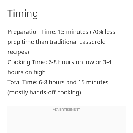
Timing
Preparation Time: 15 minutes (70% less
prep time than traditional casserole
recipes)
Cooking Time: 6-8 hours on low or 3-4
hours on high
Total Time: 6-8 hours and 15 minutes
(mostly hands-off cooking)