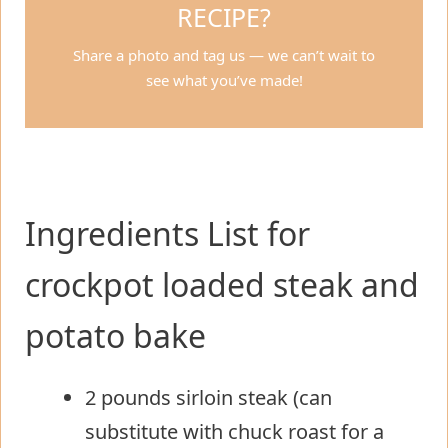
RECIPE?
Share a photo and tag us — we can’t wait to
see what you’ve made!
Ingredients List for
crockpot loaded steak and
potato bake
2 pounds sirloin steak (can
substitute with chuck roast for a