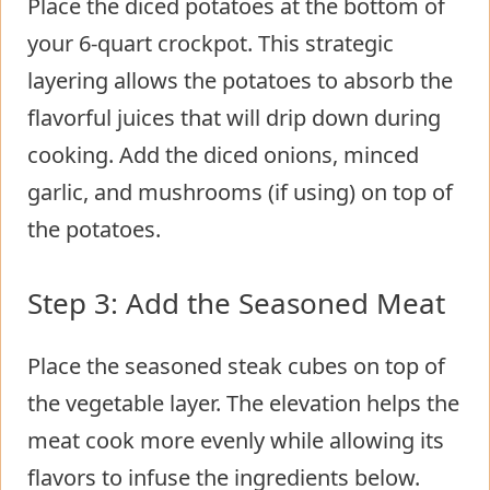
Place the diced potatoes at the bottom of
your 6-quart crockpot. This strategic
layering allows the potatoes to absorb the
flavorful juices that will drip down during
cooking. Add the diced onions, minced
garlic, and mushrooms (if using) on top of
the potatoes.
Step 3: Add the Seasoned Meat
Place the seasoned steak cubes on top of
the vegetable layer. The elevation helps the
meat cook more evenly while allowing its
flavors to infuse the ingredients below.