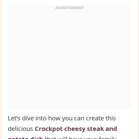
of crockpot loaded steak and potato
bake
Serving Suggestions of crockpot
loaded steak and potato bake
Common Mistakes to Avoid
Storing Tips for the crockpot loaded
steak and potato bake Recipe
Conclusion
FAQs
Let’s dive into how you can create this
delicious
Crockpot cheesy steak and