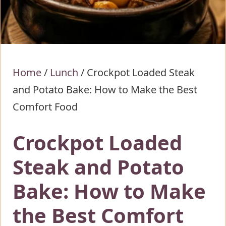
Home
/
Lunch
/
Crockpot Loaded Steak
and Potato Bake: How to Make the Best
Comfort Food
Crockpot Loaded
Steak and Potato
Bake: How to Make
the Best Comfort