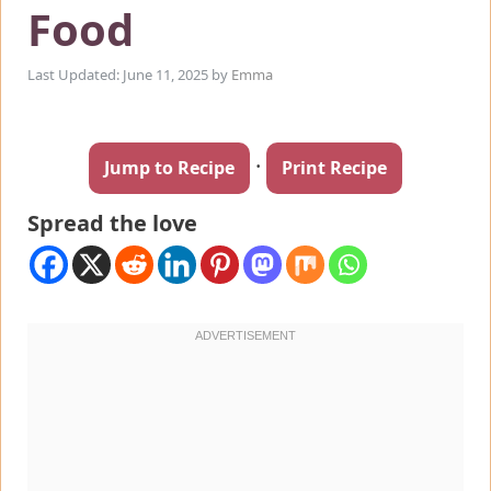
Food
Last Updated: June 11, 2025
by
Emma
·
Jump to Recipe
Print Recipe
Spread the love