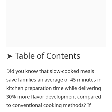
➤ Table of Contents
Did you know that slow-cooked meals
Ingredients List for crockpot loaded
save families an average of 45 minutes in
steak and potato bake
kitchen preparation time while delivering
Timing
30% more flavor development compared
Step-by-Step Instructions for
to conventional cooking methods? If
crockpot loaded steak and potato