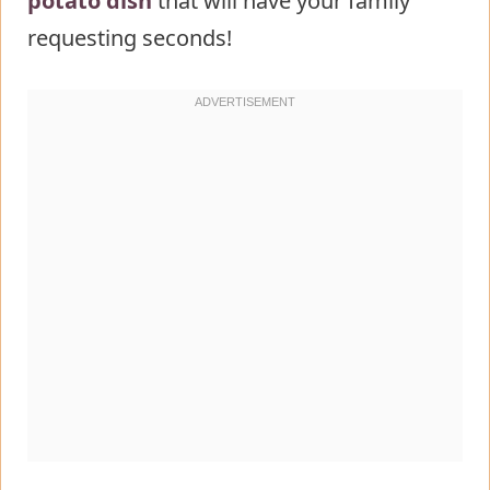
potato dish
that will have your family
requesting seconds!