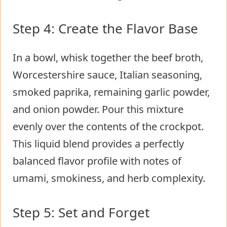
Step 4: Create the Flavor Base
In a bowl, whisk together the beef broth,
Worcestershire sauce, Italian seasoning,
smoked paprika, remaining garlic powder,
and onion powder. Pour this mixture
evenly over the contents of the crockpot.
This liquid blend provides a perfectly
balanced flavor profile with notes of
umami, smokiness, and herb complexity.
Step 5: Set and Forget