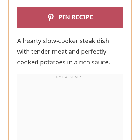
PIN RECIPE
A hearty slow-cooker steak dish
with tender meat and perfectly
cooked potatoes in a rich sauce.