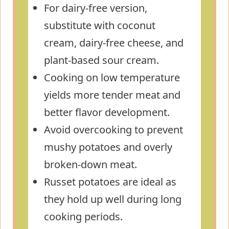
For dairy-free version,
substitute with coconut
cream, dairy-free cheese, and
plant-based sour cream.
Cooking on low temperature
yields more tender meat and
better flavor development.
Avoid overcooking to prevent
mushy potatoes and overly
broken-down meat.
Russet potatoes are ideal as
they hold up well during long
cooking periods.