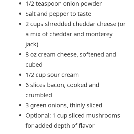
1/2 teaspoon onion powder
Salt and pepper to taste
2 cups shredded cheddar cheese (or
a mix of cheddar and monterey
jack)
8 oz cream cheese, softened and
cubed
1/2 cup sour cream
6 slices bacon, cooked and
crumbled
3 green onions, thinly sliced
Optional: 1 cup sliced mushrooms
for added depth of flavor