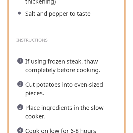
thickening)
Salt and pepper to taste
INSTRUCTIONS
If using frozen steak, thaw
completely before cooking.
Cut potatoes into even-sized
pieces.
Place ingredients in the slow
cooker.
Cook on low for 6-8 hours