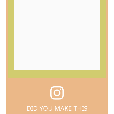
DID YOU MAKE THIS