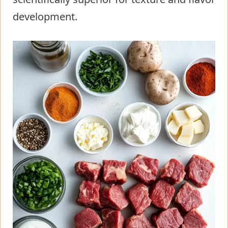
development.