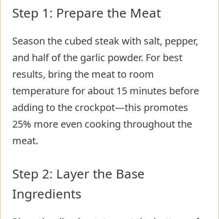
Step 1: Prepare the Meat
Season the cubed steak with salt, pepper,
and half of the garlic powder. For best
results, bring the meat to room
temperature for about 15 minutes before
adding to the crockpot—this promotes
25% more even cooking throughout the
meat.
Step 2: Layer the Base
Ingredients