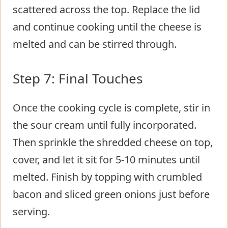
scattered across the top. Replace the lid
and continue cooking until the cheese is
melted and can be stirred through.
Step 7: Final Touches
Once the cooking cycle is complete, stir in
the sour cream until fully incorporated.
Then sprinkle the shredded cheese on top,
cover, and let it sit for 5-10 minutes until
melted. Finish by topping with crumbled
bacon and sliced green onions just before
serving.