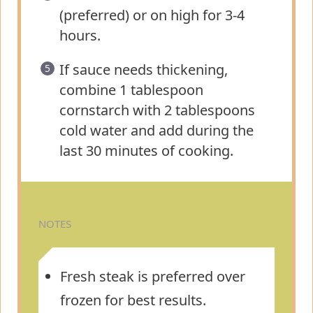
(preferred) or on high for 3-4
hours.
If sauce needs thickening,
combine 1 tablespoon
cornstarch with 2 tablespoons
cold water and add during the
last 30 minutes of cooking.
NOTES
Fresh steak is preferred over
frozen for best results.