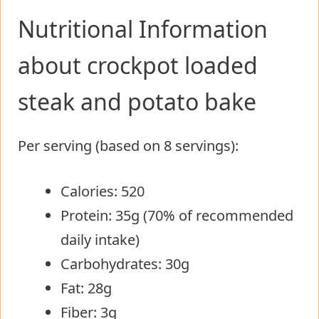
Nutritional Information
about crockpot loaded
steak and potato bake
Per serving (based on 8 servings):
Calories: 520
Protein: 35g (70% of recommended
daily intake)
Carbohydrates: 30g
Fat: 28g
Fiber: 3g