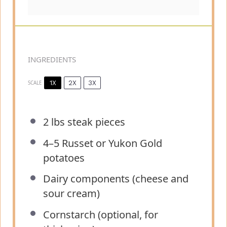
INGREDIENTS
1X
2X
3X
SCALE
2
lbs steak pieces
4
–
5
Russet or Yukon Gold
potatoes
Dairy components (cheese and
sour cream)
Cornstarch (optional, for