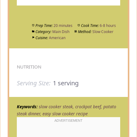
Prep Time:
20 minutes
Cook Time:
6-8 hours
Category:
Main Dish
Method:
Slow Cooker
Cuisine:
American
NUTRITION
Serving Size:
1 serving
Keywords:
slow cooker steak, crockpot beef, potato
steak dinner, easy slow cooker recipe