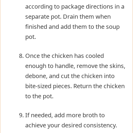
according to package directions in a
separate pot. Drain them when
finished and add them to the soup
pot.
Once the chicken has cooled
enough to handle, remove the skins,
debone, and cut the chicken into
bite-sized pieces. Return the chicken
to the pot.
If needed, add more broth to
achieve your desired consistency.