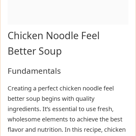
Chicken Noodle Feel
Better Soup
Fundamentals
Creating a perfect chicken noodle feel
better soup begins with quality
ingredients. It’s essential to use fresh,
wholesome elements to achieve the best
flavor and nutrition. In this recipe, chicken