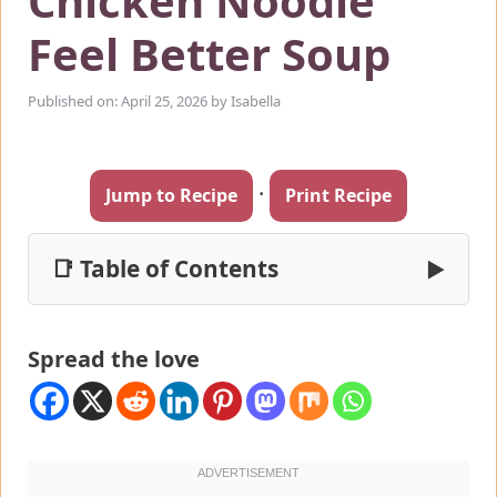
Chicken Noodle
Feel Better Soup
Published on: April 25, 2026
by
Isabella
·
Jump to Recipe
Print Recipe
📑 Table of Contents
▶
Spread the love