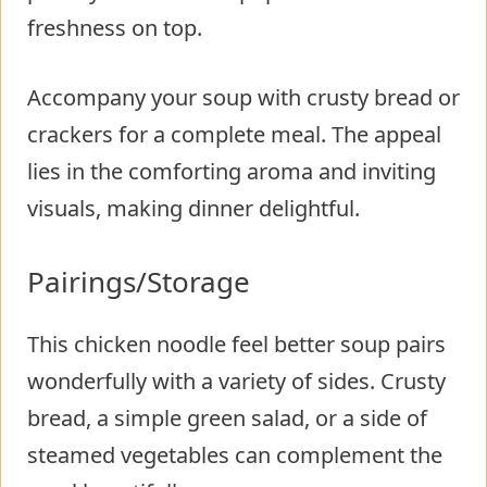
freshness on top.
Accompany your soup with crusty bread or
crackers for a complete meal. The appeal
lies in the comforting aroma and inviting
visuals, making dinner delightful.
Pairings/Storage
This chicken noodle feel better soup pairs
wonderfully with a variety of sides. Crusty
bread, a simple green salad, or a side of
steamed vegetables can complement the