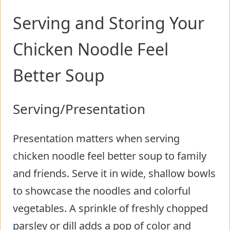
Serving and Storing Your
Chicken Noodle Feel
Better Soup
Serving/Presentation
Presentation matters when serving
chicken noodle feel better soup to family
and friends. Serve it in wide, shallow bowls
to showcase the noodles and colorful
vegetables. A sprinkle of freshly chopped
parsley or dill adds a pop of color and