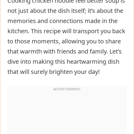
Cooking chicken noodle feel better soup is
not just about the dish itself; it’s about the
memories and connections made in the
kitchen. This recipe will transport you back
to those moments, allowing you to share
that warmth with friends and family. Let’s
dive into making this heartwarming dish
that will surely brighten your day!