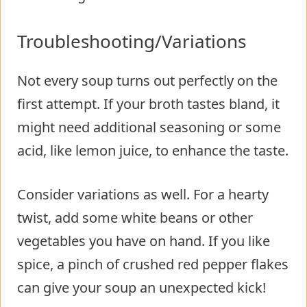
Troubleshooting/Variations
Not every soup turns out perfectly on the
first attempt. If your broth tastes bland, it
might need additional seasoning or some
acid, like lemon juice, to enhance the taste.
Consider variations as well. For a hearty
twist, add some white beans or other
vegetables you have on hand. If you like
spice, a pinch of crushed red pepper flakes
can give your soup an unexpected kick!