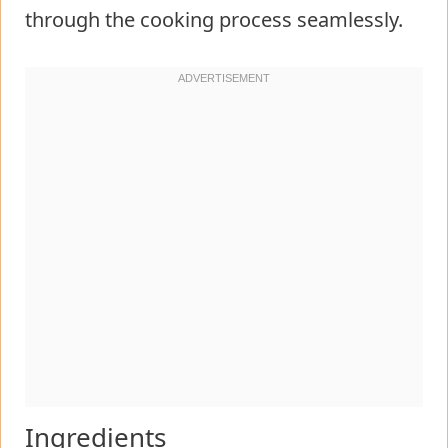
through the cooking process seamlessly.
Ingredients