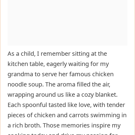
As a child, I remember sitting at the
kitchen table, eagerly waiting for my
grandma to serve her famous chicken
noodle soup. The aroma filled the air,
wrapping around us like a cozy blanket.
Each spoonful tasted like love, with tender
pieces of chicken and carrots swimming in
a rich broth. Those memories inspire my