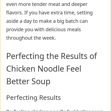
even more tender meat and deeper
flavors. If you have extra time, setting
aside a day to make a big batch can
provide you with delicious meals
throughout the week.
Perfecting the Results of
Chicken Noodle Feel
Better Soup
Perfecting Results