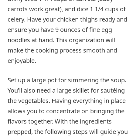
carrots work great), and dice 1 1/4 cups of
celery. Have your chicken thighs ready and
ensure you have 9 ounces of fine egg
noodles at hand. This organization will
make the cooking process smooth and
enjoyable.
Set up a large pot for simmering the soup.
You’ll also need a large skillet for sautéing
the vegetables. Having everything in place
allows you to concentrate on bringing the
flavors together. With the ingredients
prepped, the following steps will guide you