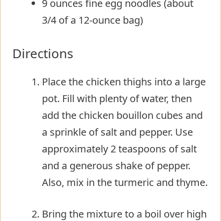
9 ounces fine egg noodles (about
3/4 of a 12-ounce bag)
Directions
Place the chicken thighs into a large
pot. Fill with plenty of water, then
add the chicken bouillon cubes and
a sprinkle of salt and pepper. Use
approximately 2 teaspoons of salt
and a generous shake of pepper.
Also, mix in the turmeric and thyme.
Bring the mixture to a boil over high