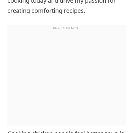
cooking today and drive my passion for
creating comforting recipes.