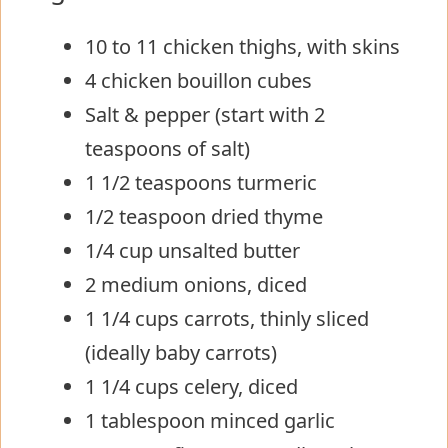
10 to 11 chicken thighs, with skins
4 chicken bouillon cubes
Salt & pepper (start with 2
teaspoons of salt)
1 1/2 teaspoons turmeric
1/2 teaspoon dried thyme
1/4 cup unsalted butter
2 medium onions, diced
1 1/4 cups carrots, thinly sliced
(ideally baby carrots)
1 1/4 cups celery, diced
1 tablespoon minced garlic