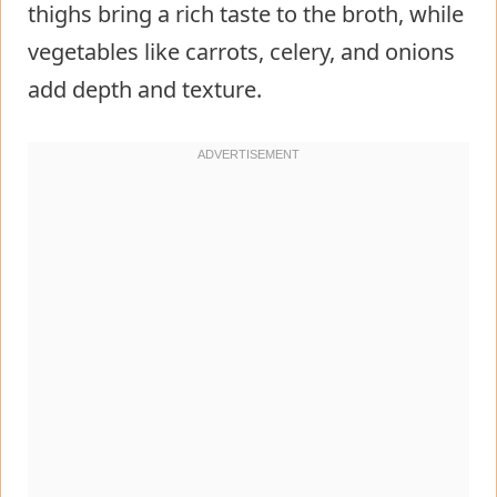
thighs bring a rich taste to the broth, while
vegetables like carrots, celery, and onions
add depth and texture.