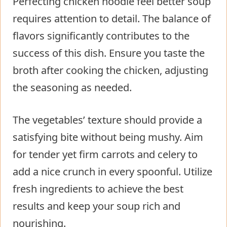
Perfecting chicken noodle feel better soup
requires attention to detail. The balance of
flavors significantly contributes to the
success of this dish. Ensure you taste the
broth after cooking the chicken, adjusting
the seasoning as needed.
The vegetables’ texture should provide a
satisfying bite without being mushy. Aim
for tender yet firm carrots and celery to
add a nice crunch in every spoonful. Utilize
fresh ingredients to achieve the best
results and keep your soup rich and
nourishing.