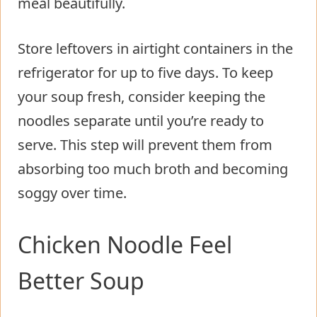
meal beautifully.
Store leftovers in airtight containers in the
refrigerator for up to five days. To keep
your soup fresh, consider keeping the
noodles separate until you’re ready to
serve. This step will prevent them from
absorbing too much broth and becoming
soggy over time.
Chicken Noodle Feel
Better Soup