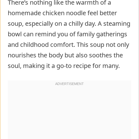
There’s nothing like the warmth of a
homemade chicken noodle feel better
soup, especially on a chilly day. A steaming
bowl can remind you of family gatherings
and childhood comfort. This soup not only
nourishes the body but also soothes the
soul, making it a go-to recipe for many.