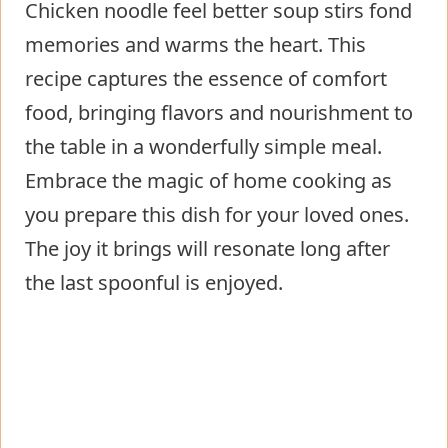
Chicken noodle feel better soup stirs fond
memories and warms the heart. This
recipe captures the essence of comfort
food, bringing flavors and nourishment to
the table in a wonderfully simple meal.
Embrace the magic of home cooking as
you prepare this dish for your loved ones.
The joy it brings will resonate long after
the last spoonful is enjoyed.