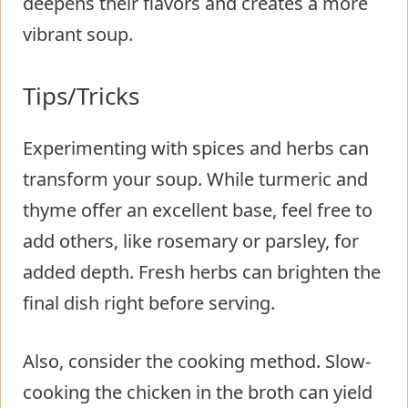
deepens their flavors and creates a more
vibrant soup.
Tips/Tricks
Experimenting with spices and herbs can
transform your soup. While turmeric and
thyme offer an excellent base, feel free to
add others, like rosemary or parsley, for
added depth. Fresh herbs can brighten the
final dish right before serving.
Also, consider the cooking method. Slow-
cooking the chicken in the broth can yield