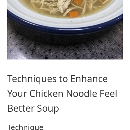
Techniques to Enhance
Your Chicken Noodle Feel
Better Soup
Technique