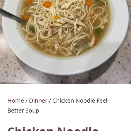
Home
/
Dinner
/
Chicken Noodle Feel
Better Soup