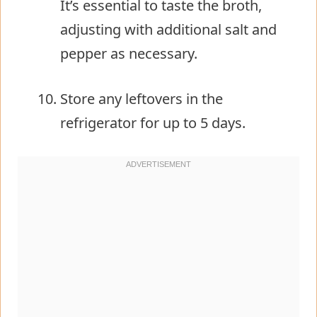
It’s essential to taste the broth,
adjusting with additional salt and
pepper as necessary.
Store any leftovers in the
refrigerator for up to 5 days.