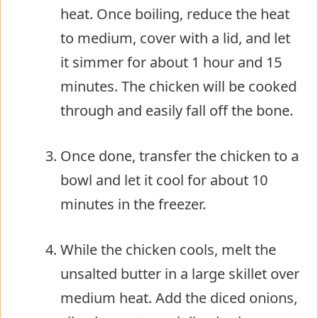
heat. Once boiling, reduce the heat
to medium, cover with a lid, and let
it simmer for about 1 hour and 15
minutes. The chicken will be cooked
through and easily fall off the bone.
Once done, transfer the chicken to a
bowl and let it cool for about 10
minutes in the freezer.
While the chicken cools, melt the
unsalted butter in a large skillet over
medium heat. Add the diced onions,