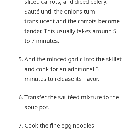
sliced carrots, and diced celery.
Sauté until the onions turn
translucent and the carrots become
tender. This usually takes around 5
to 7 minutes.
Add the minced garlic into the skillet
and cook for an additional 3
minutes to release its flavor.
Transfer the sautéed mixture to the
soup pot.
Cook the fine egg noodles