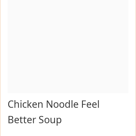
Chicken Noodle Feel
Better Soup