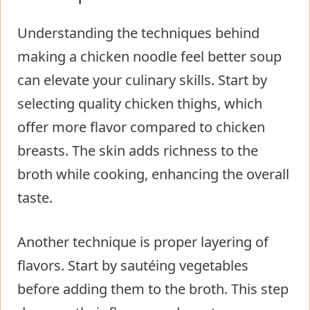
Understanding the techniques behind
making a chicken noodle feel better soup
can elevate your culinary skills. Start by
selecting quality chicken thighs, which
offer more flavor compared to chicken
breasts. The skin adds richness to the
broth while cooking, enhancing the overall
taste.
Another technique is proper layering of
flavors. Start by sautéing vegetables
before adding them to the broth. This step