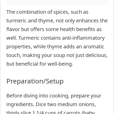
The combination of spices, such as
turmeric and thyme, not only enhances the
flavor but offers some health benefits as
well. Turmeric contains anti-inflammatory
properties, while thyme adds an aromatic
touch, making your soup not just delicious,
but beneficial for well-being.
Preparation/Setup
Before diving into cooking, prepare your
ingredients. Dice two medium onions,
thinly slice 1 1/4 cups of carrots (baby