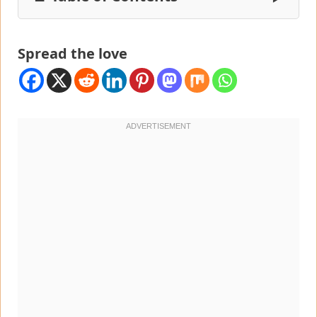
Spread the love