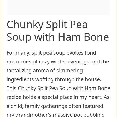
Chunky Split Pea
Soup with Ham Bone
For many, split pea soup evokes fond
memories of cozy winter evenings and the
tantalizing aroma of simmering
ingredients wafting through the house.
This Chunky Split Pea Soup with Ham Bone
recipe holds a special place in my heart. As
a child, family gatherings often featured
my grandmother’s massive pot bubbling