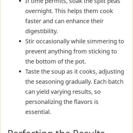
If time permits, soak the split peas
overnight. This helps them cook
faster and can enhance their
digestibility.
Stir occasionally while simmering to
prevent anything from sticking to
the bottom of the pot.
Taste the soup as it cooks, adjusting
the seasoning gradually. Each batch
can yield varying results, so
personalizing the flavors is
essential.