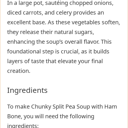
In a large pot, sautéing chopped onions,
diced carrots, and celery provides an
excellent base. As these vegetables soften,
they release their natural sugars,
enhancing the soup’s overall flavor. This
foundational step is crucial, as it builds
layers of taste that elevate your final
creation.
Ingredients
To make Chunky Split Pea Soup with Ham
Bone, you will need the following
ingredients: