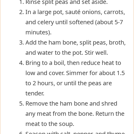
Rinse split peas and set aside.
In a large pot, sauté onions, carrots,
and celery until softened (about 5-7
minutes).
Add the ham bone, split peas, broth,
and water to the pot. Stir well.
Bring to a boil, then reduce heat to
low and cover. Simmer for about 1.5
to 2 hours, or until the peas are
tender.
Remove the ham bone and shred
any meat from the bone. Return the
meat to the soup.
Season with salt, pepper, and thyme