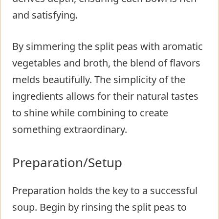
and satisfying.
By simmering the split peas with aromatic
vegetables and broth, the blend of flavors
melds beautifully. The simplicity of the
ingredients allows for their natural tastes
to shine while combining to create
something extraordinary.
Preparation/Setup
Preparation holds the key to a successful
soup. Begin by rinsing the split peas to