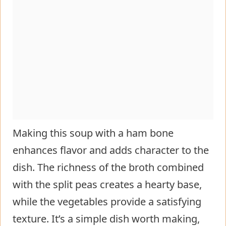
Making this soup with a ham bone
enhances flavor and adds character to the
dish. The richness of the broth combined
with the split peas creates a hearty base,
while the vegetables provide a satisfying
texture. It’s a simple dish worth making,