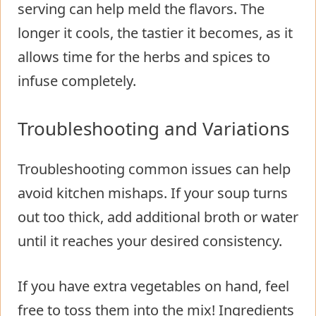
serving can help meld the flavors. The
longer it cools, the tastier it becomes, as it
allows time for the herbs and spices to
infuse completely.
Troubleshooting and Variations
Troubleshooting common issues can help
avoid kitchen mishaps. If your soup turns
out too thick, add additional broth or water
until it reaches your desired consistency.
If you have extra vegetables on hand, feel
free to toss them into the mix! Ingredients