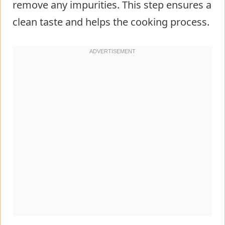
remove any impurities. This step ensures a
clean taste and helps the cooking process.