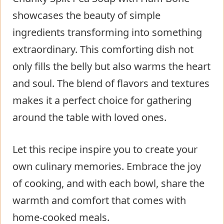
showcases the beauty of simple
ingredients transforming into something
extraordinary. This comforting dish not
only fills the belly but also warms the heart
and soul. The blend of flavors and textures
makes it a perfect choice for gathering
around the table with loved ones.
Let this recipe inspire you to create your
own culinary memories. Embrace the joy
of cooking, and with each bowl, share the
warmth and comfort that comes with
home-cooked meals.