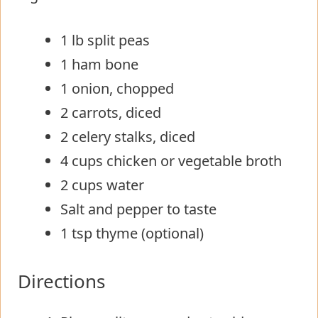
1 lb split peas
1 ham bone
1 onion, chopped
2 carrots, diced
2 celery stalks, diced
4 cups chicken or vegetable broth
2 cups water
Salt and pepper to taste
1 tsp thyme (optional)
Directions