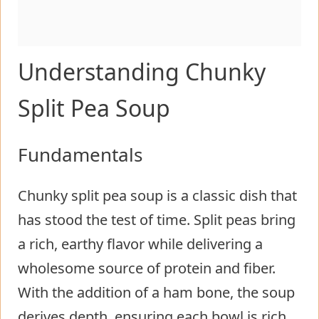
Understanding Chunky
Split Pea Soup
Fundamentals
Chunky split pea soup is a classic dish that
has stood the test of time. Split peas bring
a rich, earthy flavor while delivering a
wholesome source of protein and fiber.
With the addition of a ham bone, the soup
derives depth, ensuring each bowl is rich