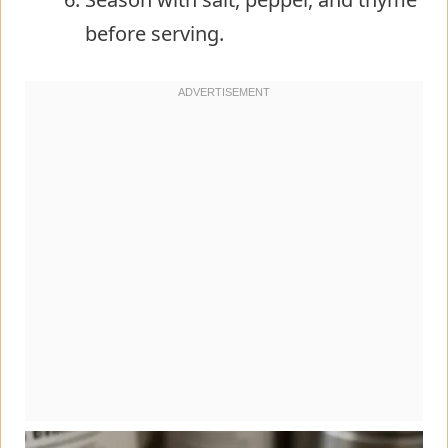
before serving.