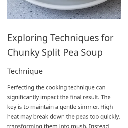
Exploring Techniques for
Chunky Split Pea Soup
Technique
Perfecting the cooking technique can
significantly impact the final result. The
key is to maintain a gentle simmer. High
heat may break down the peas too quickly,
transforming them into mush. Instead,