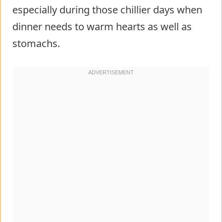
especially during those chillier days when
dinner needs to warm hearts as well as
stomachs.