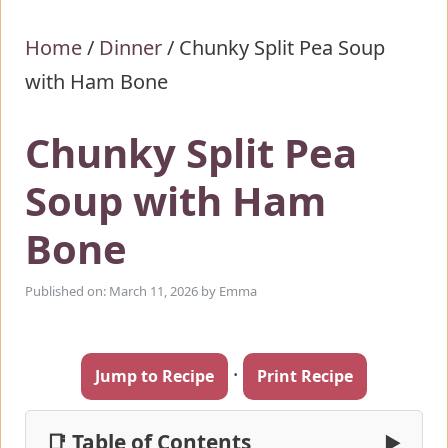
Home
/
Dinner
/
Chunky Split Pea Soup
with Ham Bone
Chunky Split Pea
Soup with Ham
Bone
Published on: March 11, 2026
by
Emma
·
Jump to Recipe
Print Recipe
📑 Table of Contents
▶