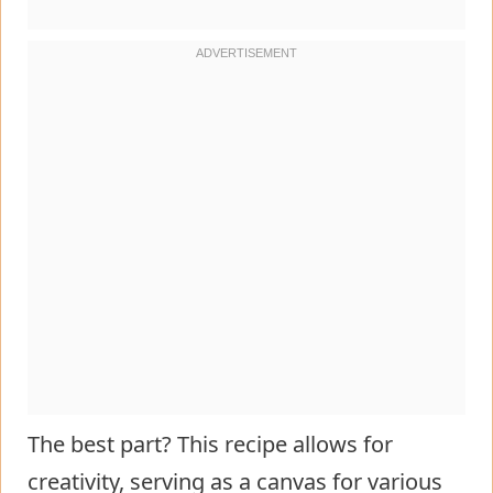
The best part? This recipe allows for
creativity, serving as a canvas for various