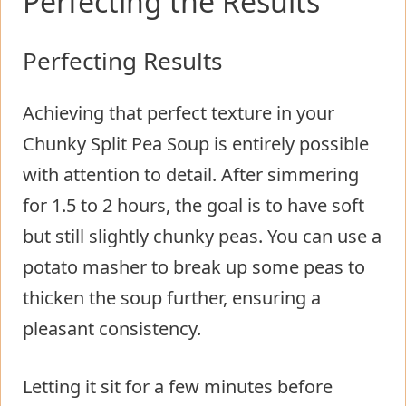
Perfecting the Results
Perfecting Results
Achieving that perfect texture in your
Chunky Split Pea Soup is entirely possible
with attention to detail. After simmering
for 1.5 to 2 hours, the goal is to have soft
but still slightly chunky peas. You can use a
potato masher to break up some peas to
thicken the soup further, ensuring a
pleasant consistency.
Letting it sit for a few minutes before