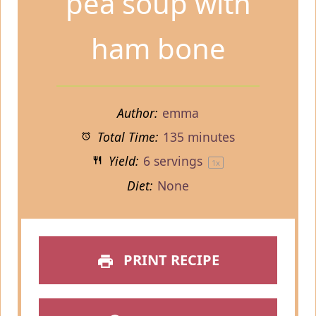
pea soup with
ham bone
Author:
emma
Total Time:
135 minutes
Yield:
6
servings
1
x
Diet:
None
PRINT RECIPE