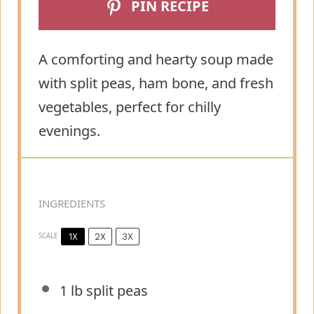
PIN RECIPE
A comforting and hearty soup made
with split peas, ham bone, and fresh
vegetables, perfect for chilly
evenings.
INGREDIENTS
1X
2X
3X
SCALE
1
lb split peas