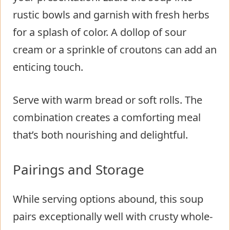
rustic bowls and garnish with fresh herbs
for a splash of color. A dollop of sour
cream or a sprinkle of croutons can add an
enticing touch.
Serve with warm bread or soft rolls. The
combination creates a comforting meal
that’s both nourishing and delightful.
Pairings and Storage
While serving options abound, this soup
pairs exceptionally well with crusty whole-