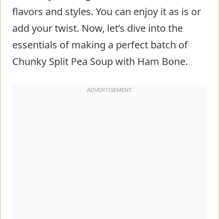
flavors and styles. You can enjoy it as is or
add your twist. Now, let’s dive into the
essentials of making a perfect batch of
Chunky Split Pea Soup with Ham Bone.