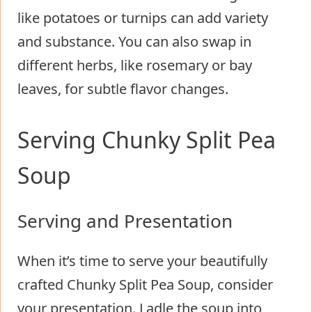
like potatoes or turnips can add variety
and substance. You can also swap in
different herbs, like rosemary or bay
leaves, for subtle flavor changes.
Serving Chunky Split Pea
Soup
Serving and Presentation
When it’s time to serve your beautifully
crafted Chunky Split Pea Soup, consider
your presentation. Ladle the soup into