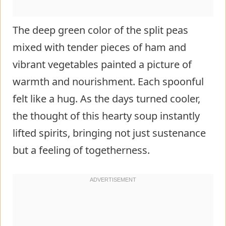
The deep green color of the split peas
mixed with tender pieces of ham and
vibrant vegetables painted a picture of
warmth and nourishment. Each spoonful
felt like a hug. As the days turned cooler,
the thought of this hearty soup instantly
lifted spirits, bringing not just sustenance
but a feeling of togetherness.