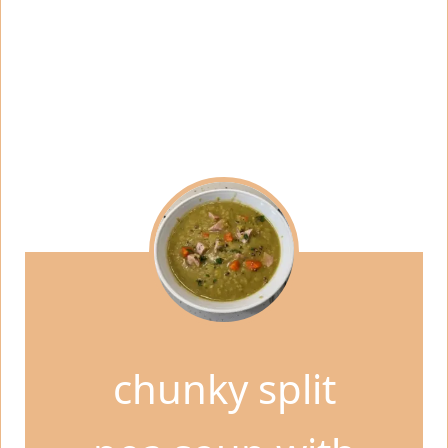
chunky split