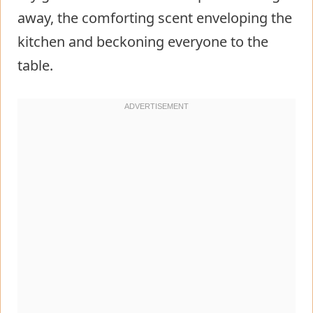
away, the comforting scent enveloping the
kitchen and beckoning everyone to the
table.