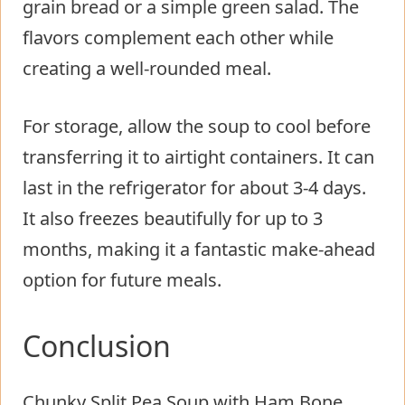
grain bread or a simple green salad. The
flavors complement each other while
creating a well-rounded meal.
For storage, allow the soup to cool before
transferring it to airtight containers. It can
last in the refrigerator for about 3-4 days.
It also freezes beautifully for up to 3
months, making it a fantastic make-ahead
option for future meals.
Conclusion
Chunky Split Pea Soup with Ham Bone