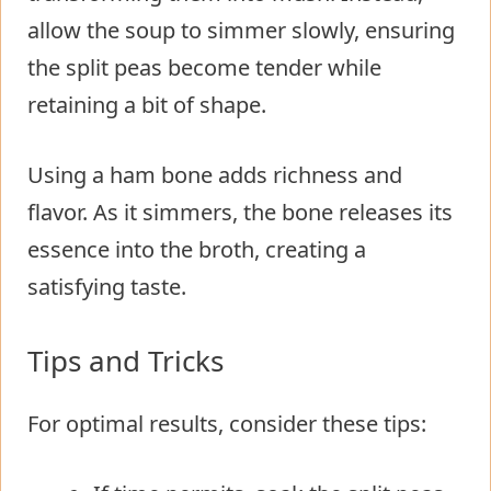
allow the soup to simmer slowly, ensuring
the split peas become tender while
retaining a bit of shape.
Using a ham bone adds richness and
flavor. As it simmers, the bone releases its
essence into the broth, creating a
satisfying taste.
Tips and Tricks
For optimal results, consider these tips: