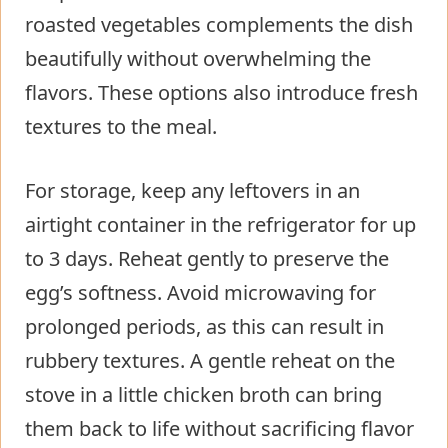
roasted vegetables complements the dish
beautifully without overwhelming the
flavors. These options also introduce fresh
textures to the meal.
For storage, keep any leftovers in an
airtight container in the refrigerator for up
to 3 days. Reheat gently to preserve the
egg’s softness. Avoid microwaving for
prolonged periods, as this can result in
rubbery textures. A gentle reheat on the
stove in a little chicken broth can bring
them back to life without sacrificing flavor