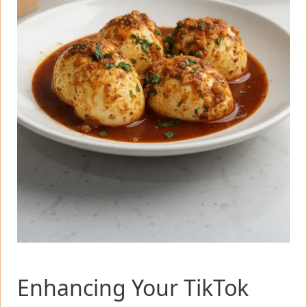
Enhancing Your TikTok