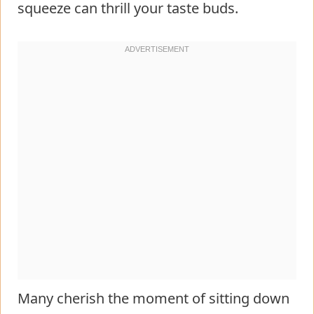
squeeze can thrill your taste buds.
Many cherish the moment of sitting down