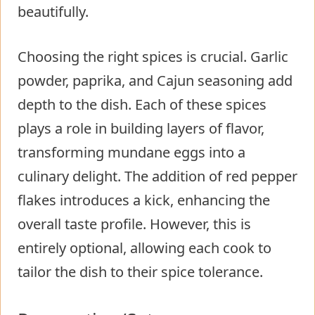
beautifully.
Choosing the right spices is crucial. Garlic
powder, paprika, and Cajun seasoning add
depth to the dish. Each of these spices
plays a role in building layers of flavor,
transforming mundane eggs into a
culinary delight. The addition of red pepper
flakes introduces a kick, enhancing the
overall taste profile. However, this is
entirely optional, allowing each cook to
tailor the dish to their spice tolerance.