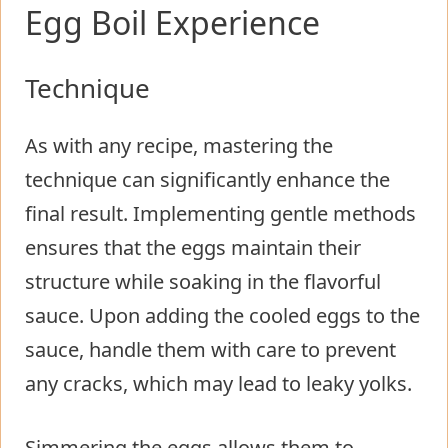
Egg Boil Experience
Technique
As with any recipe, mastering the
technique can significantly enhance the
final result. Implementing gentle methods
ensures that the eggs maintain their
structure while soaking in the flavorful
sauce. Upon adding the cooled eggs to the
sauce, handle them with care to prevent
any cracks, which may lead to leaky yolks.
Simmering the eggs allows them to