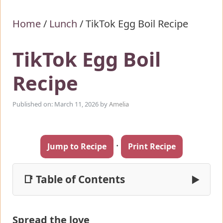
Home
/
Lunch
/
TikTok Egg Boil Recipe
TikTok Egg Boil
Recipe
Published on: March 11, 2026
by
Amelia
·
Jump to Recipe
Print Recipe
📑 Table of Contents
▶
Spread the love