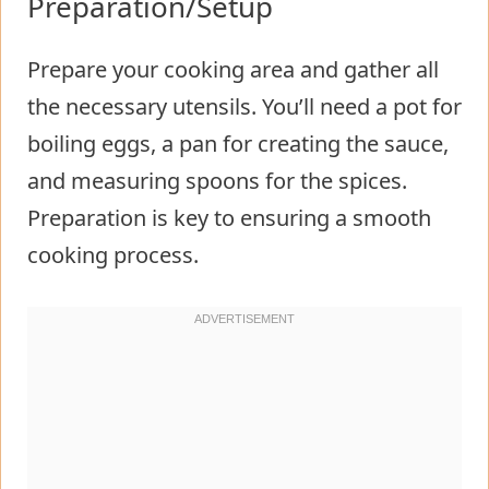
Preparation/Setup
Prepare your cooking area and gather all
the necessary utensils. You’ll need a pot for
boiling eggs, a pan for creating the sauce,
and measuring spoons for the spices.
Preparation is key to ensuring a smooth
cooking process.