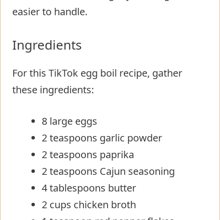
easier to handle.
Ingredients
For this TikTok egg boil recipe, gather
these ingredients:
8 large eggs
2 teaspoons garlic powder
2 teaspoons paprika
2 teaspoons Cajun seasoning
4 tablespoons butter
2 cups chicken broth