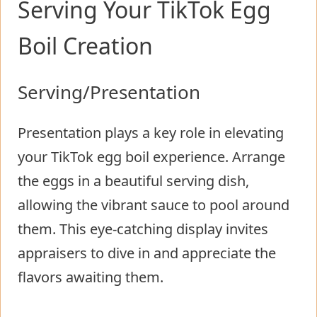
Serving Your TikTok Egg
Boil Creation
Serving/Presentation
Presentation plays a key role in elevating
your TikTok egg boil experience. Arrange
the eggs in a beautiful serving dish,
allowing the vibrant sauce to pool around
them. This eye-catching display invites
appraisers to dive in and appreciate the
flavors awaiting them.