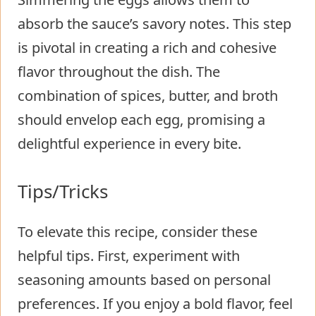
absorb the sauce’s savory notes. This step
is pivotal in creating a rich and cohesive
flavor throughout the dish. The
combination of spices, butter, and broth
should envelop each egg, promising a
delightful experience in every bite.
Tips/Tricks
To elevate this recipe, consider these
helpful tips. First, experiment with
seasoning amounts based on personal
preferences. If you enjoy a bold flavor, feel