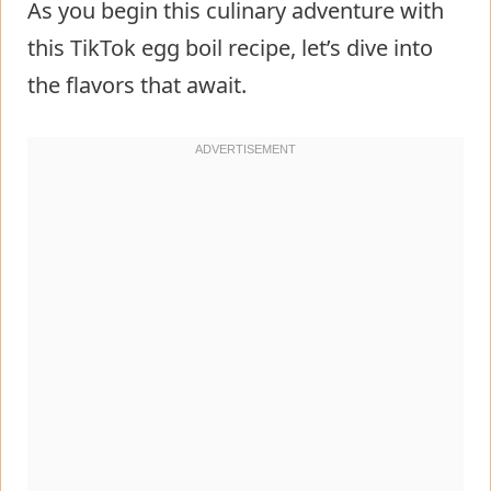
As you begin this culinary adventure with
this TikTok egg boil recipe, let’s dive into
the flavors that await.