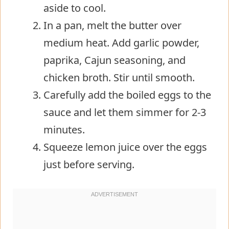
aside to cool.
In a pan, melt the butter over
medium heat. Add garlic powder,
paprika, Cajun seasoning, and
chicken broth. Stir until smooth.
Carefully add the boiled eggs to the
sauce and let them simmer for 2-3
minutes.
Squeeze lemon juice over the eggs
just before serving.