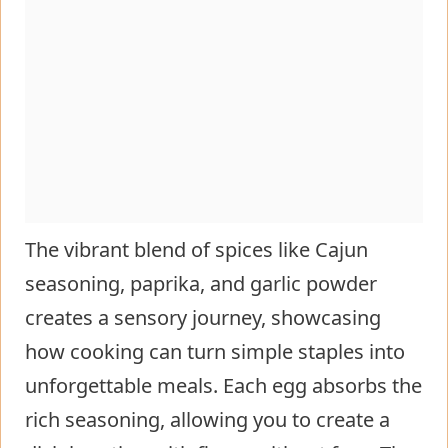
The vibrant blend of spices like Cajun
seasoning, paprika, and garlic powder
creates a sensory journey, showcasing
how cooking can turn simple staples into
unforgettable meals. Each egg absorbs the
rich seasoning, allowing you to create a