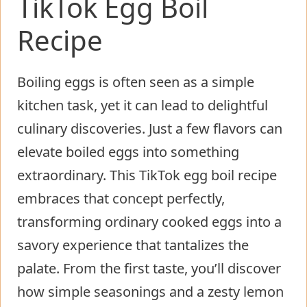
TikTok Egg Boil
Recipe
Boiling eggs is often seen as a simple
kitchen task, yet it can lead to delightful
culinary discoveries. Just a few flavors can
elevate boiled eggs into something
extraordinary. This TikTok egg boil recipe
embraces that concept perfectly,
transforming ordinary cooked eggs into a
savory experience that tantalizes the
palate. From the first taste, you’ll discover
how simple seasonings and a zesty lemon