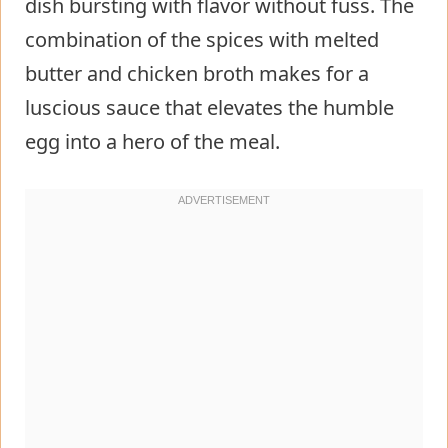
dish bursting with flavor without fuss. The
combination of the spices with melted
butter and chicken broth makes for a
luscious sauce that elevates the humble
egg into a hero of the meal.