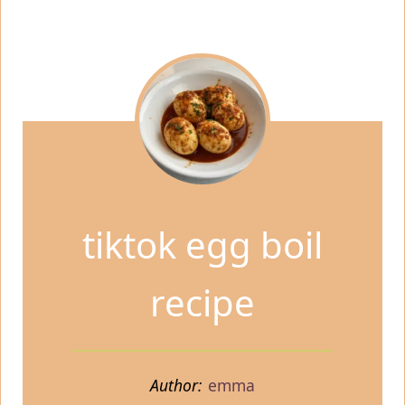
tiktok egg boil
recipe
Author:
emma