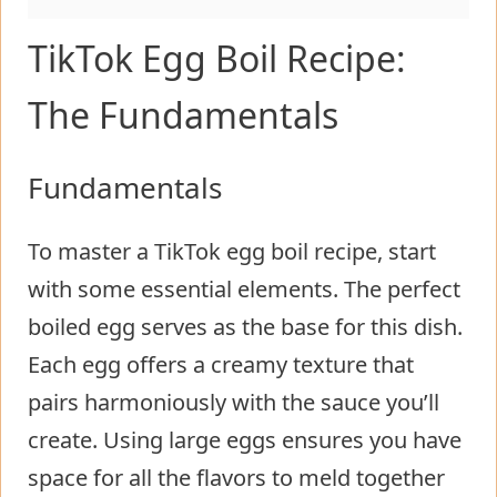
TikTok Egg Boil Recipe:
The Fundamentals
Fundamentals
To master a TikTok egg boil recipe, start
with some essential elements. The perfect
boiled egg serves as the base for this dish.
Each egg offers a creamy texture that
pairs harmoniously with the sauce you’ll
create. Using large eggs ensures you have
space for all the flavors to meld together