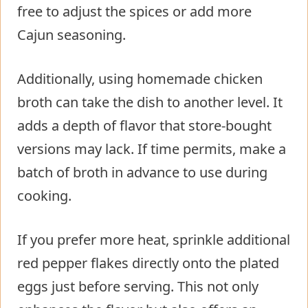
free to adjust the spices or add more
Cajun seasoning.
Additionally, using homemade chicken
broth can take the dish to another level. It
adds a depth of flavor that store-bought
versions may lack. If time permits, make a
batch of broth in advance to use during
cooking.
If you prefer more heat, sprinkle additional
red pepper flakes directly onto the plated
eggs just before serving. This not only