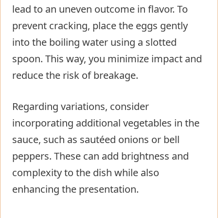
lead to an uneven outcome in flavor. To
prevent cracking, place the eggs gently
into the boiling water using a slotted
spoon. This way, you minimize impact and
reduce the risk of breakage.
Regarding variations, consider
incorporating additional vegetables in the
sauce, such as sautéed onions or bell
peppers. These can add brightness and
complexity to the dish while also
enhancing the presentation.