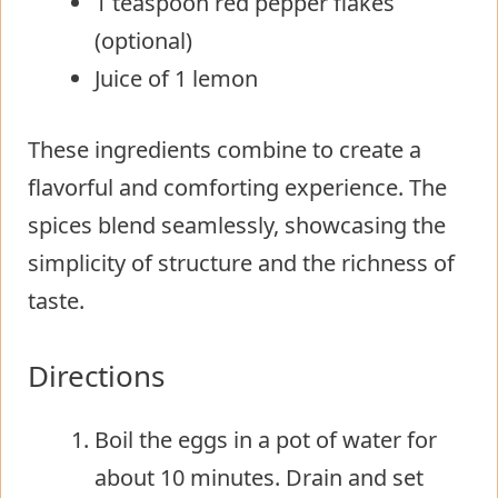
1 teaspoon red pepper flakes
(optional)
Juice of 1 lemon
These ingredients combine to create a
flavorful and comforting experience. The
spices blend seamlessly, showcasing the
simplicity of structure and the richness of
taste.
Directions
Boil the eggs in a pot of water for
about 10 minutes. Drain and set