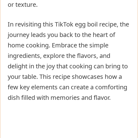
or texture.
In revisiting this TikTok egg boil recipe, the
journey leads you back to the heart of
home cooking. Embrace the simple
ingredients, explore the flavors, and
delight in the joy that cooking can bring to
your table. This recipe showcases how a
few key elements can create a comforting
dish filled with memories and flavor.