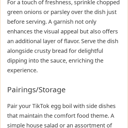
For a touch of freshness, sprinkle chopped
green onions or parsley over the dish just
before serving. A garnish not only
enhances the visual appeal but also offers
an additional layer of flavor. Serve the dish
alongside crusty bread for delightful
dipping into the sauce, enriching the
experience.
Pairings/Storage
Pair your TikTok egg boil with side dishes
that maintain the comfort food theme. A
simple house salad or an assortment of