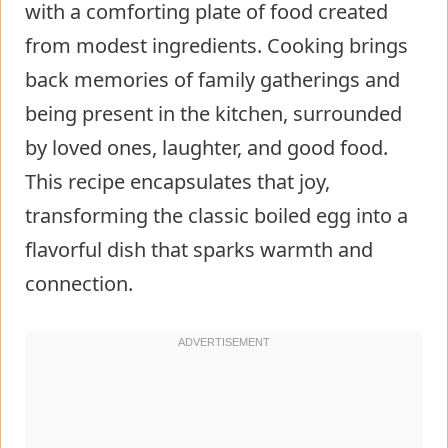
with a comforting plate of food created
from modest ingredients. Cooking brings
back memories of family gatherings and
being present in the kitchen, surrounded
by loved ones, laughter, and good food.
This recipe encapsulates that joy,
transforming the classic boiled egg into a
flavorful dish that sparks warmth and
connection.