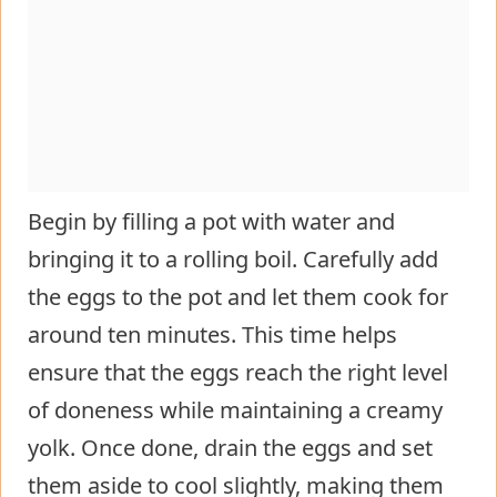
Begin by filling a pot with water and
bringing it to a rolling boil. Carefully add
the eggs to the pot and let them cook for
around ten minutes. This time helps
ensure that the eggs reach the right level
of doneness while maintaining a creamy
yolk. Once done, drain the eggs and set
them aside to cool slightly, making them