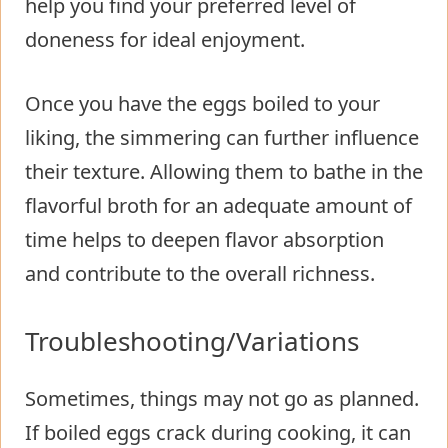
help you find your preferred level of
doneness for ideal enjoyment.
Once you have the eggs boiled to your
liking, the simmering can further influence
their texture. Allowing them to bathe in the
flavorful broth for an adequate amount of
time helps to deepen flavor absorption
and contribute to the overall richness.
Troubleshooting/Variations
Sometimes, things may not go as planned.
If boiled eggs crack during cooking, it can