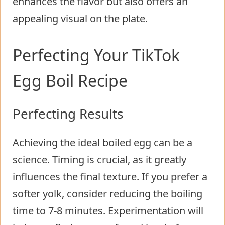
enhances the flavor but also offers an
appealing visual on the plate.
Perfecting Your TikTok
Egg Boil Recipe
Perfecting Results
Achieving the ideal boiled egg can be a
science. Timing is crucial, as it greatly
influences the final texture. If you prefer a
softer yolk, consider reducing the boiling
time to 7-8 minutes. Experimentation will