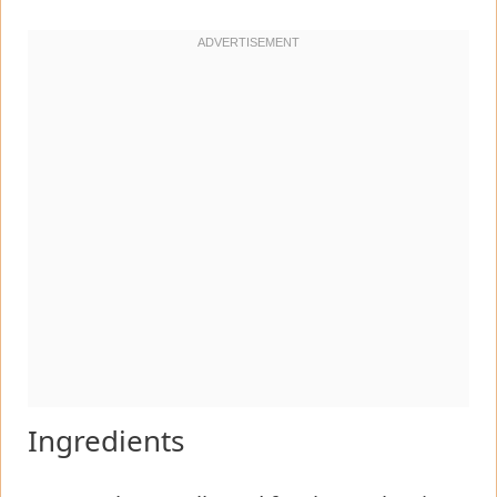
Ingredients