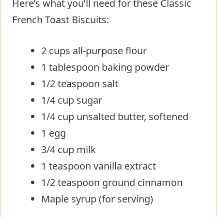
Here’s what you’ll need for these Classic
French Toast Biscuits:
2 cups all-purpose flour
1 tablespoon baking powder
1/2 teaspoon salt
1/4 cup sugar
1/4 cup unsalted butter, softened
1 egg
3/4 cup milk
1 teaspoon vanilla extract
1/2 teaspoon ground cinnamon
Maple syrup (for serving)