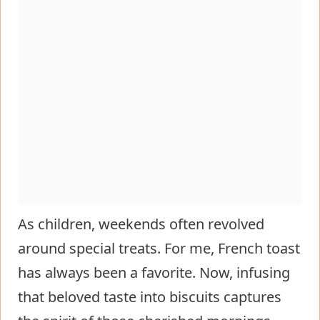
As children, weekends often revolved
around special treats. For me, French toast
has always been a favorite. Now, infusing
that beloved taste into biscuits captures