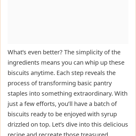
What’s even better? The simplicity of the
ingredients means you can whip up these
biscuits anytime. Each step reveals the
process of transforming basic pantry
staples into something extraordinary. With
just a few efforts, you’ll have a batch of
biscuits ready to be enjoyed with syrup
drizzled on top. Let’s dive into this delicious
recipe and recreate those treasured