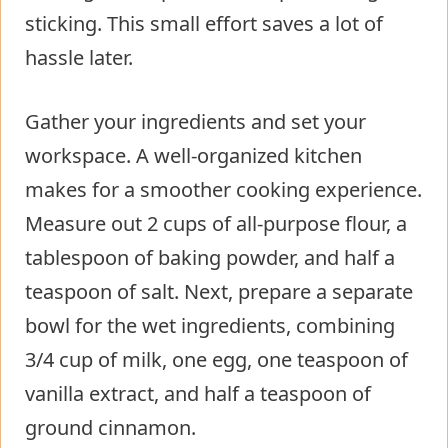
sticking. This small effort saves a lot of
hassle later.
Gather your ingredients and set your
workspace. A well-organized kitchen
makes for a smoother cooking experience.
Measure out 2 cups of all-purpose flour, a
tablespoon of baking powder, and half a
teaspoon of salt. Next, prepare a separate
bowl for the wet ingredients, combining
3/4 cup of milk, one egg, one teaspoon of
vanilla extract, and half a teaspoon of
ground cinnamon.