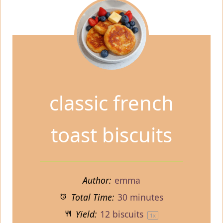
classic french
toast biscuits
Author:
emma
Total Time:
30 minutes
Yield:
12
biscuits
1
x