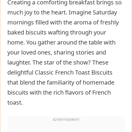
Creating a comforting breakfast brings so
much joy to the heart. Imagine Saturday
mornings filled with the aroma of freshly
baked biscuits wafting through your
home. You gather around the table with
your loved ones, sharing stories and
laughter. The star of the show? These
delightful Classic French Toast Biscuits
that blend the familiarity of homemade
biscuits with the rich flavors of French
toast.