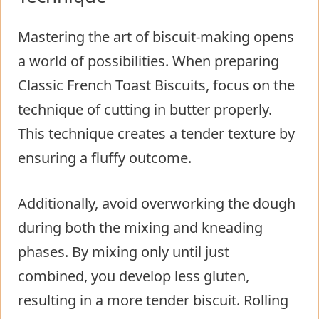
Mastering the art of biscuit-making opens
a world of possibilities. When preparing
Classic French Toast Biscuits, focus on the
technique of cutting in butter properly.
This technique creates a tender texture by
ensuring a fluffy outcome.
Additionally, avoid overworking the dough
during both the mixing and kneading
phases. By mixing only until just
combined, you develop less gluten,
resulting in a more tender biscuit. Rolling