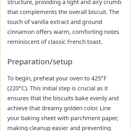
structure, providing a light and airy crumb
that complements the overall biscuit. The
touch of vanilla extract and ground
cinnamon offers warm, comforting notes
reminiscent of classic French toast.
Preparation/setup
To begin, preheat your oven to 425°F
(220°C). This initial step is crucial as it
ensures that the biscuits bake evenly and
achieve that dreamy golden color. Line
your baking sheet with parchment paper,
making cleanup easier and preventing