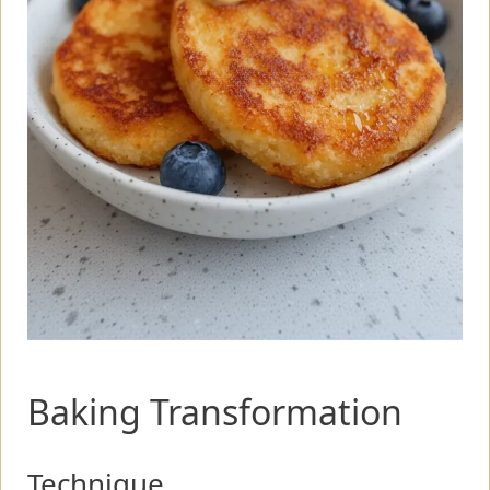
Baking Transformation
Technique