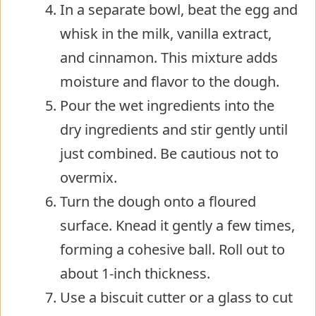
In a separate bowl, beat the egg and
whisk in the milk, vanilla extract,
and cinnamon. This mixture adds
moisture and flavor to the dough.
Pour the wet ingredients into the
dry ingredients and stir gently until
just combined. Be cautious not to
overmix.
Turn the dough onto a floured
surface. Knead it gently a few times,
forming a cohesive ball. Roll out to
about 1-inch thickness.
Use a biscuit cutter or a glass to cut