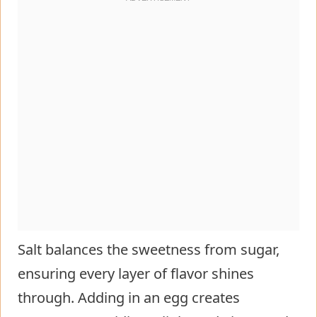
Salt balances the sweetness from sugar,
ensuring every layer of flavor shines
through. Adding in an egg creates