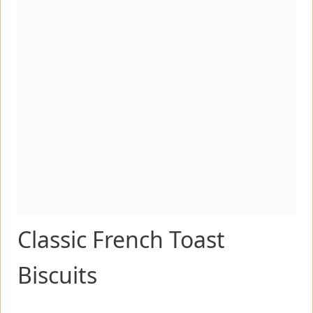
Classic French Toast
Biscuits