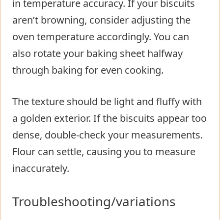
in temperature accuracy. If your biscuits
aren’t browning, consider adjusting the
oven temperature accordingly. You can
also rotate your baking sheet halfway
through baking for even cooking.
The texture should be light and fluffy with
a golden exterior. If the biscuits appear too
dense, double-check your measurements.
Flour can settle, causing you to measure
inaccurately.
Troubleshooting/variations