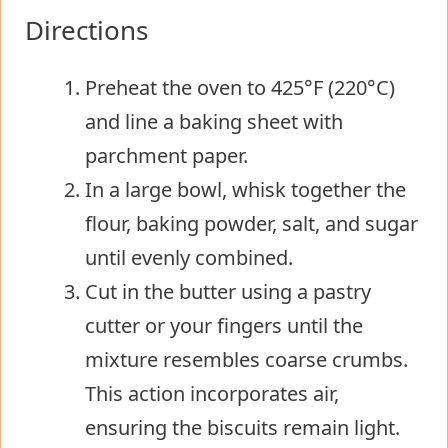
Directions
Preheat the oven to 425°F (220°C)
and line a baking sheet with
parchment paper.
In a large bowl, whisk together the
flour, baking powder, salt, and sugar
until evenly combined.
Cut in the butter using a pastry
cutter or your fingers until the
mixture resembles coarse crumbs.
This action incorporates air,
ensuring the biscuits remain light.