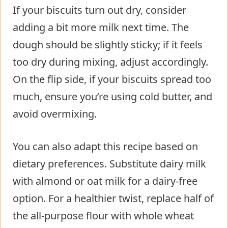
If your biscuits turn out dry, consider
adding a bit more milk next time. The
dough should be slightly sticky; if it feels
too dry during mixing, adjust accordingly.
On the flip side, if your biscuits spread too
much, ensure you’re using cold butter, and
avoid overmixing.
You can also adapt this recipe based on
dietary preferences. Substitute dairy milk
with almond or oat milk for a dairy-free
option. For a healthier twist, replace half of
the all-purpose flour with whole wheat