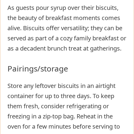
As guests pour syrup over their biscuits,
the beauty of breakfast moments comes
alive. Biscuits offer versatility; they can be
served as part of a cozy family breakfast or
as a decadent brunch treat at gatherings.
Pairings/storage
Store any leftover biscuits in an airtight
container for up to three days. To keep
them fresh, consider refrigerating or
freezing in a zip-top bag. Reheat in the
oven for a few minutes before serving to