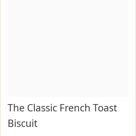
The Classic French Toast
Biscuit