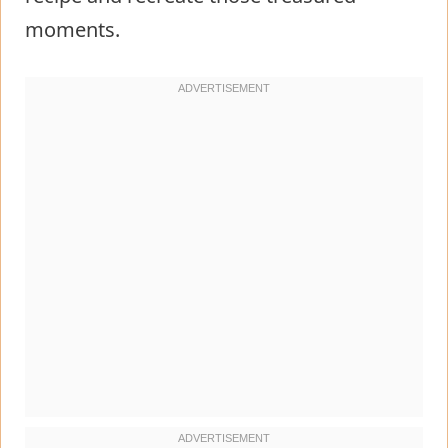
moments.