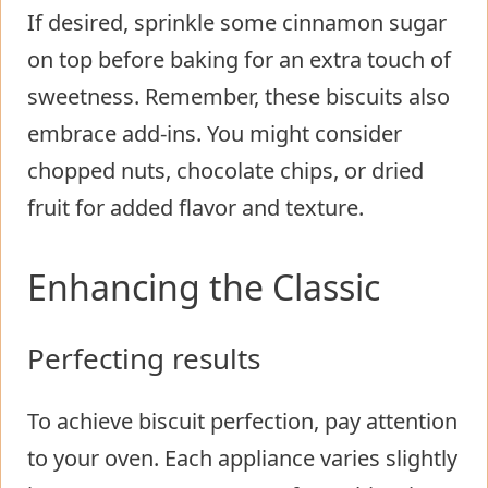
If desired, sprinkle some cinnamon sugar
on top before baking for an extra touch of
sweetness. Remember, these biscuits also
embrace add-ins. You might consider
chopped nuts, chocolate chips, or dried
fruit for added flavor and texture.
Enhancing the Classic
Perfecting results
To achieve biscuit perfection, pay attention
to your oven. Each appliance varies slightly