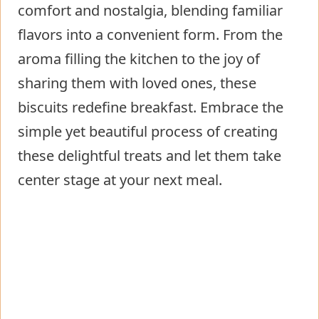
comfort and nostalgia, blending familiar
flavors into a convenient form. From the
aroma filling the kitchen to the joy of
sharing them with loved ones, these
biscuits redefine breakfast. Embrace the
simple yet beautiful process of creating
these delightful treats and let them take
center stage at your next meal.