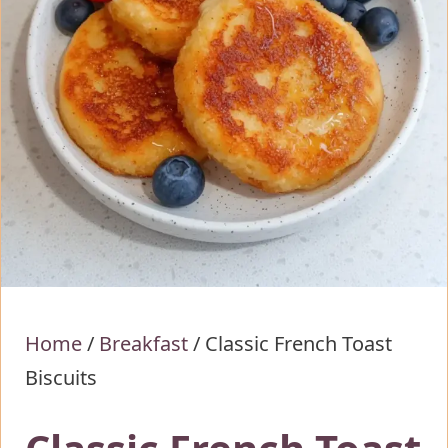
Home
/
Breakfast
/
Classic French Toast
Biscuits