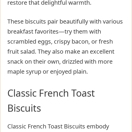
restore that delightful warmth.
These biscuits pair beautifully with various
breakfast favorites—try them with
scrambled eggs, crispy bacon, or fresh
fruit salad. They also make an excellent
snack on their own, drizzled with more
maple syrup or enjoyed plain.
Classic French Toast
Biscuits
Classic French Toast Biscuits embody