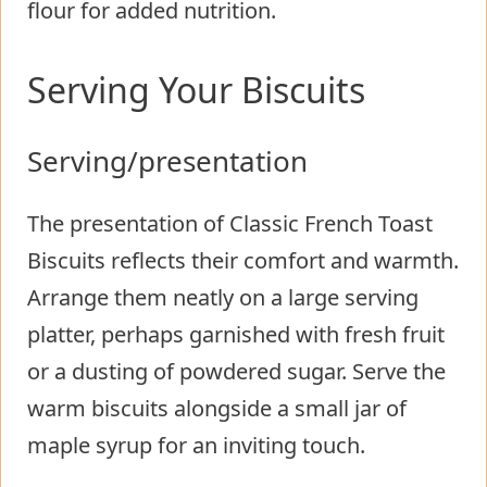
flour for added nutrition.
Serving Your Biscuits
Serving/presentation
The presentation of Classic French Toast
Biscuits reflects their comfort and warmth.
Arrange them neatly on a large serving
platter, perhaps garnished with fresh fruit
or a dusting of powdered sugar. Serve the
warm biscuits alongside a small jar of
maple syrup for an inviting touch.