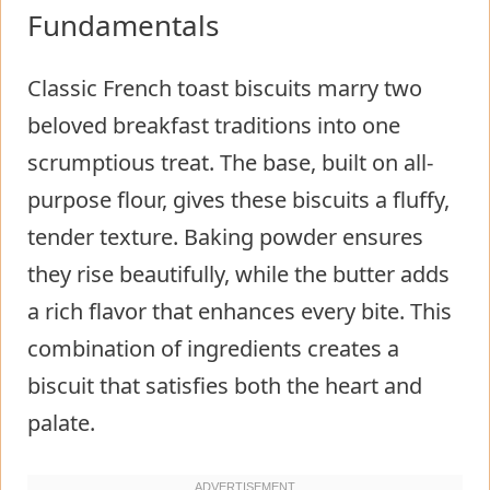
Fundamentals
Classic French toast biscuits marry two
beloved breakfast traditions into one
scrumptious treat. The base, built on all-
purpose flour, gives these biscuits a fluffy,
tender texture. Baking powder ensures
they rise beautifully, while the butter adds
a rich flavor that enhances every bite. This
combination of ingredients creates a
biscuit that satisfies both the heart and
palate.