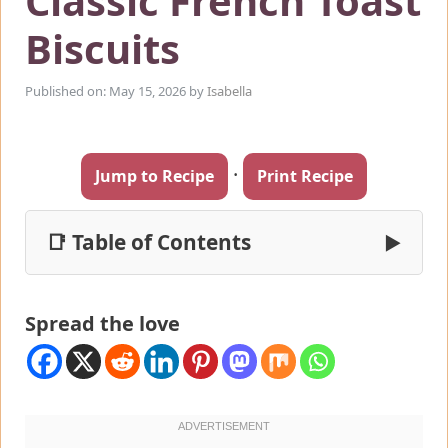
Classic French Toast
Biscuits
Published on: May 15, 2026
by
Isabella
·
Jump to Recipe
Print Recipe
📑 Table of Contents
▶
Spread the love