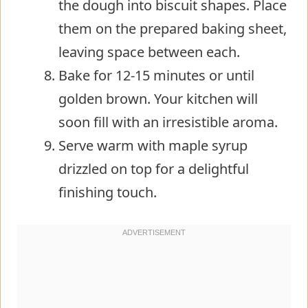
the dough into biscuit shapes. Place
them on the prepared baking sheet,
leaving space between each.
Bake for 12-15 minutes or until
golden brown. Your kitchen will
soon fill with an irresistible aroma.
Serve warm with maple syrup
drizzled on top for a delightful
finishing touch.