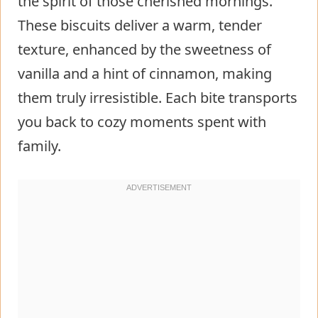
the spirit of those cherished mornings.
These biscuits deliver a warm, tender
texture, enhanced by the sweetness of
vanilla and a hint of cinnamon, making
them truly irresistible. Each bite transports
you back to cozy moments spent with
family.