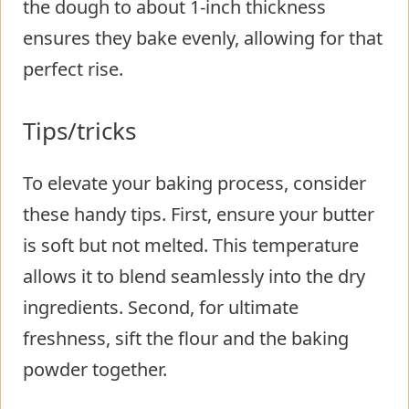
the dough to about 1-inch thickness
ensures they bake evenly, allowing for that
perfect rise.
Tips/tricks
To elevate your baking process, consider
these handy tips. First, ensure your butter
is soft but not melted. This temperature
allows it to blend seamlessly into the dry
ingredients. Second, for ultimate
freshness, sift the flour and the baking
powder together.