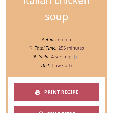
italian chicken
soup
Author:
emma
Total Time:
255 minutes
Yield:
4
servings
1
x
Diet:
Low Carb
PRINT RECIPE