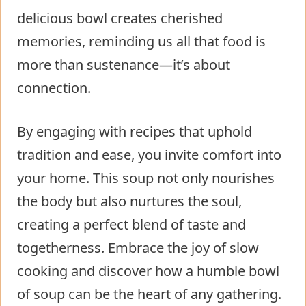
delicious bowl creates cherished
memories, reminding us all that food is
more than sustenance—it’s about
connection.
By engaging with recipes that uphold
tradition and ease, you invite comfort into
your home. This soup not only nourishes
the body but also nurtures the soul,
creating a perfect blend of taste and
togetherness. Embrace the joy of slow
cooking and discover how a humble bowl
of soup can be the heart of any gathering.