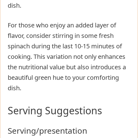
dish.
For those who enjoy an added layer of
flavor, consider stirring in some fresh
spinach during the last 10-15 minutes of
cooking. This variation not only enhances
the nutritional value but also introduces a
beautiful green hue to your comforting
dish.
Serving Suggestions
Serving/presentation