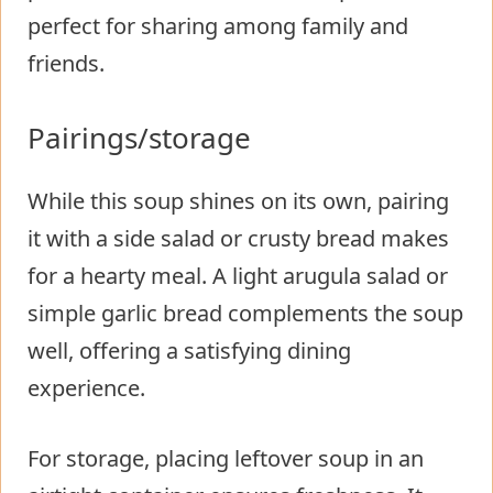
perfect for sharing among family and
friends.
Pairings/storage
While this soup shines on its own, pairing
it with a side salad or crusty bread makes
for a hearty meal. A light arugula salad or
simple garlic bread complements the soup
well, offering a satisfying dining
experience.
For storage, placing leftover soup in an