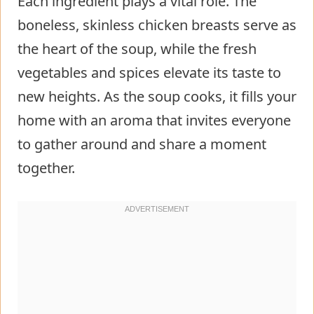
Each ingredient plays a vital role. The
boneless, skinless chicken breasts serve as
the heart of the soup, while the fresh
vegetables and spices elevate its taste to
new heights. As the soup cooks, it fills your
home with an aroma that invites everyone
to gather around and share a moment
together.