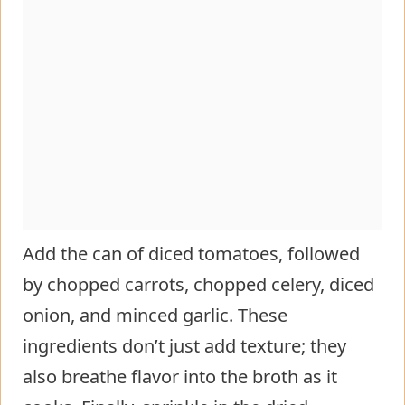
Add the can of diced tomatoes, followed
by chopped carrots, chopped celery, diced
onion, and minced garlic. These
ingredients don’t just add texture; they
also breathe flavor into the broth as it