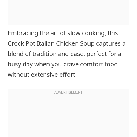
Embracing the art of slow cooking, this
Crock Pot Italian Chicken Soup captures a
blend of tradition and ease, perfect for a
busy day when you crave comfort food
without extensive effort.