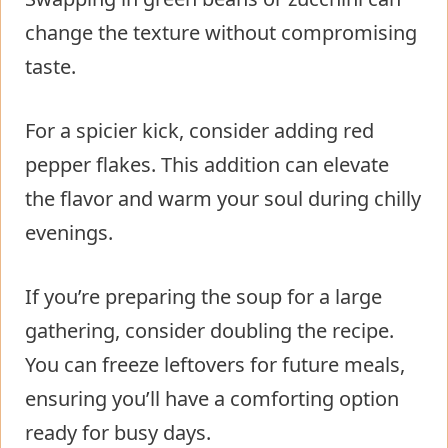
change the texture without compromising
taste.
For a spicier kick, consider adding red
pepper flakes. This addition can elevate
the flavor and warm your soul during chilly
evenings.
If you’re preparing the soup for a large
gathering, consider doubling the recipe.
You can freeze leftovers for future meals,
ensuring you’ll have a comforting option
ready for busy days.