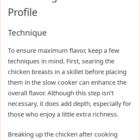
Profile
Technique
To ensure maximum flavor, keep a few
techniques in mind. First, searing the
chicken breasts in a skillet before placing
them in the slow cooker can enhance the
overall flavor. Although this step isn’t
necessary, it does add depth, especially for
those who enjoy a little extra richness.
Breaking up the chicken after cooking