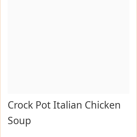
Crock Pot Italian Chicken
Soup