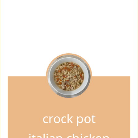
crock pot