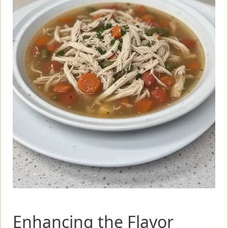
Enhancing the Flavor