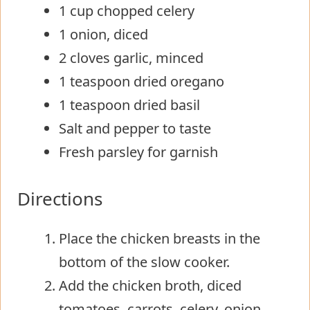
1 cup chopped celery
1 onion, diced
2 cloves garlic, minced
1 teaspoon dried oregano
1 teaspoon dried basil
Salt and pepper to taste
Fresh parsley for garnish
Directions
Place the chicken breasts in the
bottom of the slow cooker.
Add the chicken broth, diced
tomatoes, carrots, celery, onion,