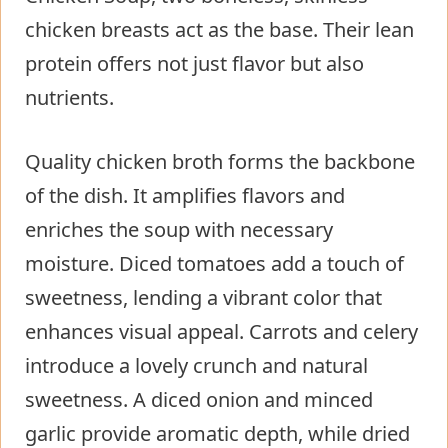
chicken breasts act as the base. Their lean
protein offers not just flavor but also
nutrients.
Quality chicken broth forms the backbone
of the dish. It amplifies flavors and
enriches the soup with necessary
moisture. Diced tomatoes add a touch of
sweetness, lending a vibrant color that
enhances visual appeal. Carrots and celery
introduce a lovely crunch and natural
sweetness. A diced onion and minced
garlic provide aromatic depth, while dried