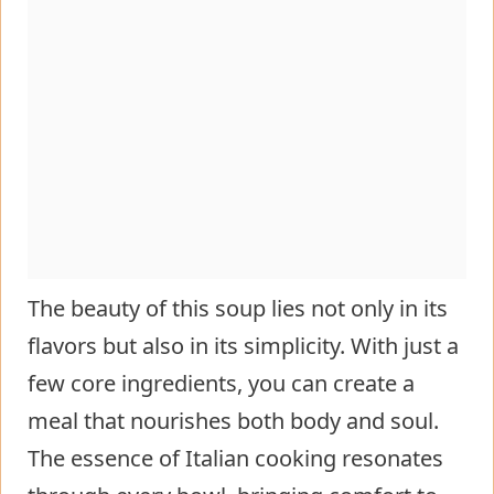
The beauty of this soup lies not only in its
flavors but also in its simplicity. With just a
few core ingredients, you can create a
meal that nourishes both body and soul.
The essence of Italian cooking resonates