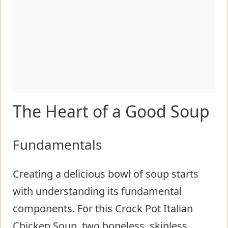
The Heart of a Good Soup
Fundamentals
Creating a delicious bowl of soup starts
with understanding its fundamental
components. For this Crock Pot Italian
Chicken Soup, two boneless, skinless