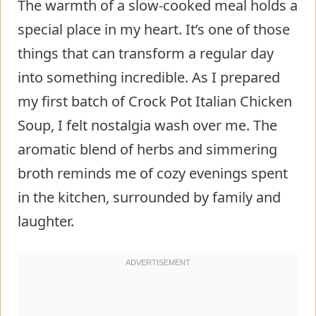
The warmth of a slow-cooked meal holds a
special place in my heart. It’s one of those
things that can transform a regular day
into something incredible. As I prepared
my first batch of Crock Pot Italian Chicken
Soup, I felt nostalgia wash over me. The
aromatic blend of herbs and simmering
broth reminds me of cozy evenings spent
in the kitchen, surrounded by family and
laughter.