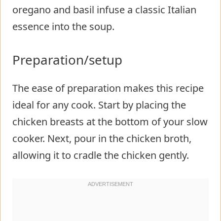
oregano and basil infuse a classic Italian
essence into the soup.
Preparation/setup
The ease of preparation makes this recipe
ideal for any cook. Start by placing the
chicken breasts at the bottom of your slow
cooker. Next, pour in the chicken broth,
allowing it to cradle the chicken gently.