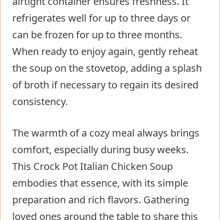
airtight container ensures freshness. It
refrigerates well for up to three days or
can be frozen for up to three months.
When ready to enjoy again, gently reheat
the soup on the stovetop, adding a splash
of broth if necessary to regain its desired
consistency.
The warmth of a cozy meal always brings
comfort, especially during busy weeks.
This Crock Pot Italian Chicken Soup
embodies that essence, with its simple
preparation and rich flavors. Gathering
loved ones around the table to share this