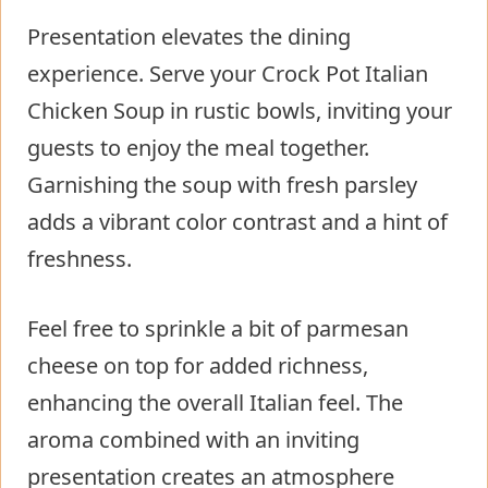
Presentation elevates the dining
experience. Serve your Crock Pot Italian
Chicken Soup in rustic bowls, inviting your
guests to enjoy the meal together.
Garnishing the soup with fresh parsley
adds a vibrant color contrast and a hint of
freshness.
Feel free to sprinkle a bit of parmesan
cheese on top for added richness,
enhancing the overall Italian feel. The
aroma combined with an inviting
presentation creates an atmosphere