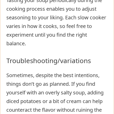
Tasting your soup periodically during the
cooking process enables you to adjust
seasoning to your liking. Each slow cooker
varies in how it cooks, so feel free to
experiment until you find the right
balance.
Troubleshooting/variations
Sometimes, despite the best intentions,
things don’t go as planned. If you find
yourself with an overly salty soup, adding
diced potatoes or a bit of cream can help
counteract the flavor without ruining the