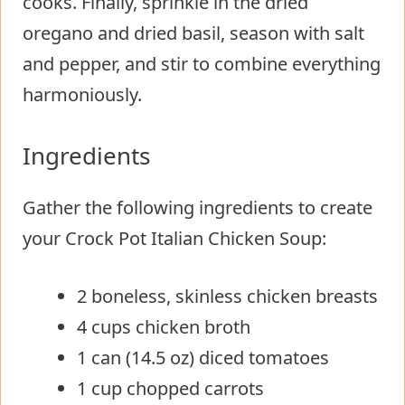
cooks. Finally, sprinkle in the dried
oregano and dried basil, season with salt
and pepper, and stir to combine everything
harmoniously.
Ingredients
Gather the following ingredients to create
your Crock Pot Italian Chicken Soup:
2 boneless, skinless chicken breasts
4 cups chicken broth
1 can (14.5 oz) diced tomatoes
1 cup chopped carrots