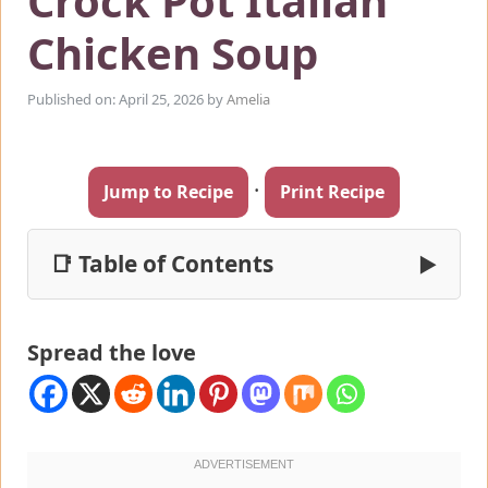
Crock Pot Italian
Chicken Soup
Published on: April 25, 2026
by
Amelia
·
Jump to Recipe
Print Recipe
📑 Table of Contents
▶
Spread the love