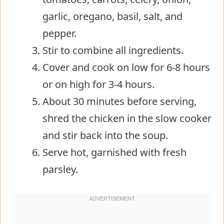
garlic, oregano, basil, salt, and
pepper.
Stir to combine all ingredients.
Cover and cook on low for 6-8 hours
or on high for 3-4 hours.
About 30 minutes before serving,
shred the chicken in the slow cooker
and stir back into the soup.
Serve hot, garnished with fresh
parsley.