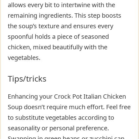
allows every bit to intertwine with the
remaining ingredients. This step boosts
the soup’s texture and ensures every
spoonful holds a piece of seasoned
chicken, mixed beautifully with the
vegetables.
Tips/tricks
Enhancing your Crock Pot Italian Chicken
Soup doesn’t require much effort. Feel free
to substitute vegetables according to
seasonality or personal preference.
Swapping in green beans or zucchini can