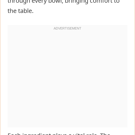
through every bowl, bringing comfort to
the table.