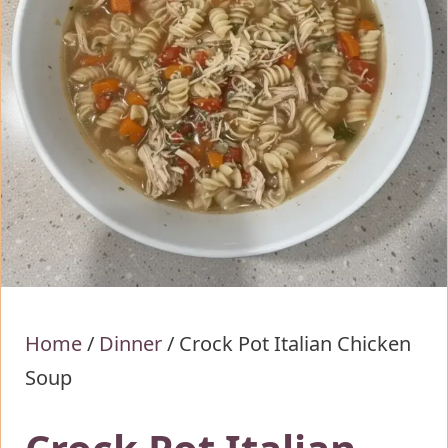
Home
/
Dinner
/
Crock Pot Italian Chicken
Soup