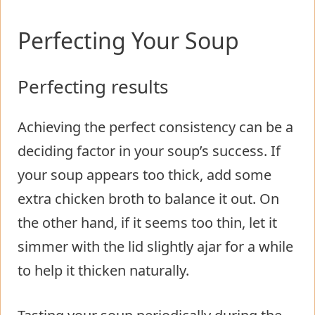
Perfecting Your Soup
Perfecting results
Achieving the perfect consistency can be a
deciding factor in your soup’s success. If
your soup appears too thick, add some
extra chicken broth to balance it out. On
the other hand, if it seems too thin, let it
simmer with the lid slightly ajar for a while
to help it thicken naturally.