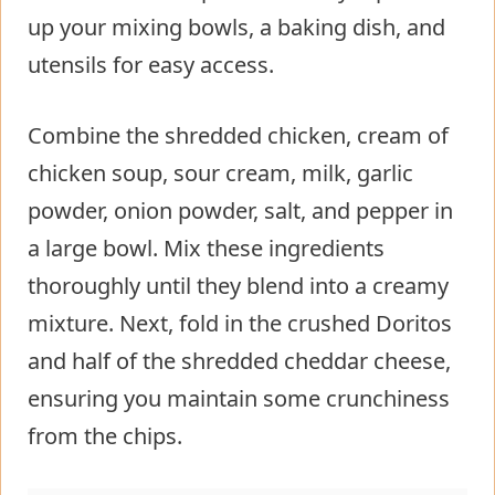
up your mixing bowls, a baking dish, and
utensils for easy access.
Combine the shredded chicken, cream of
chicken soup, sour cream, milk, garlic
powder, onion powder, salt, and pepper in
a large bowl. Mix these ingredients
thoroughly until they blend into a creamy
mixture. Next, fold in the crushed Doritos
and half of the shredded cheddar cheese,
ensuring you maintain some crunchiness
from the chips.