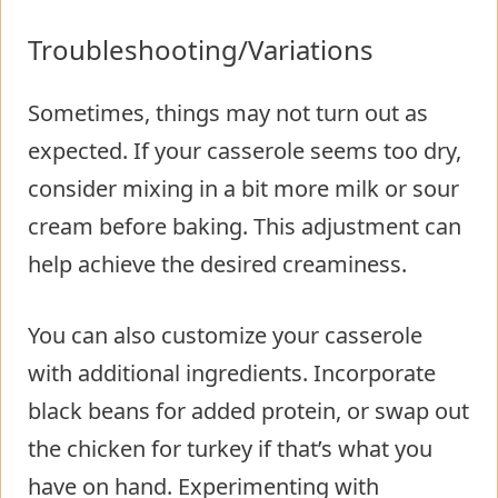
Troubleshooting/Variations
Sometimes, things may not turn out as
expected. If your casserole seems too dry,
consider mixing in a bit more milk or sour
cream before baking. This adjustment can
help achieve the desired creaminess.
You can also customize your casserole
with additional ingredients. Incorporate
black beans for added protein, or swap out
the chicken for turkey if that’s what you
have on hand. Experimenting with