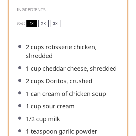
INGREDIENTS
1X
2X
3X
SCALE
2 cups
rotisserie chicken,
shredded
1 cup
cheddar cheese, shredded
2 cups
Doritos, crushed
1
can cream of chicken soup
1 cup
sour cream
1/2 cup
milk
1 teaspoon
garlic powder