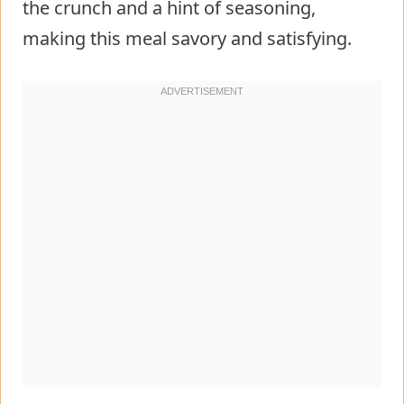
the crunch and a hint of seasoning,
making this meal savory and satisfying.