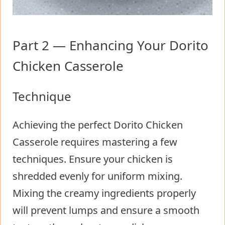
Part 2 — Enhancing Your Dorito
Chicken Casserole
Technique
Achieving the perfect Dorito Chicken
Casserole requires mastering a few
techniques. Ensure your chicken is
shredded evenly for uniform mixing.
Mixing the creamy ingredients properly
will prevent lumps and ensure a smooth