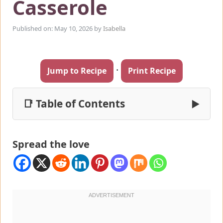
Casserole
Published on: May 10, 2026
by
Isabella
·
Jump to Recipe
Print Recipe
📑 Table of Contents
▶
Spread the love