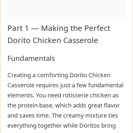
Part 1 — Making the Perfect
Dorito Chicken Casserole
Fundamentals
Creating a comforting Dorito Chicken
Casserole requires just a few fundamental
elements. You need rotisserie chicken as
the protein base, which adds great flavor
and saves time. The creamy mixture ties
everything together while Doritos bring