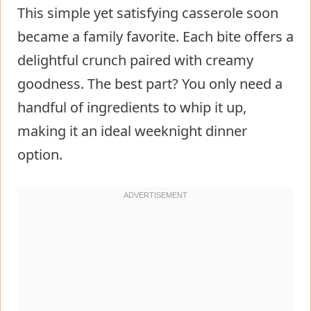
This simple yet satisfying casserole soon
became a family favorite. Each bite offers a
delightful crunch paired with creamy
goodness. The best part? You only need a
handful of ingredients to whip it up,
making it an ideal weeknight dinner
option.