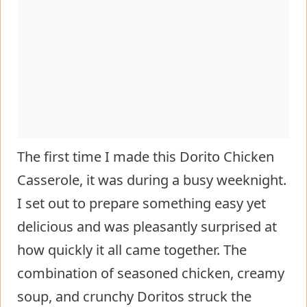
The first time I made this Dorito Chicken
Casserole, it was during a busy weeknight.
I set out to prepare something easy yet
delicious and was pleasantly surprised at
how quickly it all came together. The
combination of seasoned chicken, creamy
soup, and crunchy Doritos struck the