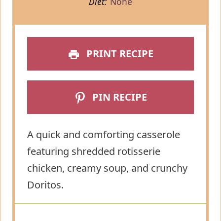
Diet:
None
PRINT RECIPE
PIN RECIPE
A quick and comforting casserole
featuring shredded rotisserie
chicken, creamy soup, and crunchy
Doritos.