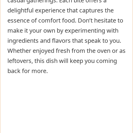
casual gatherings. Each bite offers a
delightful experience that captures the
essence of comfort food. Don’t hesitate to
make it your own by experimenting with
ingredients and flavors that speak to you.
Whether enjoyed fresh from the oven or as
leftovers, this dish will keep you coming
back for more.