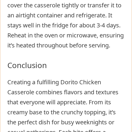
cover the casserole tightly or transfer it to
an airtight container and refrigerate. It
stays well in the fridge for about 3-4 days.
Reheat in the oven or microwave, ensuring
it’s heated throughout before serving.
Conclusion
Creating a fulfilling Dorito Chicken
Casserole combines flavors and textures
that everyone will appreciate. From its
creamy base to the crunchy topping, it’s
the perfect dish for busy weeknights or