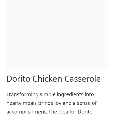
Dorito Chicken Casserole
Transforming simple ingredients into
hearty meals brings joy and a sense of
accomplishment. The idea for Dorito