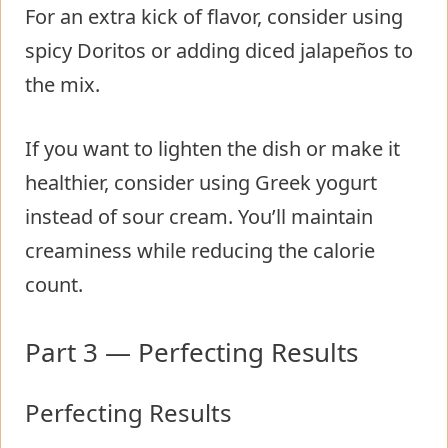
For an extra kick of flavor, consider using
spicy Doritos or adding diced jalapeños to
the mix.
If you want to lighten the dish or make it
healthier, consider using Greek yogurt
instead of sour cream. You’ll maintain
creaminess while reducing the calorie
count.
Part 3 — Perfecting Results
Perfecting Results