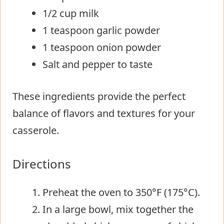
1/2 cup milk
1 teaspoon garlic powder
1 teaspoon onion powder
Salt and pepper to taste
These ingredients provide the perfect
balance of flavors and textures for your
casserole.
Directions
Preheat the oven to 350°F (175°C).
In a large bowl, mix together the