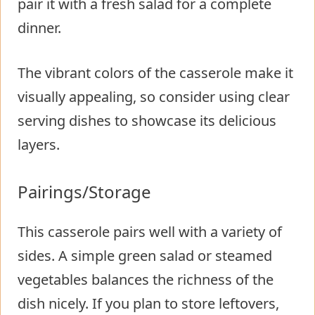
pair it with a fresh salad for a complete
dinner.
The vibrant colors of the casserole make it
visually appealing, so consider using clear
serving dishes to showcase its delicious
layers.
Pairings/Storage
This casserole pairs well with a variety of
sides. A simple green salad or steamed
vegetables balances the richness of the
dish nicely. If you plan to store leftovers,