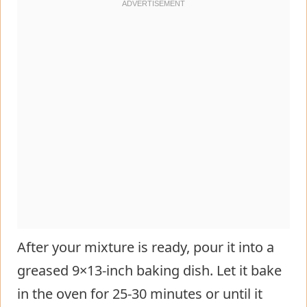
After your mixture is ready, pour it into a
greased 9×13-inch baking dish. Let it bake
in the oven for 25-30 minutes or until it