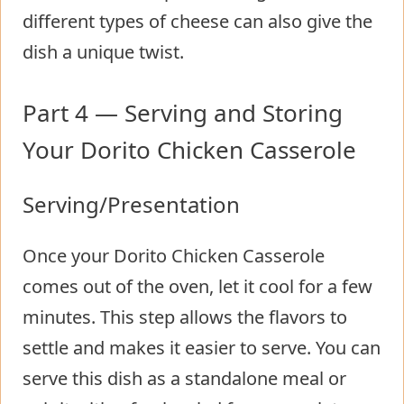
different types of cheese can also give the
dish a unique twist.
Part 4 — Serving and Storing
Your Dorito Chicken Casserole
Serving/Presentation
Once your Dorito Chicken Casserole
comes out of the oven, let it cool for a few
minutes. This step allows the flavors to
settle and makes it easier to serve. You can
serve this dish as a standalone meal or