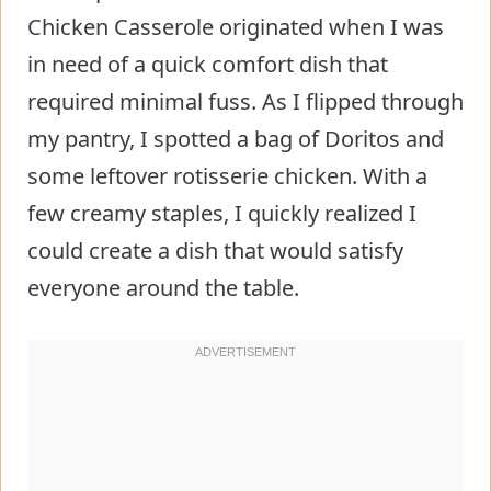
Chicken Casserole originated when I was
in need of a quick comfort dish that
required minimal fuss. As I flipped through
my pantry, I spotted a bag of Doritos and
some leftover rotisserie chicken. With a
few creamy staples, I quickly realized I
could create a dish that would satisfy
everyone around the table.