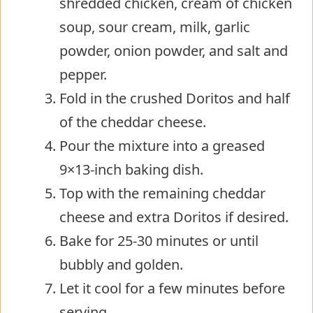
shredded chicken, cream of chicken
soup, sour cream, milk, garlic
powder, onion powder, and salt and
pepper.
Fold in the crushed Doritos and half
of the cheddar cheese.
Pour the mixture into a greased
9×13-inch baking dish.
Top with the remaining cheddar
cheese and extra Doritos if desired.
Bake for 25-30 minutes or until
bubbly and golden.
Let it cool for a few minutes before
serving.