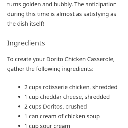
turns golden and bubbly. The anticipation
during this time is almost as satisfying as
the dish itself!
Ingredients
To create your Dorito Chicken Casserole,
gather the following ingredients:
2 cups rotisserie chicken, shredded
1 cup cheddar cheese, shredded
2 cups Doritos, crushed
1 can cream of chicken soup
1 cup sour cream