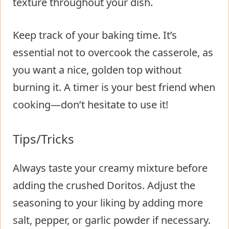
texture throughout your dish.
Keep track of your baking time. It’s
essential not to overcook the casserole, as
you want a nice, golden top without
burning it. A timer is your best friend when
cooking—don’t hesitate to use it!
Tips/Tricks
Always taste your creamy mixture before
adding the crushed Doritos. Adjust the
seasoning to your liking by adding more
salt, pepper, or garlic powder if necessary.