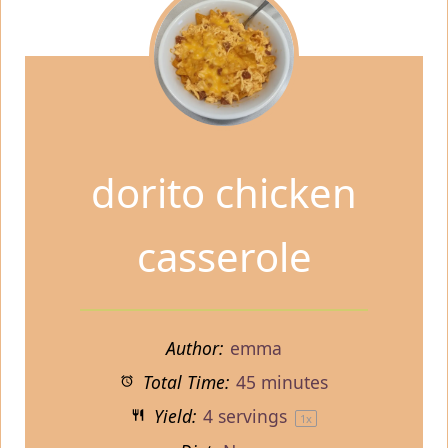
dorito chicken
casserole
Author:
emma
Total Time:
45 minutes
Yield:
4
servings
1
x