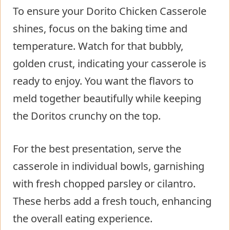
To ensure your Dorito Chicken Casserole
shines, focus on the baking time and
temperature. Watch for that bubbly,
golden crust, indicating your casserole is
ready to enjoy. You want the flavors to
meld together beautifully while keeping
the Doritos crunchy on the top.
For the best presentation, serve the
casserole in individual bowls, garnishing
with fresh chopped parsley or cilantro.
These herbs add a fresh touch, enhancing
the overall eating experience.