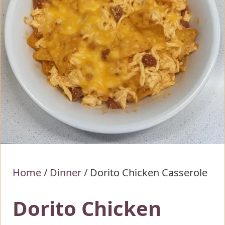
Home
/
Dinner
/
Dorito Chicken Casserole
Dorito Chicken