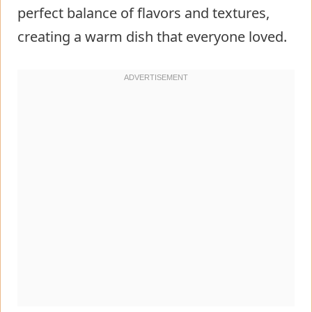
perfect balance of flavors and textures,
creating a warm dish that everyone loved.