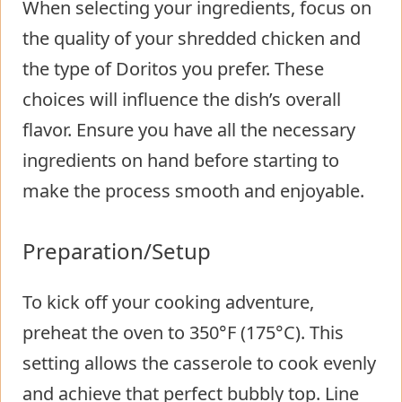
When selecting your ingredients, focus on
the quality of your shredded chicken and
the type of Doritos you prefer. These
choices will influence the dish’s overall
flavor. Ensure you have all the necessary
ingredients on hand before starting to
make the process smooth and enjoyable.
Preparation/Setup
To kick off your cooking adventure,
preheat the oven to 350°F (175°C). This
setting allows the casserole to cook evenly
and achieve that perfect bubbly top. Line