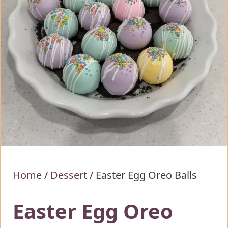
Home
/
Dessert
/
Easter Egg Oreo Balls
Easter Egg Oreo