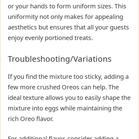
or your hands to form uniform sizes. This
uniformity not only makes for appealing
aesthetics but ensures that all your guests
enjoy evenly portioned treats.
Troubleshooting/Variations
If you find the mixture too sticky, adding a
few more crushed Oreos can help. The
ideal texture allows you to easily shape the
mixture into eggs while maintaining the
rich Oreo flavor.
For additional flavor, consider adding a