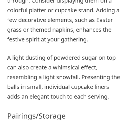
through. Consider displaying them on a
colorful platter or cupcake stand. Adding a
few decorative elements, such as Easter
grass or themed napkins, enhances the
festive spirit at your gathering.
A light dusting of powdered sugar on top
can also create a whimsical effect,
resembling a light snowfall. Presenting the
balls in small, individual cupcake liners
adds an elegant touch to each serving.
Pairings/Storage