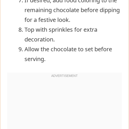
If desired, add food coloring to the
remaining chocolate before dipping
for a festive look.
Top with sprinkles for extra
decoration.
Allow the chocolate to set before
serving.