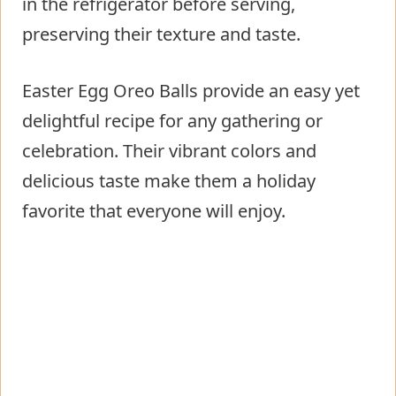
in the refrigerator before serving,
preserving their texture and taste.
Easter Egg Oreo Balls provide an easy yet
delightful recipe for any gathering or
celebration. Their vibrant colors and
delicious taste make them a holiday
favorite that everyone will enjoy.