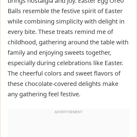
brings nostalgia and joy. Easter Egg Oreo
Balls resemble the festive spirit of Easter
while combining simplicity with delight in
every bite. These treats remind me of
childhood, gathering around the table with
family and enjoying sweets together,
especially during celebrations like Easter.
The cheerful colors and sweet flavors of
these chocolate-covered delights make
any gathering feel festive.