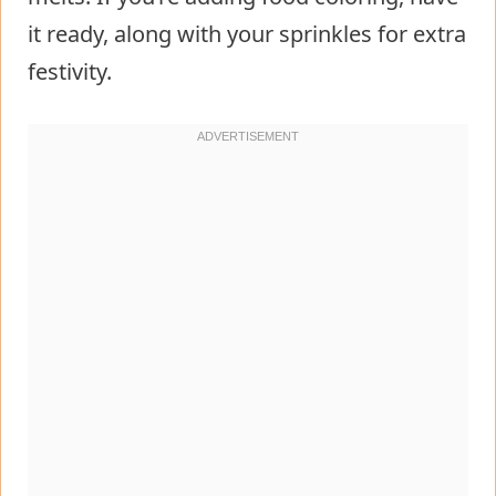
it ready, along with your sprinkles for extra
festivity.