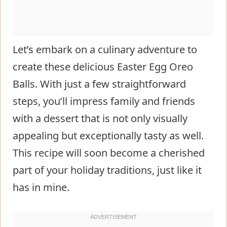
Let’s embark on a culinary adventure to
create these delicious Easter Egg Oreo
Balls. With just a few straightforward
steps, you’ll impress family and friends
with a dessert that is not only visually
appealing but exceptionally tasty as well.
This recipe will soon become a cherished
part of your holiday traditions, just like it
has in mine.