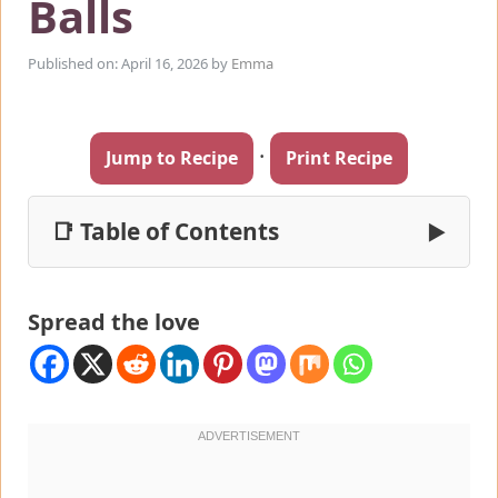
Balls
Published on: April 16, 2026
by
Emma
·
Jump to Recipe
Print Recipe
📑 Table of Contents
▶
Spread the love