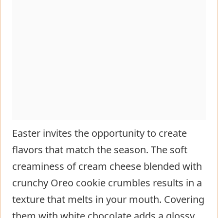
Easter invites the opportunity to create
flavors that match the season. The soft
creaminess of cream cheese blended with
crunchy Oreo cookie crumbles results in a
texture that melts in your mouth. Covering
them with white chocolate adds a glossy,