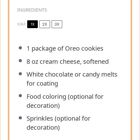
INGREDIENTS
1X
2X
3X
SCALE
1
package of Oreo cookies
8 oz
cream cheese, softened
White chocolate or candy melts
for coating
Food coloring (optional for
decoration)
Sprinkles (optional for
decoration)