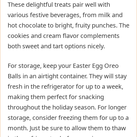
These delightful treats pair well with
various festive beverages, from milk and
hot chocolate to bright, fruity punches. The
cookies and cream flavor complements
both sweet and tart options nicely.
For storage, keep your Easter Egg Oreo
Balls in an airtight container. They will stay
fresh in the refrigerator for up to a week,
making them perfect for snacking
throughout the holiday season. For longer
storage, consider freezing them for up to a
month. Just be sure to allow them to thaw