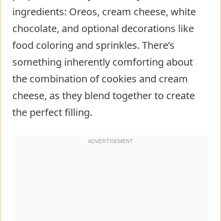
ingredients: Oreos, cream cheese, white
chocolate, and optional decorations like
food coloring and sprinkles. There’s
something inherently comforting about
the combination of cookies and cream
cheese, as they blend together to create
the perfect filling.