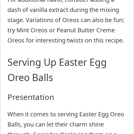
dash of vanilla extract during the mixing
stage. Variations of Oreos can also be fun;
try Mint Oreos or Peanut Butter Creme
Oreos for interesting twists on this recipe.
Serving Up Easter Egg
Oreo Balls
Presentation
When it comes to serving Easter Egg Oreo
Balls, you can let their charm shine