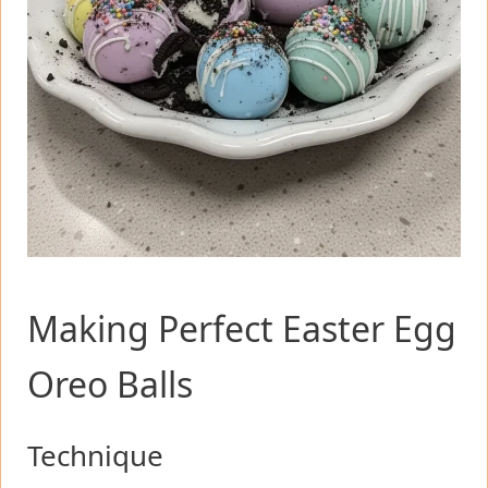
Making Perfect Easter Egg
Oreo Balls
Technique