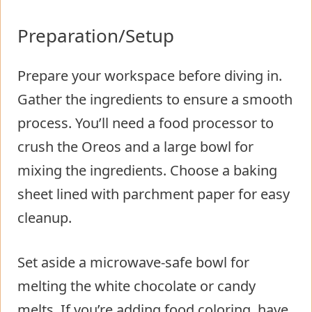
Preparation/Setup
Prepare your workspace before diving in.
Gather the ingredients to ensure a smooth
process. You’ll need a food processor to
crush the Oreos and a large bowl for
mixing the ingredients. Choose a baking
sheet lined with parchment paper for easy
cleanup.
Set aside a microwave-safe bowl for
melting the white chocolate or candy
melts. If you’re adding food coloring, have