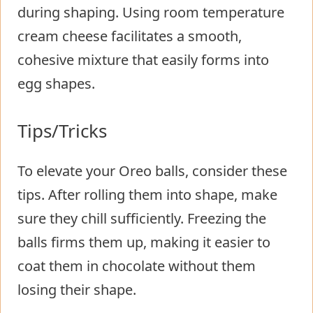
during shaping. Using room temperature
cream cheese facilitates a smooth,
cohesive mixture that easily forms into
egg shapes.
Tips/Tricks
To elevate your Oreo balls, consider these
tips. After rolling them into shape, make
sure they chill sufficiently. Freezing the
balls firms them up, making it easier to
coat them in chocolate without them
losing their shape.