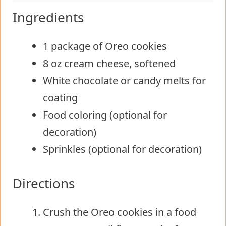
Ingredients
1 package of Oreo cookies
8 oz cream cheese, softened
White chocolate or candy melts for
coating
Food coloring (optional for
decoration)
Sprinkles (optional for decoration)
Directions
Crush the Oreo cookies in a food