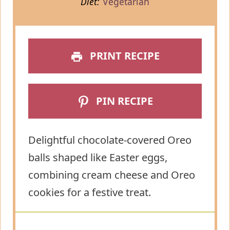
Diet:
Vegetarian
PRINT RECIPE
PIN RECIPE
Delightful chocolate-covered Oreo
balls shaped like Easter eggs,
combining cream cheese and Oreo
cookies for a festive treat.