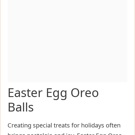
Easter Egg Oreo
Balls
Creating special treats for holidays often