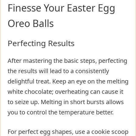
Finesse Your Easter Egg
Oreo Balls
Perfecting Results
After mastering the basic steps, perfecting
the results will lead to a consistently
delightful treat. Keep an eye on the melting
white chocolate; overheating can cause it
to seize up. Melting in short bursts allows
you to control the temperature better.
For perfect egg shapes, use a cookie scoop