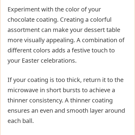
Experiment with the color of your
chocolate coating. Creating a colorful
assortment can make your dessert table
more visually appealing. A combination of
different colors adds a festive touch to
your Easter celebrations.
If your coating is too thick, return it to the
microwave in short bursts to achieve a
thinner consistency. A thinner coating
ensures an even and smooth layer around
each ball.