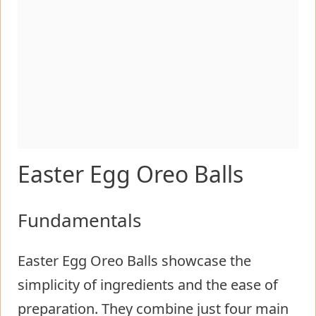
Easter Egg Oreo Balls
Fundamentals
Easter Egg Oreo Balls showcase the
simplicity of ingredients and the ease of
preparation. They combine just four main