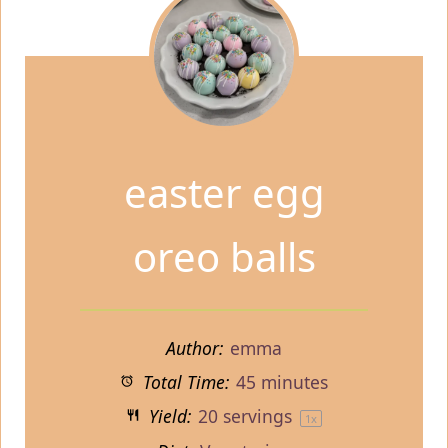
easter egg
oreo balls
Author:
emma
Total Time:
45 minutes
Yield:
20
servings
1
x