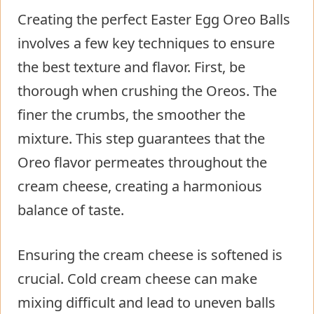
Creating the perfect Easter Egg Oreo Balls
involves a few key techniques to ensure
the best texture and flavor. First, be
thorough when crushing the Oreos. The
finer the crumbs, the smoother the
mixture. This step guarantees that the
Oreo flavor permeates throughout the
cream cheese, creating a harmonious
balance of taste.
Ensuring the cream cheese is softened is
crucial. Cold cream cheese can make
mixing difficult and lead to uneven balls