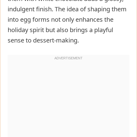
indulgent finish. The idea of shaping them
into egg forms not only enhances the
holiday spirit but also brings a playful
sense to dessert-making.