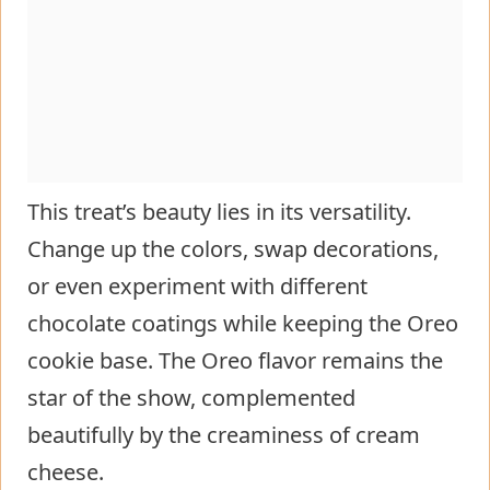
This treat’s beauty lies in its versatility.
Change up the colors, swap decorations,
or even experiment with different
chocolate coatings while keeping the Oreo
cookie base. The Oreo flavor remains the
star of the show, complemented
beautifully by the creaminess of cream
cheese.