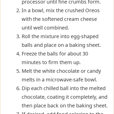
processor until fine crumbs form.
In a bowl, mix the crushed Oreos
with the softened cream cheese
until well combined.
Roll the mixture into egg-shaped
balls and place on a baking sheet.
Freeze the balls for about 30
minutes to firm them up.
Melt the white chocolate or candy
melts in a microwave-safe bowl.
Dip each chilled ball into the melted
chocolate, coating it completely, and
then place back on the baking sheet.