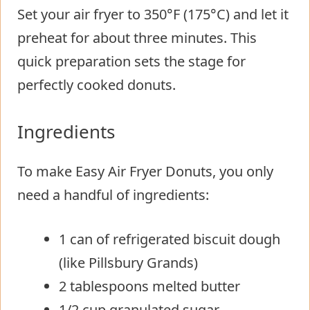
Set your air fryer to 350°F (175°C) and let it
preheat for about three minutes. This
quick preparation sets the stage for
perfectly cooked donuts.
Ingredients
To make Easy Air Fryer Donuts, you only
need a handful of ingredients:
1 can of refrigerated biscuit dough
(like Pillsbury Grands)
2 tablespoons melted butter
1/2 cup granulated sugar