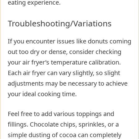
eating experience.
Troubleshooting/Variations
If you encounter issues like donuts coming
out too dry or dense, consider checking
your air fryer’s temperature calibration.
Each air fryer can vary slightly, so slight
adjustments may be necessary to achieve
your ideal cooking time.
Feel free to add various toppings and
fillings. Chocolate chips, sprinkles, or a
simple dusting of cocoa can completely