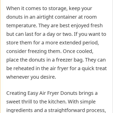
When it comes to storage, keep your
donuts in an airtight container at room
temperature. They are best enjoyed fresh
but can last for a day or two. If you want to
store them for a more extended period,
consider freezing them. Once cooled,
place the donuts in a freezer bag. They can
be reheated in the air fryer for a quick treat
whenever you desire.
Creating Easy Air Fryer Donuts brings a
sweet thrill to the kitchen. With simple
ingredients and a straightforward process,