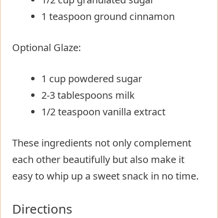
1 teaspoon ground cinnamon
Optional Glaze:
1 cup powdered sugar
2-3 tablespoons milk
1/2 teaspoon vanilla extract
These ingredients not only complement
each other beautifully but also make it
easy to whip up a sweet snack in no time.
Directions