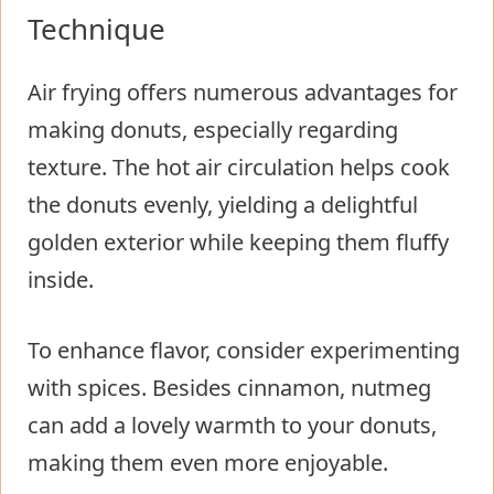
Technique
Air frying offers numerous advantages for
making donuts, especially regarding
texture. The hot air circulation helps cook
the donuts evenly, yielding a delightful
golden exterior while keeping them fluffy
inside.
To enhance flavor, consider experimenting
with spices. Besides cinnamon, nutmeg
can add a lovely warmth to your donuts,
making them even more enjoyable.