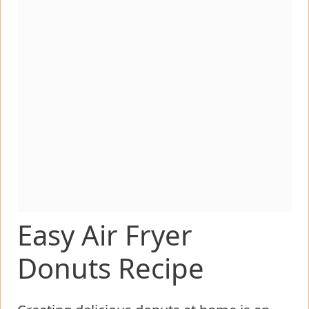
Easy Air Fryer
Donuts Recipe