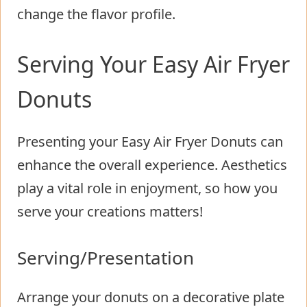
change the flavor profile.
Serving Your Easy Air Fryer
Donuts
Presenting your Easy Air Fryer Donuts can
enhance the overall experience. Aesthetics
play a vital role in enjoyment, so how you
serve your creations matters!
Serving/Presentation
Arrange your donuts on a decorative plate