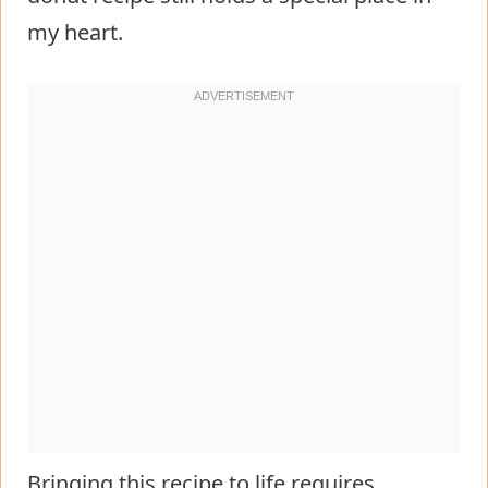
my heart.
Bringing this recipe to life requires