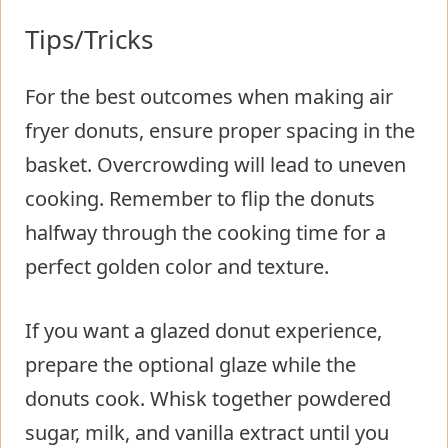
Tips/Tricks
For the best outcomes when making air
fryer donuts, ensure proper spacing in the
basket. Overcrowding will lead to uneven
cooking. Remember to flip the donuts
halfway through the cooking time for a
perfect golden color and texture.
If you want a glazed donut experience,
prepare the optional glaze while the
donuts cook. Whisk together powdered
sugar, milk, and vanilla extract until you