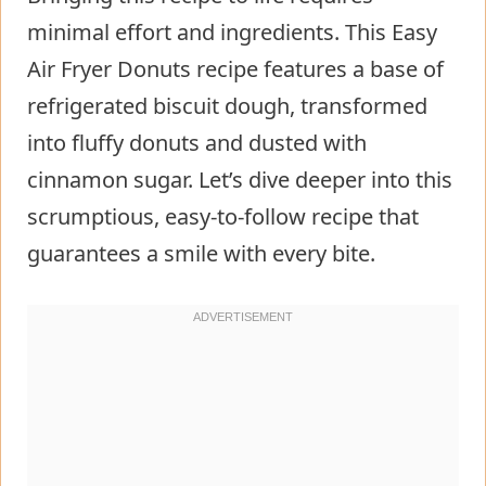
minimal effort and ingredients. This Easy
Air Fryer Donuts recipe features a base of
refrigerated biscuit dough, transformed
into fluffy donuts and dusted with
cinnamon sugar. Let’s dive deeper into this
scrumptious, easy-to-follow recipe that
guarantees a smile with every bite.