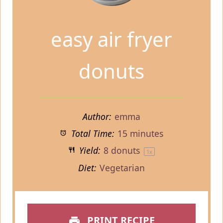
easy air fryer
donuts
Author:
emma
Total Time:
15 minutes
Yield:
8
donuts
1
x
Diet:
Vegetarian
PRINT RECIPE