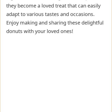
they become a loved treat that can easily
adapt to various tastes and occasions.
Enjoy making and sharing these delightful
donuts with your loved ones!