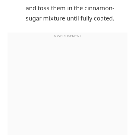
and toss them in the cinnamon-
sugar mixture until fully coated.