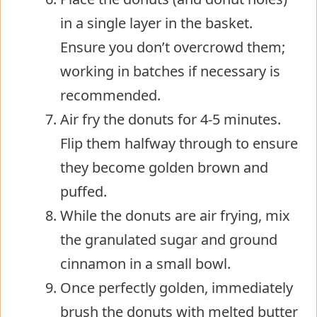
in a single layer in the basket.
Ensure you don’t overcrowd them;
working in batches if necessary is
recommended.
Air fry the donuts for 4-5 minutes.
Flip them halfway through to ensure
they become golden brown and
puffed.
While the donuts are air frying, mix
the granulated sugar and ground
cinnamon in a small bowl.
Once perfectly golden, immediately
brush the donuts with melted butter