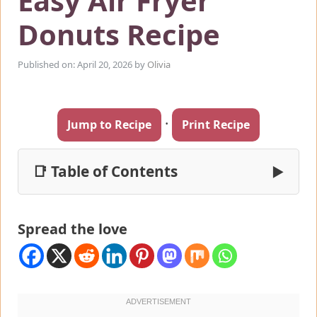
Easy Air Fryer
Donuts Recipe
Published on: April 20, 2026
by
Olivia
·
Jump to Recipe
Print Recipe
📑 Table of Contents
▶
Spread the love