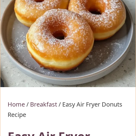
Home
/
Breakfast
/
Easy Air Fryer Donuts
Recipe