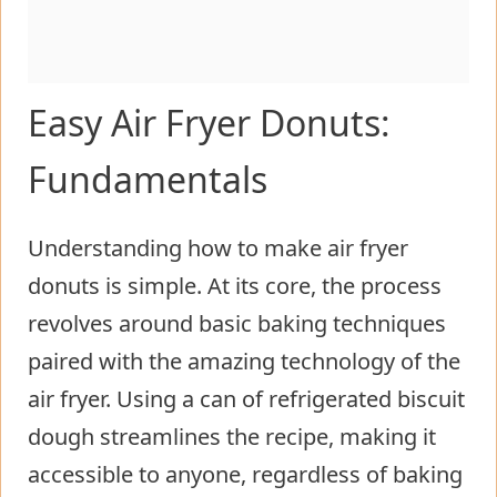
Easy Air Fryer Donuts:
Fundamentals
Understanding how to make air fryer
donuts is simple. At its core, the process
revolves around basic baking techniques
paired with the amazing technology of the
air fryer. Using a can of refrigerated biscuit
dough streamlines the recipe, making it
accessible to anyone, regardless of baking