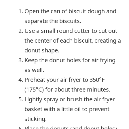
Open the can of biscuit dough and
separate the biscuits.
Use a small round cutter to cut out
the center of each biscuit, creating a
donut shape.
Keep the donut holes for air frying
as well.
Preheat your air fryer to 350°F
(175°C) for about three minutes.
Lightly spray or brush the air fryer
basket with a little oil to prevent
sticking.
Place the donuts (and donut holes)