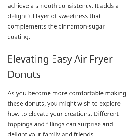
achieve a smooth consistency. It adds a
delightful layer of sweetness that
complements the cinnamon-sugar
coating.
Elevating Easy Air Fryer
Donuts
As you become more comfortable making
these donuts, you might wish to explore
how to elevate your creations. Different
toppings and fillings can surprise and
delight your family and friends.