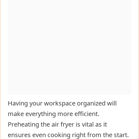
Having your workspace organized will
make everything more efficient.
Preheating the air fryer is vital as it
ensures even cooking right from the start.