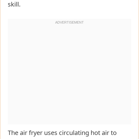
skill.
The air fryer uses circulating hot air to