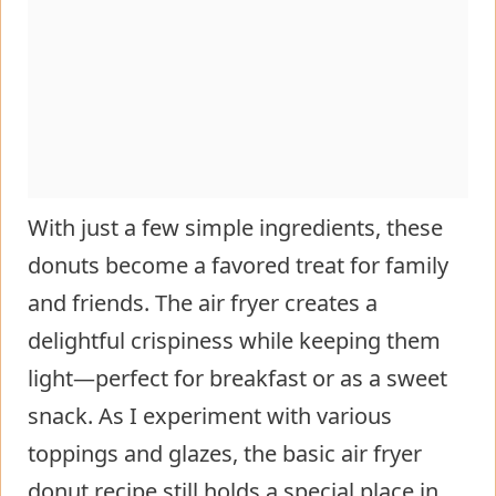
With just a few simple ingredients, these
donuts become a favored treat for family
and friends. The air fryer creates a
delightful crispiness while keeping them
light—perfect for breakfast or as a sweet
snack. As I experiment with various
toppings and glazes, the basic air fryer
donut recipe still holds a special place in