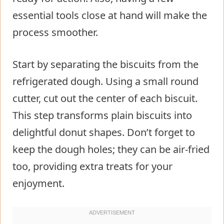
essential tools close at hand will make the
process smoother.
Start by separating the biscuits from the
refrigerated dough. Using a small round
cutter, cut out the center of each biscuit.
This step transforms plain biscuits into
delightful donut shapes. Don’t forget to
keep the dough holes; they can be air-fried
too, providing extra treats for your
enjoyment.