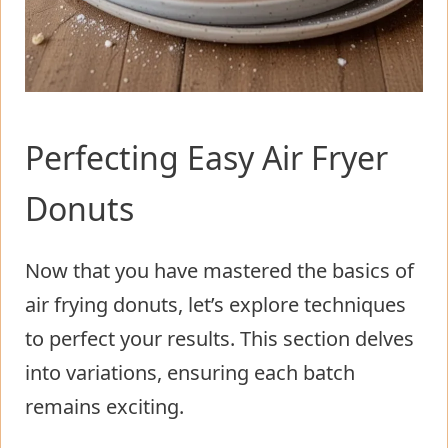
Perfecting Easy Air Fryer
Donuts
Now that you have mastered the basics of
air frying donuts, let’s explore techniques
to perfect your results. This section delves
into variations, ensuring each batch
remains exciting.