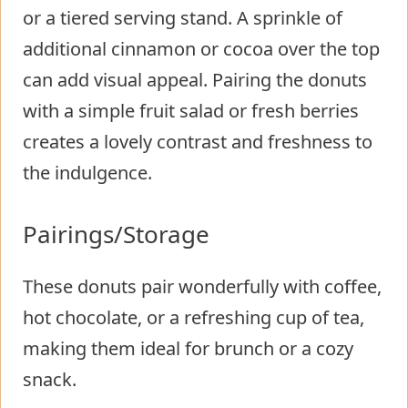
or a tiered serving stand. A sprinkle of
additional cinnamon or cocoa over the top
can add visual appeal. Pairing the donuts
with a simple fruit salad or fresh berries
creates a lovely contrast and freshness to
the indulgence.
Pairings/Storage
These donuts pair wonderfully with coffee,
hot chocolate, or a refreshing cup of tea,
making them ideal for brunch or a cozy
snack.