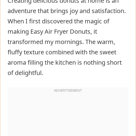
Creating delicious donuts at home is an
adventure that brings joy and satisfaction.
When I first discovered the magic of
making Easy Air Fryer Donuts, it
transformed my mornings. The warm,
fluffy texture combined with the sweet
aroma filling the kitchen is nothing short
of delightful.