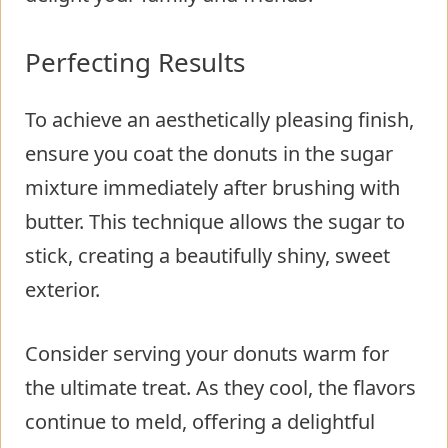
Perfecting Results
To achieve an aesthetically pleasing finish,
ensure you coat the donuts in the sugar
mixture immediately after brushing with
butter. This technique allows the sugar to
stick, creating a beautifully shiny, sweet
exterior.
Consider serving your donuts warm for
the ultimate treat. As they cool, the flavors
continue to meld, offering a delightful