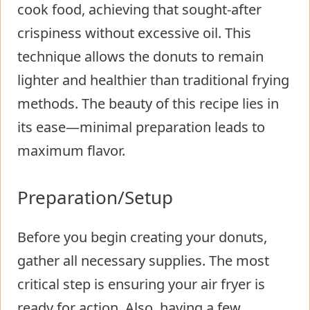
cook food, achieving that sought-after
crispiness without excessive oil. This
technique allows the donuts to remain
lighter and healthier than traditional frying
methods. The beauty of this recipe lies in
its ease—minimal preparation leads to
maximum flavor.
Preparation/Setup
Before you begin creating your donuts,
gather all necessary supplies. The most
critical step is ensuring your air fryer is
ready for action. Also, having a few