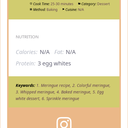
Cook Time:
25-30 minutes
Category:
Dessert
Method:
Baking
Cuisine:
N/A
NUTRITION
Calories:
N/A
Fat:
N/A
Protein:
3 egg whites
Keywords:
1. Meringue recipe, 2. Colorful meringue,
3. Whipped meringue, 4. Baked meringue, 5. Egg
white dessert, 6. Sprinkle meringue