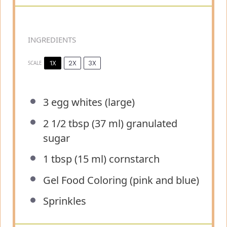
INGREDIENTS
1X
2X
3X
SCALE
3
egg whites (large)
2 1/2 tbsp
(
37
ml) granulated
sugar
1 tbsp
(
15
ml) cornstarch
Gel Food Coloring (pink and blue)
Sprinkles