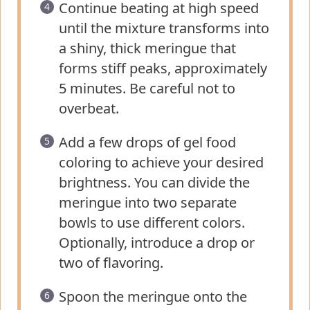
Continue beating at high speed
until the mixture transforms into
a shiny, thick meringue that
forms stiff peaks, approximately
5 minutes. Be careful not to
overbeat.
Add a few drops of gel food
coloring to achieve your desired
brightness. You can divide the
meringue into two separate
bowls to use different colors.
Optionally, introduce a drop or
two of flavoring.
Spoon the meringue onto the