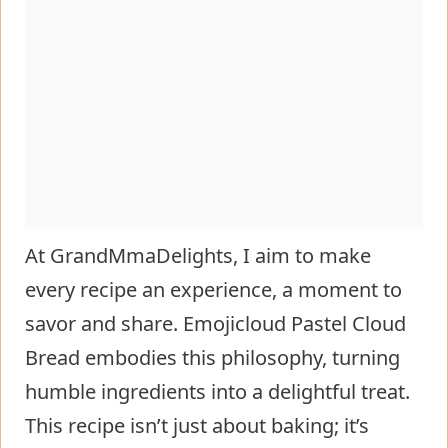
At GrandMmaDelights, I aim to make
every recipe an experience, a moment to
savor and share. Emojicloud Pastel Cloud
Bread embodies this philosophy, turning
humble ingredients into a delightful treat.
This recipe isn’t just about baking; it’s