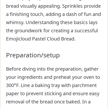
bread visually appealing. Sprinkles provide
a finishing touch, adding a dash of fun and
whimsy. Understanding these basics lays
the groundwork for creating a successful
Emojicloud Pastel Cloud Bread.
Preparation/setup
Before diving into the preparation, gather
your ingredients and preheat your oven to
300°F. Line a baking tray with parchment
paper to prevent sticking and ensure easy
removal of the bread once baked. In a