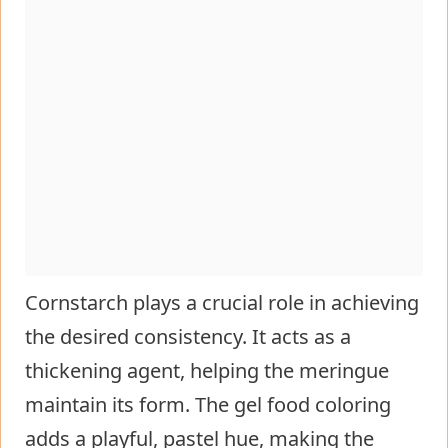
Cornstarch plays a crucial role in achieving
the desired consistency. It acts as a
thickening agent, helping the meringue
maintain its form. The gel food coloring
adds a playful, pastel hue, making the