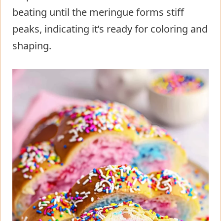
beating until the meringue forms stiff
peaks, indicating it’s ready for coloring and
shaping.