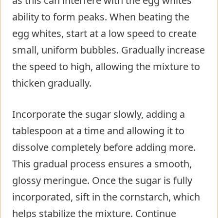
as this can interfere with the egg whites’
ability to form peaks. When beating the
egg whites, start at a low speed to create
small, uniform bubbles. Gradually increase
the speed to high, allowing the mixture to
thicken gradually.
Incorporate the sugar slowly, adding a
tablespoon at a time and allowing it to
dissolve completely before adding more.
This gradual process ensures a smooth,
glossy meringue. Once the sugar is fully
incorporated, sift in the cornstarch, which
helps stabilize the mixture. Continue