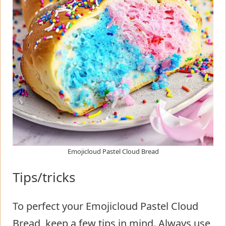
Emojicloud Pastel Cloud Bread
Tips/tricks
To perfect your Emojicloud Pastel Cloud
Bread, keep a few tips in mind. Always use