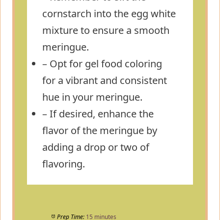
cornstarch into the egg white
mixture to ensure a smooth
meringue.
– Opt for gel food coloring
for a vibrant and consistent
hue in your meringue.
– If desired, enhance the
flavor of the meringue by
adding a drop or two of
flavoring.
Prep Time:
15 minutes