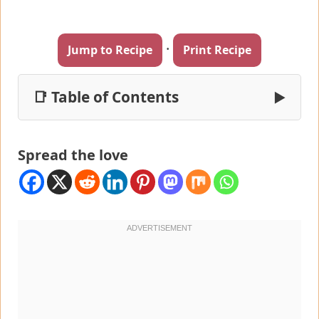
·
Jump to Recipe
Print Recipe
📑 Table of Contents
▶
Spread the love