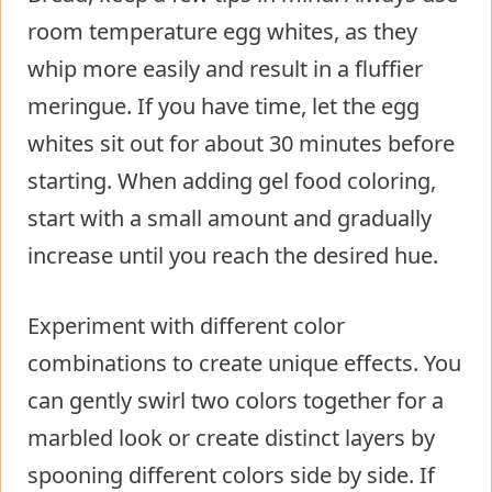
room temperature egg whites, as they
whip more easily and result in a fluffier
meringue. If you have time, let the egg
whites sit out for about 30 minutes before
starting. When adding gel food coloring,
start with a small amount and gradually
increase until you reach the desired hue.
Experiment with different color
combinations to create unique effects. You
can gently swirl two colors together for a
marbled look or create distinct layers by
spooning different colors side by side. If