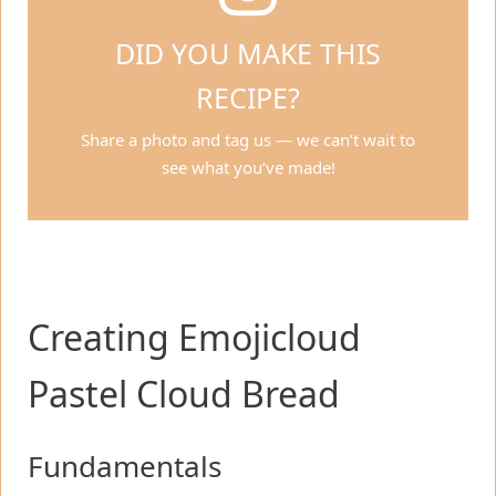
DID YOU MAKE THIS
RECIPE?
Share a photo and tag us — we can’t wait to
see what you’ve made!
Creating Emojicloud
Pastel Cloud Bread
Fundamentals