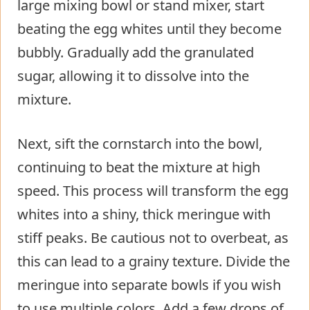
large mixing bowl or stand mixer, start
beating the egg whites until they become
bubbly. Gradually add the granulated
sugar, allowing it to dissolve into the
mixture.
Next, sift the cornstarch into the bowl,
continuing to beat the mixture at high
speed. This process will transform the egg
whites into a shiny, thick meringue with
stiff peaks. Be cautious not to overbeat, as
this can lead to a grainy texture. Divide the
meringue into separate bowls if you wish
to use multiple colors. Add a few drops of