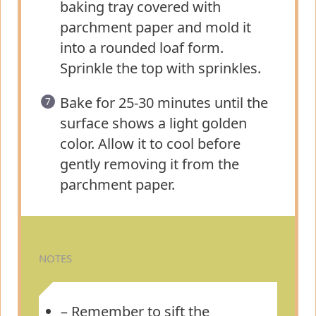
baking tray covered with
parchment paper and mold it
into a rounded loaf form.
Sprinkle the top with sprinkles.
Bake for 25-30 minutes until the
surface shows a light golden
color. Allow it to cool before
gently removing it from the
parchment paper.
NOTES
– Remember to sift the