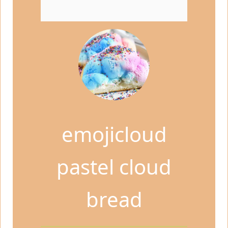
emojicloud
pastel cloud
bread