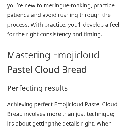
you’re new to meringue-making, practice
patience and avoid rushing through the
process. With practice, you’ll develop a feel
for the right consistency and timing.
Mastering Emojicloud
Pastel Cloud Bread
Perfecting results
Achieving perfect Emojicloud Pastel Cloud
Bread involves more than just technique;
it’s about getting the details right. When