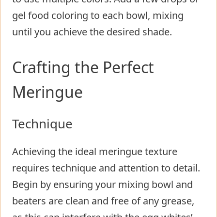
gel food coloring to each bowl, mixing
until you achieve the desired shade.
Crafting the Perfect
Meringue
Technique
Achieving the ideal meringue texture
requires technique and attention to detail.
Begin by ensuring your mixing bowl and
beaters are clean and free of any grease,