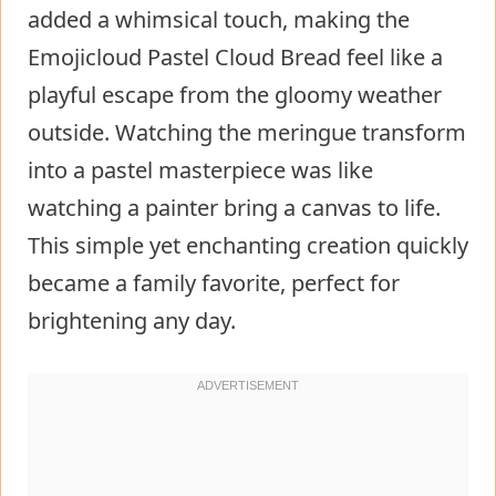
added a whimsical touch, making the
Emojicloud Pastel Cloud Bread feel like a
playful escape from the gloomy weather
outside. Watching the meringue transform
into a pastel masterpiece was like
watching a painter bring a canvas to life.
This simple yet enchanting creation quickly
became a family favorite, perfect for
brightening any day.