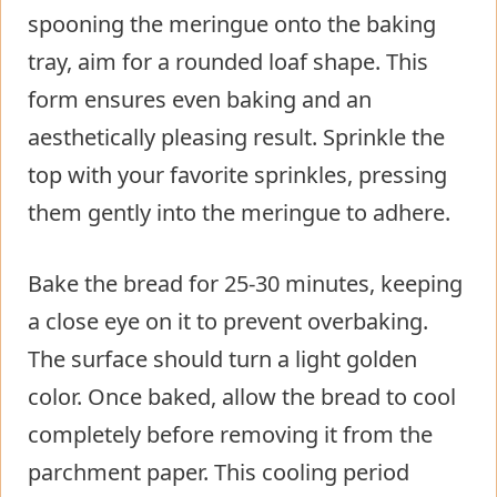
spooning the meringue onto the baking
tray, aim for a rounded loaf shape. This
form ensures even baking and an
aesthetically pleasing result. Sprinkle the
top with your favorite sprinkles, pressing
them gently into the meringue to adhere.
Bake the bread for 25-30 minutes, keeping
a close eye on it to prevent overbaking.
The surface should turn a light golden
color. Once baked, allow the bread to cool
completely before removing it from the
parchment paper. This cooling period