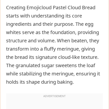
Creating Emojicloud Pastel Cloud Bread
starts with understanding its core
ingredients and their purpose. The egg
whites serve as the foundation, providing
structure and volume. When beaten, they
transform into a fluffy meringue, giving
the bread its signature cloud-like texture.
The granulated sugar sweetens the loaf
while stabilizing the meringue, ensuring it
holds its shape during baking.