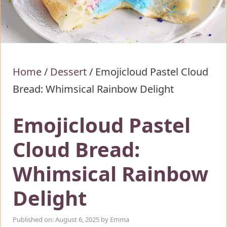
Home
/
Dessert
/
Emojicloud Pastel Cloud
Bread: Whimsical Rainbow Delight
Emojicloud Pastel
Cloud Bread:
Whimsical Rainbow
Delight
Published on: August 6, 2025
by
Emma