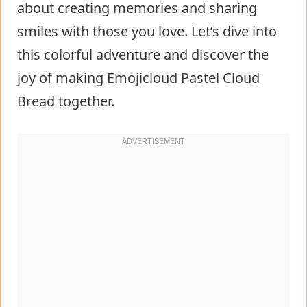
about creating memories and sharing
smiles with those you love. Let’s dive into
this colorful adventure and discover the
joy of making Emojicloud Pastel Cloud
Bread together.