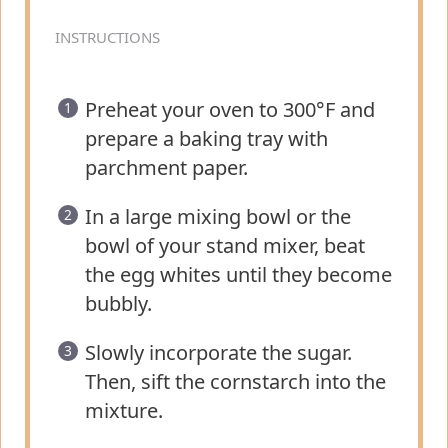
INSTRUCTIONS
Preheat your oven to 300°F and
prepare a baking tray with
parchment paper.
In a large mixing bowl or the
bowl of your stand mixer, beat
the egg whites until they become
bubbly.
Slowly incorporate the sugar.
Then, sift the cornstarch into the
mixture.