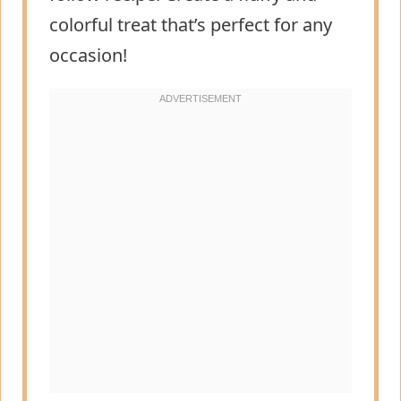
colorful treat that’s perfect for any
occasion!