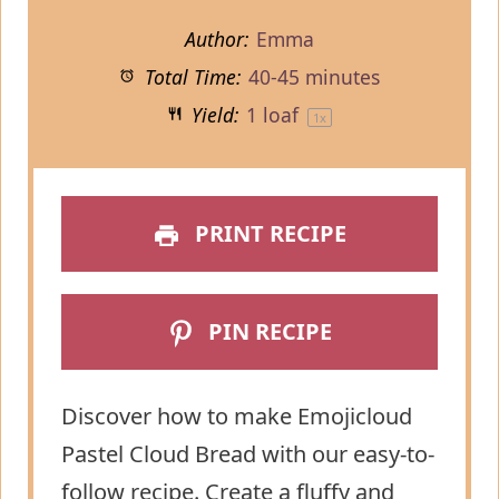
Author:
Emma
Total Time:
40-45 minutes
Yield:
1
loaf
1
x
PRINT RECIPE
PIN RECIPE
Discover how to make Emojicloud
Pastel Cloud Bread with our easy-to-
follow recipe. Create a fluffy and