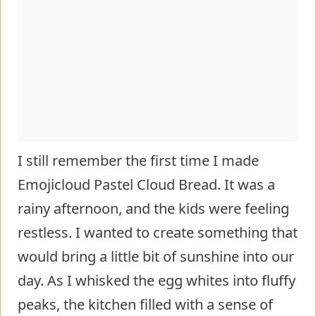
I still remember the first time I made
Emojicloud Pastel Cloud Bread. It was a
rainy afternoon, and the kids were feeling
restless. I wanted to create something that
would bring a little bit of sunshine into our
day. As I whisked the egg whites into fluffy
peaks, the kitchen filled with a sense of