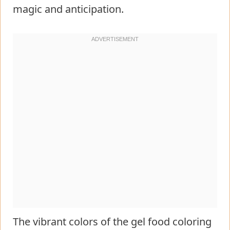
magic and anticipation.
The vibrant colors of the gel food coloring