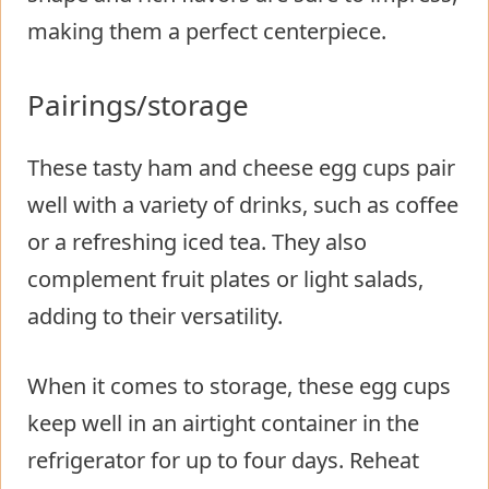
making them a perfect centerpiece.
Pairings/storage
These tasty ham and cheese egg cups pair
well with a variety of drinks, such as coffee
or a refreshing iced tea. They also
complement fruit plates or light salads,
adding to their versatility.
When it comes to storage, these egg cups
keep well in an airtight container in the
refrigerator for up to four days. Reheat