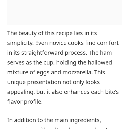
The beauty of this recipe lies in its
simplicity. Even novice cooks find comfort
in its straightforward process. The ham
serves as the cup, holding the hallowed
mixture of eggs and mozzarella. This
unique presentation not only looks
appealing, but it also enhances each bite’s
flavor profile.
In addition to the main ingredients,