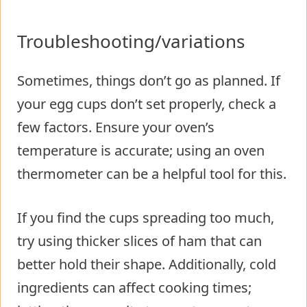
Troubleshooting/variations
Sometimes, things don’t go as planned. If
your egg cups don’t set properly, check a
few factors. Ensure your oven’s
temperature is accurate; using an oven
thermometer can be a helpful tool for this.
If you find the cups spreading too much,
try using thicker slices of ham that can
better hold their shape. Additionally, cold
ingredients can affect cooking times;