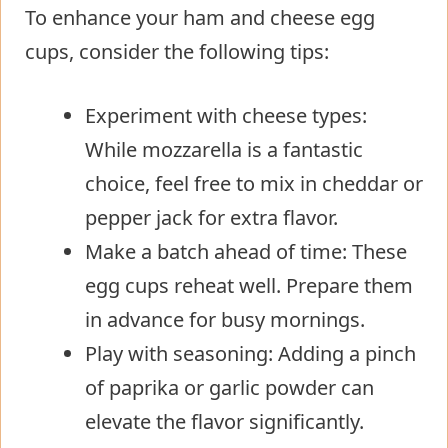
To enhance your ham and cheese egg
cups, consider the following tips:
Experiment with cheese types:
While mozzarella is a fantastic
choice, feel free to mix in cheddar or
pepper jack for extra flavor.
Make a batch ahead of time: These
egg cups reheat well. Prepare them
in advance for busy mornings.
Play with seasoning: Adding a pinch
of paprika or garlic powder can
elevate the flavor significantly.