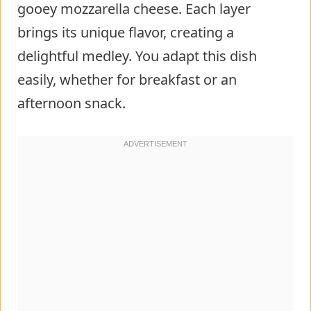
gooey mozzarella cheese. Each layer
brings its unique flavor, creating a
delightful medley. You adapt this dish
easily, whether for breakfast or an
afternoon snack.