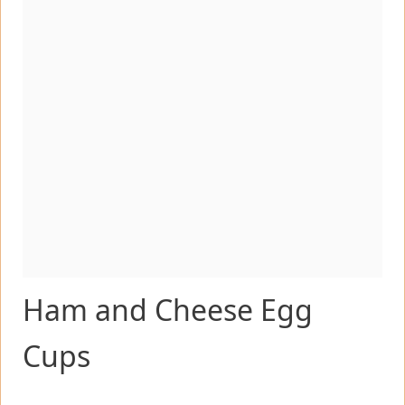
Ham and Cheese Egg
Cups