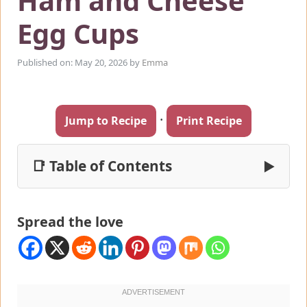
Ham and Cheese
Egg Cups
Published on: May 20, 2026
by
Emma
·
Jump to Recipe
Print Recipe
📑 Table of Contents
▶
Spread the love