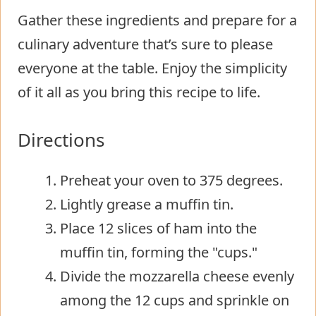
Gather these ingredients and prepare for a
culinary adventure that’s sure to please
everyone at the table. Enjoy the simplicity
of it all as you bring this recipe to life.
Directions
Preheat your oven to 375 degrees.
Lightly grease a muffin tin.
Place 12 slices of ham into the
muffin tin, forming the "cups."
Divide the mozzarella cheese evenly
among the 12 cups and sprinkle on