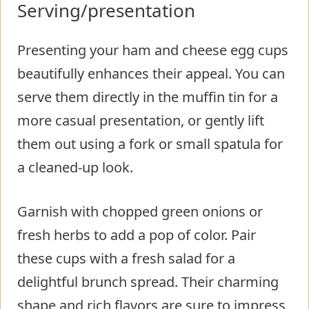
Serving/presentation
Presenting your ham and cheese egg cups
beautifully enhances their appeal. You can
serve them directly in the muffin tin for a
more casual presentation, or gently lift
them out using a fork or small spatula for
a cleaned-up look.
Garnish with chopped green onions or
fresh herbs to add a pop of color. Pair
these cups with a fresh salad for a
delightful brunch spread. Their charming
shape and rich flavors are sure to impress,