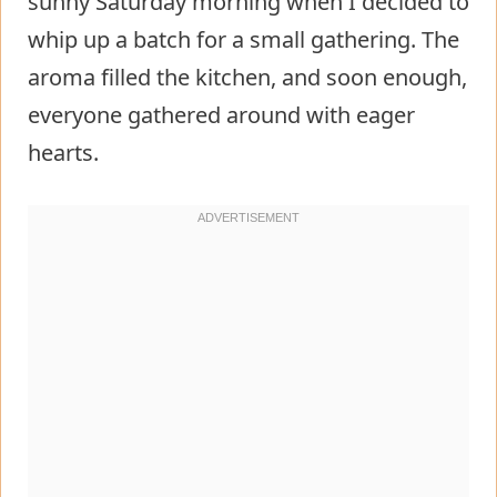
sunny Saturday morning when I decided to
whip up a batch for a small gathering. The
aroma filled the kitchen, and soon enough,
everyone gathered around with eager
hearts.