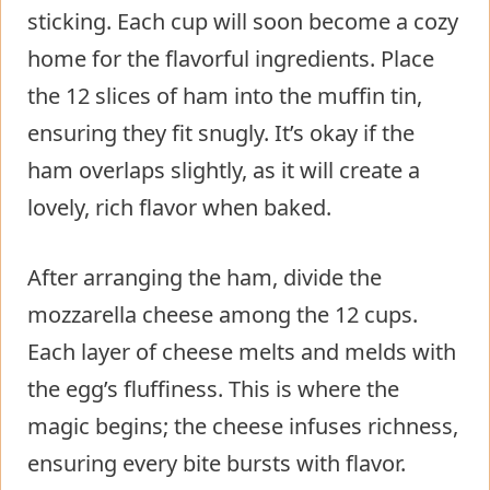
sticking. Each cup will soon become a cozy
home for the flavorful ingredients. Place
the 12 slices of ham into the muffin tin,
ensuring they fit snugly. It’s okay if the
ham overlaps slightly, as it will create a
lovely, rich flavor when baked.
After arranging the ham, divide the
mozzarella cheese among the 12 cups.
Each layer of cheese melts and melds with
the egg’s fluffiness. This is where the
magic begins; the cheese infuses richness,
ensuring every bite bursts with flavor.