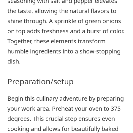
seasoning with salt and pepper elevates
the taste, allowing the natural flavors to
shine through. A sprinkle of green onions
on top adds freshness and a burst of color.
Together, these elements transform
humble ingredients into a show-stopping
dish.
Preparation/setup
Begin this culinary adventure by preparing
your work area. Preheat your oven to 375
degrees. This crucial step ensures even
cooking and allows for beautifully baked