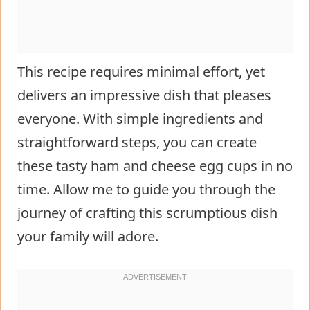
This recipe requires minimal effort, yet
delivers an impressive dish that pleases
everyone. With simple ingredients and
straightforward steps, you can create
these tasty ham and cheese egg cups in no
time. Allow me to guide you through the
journey of crafting this scrumptious dish
your family will adore.