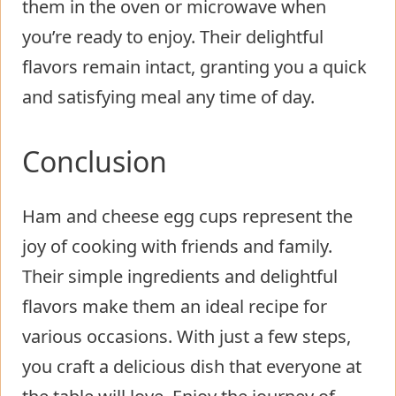
them in the oven or microwave when
you’re ready to enjoy. Their delightful
flavors remain intact, granting you a quick
and satisfying meal any time of day.
Conclusion
Ham and cheese egg cups represent the
joy of cooking with friends and family.
Their simple ingredients and delightful
flavors make them an ideal recipe for
various occasions. With just a few steps,
you craft a delicious dish that everyone at