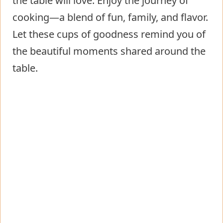
the table will love. Enjoy the journey of
cooking—a blend of fun, family, and flavor.
Let these cups of goodness remind you of
the beautiful moments shared around the
table.