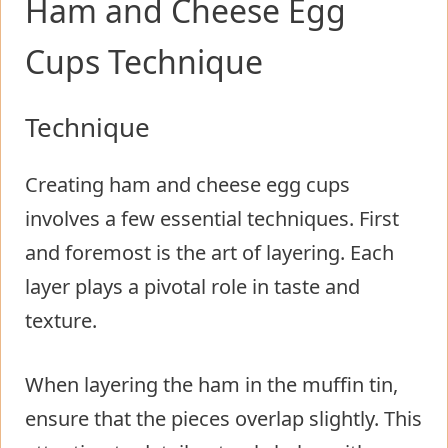
Ham and Cheese Egg
Cups Technique
Technique
Creating ham and cheese egg cups
involves a few essential techniques. First
and foremost is the art of layering. Each
layer plays a pivotal role in taste and
texture.
When layering the ham in the muffin tin,
ensure that the pieces overlap slightly. This