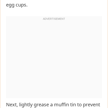
egg cups.
Next, lightly grease a muffin tin to prevent