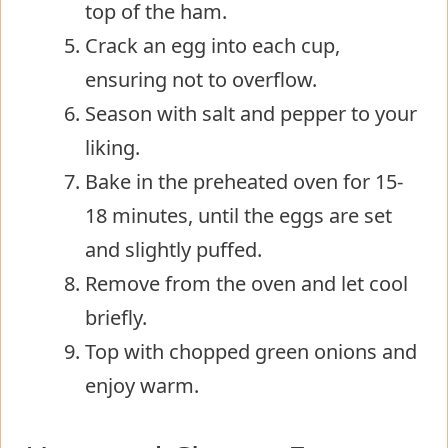
top of the ham.
Crack an egg into each cup,
ensuring not to overflow.
Season with salt and pepper to your
liking.
Bake in the preheated oven for 15-
18 minutes, until the eggs are set
and slightly puffed.
Remove from the oven and let cool
briefly.
Top with chopped green onions and
enjoy warm.