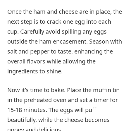
Once the ham and cheese are in place, the
next step is to crack one egg into each
cup. Carefully avoid spilling any eggs
outside the ham encasement. Season with
salt and pepper to taste, enhancing the
overall flavors while allowing the
ingredients to shine.
Now it’s time to bake. Place the muffin tin
in the preheated oven and set a timer for
15-18 minutes. The eggs will puff
beautifully, while the cheese becomes
gooey and delicious.