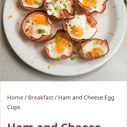
Home
/
Breakfast
/
Ham and Cheese Egg
Cups