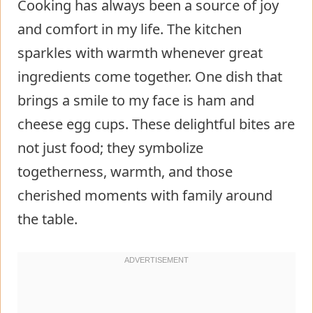
Cooking has always been a source of joy
and comfort in my life. The kitchen
sparkles with warmth whenever great
ingredients come together. One dish that
brings a smile to my face is ham and
cheese egg cups. These delightful bites are
not just food; they symbolize
togetherness, warmth, and those
cherished moments with family around
the table.