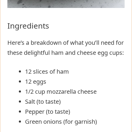
Ingredients
Here’s a breakdown of what you’ll need for
these delightful ham and cheese egg cups:
12 slices of ham
12 eggs
1/2 cup mozzarella cheese
Salt (to taste)
Pepper (to taste)
Green onions (for garnish)