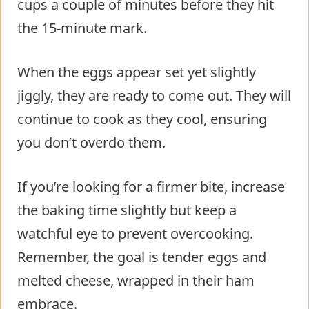
cups a couple of minutes before they hit
the 15-minute mark.
When the eggs appear set yet slightly
jiggly, they are ready to come out. They will
continue to cook as they cool, ensuring
you don’t overdo them.
If you’re looking for a firmer bite, increase
the baking time slightly but keep a
watchful eye to prevent overcooking.
Remember, the goal is tender eggs and
melted cheese, wrapped in their ham
embrace.