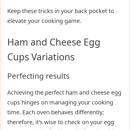
Keep these tricks in your back pocket to
elevate your cooking game.
Ham and Cheese Egg
Cups Variations
Perfecting results
Achieving the perfect ham and cheese egg
cups hinges on managing your cooking
time. Each oven behaves differently;
therefore, it’s wise to check on your egg