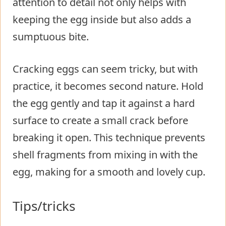
attention to detail not only helps with
keeping the egg inside but also adds a
sumptuous bite.
Cracking eggs can seem tricky, but with
practice, it becomes second nature. Hold
the egg gently and tap it against a hard
surface to create a small crack before
breaking it open. This technique prevents
shell fragments from mixing in with the
egg, making for a smooth and lovely cup.
Tips/tricks