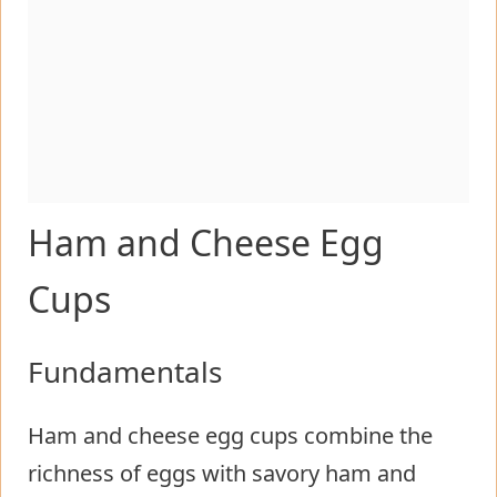
Ham and Cheese Egg
Cups
Fundamentals
Ham and cheese egg cups combine the
richness of eggs with savory ham and