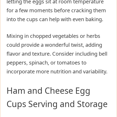
letting the eggs sit at room temperature
for a few moments before cracking them
into the cups can help with even baking.
Mixing in chopped vegetables or herbs
could provide a wonderful twist, adding
flavor and texture. Consider including bell
peppers, spinach, or tomatoes to
incorporate more nutrition and variability.
Ham and Cheese Egg
Cups Serving and Storage