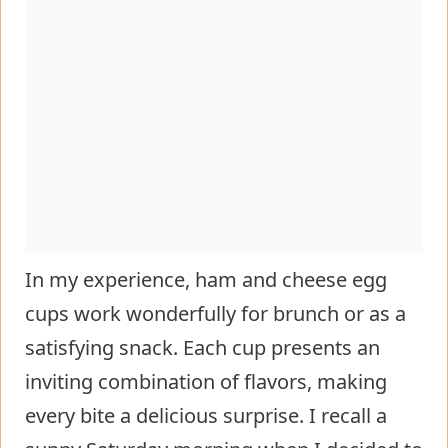
In my experience, ham and cheese egg
cups work wonderfully for brunch or as a
satisfying snack. Each cup presents an
inviting combination of flavors, making
every bite a delicious surprise. I recall a