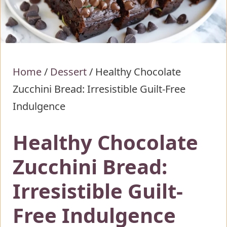
Home
/
Dessert
/
Healthy Chocolate
Zucchini Bread: Irresistible Guilt-Free
Indulgence
Healthy Chocolate
Zucchini Bread:
Irresistible Guilt-
Free Indulgence