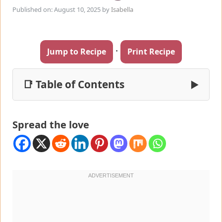
Published on: August 10, 2025
by
Isabella
·
Jump to Recipe
Print Recipe
📑 Table of Contents
▶
Spread the love