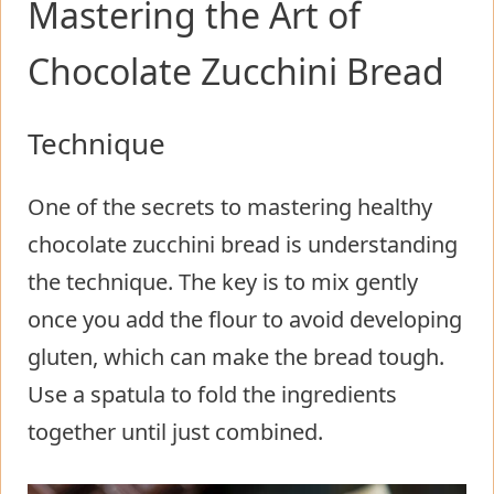
Mastering the Art of
Chocolate Zucchini Bread
Technique
One of the secrets to mastering healthy
chocolate zucchini bread is understanding
the technique. The key is to mix gently
once you add the flour to avoid developing
gluten, which can make the bread tough.
Use a spatula to fold the ingredients
together until just combined.