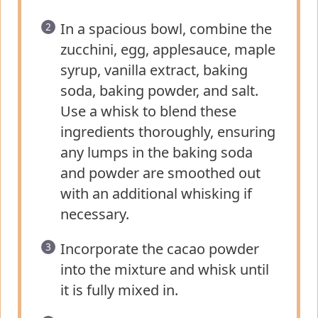
In a spacious bowl, combine the
zucchini, egg, applesauce, maple
syrup, vanilla extract, baking
soda, baking powder, and salt.
Use a whisk to blend these
ingredients thoroughly, ensuring
any lumps in the baking soda
and powder are smoothed out
with an additional whisking if
necessary.
Incorporate the cacao powder
into the mixture and whisk until
it is fully mixed in.