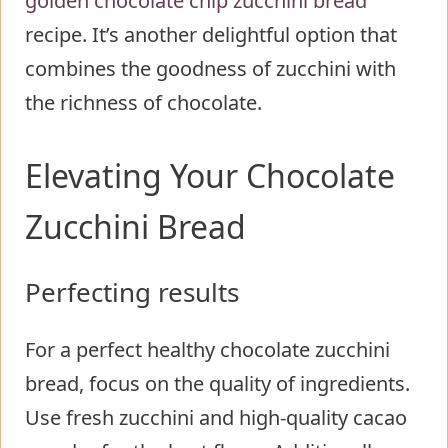
golden chocolate chip zucchini bread
recipe. It’s another delightful option that
combines the goodness of zucchini with
the richness of chocolate.
Elevating Your Chocolate
Zucchini Bread
Perfecting results
For a perfect healthy chocolate zucchini
bread, focus on the quality of ingredients.
Use fresh zucchini and high-quality cacao