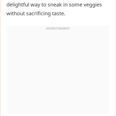
delightful way to sneak in some veggies
without sacrificing taste.