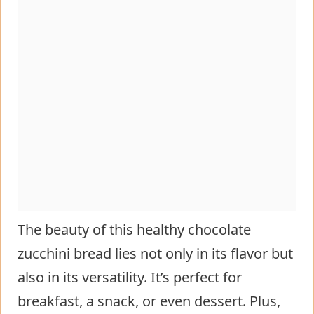
The beauty of this healthy chocolate
zucchini bread lies not only in its flavor but
also in its versatility. It’s perfect for
breakfast, a snack, or even dessert. Plus,