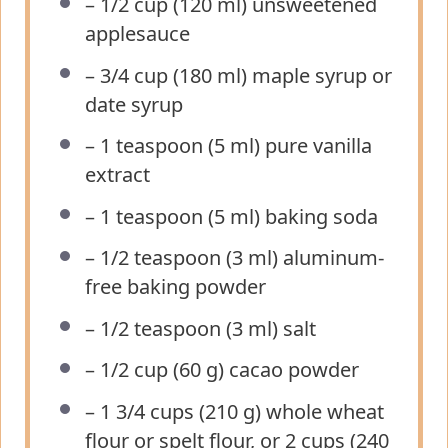
– 1/2 cup (120 ml) unsweetened
applesauce
– 3/4 cup (180 ml) maple syrup or
date syrup
– 1 teaspoon (5 ml) pure vanilla
extract
– 1 teaspoon (5 ml) baking soda
– 1/2 teaspoon (3 ml) aluminum-
free baking powder
– 1/2 teaspoon (3 ml) salt
– 1/2 cup (60 g) cacao powder
– 1 3/4 cups (210 g) whole wheat
flour or spelt flour, or 2 cups (240