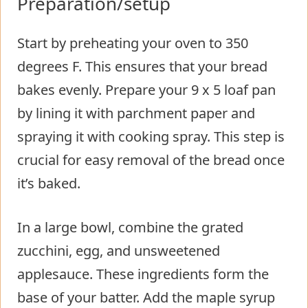
Preparation/setup
Start by preheating your oven to 350
degrees F. This ensures that your bread
bakes evenly. Prepare your 9 x 5 loaf pan
by lining it with parchment paper and
spraying it with cooking spray. This step is
crucial for easy removal of the bread once
it’s baked.
In a large bowl, combine the grated
zucchini, egg, and unsweetened
applesauce. These ingredients form the
base of your batter. Add the maple syrup