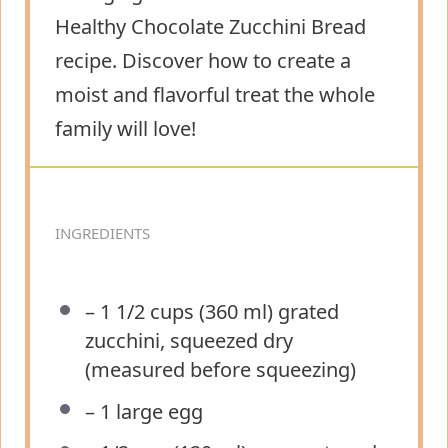
Healthy Chocolate Zucchini Bread
recipe. Discover how to create a
moist and flavorful treat the whole
family will love!
INGREDIENTS
– 1 1/2 cups (360 ml) grated
zucchini, squeezed dry
(measured before squeezing)
– 1 large egg