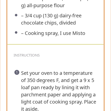
g) all-purpose flour
– 3/4 cup (130 g) dairy-free
chocolate chips, divided
– Cooking spray, I use Misto
INSTRUCTIONS
Set your oven to a temperature
of 350 degrees F, and get a 9 x 5
loaf pan ready by lining it with
parchment paper and applying a
light coat of cooking spray. Place
it aside.