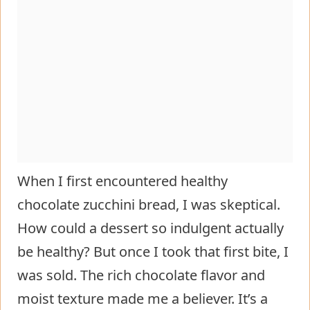
When I first encountered healthy
chocolate zucchini bread, I was skeptical.
How could a dessert so indulgent actually
be healthy? But once I took that first bite, I
was sold. The rich chocolate flavor and
moist texture made me a believer. It’s a