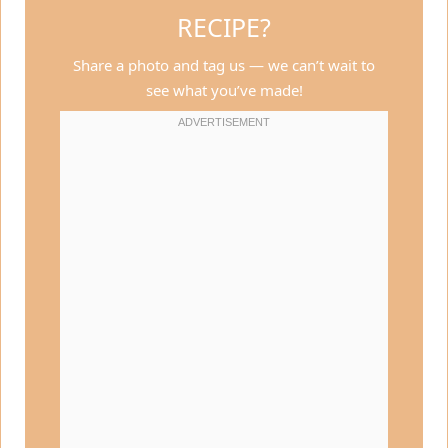
RECIPE?
Share a photo and tag us — we can’t wait to
see what you’ve made!