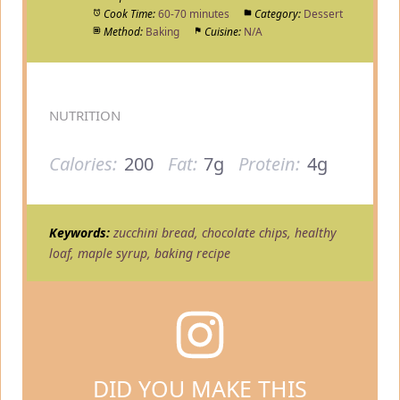
Cook Time:
60-70 minutes
Category:
Dessert
Method:
Baking
Cuisine:
N/A
NUTRITION
Calories:
200
Fat:
7g
Protein:
4g
Keywords:
zucchini bread, chocolate chips, healthy
loaf, maple syrup, baking recipe
DID YOU MAKE THIS