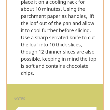
place it on a cooling rack for
about 10 minutes. Using the
parchment paper as handles, lift
the loaf out of the pan and allow
it to cool further before slicing.
Use a sharp serrated knife to cut
the loaf into 10 thick slices,
though 12 thinner slices are also
possible, keeping in mind the top
is soft and contains chocolate
chips.
NOTES