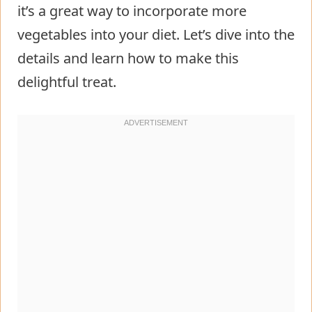
it’s a great way to incorporate more
vegetables into your diet. Let’s dive into the
details and learn how to make this
delightful treat.