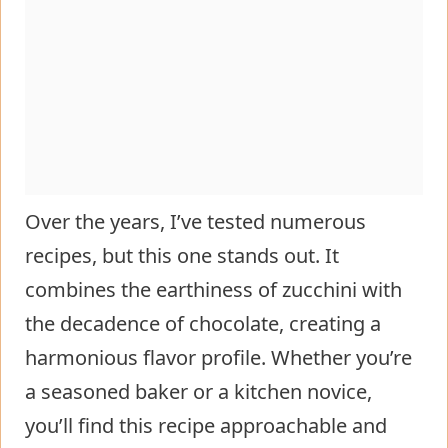
Over the years, I’ve tested numerous
recipes, but this one stands out. It
combines the earthiness of zucchini with
the decadence of chocolate, creating a
harmonious flavor profile. Whether you’re
a seasoned baker or a kitchen novice,
you’ll find this recipe approachable and