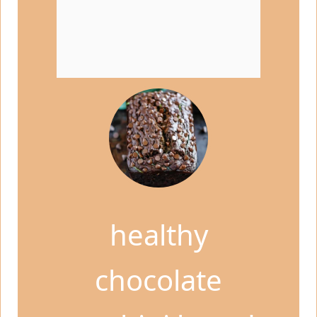
healthy
chocolate