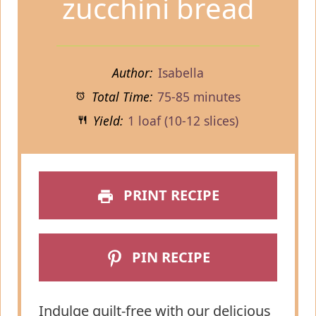
zucchini bread
Author:
Isabella
Total Time:
75-85 minutes
Yield:
1 loaf (10-12 slices)
PRINT RECIPE
PIN RECIPE
Indulge guilt-free with our delicious