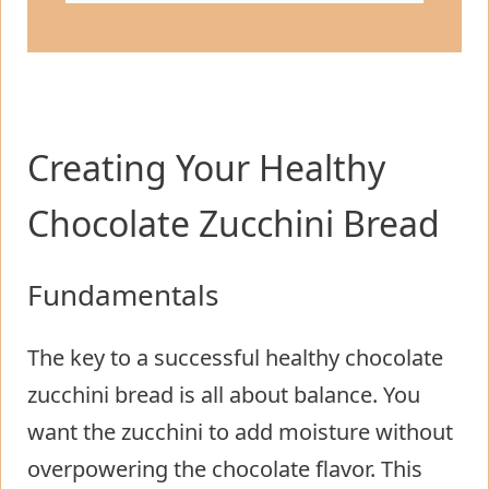
Creating Your Healthy
Chocolate Zucchini Bread
Fundamentals
The key to a successful healthy chocolate
zucchini bread is all about balance. You
want the zucchini to add moisture without
overpowering the chocolate flavor. This