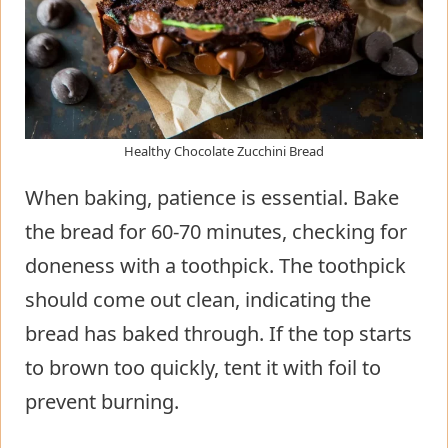
Healthy Chocolate Zucchini Bread
When baking, patience is essential. Bake
the bread for 60-70 minutes, checking for
doneness with a toothpick. The toothpick
should come out clean, indicating the
bread has baked through. If the top starts
to brown too quickly, tent it with foil to
prevent burning.