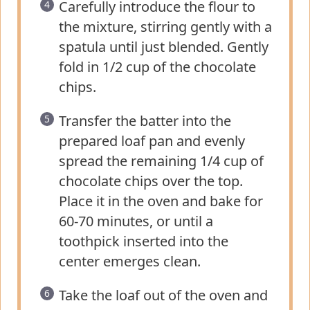
Carefully introduce the flour to
the mixture, stirring gently with a
spatula until just blended. Gently
fold in 1/2 cup of the chocolate
chips.
Transfer the batter into the
prepared loaf pan and evenly
spread the remaining 1/4 cup of
chocolate chips over the top.
Place it in the oven and bake for
60-70 minutes, or until a
toothpick inserted into the
center emerges clean.
Take the loaf out of the oven and