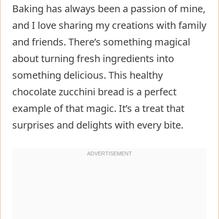
Baking has always been a passion of mine,
and I love sharing my creations with family
and friends. There’s something magical
about turning fresh ingredients into
something delicious. This healthy
chocolate zucchini bread is a perfect
example of that magic. It’s a treat that
surprises and delights with every bite.