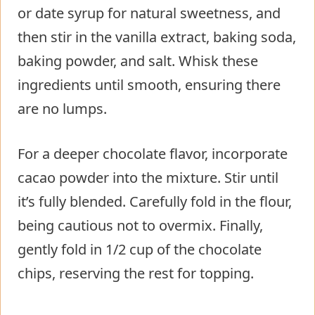
or date syrup for natural sweetness, and
then stir in the vanilla extract, baking soda,
baking powder, and salt. Whisk these
ingredients until smooth, ensuring there
are no lumps.
For a deeper chocolate flavor, incorporate
cacao powder into the mixture. Stir until
it’s fully blended. Carefully fold in the flour,
being cautious not to overmix. Finally,
gently fold in 1/2 cup of the chocolate
chips, reserving the rest for topping.