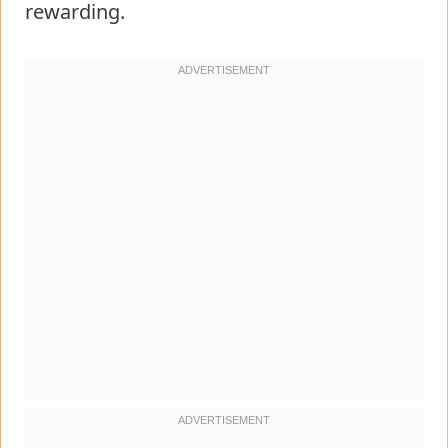
rewarding.