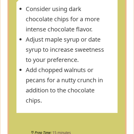
Consider using dark
chocolate chips for a more
intense chocolate flavor.
Adjust maple syrup or date
syrup to increase sweetness
to your preference.
Add chopped walnuts or
pecans for a nutty crunch in
addition to the chocolate
chips.
Prep Time:
15 minutes