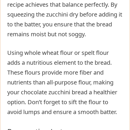
recipe achieves that balance perfectly. By
squeezing the zucchini dry before adding it
to the batter, you ensure that the bread
remains moist but not soggy.
Using whole wheat flour or spelt flour
adds a nutritious element to the bread.
These flours provide more fiber and
nutrients than all-purpose flour, making
your chocolate zucchini bread a healthier
option. Don’t forget to sift the flour to
avoid lumps and ensure a smooth batter.