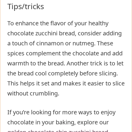
Tips/tricks
To enhance the flavor of your healthy
chocolate zucchini bread, consider adding
a touch of cinnamon or nutmeg. These
spices complement the chocolate and add
warmth to the bread. Another trick is to let
the bread cool completely before slicing.
This helps it set and makes it easier to slice
without crumbling.
If you’re looking for more ways to enjoy
chocolate in your baking, explore our