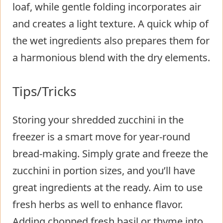
loaf, while gentle folding incorporates air
and creates a light texture. A quick whip of
the wet ingredients also prepares them for
a harmonious blend with the dry elements.
Tips/Tricks
Storing your shredded zucchini in the
freezer is a smart move for year-round
bread-making. Simply grate and freeze the
zucchini in portion sizes, and you’ll have
great ingredients at the ready. Aim to use
fresh herbs as well to enhance flavor.
Adding chopped fresh basil or thyme into