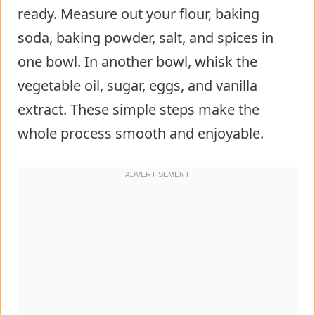
ready. Measure out your flour, baking
soda, baking powder, salt, and spices in
one bowl. In another bowl, whisk the
vegetable oil, sugar, eggs, and vanilla
extract. These simple steps make the
whole process smooth and enjoyable.