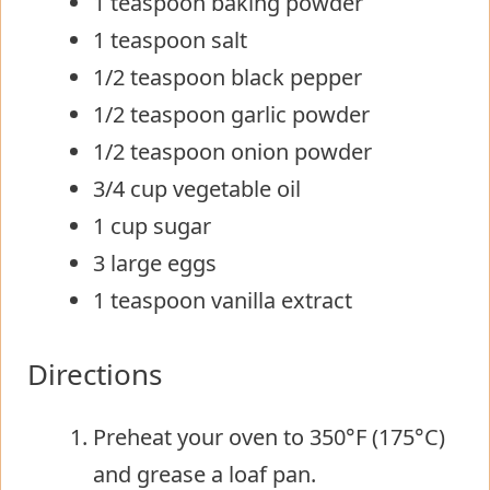
1 teaspoon baking powder
1 teaspoon salt
1/2 teaspoon black pepper
1/2 teaspoon garlic powder
1/2 teaspoon onion powder
3/4 cup vegetable oil
1 cup sugar
3 large eggs
1 teaspoon vanilla extract
Directions
Preheat your oven to 350°F (175°C)
and grease a loaf pan.