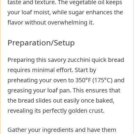
taste and texture. The vegetable oil keeps
your loaf moist, while sugar enhances the
flavor without overwhelming it.
Preparation/Setup
Preparing this savory zucchini quick bread
requires minimal effort. Start by
preheating your oven to 350°F (175°C) and
greasing your loaf pan. This ensures that
the bread slides out easily once baked,
revealing its perfectly golden crust.
Gather your ingredients and have them