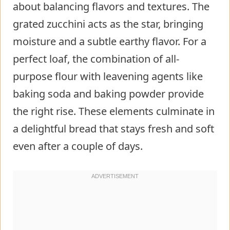
about balancing flavors and textures. The
grated zucchini acts as the star, bringing
moisture and a subtle earthy flavor. For a
perfect loaf, the combination of all-
purpose flour with leavening agents like
baking soda and baking powder provide
the right rise. These elements culminate in
a delightful bread that stays fresh and soft
even after a couple of days.