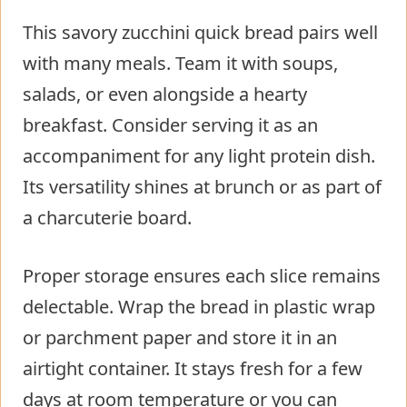
This savory zucchini quick bread pairs well
with many meals. Team it with soups,
salads, or even alongside a hearty
breakfast. Consider serving it as an
accompaniment for any light protein dish.
Its versatility shines at brunch or as part of
a charcuterie board.
Proper storage ensures each slice remains
delectable. Wrap the bread in plastic wrap
or parchment paper and store it in an
airtight container. It stays fresh for a few
days at room temperature or you can