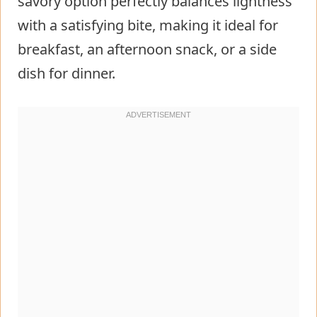
savory option perfectly balances lightness
with a satisfying bite, making it ideal for
breakfast, an afternoon snack, or a side
dish for dinner.