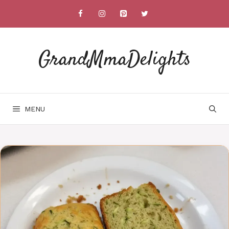
Skip
to
content
GrandMmaDelights
MENU