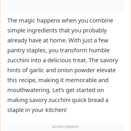
The magic happens when you combine
simple ingredients that you probably
already have at home. With just a few
pantry staples, you transform humble
zucchini into a delicious treat. The savory
hints of garlic and onion powder elevate
this recipe, making it memorable and
mouthwatering. Let’s get started on
making savory zucchini quick bread a
staple in your kitchen!