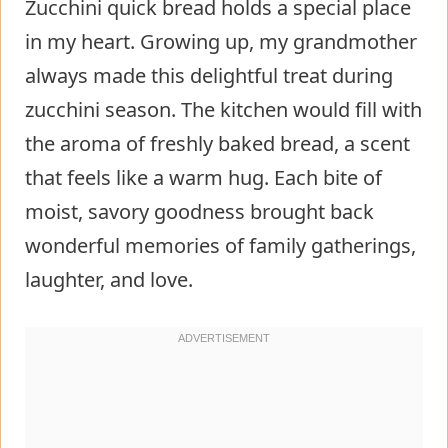
Zucchini quick bread holds a special place
in my heart. Growing up, my grandmother
always made this delightful treat during
zucchini season. The kitchen would fill with
the aroma of freshly baked bread, a scent
that feels like a warm hug. Each bite of
moist, savory goodness brought back
wonderful memories of family gatherings,
laughter, and love.