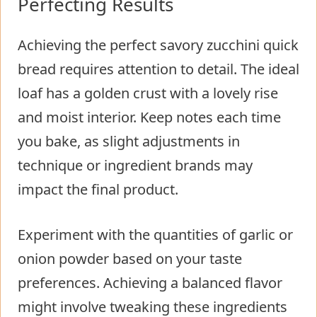
Perfecting Results
Achieving the perfect savory zucchini quick
bread requires attention to detail. The ideal
loaf has a golden crust with a lovely rise
and moist interior. Keep notes each time
you bake, as slight adjustments in
technique or ingredient brands may
impact the final product.
Experiment with the quantities of garlic or
onion powder based on your taste
preferences. Achieving a balanced flavor
might involve tweaking these ingredients