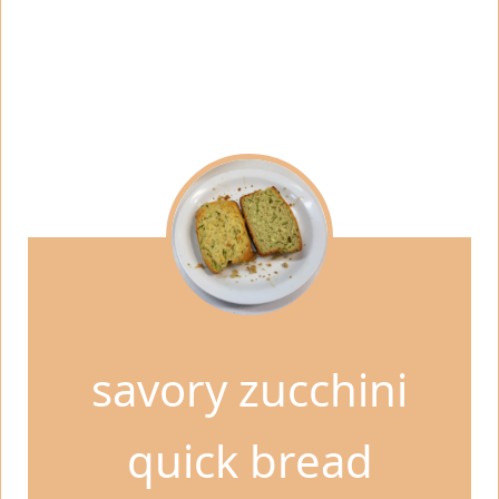
savory zucchini
quick bread