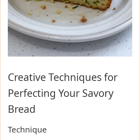
Creative Techniques for
Perfecting Your Savory
Bread
Technique