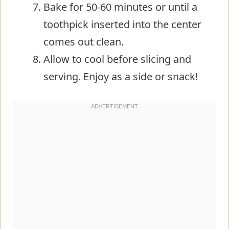
Bake for 50-60 minutes or until a
toothpick inserted into the center
comes out clean.
Allow to cool before slicing and
serving. Enjoy as a side or snack!