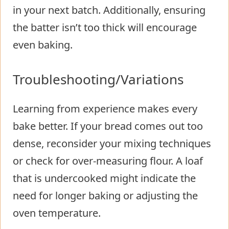
in your next batch. Additionally, ensuring
the batter isn’t too thick will encourage
even baking.
Troubleshooting/Variations
Learning from experience makes every
bake better. If your bread comes out too
dense, reconsider your mixing techniques
or check for over-measuring flour. A loaf
that is undercooked might indicate the
need for longer baking or adjusting the
oven temperature.