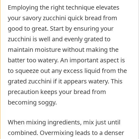
Employing the right technique elevates
your savory zucchini quick bread from
good to great. Start by ensuring your
zucchini is well and evenly grated to
maintain moisture without making the
batter too watery. An important aspect is
to squeeze out any excess liquid from the
grated zucchini if it appears watery. This
precaution keeps your bread from
becoming soggy.
When mixing ingredients, mix just until
combined. Overmixing leads to a denser