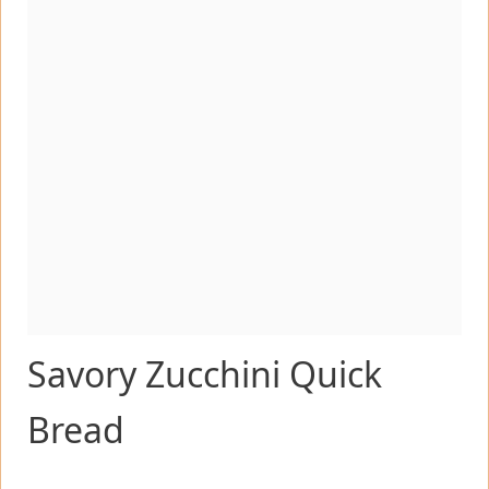
Savory Zucchini Quick
Bread