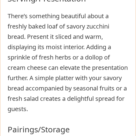
There’s something beautiful about a
freshly baked loaf of savory zucchini
bread. Present it sliced and warm,
displaying its moist interior. Adding a
sprinkle of fresh herbs or a dollop of
cream cheese can elevate the presentation
further. A simple platter with your savory
bread accompanied by seasonal fruits or a
fresh salad creates a delightful spread for
guests.
Pairings/Storage