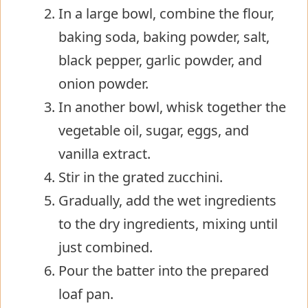
In a large bowl, combine the flour,
baking soda, baking powder, salt,
black pepper, garlic powder, and
onion powder.
In another bowl, whisk together the
vegetable oil, sugar, eggs, and
vanilla extract.
Stir in the grated zucchini.
Gradually, add the wet ingredients
to the dry ingredients, mixing until
just combined.
Pour the batter into the prepared
loaf pan.