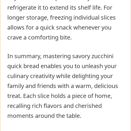
refrigerate it to extend its shelf life. For
longer storage, freezing individual slices
allows for a quick snack whenever you
crave a comforting bite.
In summary, mastering savory zucchini
quick bread enables you to unleash your
culinary creativity while delighting your
family and friends with a warm, delicious
treat. Each slice holds a piece of home,
recalling rich flavors and cherished
moments around the table.