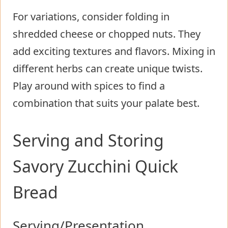
For variations, consider folding in
shredded cheese or chopped nuts. They
add exciting textures and flavors. Mixing in
different herbs can create unique twists.
Play around with spices to find a
combination that suits your palate best.
Serving and Storing
Savory Zucchini Quick
Bread
Serving/Presentation