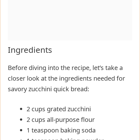
Ingredients
Before diving into the recipe, let’s take a
closer look at the ingredients needed for
savory zucchini quick bread:
2 cups grated zucchini
2 cups all-purpose flour
1 teaspoon baking soda