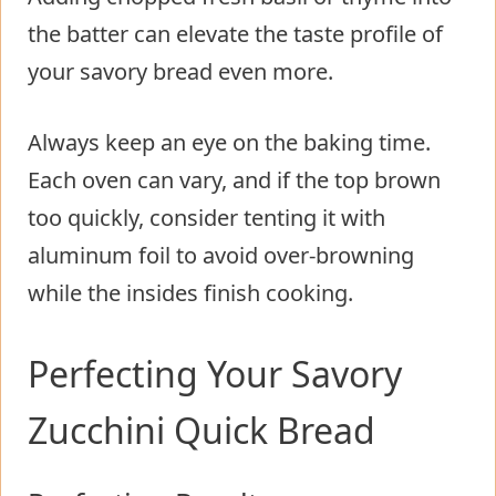
the batter can elevate the taste profile of
your savory bread even more.
Always keep an eye on the baking time.
Each oven can vary, and if the top brown
too quickly, consider tenting it with
aluminum foil to avoid over-browning
while the insides finish cooking.
Perfecting Your Savory
Zucchini Quick Bread