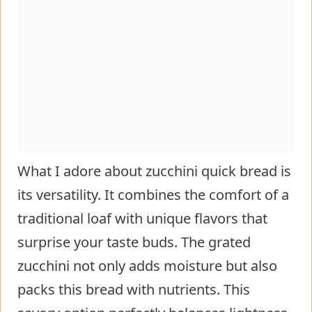
What I adore about zucchini quick bread is
its versatility. It combines the comfort of a
traditional loaf with unique flavors that
surprise your taste buds. The grated
zucchini not only adds moisture but also
packs this bread with nutrients. This