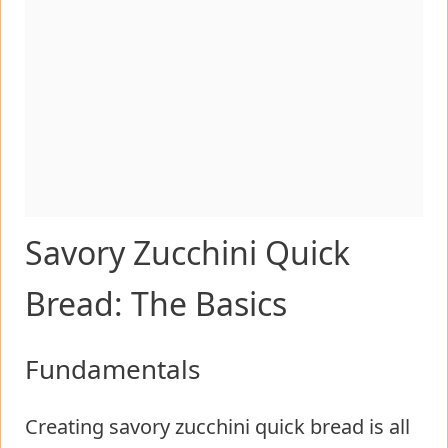
Savory Zucchini Quick
Bread: The Basics
Fundamentals
Creating savory zucchini quick bread is all