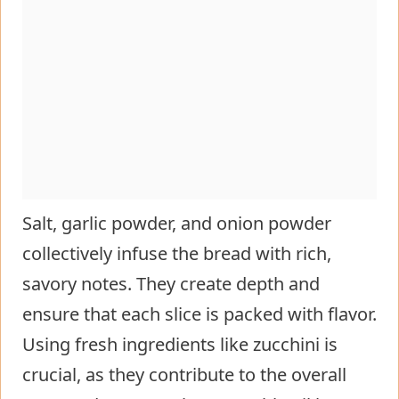
Salt, garlic powder, and onion powder
collectively infuse the bread with rich,
savory notes. They create depth and
ensure that each slice is packed with flavor.
Using fresh ingredients like zucchini is
crucial, as they contribute to the overall