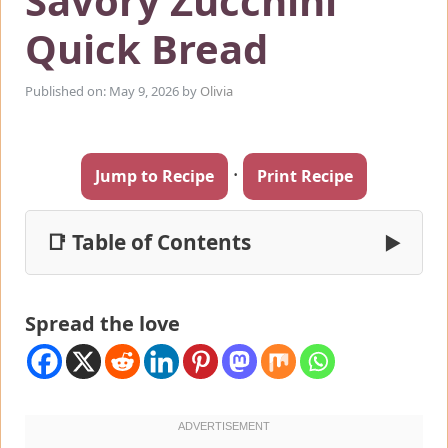
Savory Zucchini
Quick Bread
Published on: May 9, 2026
by
Olivia
·
Jump to Recipe
Print Recipe
📑 Table of Contents
▶
Spread the love