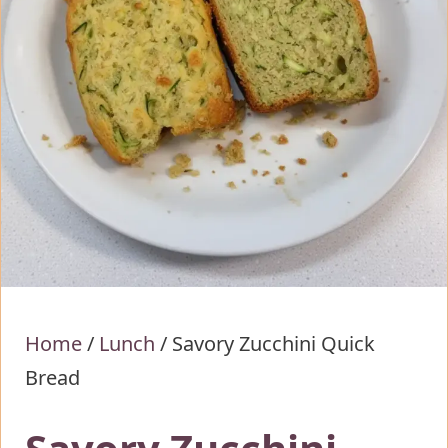
Home
/
Lunch
/
Savory Zucchini Quick
Bread