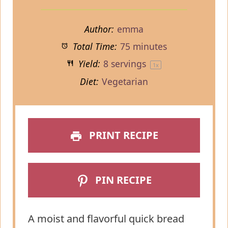
Author:
emma
Total Time:
75 minutes
Yield:
8
servings
1
x
Diet:
Vegetarian
PRINT RECIPE
PIN RECIPE
A moist and flavorful quick bread