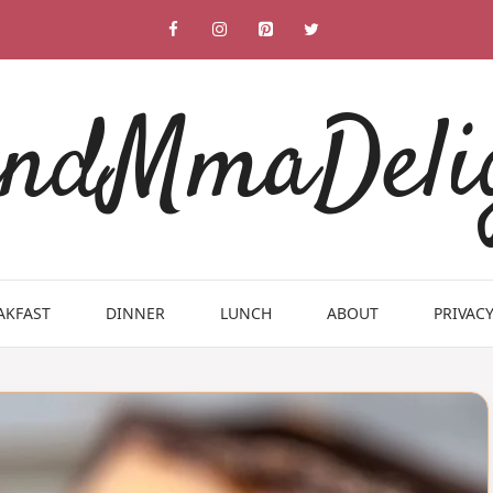
ndMmaDeli
AKFAST
DINNER
LUNCH
ABOUT
PRIVACY