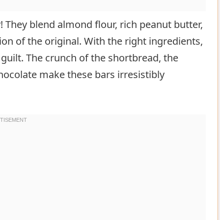
y! They blend almond flour, rich peanut butter,
on of the original. With the right ingredients,
guilt. The crunch of the shortbread, the
ocolate make these bars irresistibly