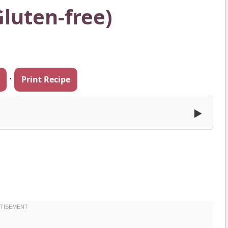
Gluten-free)
·
Print Recipe
▶