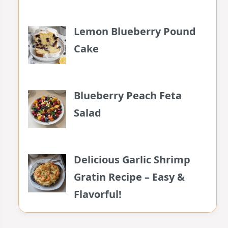
Lemon Blueberry Pound
Cake
Blueberry Peach Feta
Salad
Delicious Garlic Shrimp
Gratin Recipe – Easy &
Flavorful!