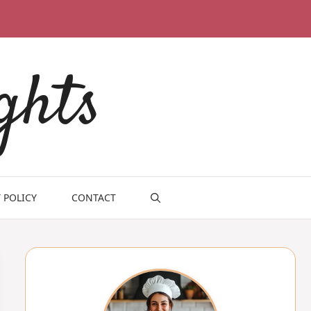
ghts
 POLICY
CONTACT