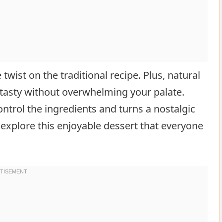
twist on the traditional recipe. Plus, natural
tasty without overwhelming your palate.
ntrol the ingredients and turns a nostalgic
explore this enjoyable dessert that everyone