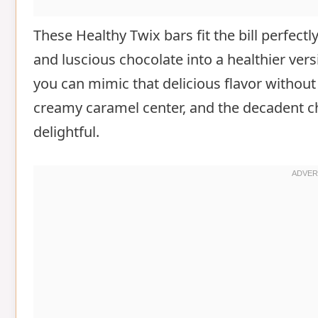
These Healthy Twix bars fit the bill perfectl
and luscious chocolate into a healthier versi
you can mimic that delicious flavor without 
creamy caramel center, and the decadent ch
delightful.