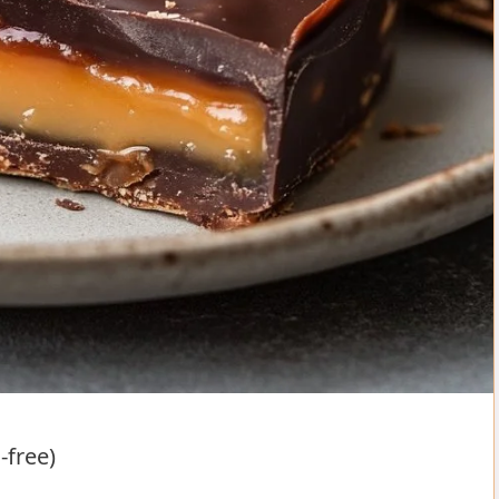
-free)