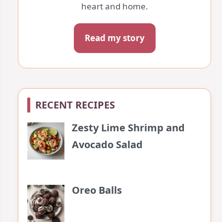
heart and home.
Read my story
RECENT RECIPES
Zesty Lime Shrimp and
Avocado Salad
Oreo Balls