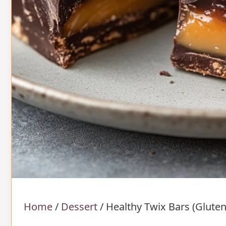
Home
/
Dessert
/
Healthy Twix Bars (Gluten