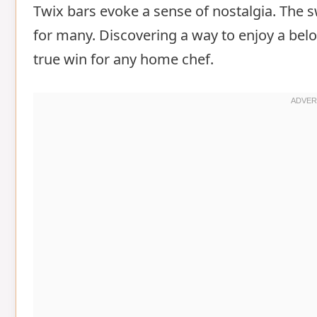
Twix bars evoke a sense of nostalgia. The 
for many. Discovering a way to enjoy a belov
true win for any home chef.