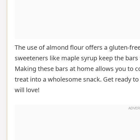
The use of almond flour offers a gluten-free 
sweeteners like maple syrup keep the bars 
Making these bars at home allows you to co
treat into a wholesome snack. Get ready to 
will love!