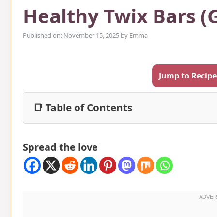
Healthy Twix Bars (
Published on: November 15, 2025
by
Emma
Jump to Recipe
📑 Table of Contents
Spread the love