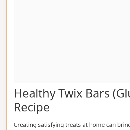
Healthy Twix Bars (
Recipe
Creating satisfying treats at home can bri