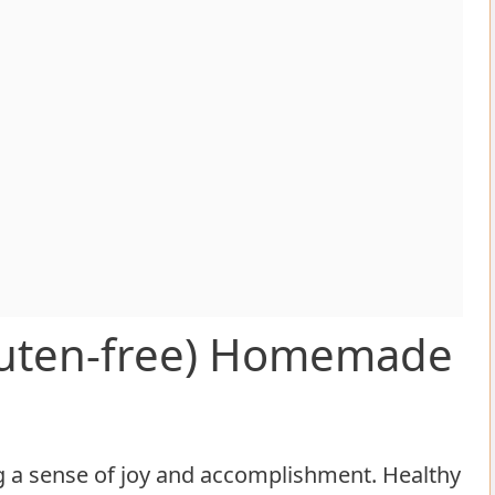
Gluten-free) Homemade
ng a sense of joy and accomplishment. Healthy