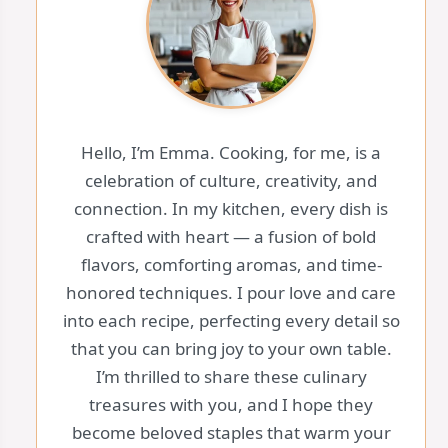
Hello, I’m Emma. Cooking, for me, is a
celebration of culture, creativity, and
connection. In my kitchen, every dish is
crafted with heart — a fusion of bold
flavors, comforting aromas, and time-
honored techniques. I pour love and care
into each recipe, perfecting every detail so
that you can bring joy to your own table.
I’m thrilled to share these culinary
treasures with you, and I hope they
become beloved staples that warm your