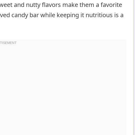
sweet and nutty flavors make them a favorite
ed candy bar while keeping it nutritious is a