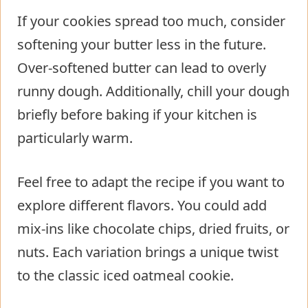
If your cookies spread too much, consider
softening your butter less in the future.
Over-softened butter can lead to overly
runny dough. Additionally, chill your dough
briefly before baking if your kitchen is
particularly warm.
Feel free to adapt the recipe if you want to
explore different flavors. You could add
mix-ins like chocolate chips, dried fruits, or
nuts. Each variation brings a unique twist
to the classic iced oatmeal cookie.