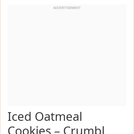
Iced Oatmeal
Cookies – Crumbl