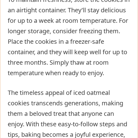
an airtight container. They’ll stay delicious
for up to a week at room temperature. For
longer storage, consider freezing them.
Place the cookies in a freezer-safe
container, and they will keep well for up to
three months. Simply thaw at room
temperature when ready to enjoy.
The timeless appeal of iced oatmeal
cookies transcends generations, making
them a beloved treat that anyone can
enjoy. With these easy-to-follow steps and
tips, baking becomes a joyful experience,