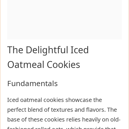
The Delightful Iced
Oatmeal Cookies
Fundamentals
Iced oatmeal cookies showcase the
perfect blend of textures and flavors. The
base of these cookies relies heavily on old-