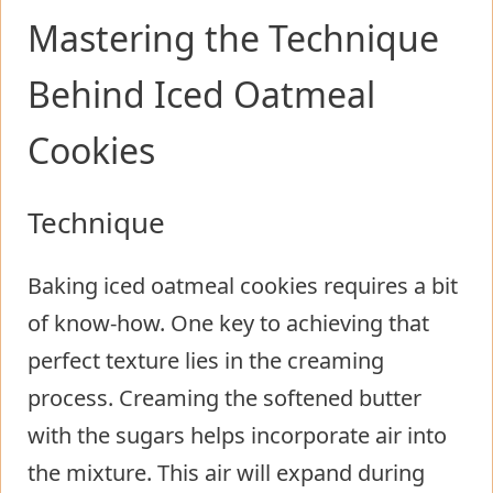
Mastering the Technique
Behind Iced Oatmeal
Cookies
Technique
Baking iced oatmeal cookies requires a bit
of know-how. One key to achieving that
perfect texture lies in the creaming
process. Creaming the softened butter
with the sugars helps incorporate air into
the mixture. This air will expand during