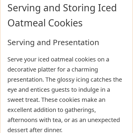
Serving and Storing Iced
Oatmeal Cookies
Serving and Presentation
Serve your iced oatmeal cookies on a
decorative platter for a charming
presentation. The glossy icing catches the
eye and entices guests to indulge in a
sweet treat. These cookies make an
excellent addition to gatherings,
afternoons with tea, or as an unexpected
dessert after dinner.