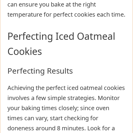
can ensure you bake at the right
temperature for perfect cookies each time.
Perfecting Iced Oatmeal
Cookies
Perfecting Results
Achieving the perfect iced oatmeal cookies
involves a few simple strategies. Monitor
your baking times closely; since oven
times can vary, start checking for
doneness around 8 minutes. Look for a