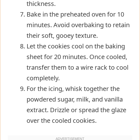
thickness.
Bake in the preheated oven for 10
minutes. Avoid overbaking to retain
their soft, gooey texture.
Let the cookies cool on the baking
sheet for 20 minutes. Once cooled,
transfer them to a wire rack to cool
completely.
For the icing, whisk together the
powdered sugar, milk, and vanilla
extract. Drizzle or spread the glaze
over the cooled cookies.