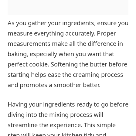
As you gather your ingredients, ensure you
measure everything accurately. Proper
measurements make all the difference in
baking, especially when you want that
perfect cookie. Softening the butter before
starting helps ease the creaming process
and promotes a smoother batter.
Having your ingredients ready to go before
diving into the mixing process will
streamline the experience. This simple
step will keep your kitchen tidy and