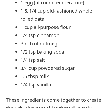
1 egg (at room temperature)
1 & 1/4 cup old-fashioned whole
rolled oats
1 cup all-purpose flour
1/4 tsp cinnamon
Pinch of nutmeg
1/2 tsp baking soda
1/4 tsp salt
3/4 cup powdered sugar
1.5 tbsp milk
1/4 tsp vanilla
These ingredients come together to create