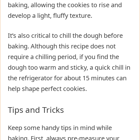
baking, allowing the cookies to rise and
develop a light, fluffy texture.
It’s also critical to chill the dough before
baking. Although this recipe does not
require a chilling period, if you find the
dough too warm and sticky, a quick chill in
the refrigerator for about 15 minutes can
help shape perfect cookies.
Tips and Tricks
Keep some handy tips in mind while
baking. First, always pre-measure your