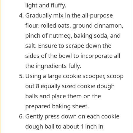
light and fluffy.
Gradually mix in the all-purpose
flour, rolled oats, ground cinnamon,
pinch of nutmeg, baking soda, and
salt. Ensure to scrape down the
sides of the bowl to incorporate all
the ingredients fully.
Using a large cookie scooper, scoop
out 8 equally sized cookie dough
balls and place them on the
prepared baking sheet.
Gently press down on each cookie
dough ball to about 1 inch in