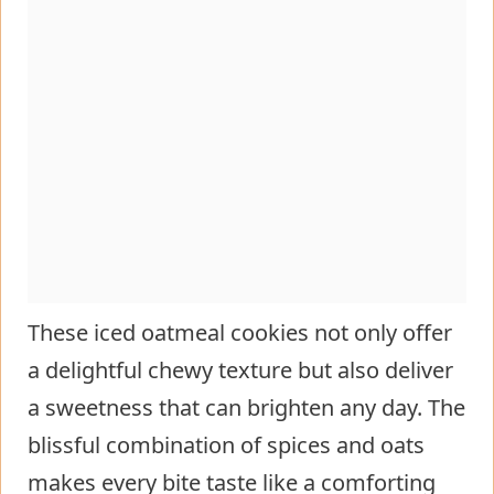
These iced oatmeal cookies not only offer
a delightful chewy texture but also deliver
a sweetness that can brighten any day. The
blissful combination of spices and oats
makes every bite taste like a comforting