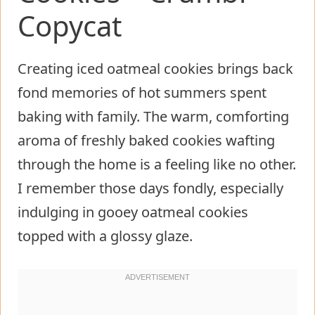
Copycat
Creating iced oatmeal cookies brings back
fond memories of hot summers spent
baking with family. The warm, comforting
aroma of freshly baked cookies wafting
through the home is a feeling like no other.
I remember those days fondly, especially
indulging in gooey oatmeal cookies
topped with a glossy glaze.