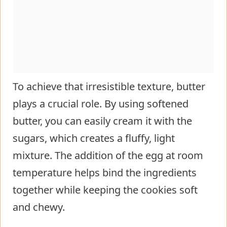
To achieve that irresistible texture, butter
plays a crucial role. By using softened
butter, you can easily cream it with the
sugars, which creates a fluffy, light
mixture. The addition of the egg at room
temperature helps bind the ingredients
together while keeping the cookies soft
and chewy.