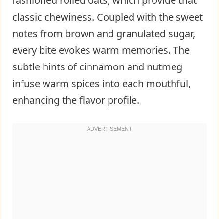
fashioned rolled oats, which provide that
classic chewiness. Coupled with the sweet
notes from brown and granulated sugar,
every bite evokes warm memories. The
subtle hints of cinnamon and nutmeg
infuse warm spices into each mouthful,
enhancing the flavor profile.