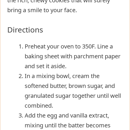
the rich, chewy cookies that will surely
bring a smile to your face.
Directions
Preheat your oven to 350F. Line a
baking sheet with parchment paper
and set it aside.
In a mixing bowl, cream the
softened butter, brown sugar, and
granulated sugar together until well
combined.
Add the egg and vanilla extract,
mixing until the batter becomes