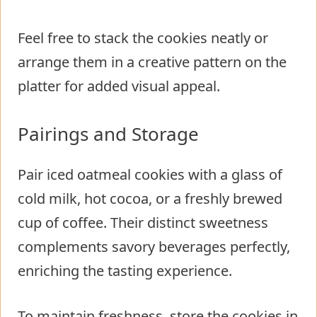
Feel free to stack the cookies neatly or
arrange them in a creative pattern on the
platter for added visual appeal.
Pairings and Storage
Pair iced oatmeal cookies with a glass of
cold milk, hot cocoa, or a freshly brewed
cup of coffee. Their distinct sweetness
complements savory beverages perfectly,
enriching the tasting experience.
To maintain freshness, store the cookies in