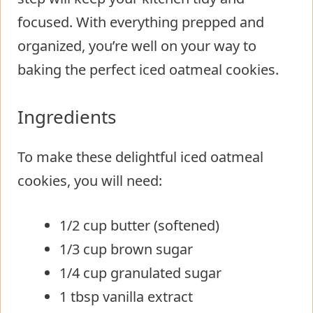
focused. With everything prepped and
organized, you’re well on your way to
baking the perfect iced oatmeal cookies.
Ingredients
To make these delightful iced oatmeal
cookies, you will need:
1/2 cup butter (softened)
1/3 cup brown sugar
1/4 cup granulated sugar
1 tbsp vanilla extract