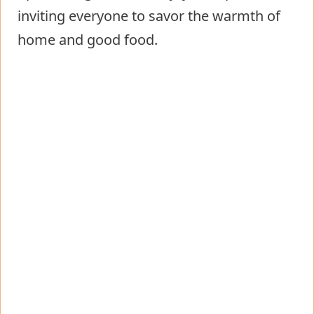
inviting everyone to savor the warmth of
home and good food.