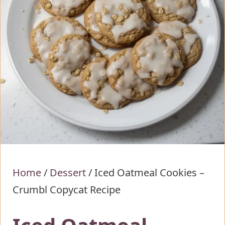
Home
/
Dessert
/
Iced Oatmeal Cookies –
Crumbl Copycat Recipe