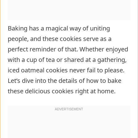
Baking has a magical way of uniting
people, and these cookies serve as a
perfect reminder of that. Whether enjoyed
with a cup of tea or shared at a gathering,
iced oatmeal cookies never fail to please.
Let’s dive into the details of how to bake
these delicious cookies right at home.