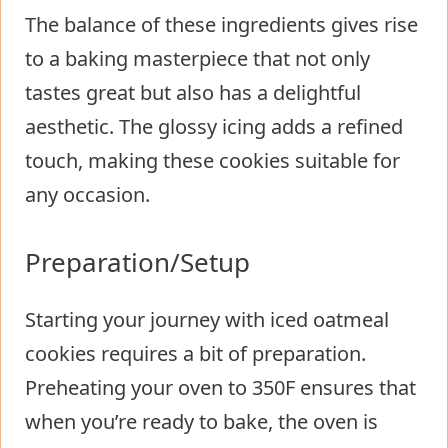
The balance of these ingredients gives rise
to a baking masterpiece that not only
tastes great but also has a delightful
aesthetic. The glossy icing adds a refined
touch, making these cookies suitable for
any occasion.
Preparation/Setup
Starting your journey with iced oatmeal
cookies requires a bit of preparation.
Preheating your oven to 350F ensures that
when you’re ready to bake, the oven is