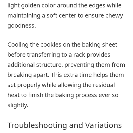
light golden color around the edges while
maintaining a soft center to ensure chewy
goodness.
Cooling the cookies on the baking sheet
before transferring to a rack provides
additional structure, preventing them from
breaking apart. This extra time helps them
set properly while allowing the residual
heat to finish the baking process ever so
slightly.
Troubleshooting and Variations