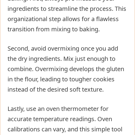
ingredients to streamline the process. This
organizational step allows for a flawless
transition from mixing to baking.
Second, avoid overmixing once you add
the dry ingredients. Mix just enough to
combine. Overmixing develops the gluten
in the flour, leading to tougher cookies
instead of the desired soft texture.
Lastly, use an oven thermometer for
accurate temperature readings. Oven
calibrations can vary, and this simple tool