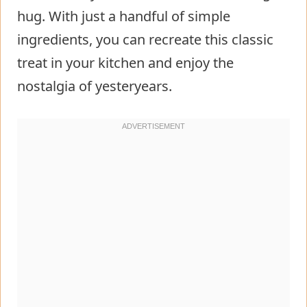
hug. With just a handful of simple
ingredients, you can recreate this classic
treat in your kitchen and enjoy the
nostalgia of yesteryears.