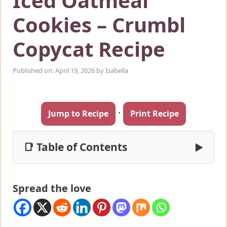
Iced Oatmeal
Cookies – Crumbl
Copycat Recipe
Published on: April 19, 2026
by
Isabella
·
Jump to Recipe
Print Recipe
📑 Table of Contents
▶
Spread the love