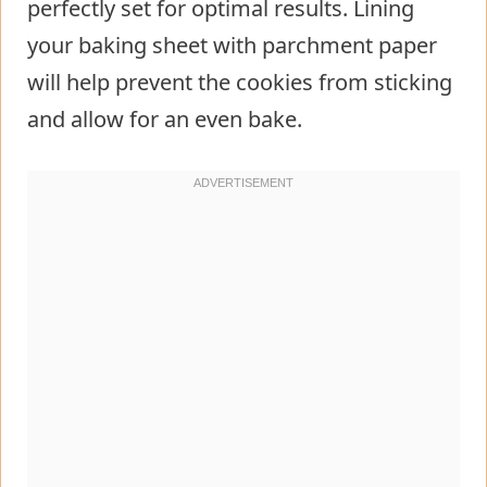
perfectly set for optimal results. Lining
your baking sheet with parchment paper
will help prevent the cookies from sticking
and allow for an even bake.