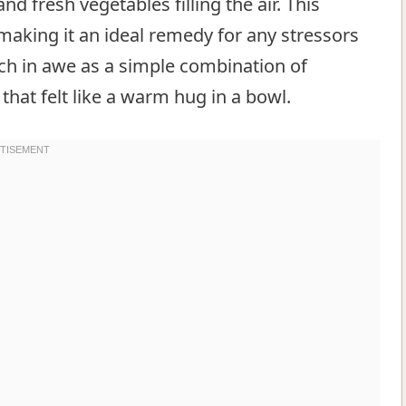
 fresh vegetables filling the air. This
aking it an ideal remedy for any stressors
tch in awe as a simple combination of
that felt like a warm hug in a bowl.