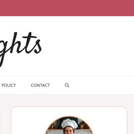
ghts
 POLICY
CONTACT