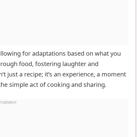
, allowing for adaptations based on what you
through food, fostering laughter and
’t just a recipe; it’s an experience, a moment
the simple act of cooking and sharing.