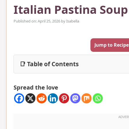
Italian Pastina Soup
Published on: April 25, 2026
by
Isabella
Jump to Recipe
📑 Table of Contents
Spread the love