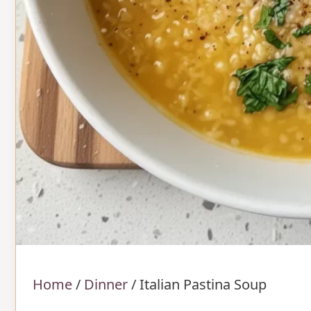
Home
/
Dinner
/
Italian Pastina Soup