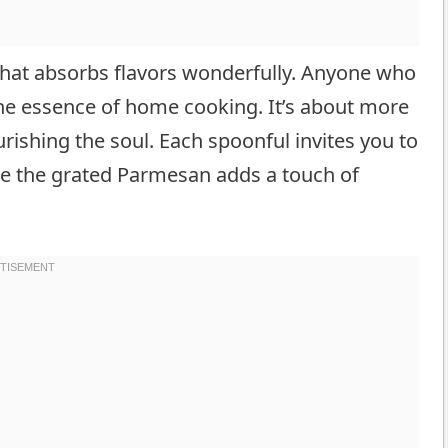
 that absorbs flavors wonderfully. Anyone who
the essence of home cooking. It’s about more
urishing the soul. Each spoonful invites you to
le the grated Parmesan adds a touch of