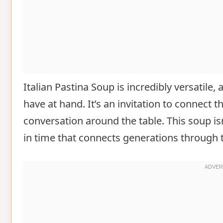
Italian Pastina Soup is incredibly versatile
have at hand. It’s an invitation to connect 
conversation around the table. This soup isn
in time that connects generations through 