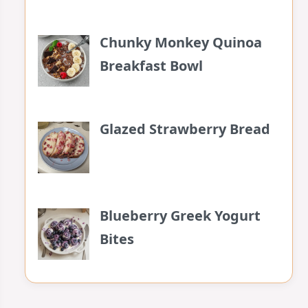
Chunky Monkey Quinoa
Breakfast Bowl
Glazed Strawberry Bread
Blueberry Greek Yogurt
Bites