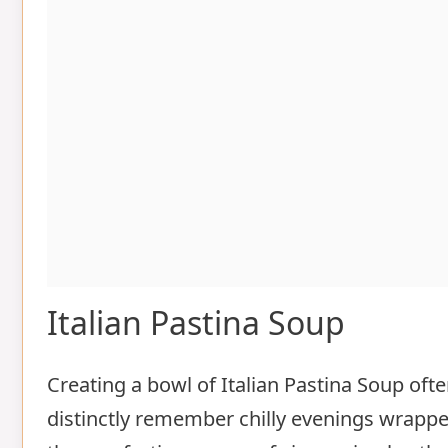
Italian Pastina Soup
Creating a bowl of Italian Pastina Soup of
distinctly remember chilly evenings wrap