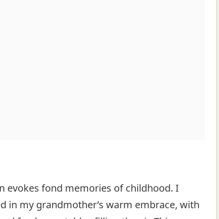
ten evokes fond memories of childhood. I
ped in my grandmother’s warm embrace, with