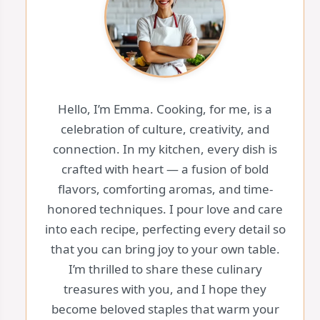
Hello, I’m Emma. Cooking, for me, is a
celebration of culture, creativity, and
connection. In my kitchen, every dish is
crafted with heart — a fusion of bold
flavors, comforting aromas, and time-
honored techniques. I pour love and care
into each recipe, perfecting every detail so
that you can bring joy to your own table.
I’m thrilled to share these culinary
treasures with you, and I hope they
become beloved staples that warm your