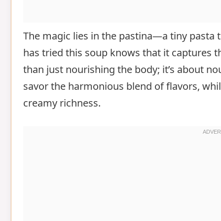
The magic lies in the pastina—a tiny pasta
has tried this soup knows that it captures 
than just nourishing the body; it’s about no
savor the harmonious blend of flavors, whi
creamy richness.