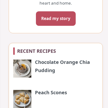
heart and home.
Read my story
RECENT RECIPES
Chocolate Orange Chia
Pudding
Peach Scones