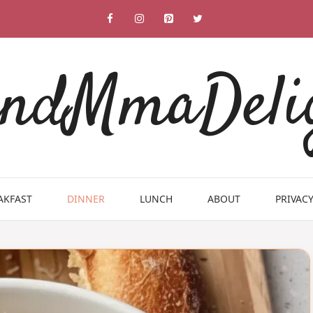
ndMmaDeli
AKFAST
DINNER
LUNCH
ABOUT
PRIVACY