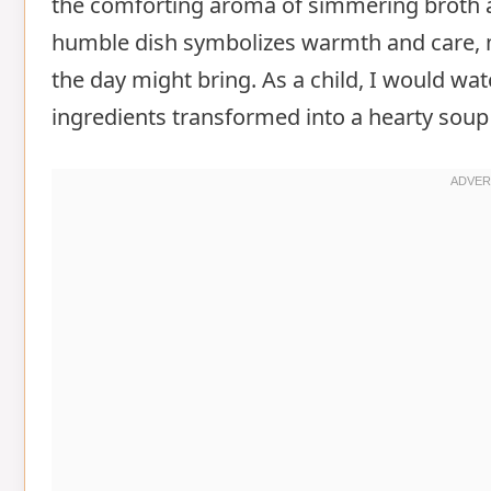
the comforting aroma of simmering broth and
humble dish symbolizes warmth and care, m
the day might bring. As a child, I would wa
ingredients transformed into a hearty soup 