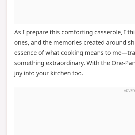
As I prepare this comforting casserole, I t
ones, and the memories created around sh
essence of what cooking means to me—tran
something extraordinary. With the One-Pan
joy into your kitchen too.