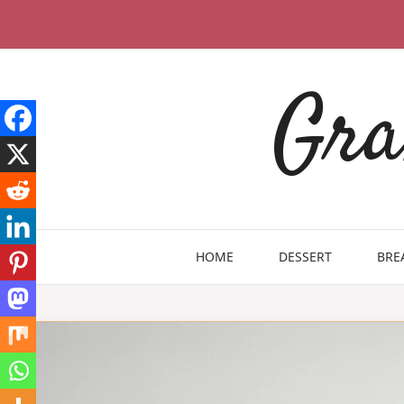
Skip
to
content
Gra
HOME
DESSERT
BRE