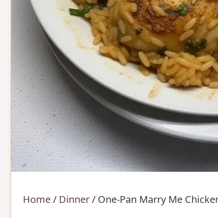
Home
/
Dinner
/
One-Pan Marry Me Chicke