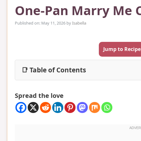
One-Pan Marry Me 
Published on: May 11, 2026
by
Isabella
Jump to Recipe
📑 Table of Contents
Spread the love