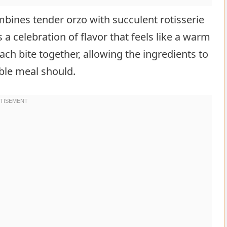
ombines tender orzo with succulent rotisserie
s a celebration of flavor that feels like a warm
ch bite together, allowing the ingredients to
le meal should.