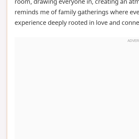
room, drawing everyone in, creating an at
reminds me of family gatherings where ev
experience deeply rooted in love and conne