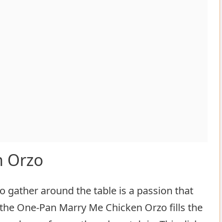
n Orzo
o gather around the table is a passion that
the One-Pan Marry Me Chicken Orzo fills the