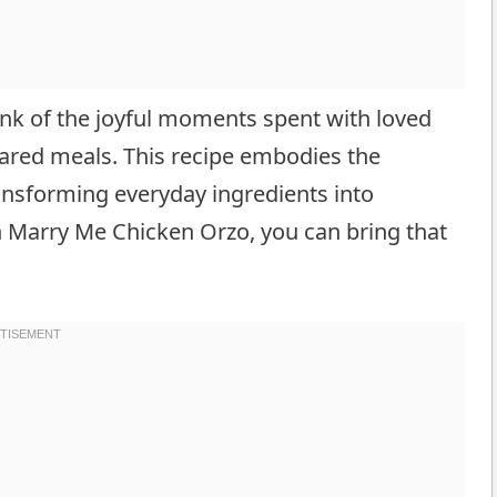
hink of the joyful moments spent with loved
ared meals. This recipe embodies the
sforming everyday ingredients into
 Marry Me Chicken Orzo, you can bring that