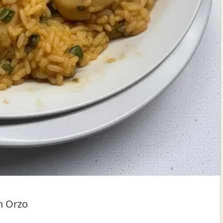
n Orzo