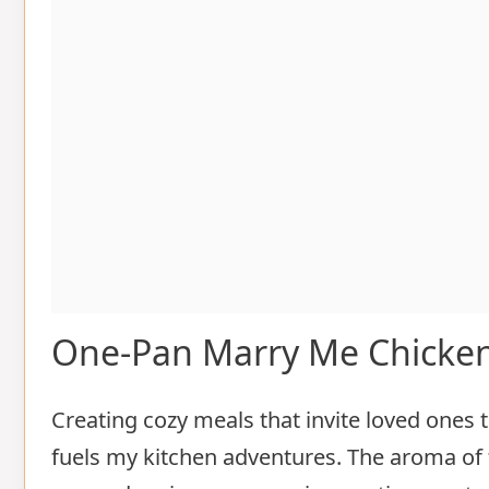
One-Pan Marry Me Chicke
Creating cozy meals that invite loved ones t
fuels my kitchen adventures. The aroma of 