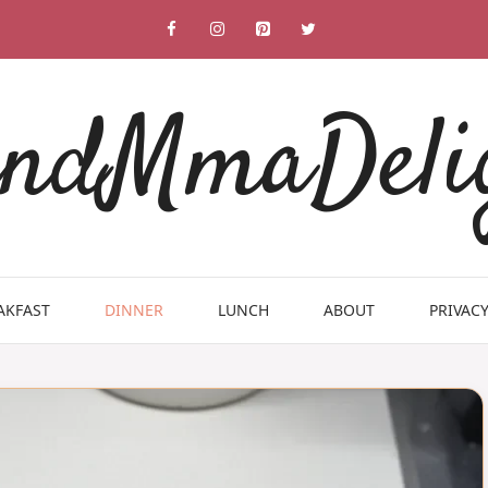
ndMmaDeli
AKFAST
DINNER
LUNCH
ABOUT
PRIVACY