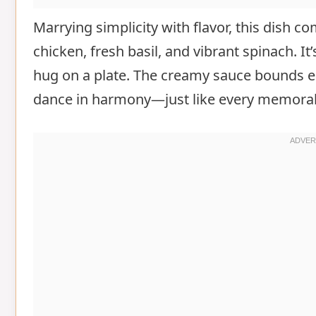
Marrying simplicity with flavor, this dish c
chicken, fresh basil, and vibrant spinach. It’
hug on a plate. The creamy sauce bounds ea
dance in harmony—just like every memorab