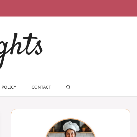
ghts
 POLICY
CONTACT