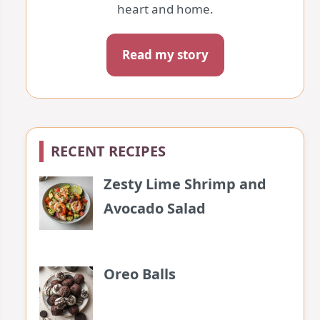
heart and home.
Read my story
RECENT RECIPES
Zesty Lime Shrimp and
Avocado Salad
Oreo Balls