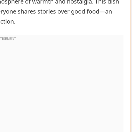
mosphere of warmth and nostalgia. This dish
eryone shares stories over good food—an
ction.