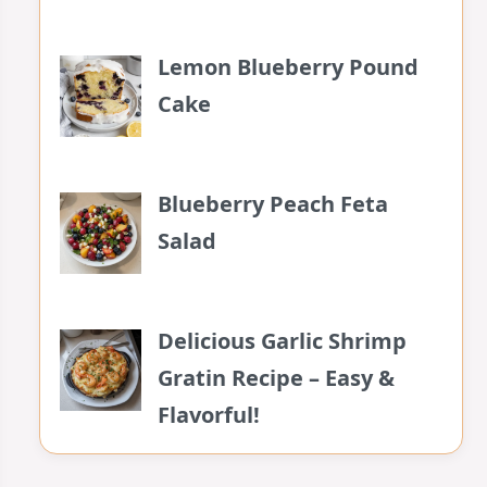
Lemon Blueberry Pound
Cake
Blueberry Peach Feta
Salad
Delicious Garlic Shrimp
Gratin Recipe – Easy &
Flavorful!