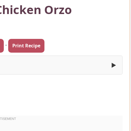
Chicken Orzo
·
Print Recipe
▶