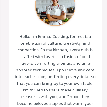
Hello, I’m Emma. Cooking, for me, is a
celebration of culture, creativity, and
connection. In my kitchen, every dish is
crafted with heart — a fusion of bold
flavors, comforting aromas, and time-
honored techniques. I pour love and care
into each recipe, perfecting every detail so
that you can bring joy to your own table.
I’m thrilled to share these culinary
treasures with you, and I hope they
become beloved staples that warm your