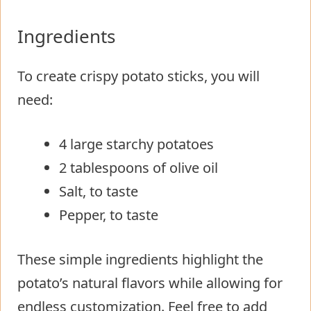
Ingredients
To create crispy potato sticks, you will
need:
4 large starchy potatoes
2 tablespoons of olive oil
Salt, to taste
Pepper, to taste
These simple ingredients highlight the
potato’s natural flavors while allowing for
endless customization. Feel free to add