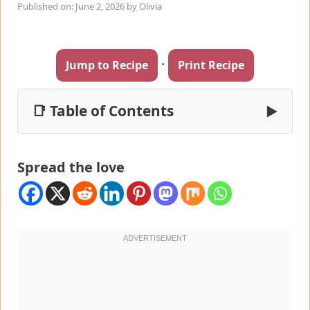
Published on: June 2, 2026
by
Olivia
·
Jump to Recipe
Print Recipe
📑 Table of Contents
▶
Spread the love