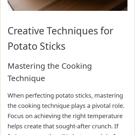
Creative Techniques for
Potato Sticks
Mastering the Cooking
Technique
When perfecting potato sticks, mastering
the cooking technique plays a pivotal role.
Focus on achieving the right temperature
helps create that sought-after crunch. If