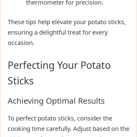
thermometer for precision.
These tips help elevate your potato sticks,
ensuring a delightful treat for every
occasion.
Perfecting Your Potato
Sticks
Achieving Optimal Results
To perfect potato sticks, consider the
cooking time carefully. Adjust based on the