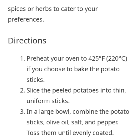
spices or herbs to cater to your
preferences.
Directions
Preheat your oven to 425°F (220°C)
if you choose to bake the potato
sticks.
Slice the peeled potatoes into thin,
uniform sticks.
In a large bowl, combine the potato
sticks, olive oil, salt, and pepper.
Toss them until evenly coated.