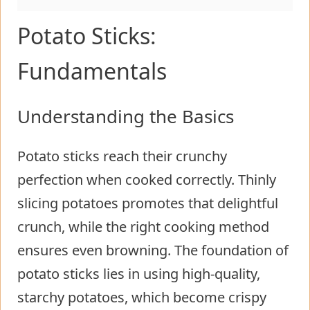
Potato Sticks:
Fundamentals
Understanding the Basics
Potato sticks reach their crunchy
perfection when cooked correctly. Thinly
slicing potatoes promotes that delightful
crunch, while the right cooking method
ensures even browning. The foundation of
potato sticks lies in using high-quality,
starchy potatoes, which become crispy