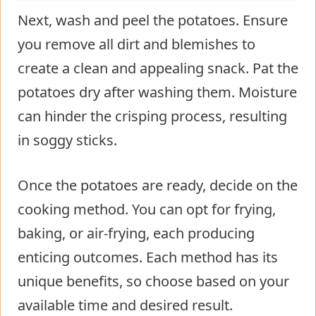
Next, wash and peel the potatoes. Ensure
you remove all dirt and blemishes to
create a clean and appealing snack. Pat the
potatoes dry after washing them. Moisture
can hinder the crisping process, resulting
in soggy sticks.
Once the potatoes are ready, decide on the
cooking method. You can opt for frying,
baking, or air-frying, each producing
enticing outcomes. Each method has its
unique benefits, so choose based on your
available time and desired result.