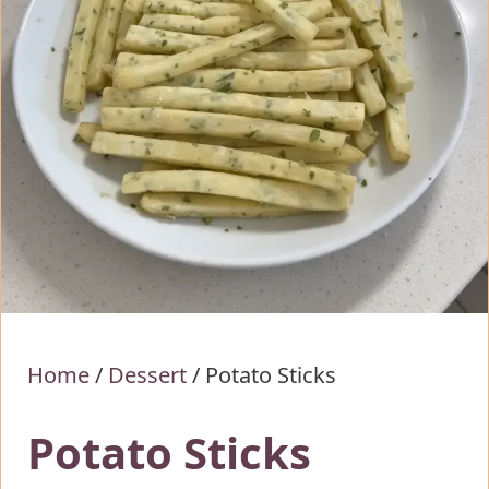
Home
/
Dessert
/
Potato Sticks
Potato Sticks