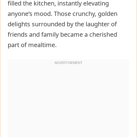
filled the kitchen, instantly elevating
anyone’s mood. Those crunchy, golden
delights surrounded by the laughter of
friends and family became a cherished
part of mealtime.