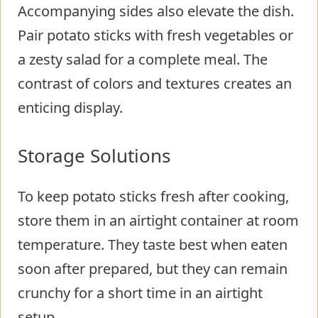
Accompanying sides also elevate the dish.
Pair potato sticks with fresh vegetables or
a zesty salad for a complete meal. The
contrast of colors and textures creates an
enticing display.
Storage Solutions
To keep potato sticks fresh after cooking,
store them in an airtight container at room
temperature. They taste best when eaten
soon after prepared, but they can remain
crunchy for a short time in an airtight
setup.