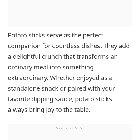
Potato sticks serve as the perfect
companion for countless dishes. They add
a delightful crunch that transforms an
ordinary meal into something
extraordinary. Whether enjoyed as a
standalone snack or paired with your
favorite dipping sauce, potato sticks
always bring joy to the table.