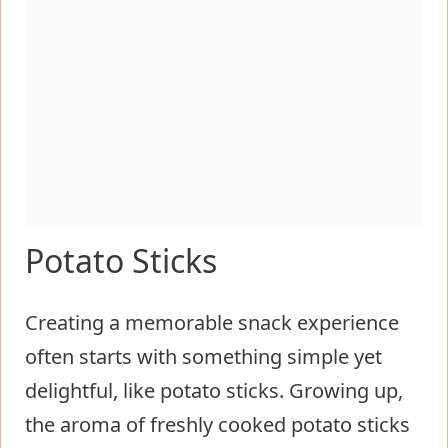
Potato Sticks
Creating a memorable snack experience
often starts with something simple yet
delightful, like potato sticks. Growing up,
the aroma of freshly cooked potato sticks