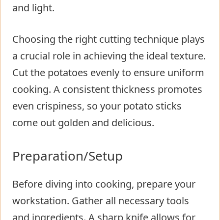
and light.
Choosing the right cutting technique plays
a crucial role in achieving the ideal texture.
Cut the potatoes evenly to ensure uniform
cooking. A consistent thickness promotes
even crispiness, so your potato sticks
come out golden and delicious.
Preparation/Setup
Before diving into cooking, prepare your
workstation. Gather all necessary tools
and ingredients. A sharp knife allows for