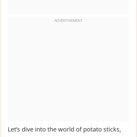
Let’s dive into the world of potato sticks,