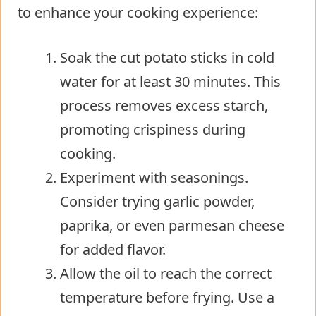
to enhance your cooking experience:
Soak the cut potato sticks in cold
water for at least 30 minutes. This
process removes excess starch,
promoting crispiness during
cooking.
Experiment with seasonings.
Consider trying garlic powder,
paprika, or even parmesan cheese
for added flavor.
Allow the oil to reach the correct
temperature before frying. Use a