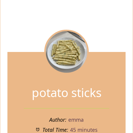
potato sticks
Author:
emma
Total Time:
45 minutes