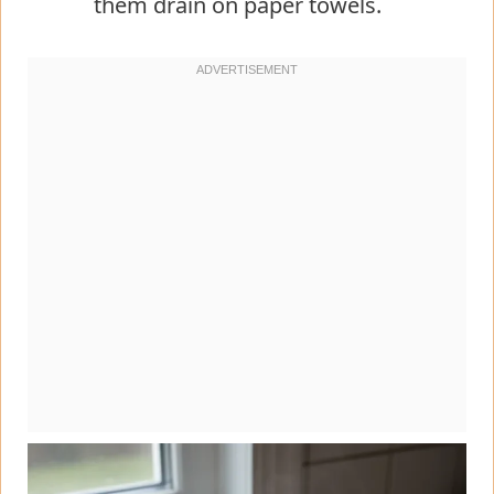
them drain on paper towels.