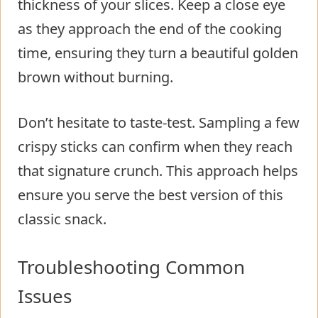
thickness of your slices. Keep a close eye
as they approach the end of the cooking
time, ensuring they turn a beautiful golden
brown without burning.
Don’t hesitate to taste-test. Sampling a few
crispy sticks can confirm when they reach
that signature crunch. This approach helps
ensure you serve the best version of this
classic snack.
Troubleshooting Common
Issues