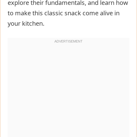
explore their fundamentals, and learn how
to make this classic snack come alive in
your kitchen.