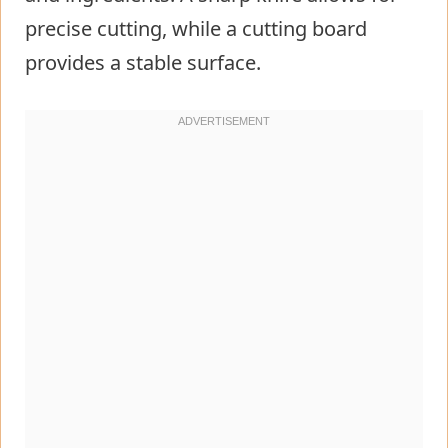
precise cutting, while a cutting board
provides a stable surface.