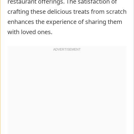
restaurant offerings. The satisfaction of
crafting these delicious treats from scratch
enhances the experience of sharing them
with loved ones.