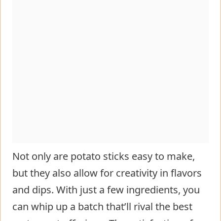
Not only are potato sticks easy to make,
but they also allow for creativity in flavors
and dips. With just a few ingredients, you
can whip up a batch that’ll rival the best