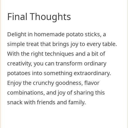
Final Thoughts
Delight in homemade potato sticks, a
simple treat that brings joy to every table.
With the right techniques and a bit of
creativity, you can transform ordinary
potatoes into something extraordinary.
Enjoy the crunchy goodness, flavor
combinations, and joy of sharing this
snack with friends and family.