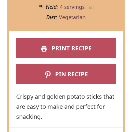
Yield:
4
servings
1
x
Diet:
Vegetarian
PRINT RECIPE
PIN RECIPE
Crispy and golden potato sticks that
are easy to make and perfect for
snacking.