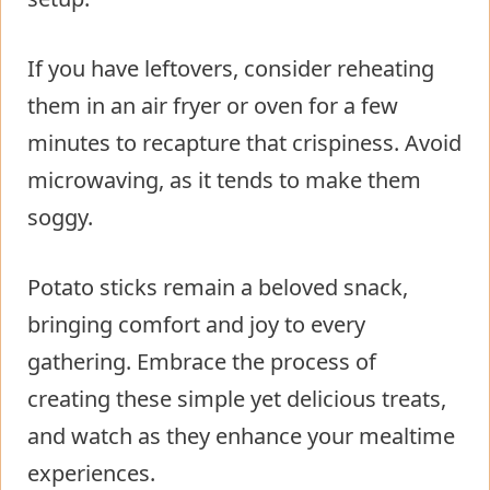
If you have leftovers, consider reheating
them in an air fryer or oven for a few
minutes to recapture that crispiness. Avoid
microwaving, as it tends to make them
soggy.
Potato sticks remain a beloved snack,
bringing comfort and joy to every
gathering. Embrace the process of
creating these simple yet delicious treats,
and watch as they enhance your mealtime
experiences.