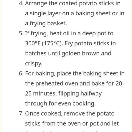
Arrange the coated potato sticks in
a single layer on a baking sheet or in
a frying basket.
If frying, heat oil in a deep pot to
350°F (175°C). Fry potato sticks in
batches until golden brown and
crispy.
For baking, place the baking sheet in
the preheated oven and bake for 20-
25 minutes, flipping halfway
through for even cooking.
Once cooked, remove the potato
sticks from the oven or pot and let