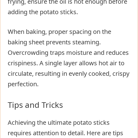
frying, ensure the oil is hot enough before
adding the potato sticks.
When baking, proper spacing on the
baking sheet prevents steaming.
Overcrowding traps moisture and reduces
crispiness. A single layer allows hot air to
circulate, resulting in evenly cooked, crispy
perfection.
Tips and Tricks
Achieving the ultimate potato sticks
requires attention to detail. Here are tips