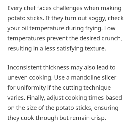
Every chef faces challenges when making
potato sticks. If they turn out soggy, check
your oil temperature during frying. Low
temperatures prevent the desired crunch,
resulting in a less satisfying texture.
Inconsistent thickness may also lead to
uneven cooking. Use a mandoline slicer
for uniformity if the cutting technique
varies. Finally, adjust cooking times based
on the size of the potato sticks, ensuring
they cook through but remain crisp.