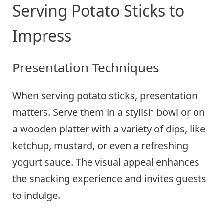
Serving Potato Sticks to
Impress
Presentation Techniques
When serving potato sticks, presentation
matters. Serve them in a stylish bowl or on
a wooden platter with a variety of dips, like
ketchup, mustard, or even a refreshing
yogurt sauce. The visual appeal enhances
the snacking experience and invites guests
to indulge.