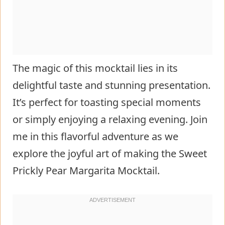
The magic of this mocktail lies in its
delightful taste and stunning presentation.
It’s perfect for toasting special moments
or simply enjoying a relaxing evening. Join
me in this flavorful adventure as we
explore the joyful art of making the Sweet
Prickly Pear Margarita Mocktail.