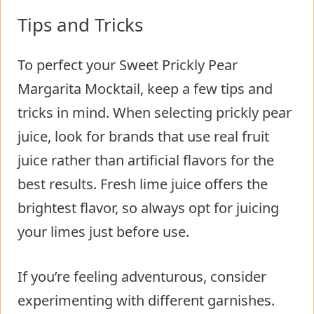
Tips and Tricks
To perfect your Sweet Prickly Pear
Margarita Mocktail, keep a few tips and
tricks in mind. When selecting prickly pear
juice, look for brands that use real fruit
juice rather than artificial flavors for the
best results. Fresh lime juice offers the
brightest flavor, so always opt for juicing
your limes just before use.
If you’re feeling adventurous, consider
experimenting with different garnishes.