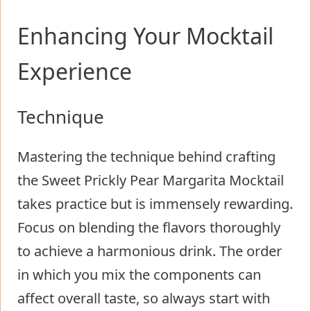
Enhancing Your Mocktail
Experience
Technique
Mastering the technique behind crafting
the Sweet Prickly Pear Margarita Mocktail
takes practice but is immensely rewarding.
Focus on blending the flavors thoroughly
to achieve a harmonious drink. The order
in which you mix the components can
affect overall taste, so always start with