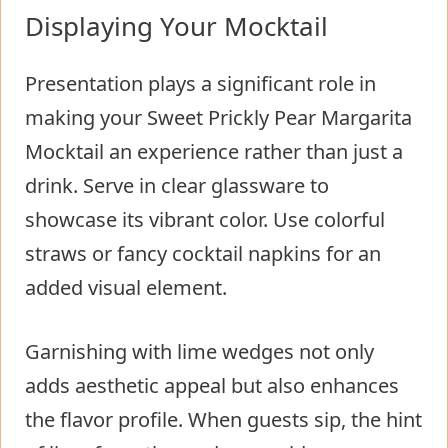
Displaying Your Mocktail
Presentation plays a significant role in
making your Sweet Prickly Pear Margarita
Mocktail an experience rather than just a
drink. Serve in clear glassware to
showcase its vibrant color. Use colorful
straws or fancy cocktail napkins for an
added visual element.
Garnishing with lime wedges not only
adds aesthetic appeal but also enhances
the flavor profile. When guests sip, the hint