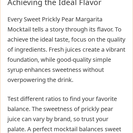
Achieving the Ideal Flavor
Every Sweet Prickly Pear Margarita
Mocktail tells a story through its flavor. To
achieve the ideal taste, focus on the quality
of ingredients. Fresh juices create a vibrant
foundation, while good-quality simple
syrup enhances sweetness without
overpowering the drink.
Test different ratios to find your favorite
balance. The sweetness of prickly pear
juice can vary by brand, so trust your
palate. A perfect mocktail balances sweet