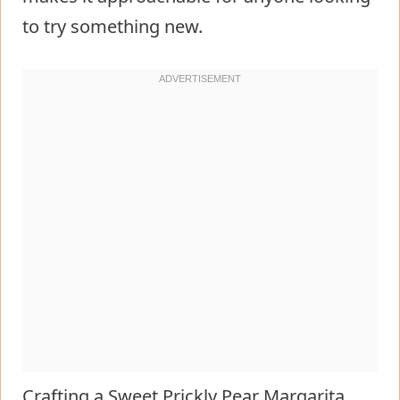
to try something new.
Crafting a Sweet Prickly Pear Margarita