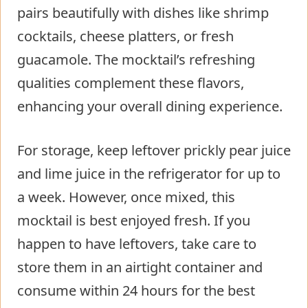
pairs beautifully with dishes like shrimp
cocktails, cheese platters, or fresh
guacamole. The mocktail’s refreshing
qualities complement these flavors,
enhancing your overall dining experience.
For storage, keep leftover prickly pear juice
and lime juice in the refrigerator for up to
a week. However, once mixed, this
mocktail is best enjoyed fresh. If you
happen to have leftovers, take care to
store them in an airtight container and
consume within 24 hours for the best