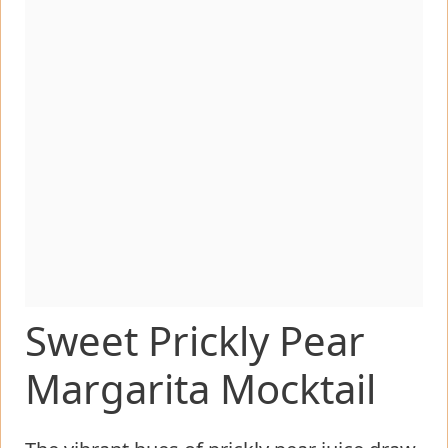
Sweet Prickly Pear
Margarita Mocktail