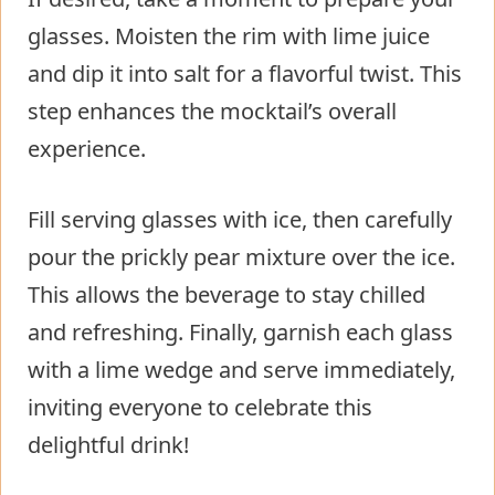
glasses. Moisten the rim with lime juice
and dip it into salt for a flavorful twist. This
step enhances the mocktail’s overall
experience.
Fill serving glasses with ice, then carefully
pour the prickly pear mixture over the ice.
This allows the beverage to stay chilled
and refreshing. Finally, garnish each glass
with a lime wedge and serve immediately,
inviting everyone to celebrate this
delightful drink!