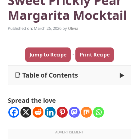
Sweet Prickly Pear
Margarita Mocktail
Published on: March 26, 2026
by
Olivia
·
Jump to Recipe
Print Recipe
📑 Table of Contents
▶
Spread the love