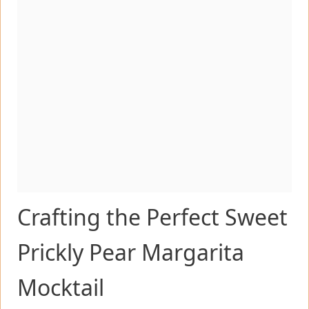
Crafting the Perfect Sweet
Prickly Pear Margarita
Mocktail