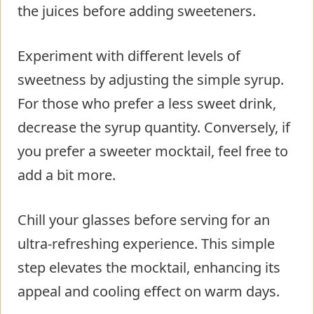
the juices before adding sweeteners.
Experiment with different levels of
sweetness by adjusting the simple syrup.
For those who prefer a less sweet drink,
decrease the syrup quantity. Conversely, if
you prefer a sweeter mocktail, feel free to
add a bit more.
Chill your glasses before serving for an
ultra-refreshing experience. This simple
step elevates the mocktail, enhancing its
appeal and cooling effect on warm days.