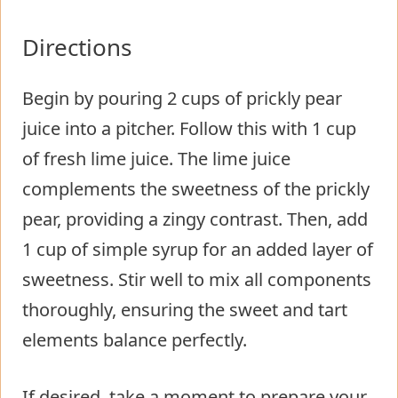
Directions
Begin by pouring 2 cups of prickly pear
juice into a pitcher. Follow this with 1 cup
of fresh lime juice. The lime juice
complements the sweetness of the prickly
pear, providing a zingy contrast. Then, add
1 cup of simple syrup for an added layer of
sweetness. Stir well to mix all components
thoroughly, ensuring the sweet and tart
elements balance perfectly.
If desired, take a moment to prepare your