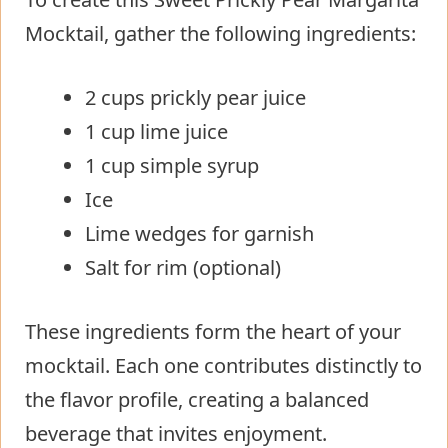
Mocktail, gather the following ingredients:
2 cups prickly pear juice
1 cup lime juice
1 cup simple syrup
Ice
Lime wedges for garnish
Salt for rim (optional)
These ingredients form the heart of your
mocktail. Each one contributes distinctly to
the flavor profile, creating a balanced
beverage that invites enjoyment.