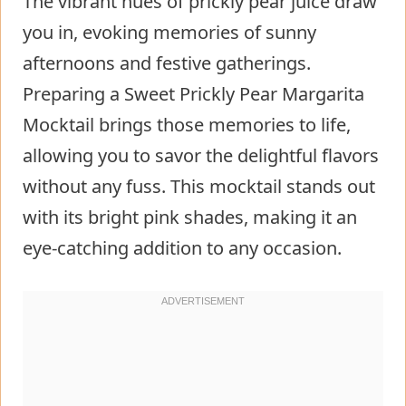
The vibrant hues of prickly pear juice draw
you in, evoking memories of sunny
afternoons and festive gatherings.
Preparing a Sweet Prickly Pear Margarita
Mocktail brings those memories to life,
allowing you to savor the delightful flavors
without any fuss. This mocktail stands out
with its bright pink shades, making it an
eye-catching addition to any occasion.