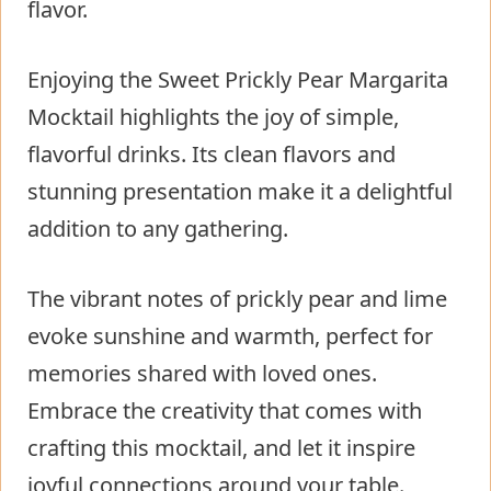
flavor.
Enjoying the Sweet Prickly Pear Margarita
Mocktail highlights the joy of simple,
flavorful drinks. Its clean flavors and
stunning presentation make it a delightful
addition to any gathering.
The vibrant notes of prickly pear and lime
evoke sunshine and warmth, perfect for
memories shared with loved ones.
Embrace the creativity that comes with
crafting this mocktail, and let it inspire
joyful connections around your table.