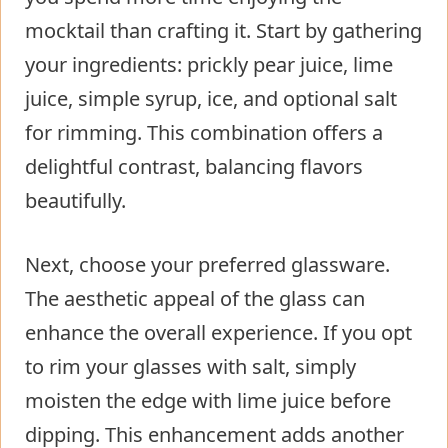
mocktail than crafting it. Start by gathering
your ingredients: prickly pear juice, lime
juice, simple syrup, ice, and optional salt
for rimming. This combination offers a
delightful contrast, balancing flavors
beautifully.
Next, choose your preferred glassware.
The aesthetic appeal of the glass can
enhance the overall experience. If you opt
to rim your glasses with salt, simply
moisten the edge with lime juice before
dipping. This enhancement adds another