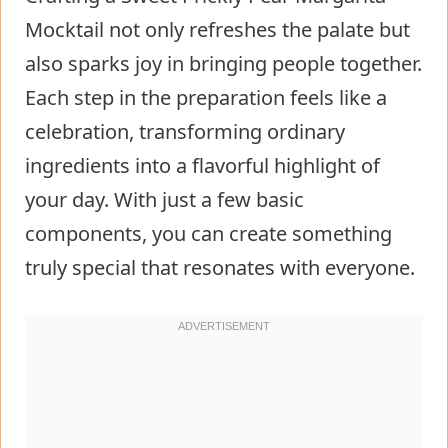
Mocktail not only refreshes the palate but
also sparks joy in bringing people together.
Each step in the preparation feels like a
celebration, transforming ordinary
ingredients into a flavorful highlight of
your day. With just a few basic
components, you can create something
truly special that resonates with everyone.