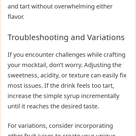
and tart without overwhelming either
flavor.
Troubleshooting and Variations
If you encounter challenges while crafting
your mocktail, don’t worry. Adjusting the
sweetness, acidity, or texture can easily fix
most issues. If the drink feels too tart,
increase the simple syrup incrementally
until it reaches the desired taste.
For variations, consider incorporating
other fruit juices to create your unique