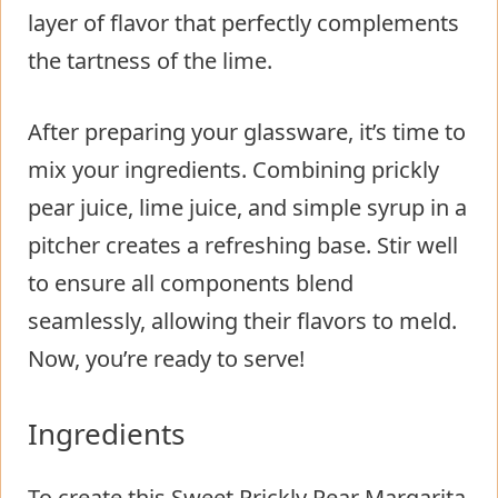
layer of flavor that perfectly complements
the tartness of the lime.
After preparing your glassware, it’s time to
mix your ingredients. Combining prickly
pear juice, lime juice, and simple syrup in a
pitcher creates a refreshing base. Stir well
to ensure all components blend
seamlessly, allowing their flavors to meld.
Now, you’re ready to serve!
Ingredients
To create this Sweet Prickly Pear Margarita