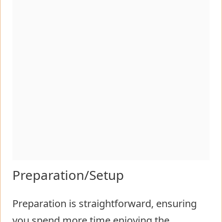
Preparation/Setup
Preparation is straightforward, ensuring
you spend more time enjoying the