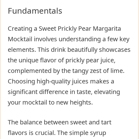
Fundamentals
Creating a Sweet Prickly Pear Margarita
Mocktail involves understanding a few key
elements. This drink beautifully showcases
the unique flavor of prickly pear juice,
complemented by the tangy zest of lime.
Choosing high-quality juices makes a
significant difference in taste, elevating
your mocktail to new heights.
The balance between sweet and tart
flavors is crucial. The simple syrup