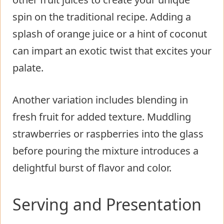
spin on the traditional recipe. Adding a
splash of orange juice or a hint of coconut
can impart an exotic twist that excites your
palate.
Another variation includes blending in
fresh fruit for added texture. Muddling
strawberries or raspberries into the glass
before pouring the mixture introduces a
delightful burst of flavor and color.
Serving and Presentation