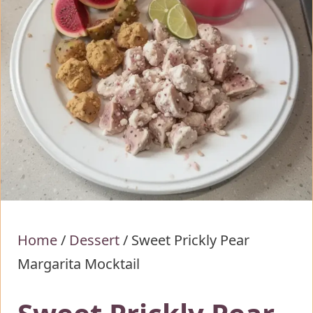
Home
/
Dessert
/
Sweet Prickly Pear
Margarita Mocktail