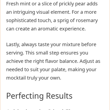
Fresh mint or a slice of prickly pear adds
an intriguing visual element. For a more
sophisticated touch, a sprig of rosemary
can create an aromatic experience.
Lastly, always taste your mixture before
serving. This small step ensures you
achieve the right flavor balance. Adjust as
needed to suit your palate, making your
mocktail truly your own.
Perfecting Results