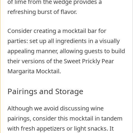
of lime from the wedge provides a
refreshing burst of flavor.
Consider creating a mocktail bar for
parties: set up all ingredients in a visually
appealing manner, allowing guests to build
their versions of the Sweet Prickly Pear
Margarita Mocktail.
Pairings and Storage
Although we avoid discussing wine
pairings, consider this mocktail in tandem
with fresh appetizers or light snacks. It