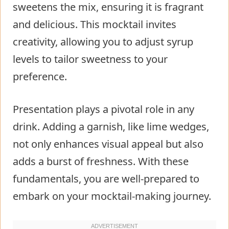
sweetens the mix, ensuring it is fragrant
and delicious. This mocktail invites
creativity, allowing you to adjust syrup
levels to tailor sweetness to your
preference.
Presentation plays a pivotal role in any
drink. Adding a garnish, like lime wedges,
not only enhances visual appeal but also
adds a burst of freshness. With these
fundamentals, you are well-prepared to
embark on your mocktail-making journey.