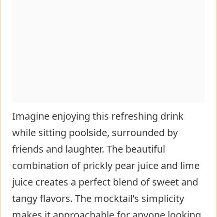
Imagine enjoying this refreshing drink
while sitting poolside, surrounded by
friends and laughter. The beautiful
combination of prickly pear juice and lime
juice creates a perfect blend of sweet and
tangy flavors. The mocktail’s simplicity
makes it approachable for anyone looking