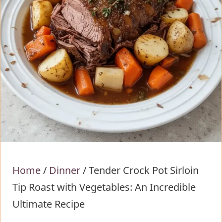
Home
/
Dinner
/
Tender Crock Pot Sirloin
Tip Roast with Vegetables: An Incredible
Ultimate Recipe