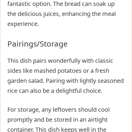
fantastic option. The bread can soak up
the delicious juices, enhancing the meal
experience.
Pairings/Storage
This dish pairs wonderfully with classic
sides like mashed potatoes or a fresh
garden salad. Pairing with lightly seasoned
rice can also be a delightful choice.
For storage, any leftovers should cool
promptly and be stored in an airtight
container. This dish keeps well in the