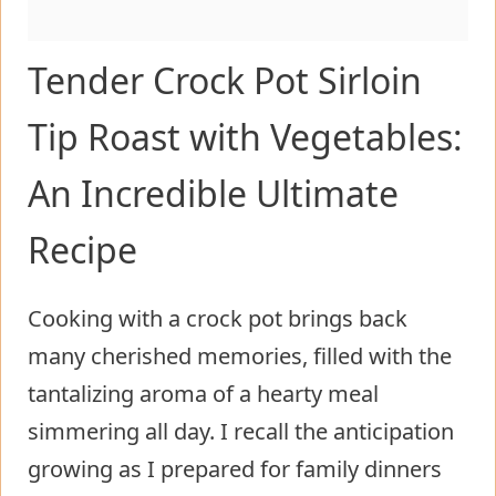
Tender Crock Pot Sirloin
Tip Roast with Vegetables:
An Incredible Ultimate
Recipe
Cooking with a crock pot brings back
many cherished memories, filled with the
tantalizing aroma of a hearty meal
simmering all day. I recall the anticipation
growing as I prepared for family dinners