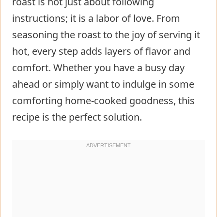
roast is not just about following
instructions; it is a labor of love. From
seasoning the roast to the joy of serving it
hot, every step adds layers of flavor and
comfort. Whether you have a busy day
ahead or simply want to indulge in some
comforting home-cooked goodness, this
recipe is the perfect solution.