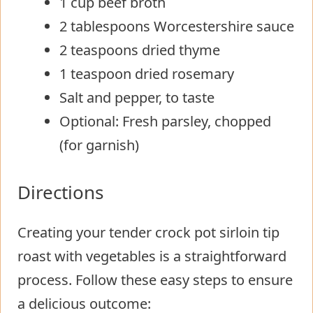
1 cup beef broth
2 tablespoons Worcestershire sauce
2 teaspoons dried thyme
1 teaspoon dried rosemary
Salt and pepper, to taste
Optional: Fresh parsley, chopped
(for garnish)
Directions
Creating your tender crock pot sirloin tip
roast with vegetables is a straightforward
process. Follow these easy steps to ensure
a delicious outcome: