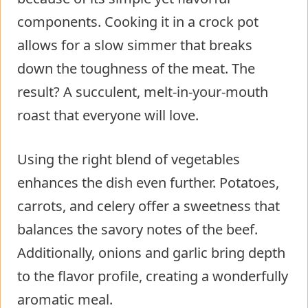
components. Cooking it in a crock pot
allows for a slow simmer that breaks
down the toughness of the meat. The
result? A succulent, melt-in-your-mouth
roast that everyone will love.
Using the right blend of vegetables
enhances the dish even further. Potatoes,
carrots, and celery offer a sweetness that
balances the savory notes of the beef.
Additionally, onions and garlic bring depth
to the flavor profile, creating a wonderfully
aromatic meal.