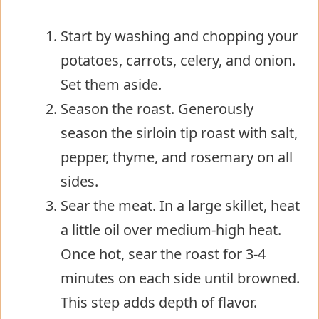
Start by washing and chopping your
potatoes, carrots, celery, and onion.
Set them aside.
Season the roast. Generously
season the sirloin tip roast with salt,
pepper, thyme, and rosemary on all
sides.
Sear the meat. In a large skillet, heat
a little oil over medium-high heat.
Once hot, sear the roast for 3-4
minutes on each side until browned.
This step adds depth of flavor.