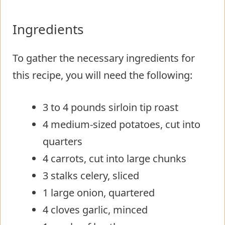
Ingredients
To gather the necessary ingredients for
this recipe, you will need the following:
3 to 4 pounds sirloin tip roast
4 medium-sized potatoes, cut into
quarters
4 carrots, cut into large chunks
3 stalks celery, sliced
1 large onion, quartered
4 cloves garlic, minced