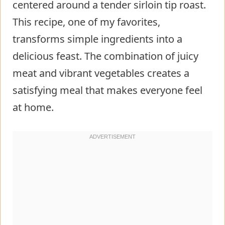
centered around a tender sirloin tip roast.
This recipe, one of my favorites,
transforms simple ingredients into a
delicious feast. The combination of juicy
meat and vibrant vegetables creates a
satisfying meal that makes everyone feel
at home.