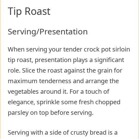
Tip Roast
Serving/Presentation
When serving your tender crock pot sirloin
tip roast, presentation plays a significant
role. Slice the roast against the grain for
maximum tenderness and arrange the
vegetables around it. For a touch of
elegance, sprinkle some fresh chopped
parsley on top before serving.
Serving with a side of crusty bread is a