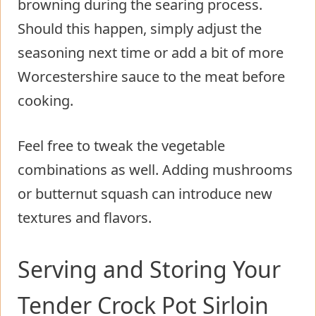
browning during the searing process.
Should this happen, simply adjust the
seasoning next time or add a bit of more
Worcestershire sauce to the meat before
cooking.
Feel free to tweak the vegetable
combinations as well. Adding mushrooms
or butternut squash can introduce new
textures and flavors.
Serving and Storing Your
Tender Crock Pot Sirloin