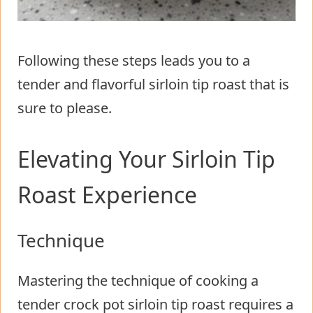
Following these steps leads you to a
tender and flavorful sirloin tip roast that is
sure to please.
Elevating Your Sirloin Tip
Roast Experience
Technique
Mastering the technique of cooking a
tender crock pot sirloin tip roast requires a