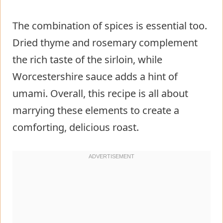
The combination of spices is essential too.
Dried thyme and rosemary complement
the rich taste of the sirloin, while
Worcestershire sauce adds a hint of
umami. Overall, this recipe is all about
marrying these elements to create a
comforting, delicious roast.