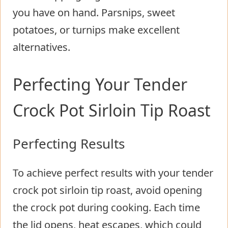
you have on hand. Parsnips, sweet
potatoes, or turnips make excellent
alternatives.
Perfecting Your Tender
Crock Pot Sirloin Tip Roast
Perfecting Results
To achieve perfect results with your tender
crock pot sirloin tip roast, avoid opening
the crock pot during cooking. Each time
the lid opens, heat escapes, which could