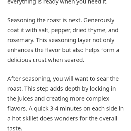
everything is ready when you need it.
Seasoning the roast is next. Generously
coat it with salt, pepper, dried thyme, and
rosemary. This seasoning layer not only
enhances the flavor but also helps form a
delicious crust when seared.
After seasoning, you will want to sear the
roast. This step adds depth by locking in
the juices and creating more complex
flavors. A quick 3-4 minutes on each side in
a hot skillet does wonders for the overall
taste.