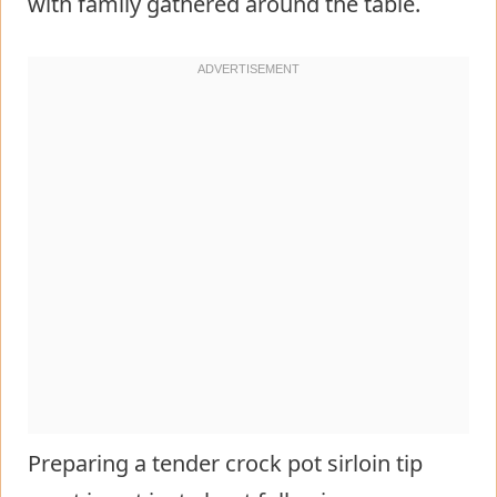
with family gathered around the table.
Preparing a tender crock pot sirloin tip