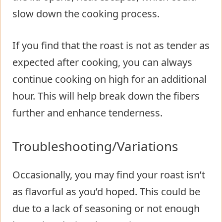
slow down the cooking process.
If you find that the roast is not as tender as
expected after cooking, you can always
continue cooking on high for an additional
hour. This will help break down the fibers
further and enhance tenderness.
Troubleshooting/Variations
Occasionally, you may find your roast isn’t
as flavorful as you’d hoped. This could be
due to a lack of seasoning or not enough