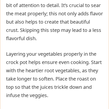
bit of attention to detail. It’s crucial to sear
the meat properly; this not only adds flavor
but also helps to create that beautiful
crust. Skipping this step may lead to a less
flavorful dish.
Layering your vegetables properly in the
crock pot helps ensure even cooking. Start
with the heartier root vegetables, as they
take longer to soften. Place the roast on
top so that the juices trickle down and
infuse the veggies.