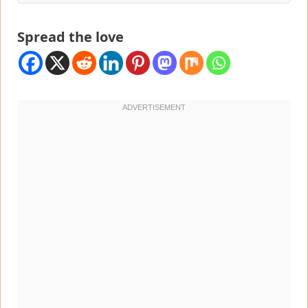
Spread the love