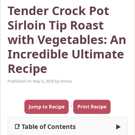
Tender Crock Pot
Sirloin Tip Roast
with Vegetables: An
Incredible Ultimate
Recipe
Published on: May 6, 2026
by
Emma
·
Jump to Recipe
Print Recipe
📑 Table of Contents
▶