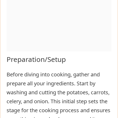
Preparation/Setup
Before diving into cooking, gather and
prepare all your ingredients. Start by
washing and cutting the potatoes, carrots,
celery, and onion. This initial step sets the
stage for the cooking process and ensures