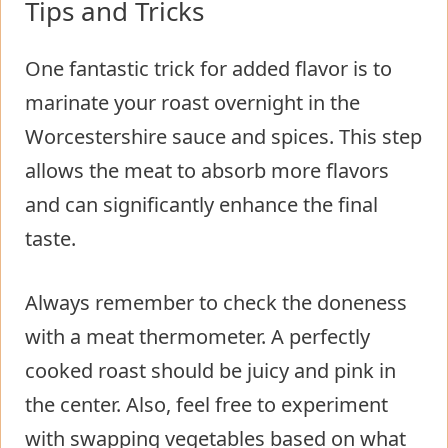
Tips and Tricks
One fantastic trick for added flavor is to
marinate your roast overnight in the
Worcestershire sauce and spices. This step
allows the meat to absorb more flavors
and can significantly enhance the final
taste.
Always remember to check the doneness
with a meat thermometer. A perfectly
cooked roast should be juicy and pink in
the center. Also, feel free to experiment
with swapping vegetables based on what