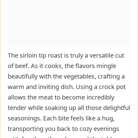
The sirloin tip roast is truly a versatile cut
of beef. As it cooks, the flavors mingle
beautifully with the vegetables, crafting a
warm and inviting dish. Using a crock pot
allows the meat to become incredibly
tender while soaking up all those delightful
seasonings. Each bite feels like a hug,
transporting you back to cozy evenings