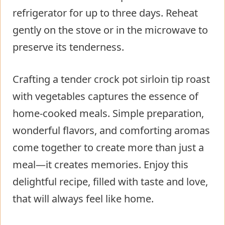
refrigerator for up to three days. Reheat
gently on the stove or in the microwave to
preserve its tenderness.
Crafting a tender crock pot sirloin tip roast
with vegetables captures the essence of
home-cooked meals. Simple preparation,
wonderful flavors, and comforting aromas
come together to create more than just a
meal—it creates memories. Enjoy this
delightful recipe, filled with taste and love,
that will always feel like home.