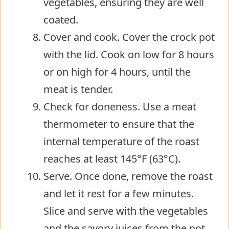
vegetables, ensuring they are well
coated.
Cover and cook. Cover the crock pot
with the lid. Cook on low for 8 hours
or on high for 4 hours, until the
meat is tender.
Check for doneness. Use a meat
thermometer to ensure that the
internal temperature of the roast
reaches at least 145°F (63°C).
Serve. Once done, remove the roast
and let it rest for a few minutes.
Slice and serve with the vegetables
and the savory juices from the pot.