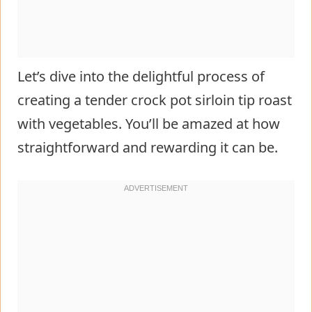
Let’s dive into the delightful process of
creating a tender crock pot sirloin tip roast
with vegetables. You’ll be amazed at how
straightforward and rewarding it can be.