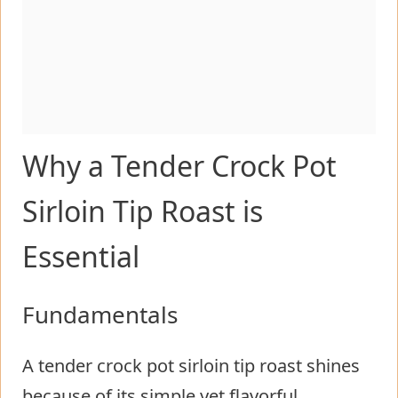
Why a Tender Crock Pot
Sirloin Tip Roast is
Essential
Fundamentals
A tender crock pot sirloin tip roast shines
because of its simple yet flavorful