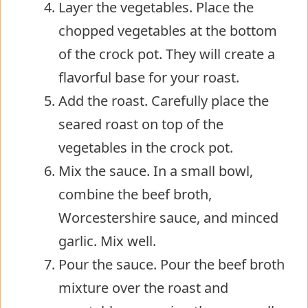
Layer the vegetables. Place the
chopped vegetables at the bottom
of the crock pot. They will create a
flavorful base for your roast.
Add the roast. Carefully place the
seared roast on top of the
vegetables in the crock pot.
Mix the sauce. In a small bowl,
combine the beef broth,
Worcestershire sauce, and minced
garlic. Mix well.
Pour the sauce. Pour the beef broth
mixture over the roast and