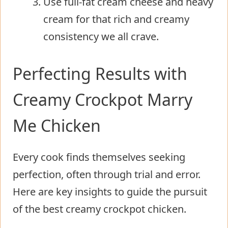
Use full-fat cream cheese and heavy
cream for that rich and creamy
consistency we all crave.
Perfecting Results with
Creamy Crockpot Marry
Me Chicken
Every cook finds themselves seeking
perfection, often through trial and error.
Here are key insights to guide the pursuit
of the best creamy crockpot chicken.