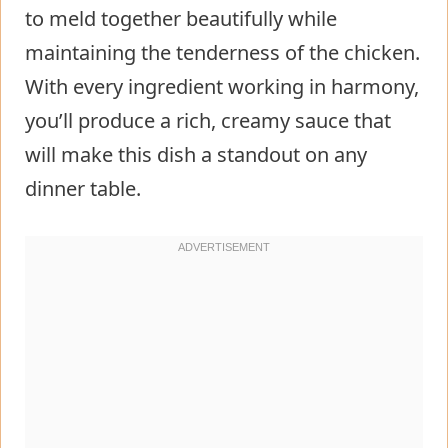
to meld together beautifully while
maintaining the tenderness of the chicken.
With every ingredient working in harmony,
you’ll produce a rich, creamy sauce that
will make this dish a standout on any
dinner table.