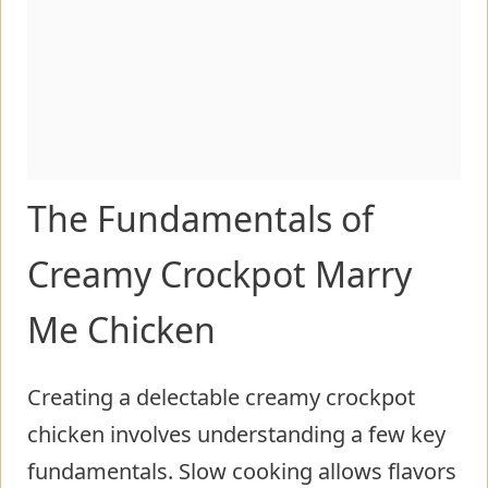
The Fundamentals of
Creamy Crockpot Marry
Me Chicken
Creating a delectable creamy crockpot
chicken involves understanding a few key
fundamentals. Slow cooking allows flavors