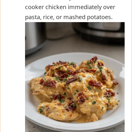
cooker chicken immediately over
pasta, rice, or mashed potatoes.