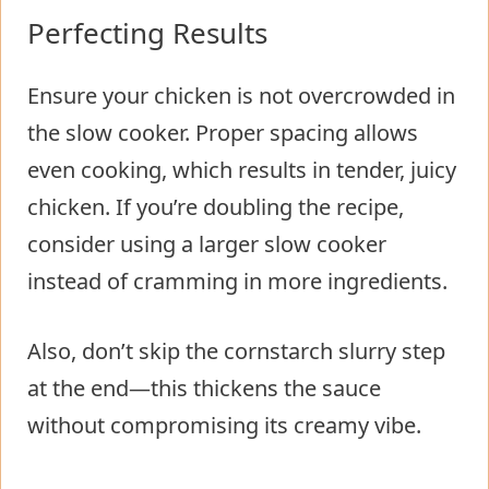
Perfecting Results
Ensure your chicken is not overcrowded in
the slow cooker. Proper spacing allows
even cooking, which results in tender, juicy
chicken. If you’re doubling the recipe,
consider using a larger slow cooker
instead of cramming in more ingredients.
Also, don’t skip the cornstarch slurry step
at the end—this thickens the sauce
without compromising its creamy vibe.