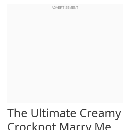
The Ultimate Creamy
Crockpot Marry Me