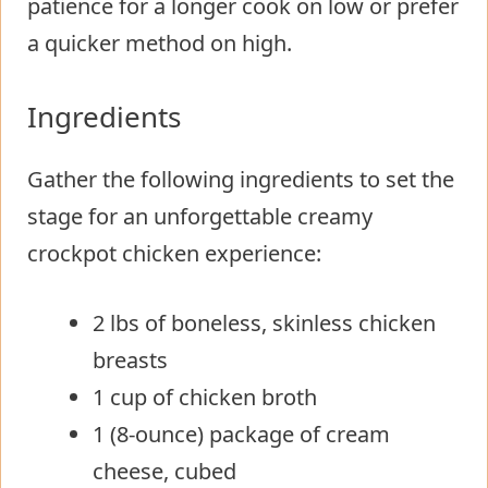
patience for a longer cook on low or prefer
a quicker method on high.
Ingredients
Gather the following ingredients to set the
stage for an unforgettable creamy
crockpot chicken experience:
2 lbs of boneless, skinless chicken
breasts
1 cup of chicken broth
1 (8-ounce) package of cream
cheese, cubed