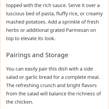
topped with the rich sauce. Serve it over a
luscious bed of pasta, fluffy rice, or creamy
mashed potatoes. Add a sprinkle of fresh
herbs or additional grated Parmesan on
top to elevate its look.
Pairings and Storage
You can easily pair this dish with a side
salad or garlic bread for a complete meal.
The refreshing crunch and bright flavors
from the salad will balance the richness of
the chicken.