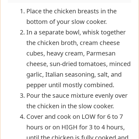
Place the chicken breasts in the
bottom of your slow cooker.
In a separate bowl, whisk together
the chicken broth, cream cheese
cubes, heavy cream, Parmesan
cheese, sun-dried tomatoes, minced
garlic, Italian seasoning, salt, and
pepper until mostly combined.
Pour the sauce mixture evenly over
the chicken in the slow cooker.
Cover and cook on LOW for 6 to 7
hours or on HIGH for 3 to 4 hours,
until the chicken is fully cooked and