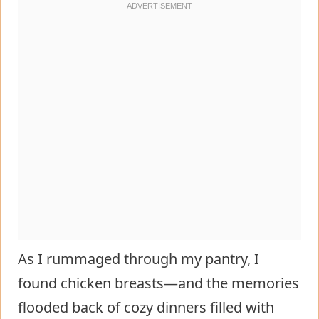
As I rummaged through my pantry, I
found chicken breasts—and the memories
flooded back of cozy dinners filled with