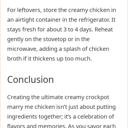
For leftovers, store the creamy chicken in
an airtight container in the refrigerator. It
stays fresh for about 3 to 4 days. Reheat
gently on the stovetop or in the
microwave, adding a splash of chicken
broth if it thickens up too much.
Conclusion
Creating the ultimate creamy crockpot
marry me chicken isn’t just about putting
ingredients together; it’s a celebration of
flavors and memories. As you savor each