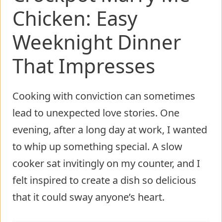
Chicken: Easy
Weeknight Dinner
That Impresses
Cooking with conviction can sometimes
lead to unexpected love stories. One
evening, after a long day at work, I wanted
to whip up something special. A slow
cooker sat invitingly on my counter, and I
felt inspired to create a dish so delicious
that it could sway anyone’s heart.