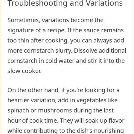
Troubleshooting and Variations
Sometimes, variations become the
signature of a recipe. If the sauce remains
too thin after cooking, you can always add
more cornstarch slurry. Dissolve additional
cornstarch in cold water and stir it into the
slow cooker.
On the other hand, if you’re looking for a
heartier variation, add in vegetables like
spinach or mushrooms during the last
hour of cook time. They will soak up flavor
while contributing to the dish’s nourishing