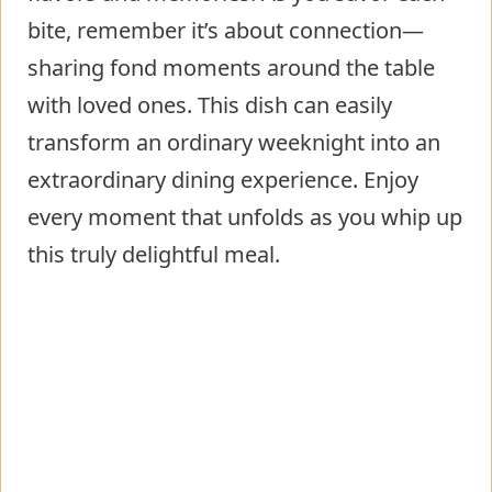
bite, remember it’s about connection—
sharing fond moments around the table
with loved ones. This dish can easily
transform an ordinary weeknight into an
extraordinary dining experience. Enjoy
every moment that unfolds as you whip up
this truly delightful meal.