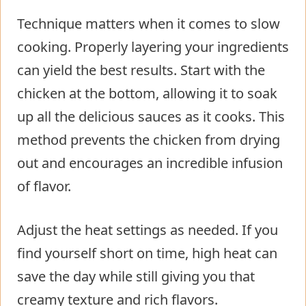
Technique matters when it comes to slow
cooking. Properly layering your ingredients
can yield the best results. Start with the
chicken at the bottom, allowing it to soak
up all the delicious sauces as it cooks. This
method prevents the chicken from drying
out and encourages an incredible infusion
of flavor.
Adjust the heat settings as needed. If you
find yourself short on time, high heat can
save the day while still giving you that
creamy texture and rich flavors.