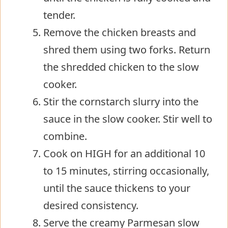
tender.
Remove the chicken breasts and
shred them using two forks. Return
the shredded chicken to the slow
cooker.
Stir the cornstarch slurry into the
sauce in the slow cooker. Stir well to
combine.
Cook on HIGH for an additional 10
to 15 minutes, stirring occasionally,
until the sauce thickens to your
desired consistency.
Serve the creamy Parmesan slow