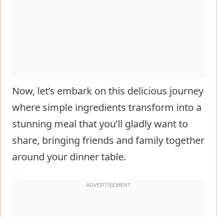
Now, let’s embark on this delicious journey
where simple ingredients transform into a
stunning meal that you’ll gladly want to
share, bringing friends and family together
around your dinner table.