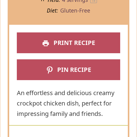
1
x
Diet:
Gluten-Free
PRINT RECIPE
PIN RECIPE
An effortless and delicious creamy
crockpot chicken dish, perfect for
impressing family and friends.