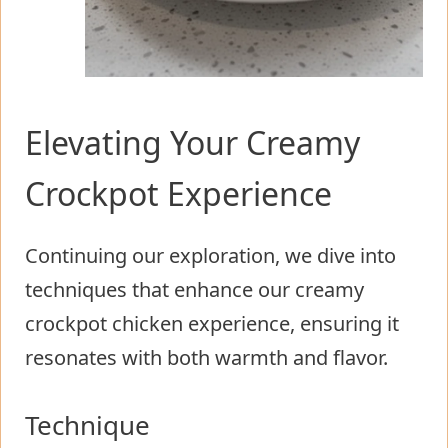
Elevating Your Creamy
Crockpot Experience
Continuing our exploration, we dive into
techniques that enhance our creamy
crockpot chicken experience, ensuring it
resonates with both warmth and flavor.
Technique