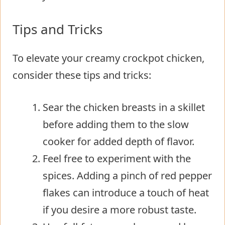
Tips and Tricks
To elevate your creamy crockpot chicken,
consider these tips and tricks:
Sear the chicken breasts in a skillet
before adding them to the slow
cooker for added depth of flavor.
Feel free to experiment with the
spices. Adding a pinch of red pepper
flakes can introduce a touch of heat
if you desire a more robust taste.