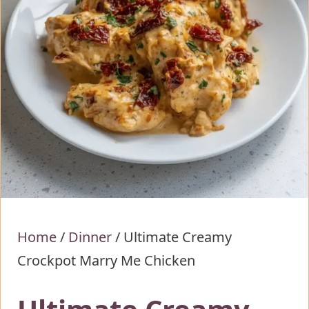
Home
/
Dinner
/
Ultimate Creamy
Crockpot Marry Me Chicken