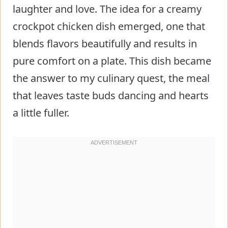
laughter and love. The idea for a creamy
crockpot chicken dish emerged, one that
blends flavors beautifully and results in
pure comfort on a plate. This dish became
the answer to my culinary quest, the meal
that leaves taste buds dancing and hearts
a little fuller.