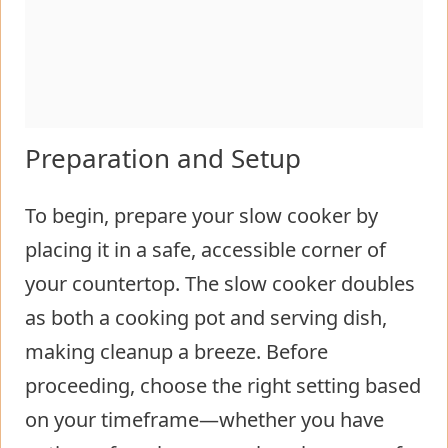
Preparation and Setup
To begin, prepare your slow cooker by
placing it in a safe, accessible corner of
your countertop. The slow cooker doubles
as both a cooking pot and serving dish,
making cleanup a breeze. Before
proceeding, choose the right setting based
on your timeframe—whether you have