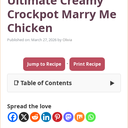
Ultimate Creamy
Crockpot Marry Me
Chicken
Published on: March 27, 2026
by
Olivia
·
Jump to Recipe
Print Recipe
📑 Table of Contents
▶
Spread the love