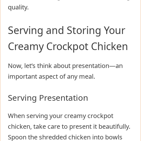
quality.
Serving and Storing Your
Creamy Crockpot Chicken
Now, let’s think about presentation—an
important aspect of any meal.
Serving Presentation
When serving your creamy crockpot
chicken, take care to present it beautifully.
Spoon the shredded chicken into bowls