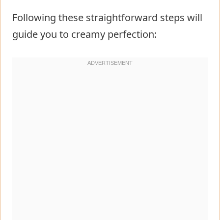
Following these straightforward steps will
guide you to creamy perfection: