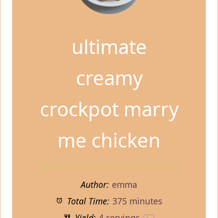
ultimate
creamy
crockpot marry
me chicken
Author:
emma
Total Time:
375 minutes
Yield:
4
servings