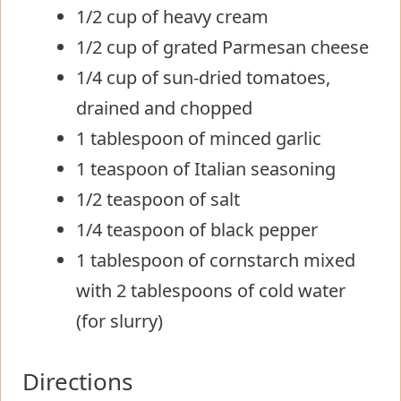
1/2 cup of heavy cream
1/2 cup of grated Parmesan cheese
1/4 cup of sun-dried tomatoes,
drained and chopped
1 tablespoon of minced garlic
1 teaspoon of Italian seasoning
1/2 teaspoon of salt
1/4 teaspoon of black pepper
1 tablespoon of cornstarch mixed
with 2 tablespoons of cold water
(for slurry)
Directions