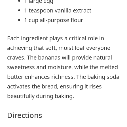
1 large egg
1 teaspoon vanilla extract
1 cup all-purpose flour
Each ingredient plays a critical role in
achieving that soft, moist loaf everyone
craves. The bananas will provide natural
sweetness and moisture, while the melted
butter enhances richness. The baking soda
activates the bread, ensuring it rises
beautifully during baking.
Directions