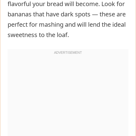
flavorful your bread will become. Look for
bananas that have dark spots — these are
perfect for mashing and will lend the ideal
sweetness to the loaf.