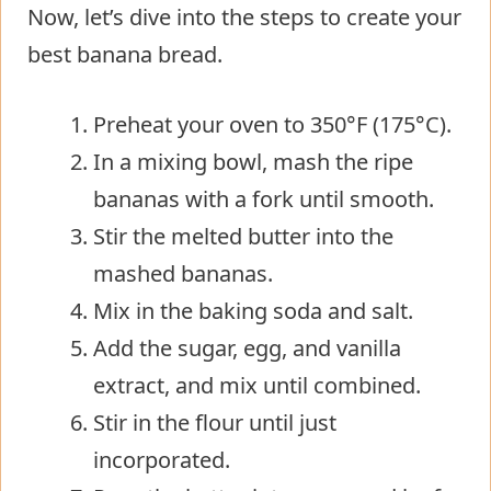
Now, let’s dive into the steps to create your
best banana bread.
Preheat your oven to 350°F (175°C).
In a mixing bowl, mash the ripe
bananas with a fork until smooth.
Stir the melted butter into the
mashed bananas.
Mix in the baking soda and salt.
Add the sugar, egg, and vanilla
extract, and mix until combined.
Stir in the flour until just
incorporated.