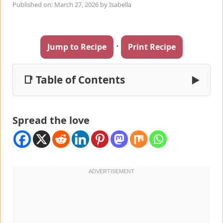
Published on: March 27, 2026
by
Isabella
·
Jump to Recipe
Print Recipe
📑 Table of Contents
▶
Spread the love