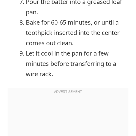
Pour the batter into a greased loaf
pan.
Bake for 60-65 minutes, or until a
toothpick inserted into the center
comes out clean.
Let it cool in the pan for a few
minutes before transferring to a
wire rack.