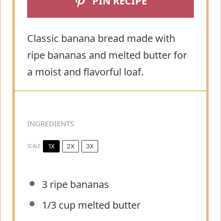
PIN RECIPE
Classic banana bread made with
ripe bananas and melted butter for
a moist and flavorful loaf.
INGREDIENTS
1X
2X
3X
SCALE
3
ripe bananas
1/3 cup
melted butter