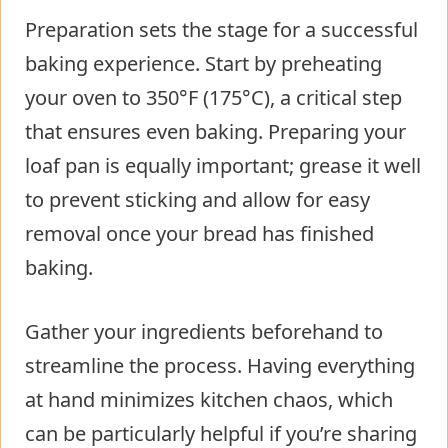
Preparation sets the stage for a successful
baking experience. Start by preheating
your oven to 350°F (175°C), a critical step
that ensures even baking. Preparing your
loaf pan is equally important; grease it well
to prevent sticking and allow for easy
removal once your bread has finished
baking.
Gather your ingredients beforehand to
streamline the process. Having everything
at hand minimizes kitchen chaos, which
can be particularly helpful if you’re sharing