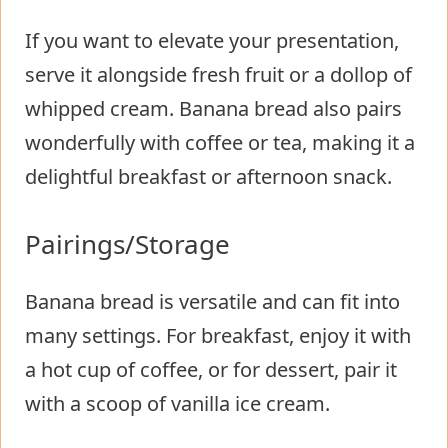
If you want to elevate your presentation,
serve it alongside fresh fruit or a dollop of
whipped cream. Banana bread also pairs
wonderfully with coffee or tea, making it a
delightful breakfast or afternoon snack.
Pairings/Storage
Banana bread is versatile and can fit into
many settings. For breakfast, enjoy it with
a hot cup of coffee, or for dessert, pair it
with a scoop of vanilla ice cream.