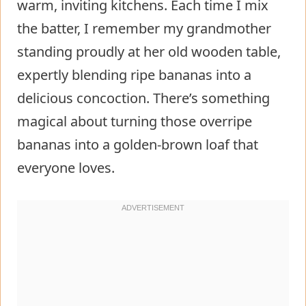
warm, inviting kitchens. Each time I mix
the batter, I remember my grandmother
standing proudly at her old wooden table,
expertly blending ripe bananas into a
delicious concoction. There’s something
magical about turning those overripe
bananas into a golden-brown loaf that
everyone loves.