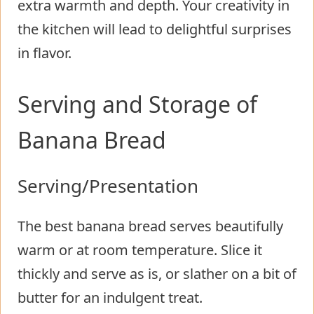
extra warmth and depth. Your creativity in
the kitchen will lead to delightful surprises
in flavor.
Serving and Storage of
Banana Bread
Serving/Presentation
The best banana bread serves beautifully
warm or at room temperature. Slice it
thickly and serve as is, or slather on a bit of
butter for an indulgent treat.