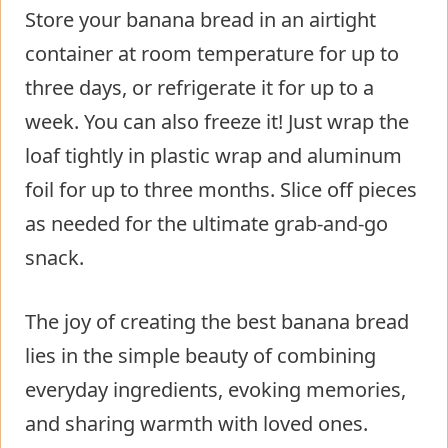
Store your banana bread in an airtight
container at room temperature for up to
three days, or refrigerate it for up to a
week. You can also freeze it! Just wrap the
loaf tightly in plastic wrap and aluminum
foil for up to three months. Slice off pieces
as needed for the ultimate grab-and-go
snack.
The joy of creating the best banana bread
lies in the simple beauty of combining
everyday ingredients, evoking memories,
and sharing warmth with loved ones.