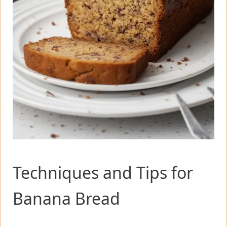
Techniques and Tips for
Banana Bread