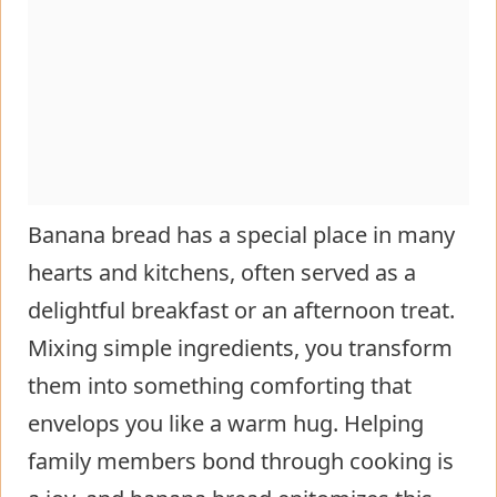
Banana bread has a special place in many
hearts and kitchens, often served as a
delightful breakfast or an afternoon treat.
Mixing simple ingredients, you transform
them into something comforting that
envelops you like a warm hug. Helping
family members bond through cooking is