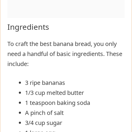
Ingredients
To craft the best banana bread, you only
need a handful of basic ingredients. These
include:
3 ripe bananas
1/3 cup melted butter
1 teaspoon baking soda
A pinch of salt
3/4 cup sugar