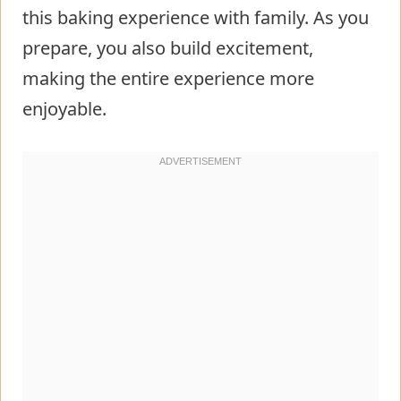
this baking experience with family. As you
prepare, you also build excitement,
making the entire experience more
enjoyable.