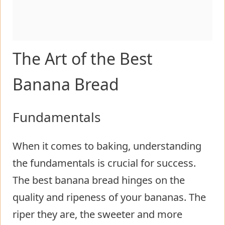
The Art of the Best
Banana Bread
Fundamentals
When it comes to baking, understanding
the fundamentals is crucial for success.
The best banana bread hinges on the
quality and ripeness of your bananas. The
riper they are, the sweeter and more