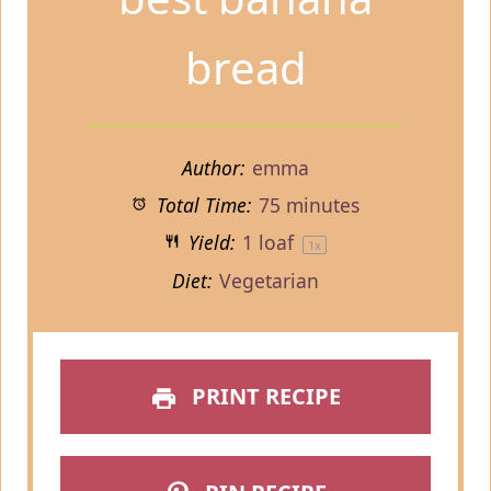
bread
Author:
emma
Total Time:
75 minutes
Yield:
1
loaf
1
x
Diet:
Vegetarian
PRINT RECIPE