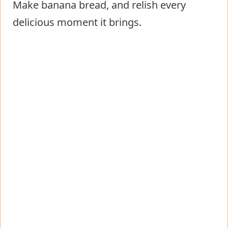
Make banana bread, and relish every
delicious moment it brings.