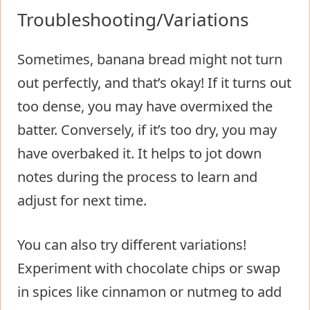
Troubleshooting/Variations
Sometimes, banana bread might not turn
out perfectly, and that’s okay! If it turns out
too dense, you may have overmixed the
batter. Conversely, if it’s too dry, you may
have overbaked it. It helps to jot down
notes during the process to learn and
adjust for next time.
You can also try different variations!
Experiment with chocolate chips or swap
in spices like cinnamon or nutmeg to add