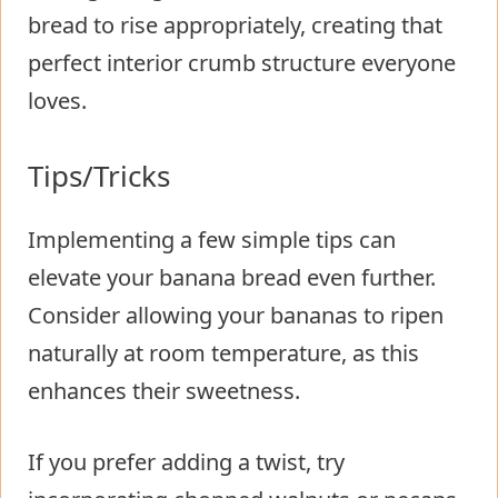
bread to rise appropriately, creating that
perfect interior crumb structure everyone
loves.
Tips/Tricks
Implementing a few simple tips can
elevate your banana bread even further.
Consider allowing your bananas to ripen
naturally at room temperature, as this
enhances their sweetness.
If you prefer adding a twist, try