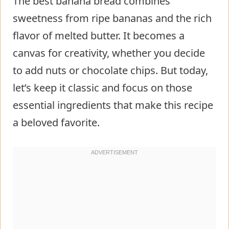
The best banana bread combines
sweetness from ripe bananas and the rich
flavor of melted butter. It becomes a
canvas for creativity, whether you decide
to add nuts or chocolate chips. But today,
let’s keep it classic and focus on those
essential ingredients that make this recipe
a beloved favorite.