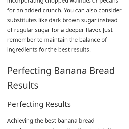
incorporating chopped walnuts or pecans
for an added crunch. You can also consider
substitutes like dark brown sugar instead
of regular sugar for a deeper flavor. Just
remember to maintain the balance of
ingredients for the best results.
Perfecting Banana Bread
Results
Perfecting Results
Achieving the best banana bread