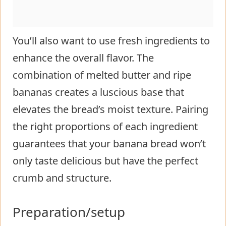
You’ll also want to use fresh ingredients to
enhance the overall flavor. The
combination of melted butter and ripe
bananas creates a luscious base that
elevates the bread’s moist texture. Pairing
the right proportions of each ingredient
guarantees that your banana bread won’t
only taste delicious but have the perfect
crumb and structure.
Preparation/setup