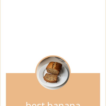
best banana