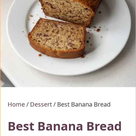
Home
/
Dessert
/
Best Banana Bread
Best Banana Bread