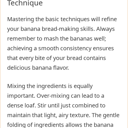
Technique
Mastering the basic techniques will refine
your banana bread-making skills. Always
remember to mash the bananas well;
achieving a smooth consistency ensures
that every bite of your bread contains
delicious banana flavor.
Mixing the ingredients is equally
important. Over-mixing can lead to a
dense loaf. Stir until just combined to
maintain that light, airy texture. The gentle
folding of ingredients allows the banana