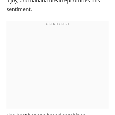
a joy, and banana bread epitomizes this
sentiment.