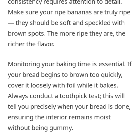
consistency requires attention to detail.
Make sure your ripe bananas are truly ripe
— they should be soft and speckled with
brown spots. The more ripe they are, the
richer the flavor.
Monitoring your baking time is essential. If
your bread begins to brown too quickly,
cover it loosely with foil while it bakes.
Always conduct a toothpick test; this will
tell you precisely when your bread is done,
ensuring the interior remains moist
without being gummy.