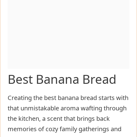
Best Banana Bread
Creating the best banana bread starts with
that unmistakable aroma wafting through
the kitchen, a scent that brings back
memories of cozy family gatherings and