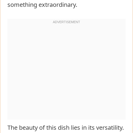
something extraordinary.
The beauty of this dish lies in its versatility.