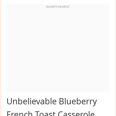
Unbelievable Blueberry
French Toast Casserole