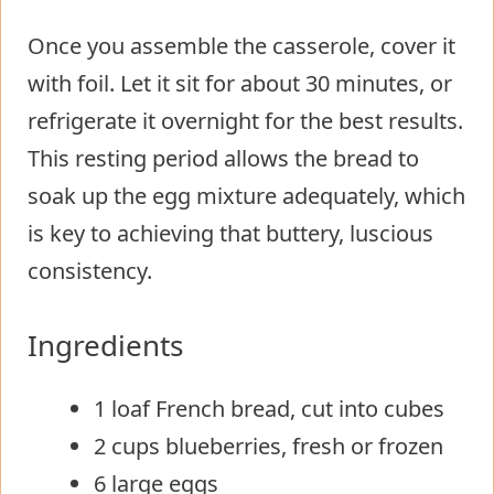
Once you assemble the casserole, cover it
with foil. Let it sit for about 30 minutes, or
refrigerate it overnight for the best results.
This resting period allows the bread to
soak up the egg mixture adequately, which
is key to achieving that buttery, luscious
consistency.
Ingredients
1 loaf French bread, cut into cubes
2 cups blueberries, fresh or frozen
6 large eggs