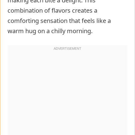
making each bite a delight. This
combination of flavors creates a
comforting sensation that feels like a
warm hug on a chilly morning.