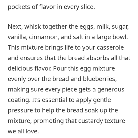
pockets of flavor in every slice.
Next, whisk together the eggs, milk, sugar,
vanilla, cinnamon, and salt in a large bowl.
This mixture brings life to your casserole
and ensures that the bread absorbs all that
delicious flavor. Pour this egg mixture
evenly over the bread and blueberries,
making sure every piece gets a generous
coating. It’s essential to apply gentle
pressure to help the bread soak up the
mixture, promoting that custardy texture
we all love.