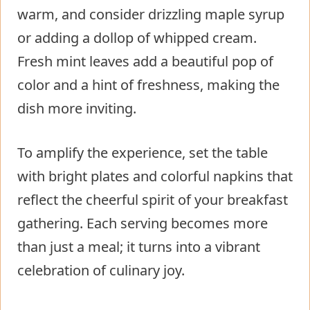
warm, and consider drizzling maple syrup
or adding a dollop of whipped cream.
Fresh mint leaves add a beautiful pop of
color and a hint of freshness, making the
dish more inviting.
To amplify the experience, set the table
with bright plates and colorful napkins that
reflect the cheerful spirit of your breakfast
gathering. Each serving becomes more
than just a meal; it turns into a vibrant
celebration of culinary joy.