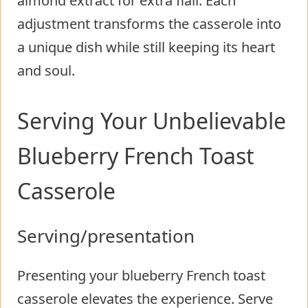
almond extract for extra flair. Each
adjustment transforms the casserole into
a unique dish while still keeping its heart
and soul.
Serving Your Unbelievable
Blueberry French Toast
Casserole
Serving/presentation
Presenting your blueberry French toast
casserole elevates the experience. Serve