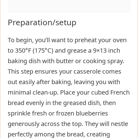
Preparation/setup
To begin, you’ll want to preheat your oven
to 350°F (175°C) and grease a 9×13 inch
baking dish with butter or cooking spray.
This step ensures your casserole comes
out easily after baking, leaving you with
minimal clean-up. Place your cubed French
bread evenly in the greased dish, then
sprinkle fresh or frozen blueberries
generously across the top. They will nestle
perfectly among the bread, creating