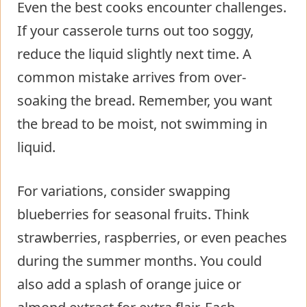
Even the best cooks encounter challenges.
If your casserole turns out too soggy,
reduce the liquid slightly next time. A
common mistake arrives from over-
soaking the bread. Remember, you want
the bread to be moist, not swimming in
liquid.
For variations, consider swapping
blueberries for seasonal fruits. Think
strawberries, raspberries, or even peaches
during the summer months. You could
also add a splash of orange juice or