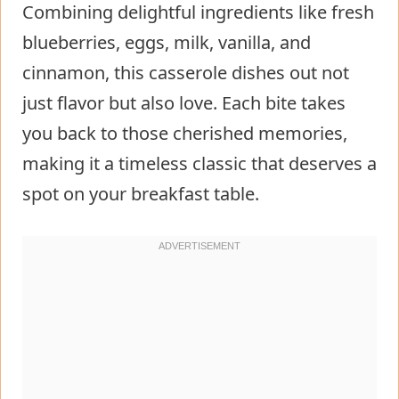
Combining delightful ingredients like fresh
blueberries, eggs, milk, vanilla, and
cinnamon, this casserole dishes out not
just flavor but also love. Each bite takes
you back to those cherished memories,
making it a timeless classic that deserves a
spot on your breakfast table.