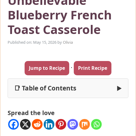
Unbelievable
Blueberry French
Toast Casserole
Published on: May 15, 2026
by
Olivia
·
Jump to Recipe
Print Recipe
📑 Table of Contents
▶
Spread the love