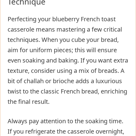
Technique
Perfecting your blueberry French toast
casserole means mastering a few critical
techniques. When you cube your bread,
aim for uniform pieces; this will ensure
even soaking and baking. If you want extra
texture, consider using a mix of breads. A
bit of challah or brioche adds a luxurious
twist to the classic French bread, enriching
the final result.
Always pay attention to the soaking time.
If you refrigerate the casserole overnight,