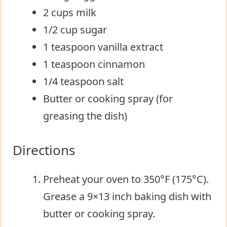
2 cups milk
1/2 cup sugar
1 teaspoon vanilla extract
1 teaspoon cinnamon
1/4 teaspoon salt
Butter or cooking spray (for
greasing the dish)
Directions
Preheat your oven to 350°F (175°C).
Grease a 9×13 inch baking dish with
butter or cooking spray.