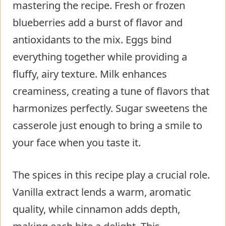
mastering the recipe. Fresh or frozen
blueberries add a burst of flavor and
antioxidants to the mix. Eggs bind
everything together while providing a
fluffy, airy texture. Milk enhances
creaminess, creating a tune of flavors that
harmonizes perfectly. Sugar sweetens the
casserole just enough to bring a smile to
your face when you taste it.
The spices in this recipe play a crucial role.
Vanilla extract lends a warm, aromatic
quality, while cinnamon adds depth,