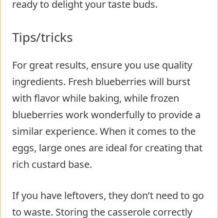
ready to delight your taste buds.
Tips/tricks
For great results, ensure you use quality
ingredients. Fresh blueberries will burst
with flavor while baking, while frozen
blueberries work wonderfully to provide a
similar experience. When it comes to the
eggs, large ones are ideal for creating that
rich custard base.
If you have leftovers, they don’t need to go
to waste. Storing the casserole correctly