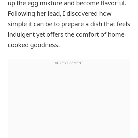
up the egg mixture and become flavorful.
Following her lead, I discovered how
simple it can be to prepare a dish that feels
indulgent yet offers the comfort of home-
cooked goodness.