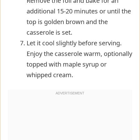
Remove the foil and bake for an
additional 15-20 minutes or until the
top is golden brown and the
casserole is set.
Let it cool slightly before serving.
Enjoy the casserole warm, optionally
topped with maple syrup or
whipped cream.