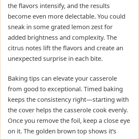
the flavors intensify, and the results
become even more delectable. You could
sneak in some grated lemon zest for
added brightness and complexity. The
citrus notes lift the flavors and create an
unexpected surprise in each bite.
Baking tips can elevate your casserole
from good to exceptional. Timed baking
keeps the consistency right—starting with
the cover helps the casserole cook evenly.
Once you remove the foil, keep a close eye
on it. The golden brown top shows it’s