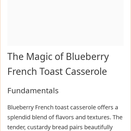
The Magic of Blueberry
French Toast Casserole
Fundamentals
Blueberry French toast casserole offers a
splendid blend of flavors and textures. The
tender, custardy bread pairs beautifully