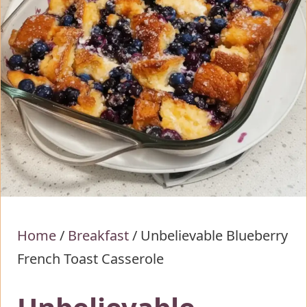
Home
/
Breakfast
/
Unbelievable Blueberry
French Toast Casserole