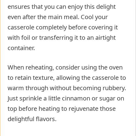
ensures that you can enjoy this delight
even after the main meal. Cool your
casserole completely before covering it
with foil or transferring it to an airtight
container.
When reheating, consider using the oven
to retain texture, allowing the casserole to
warm through without becoming rubbery.
Just sprinkle a little cinnamon or sugar on
top before heating to rejuvenate those
delightful flavors.