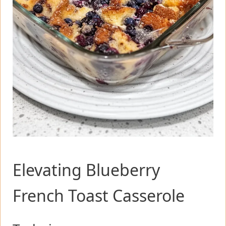
Elevating Blueberry
French Toast Casserole