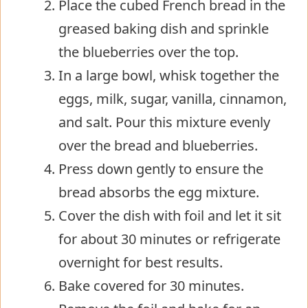
Place the cubed French bread in the
greased baking dish and sprinkle
the blueberries over the top.
In a large bowl, whisk together the
eggs, milk, sugar, vanilla, cinnamon,
and salt. Pour this mixture evenly
over the bread and blueberries.
Press down gently to ensure the
bread absorbs the egg mixture.
Cover the dish with foil and let it sit
for about 30 minutes or refrigerate
overnight for best results.
Bake covered for 30 minutes.