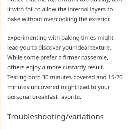
it with foil to allow the internal layers to
bake without overcooking the exterior.
Experimenting with baking times might
lead you to discover your ideal texture.
While some prefer a firmer casserole,
others enjoy a more custardy result.
Testing both 30 minutes covered and 15-20
minutes uncovered might lead to your
personal breakfast favorite.
Troubleshooting/variations