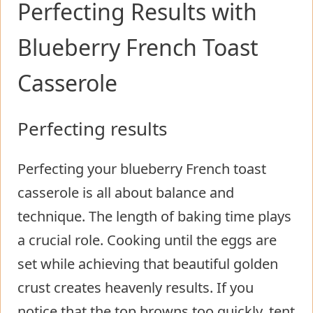
Perfecting Results with
Blueberry French Toast
Casserole
Perfecting results
Perfecting your blueberry French toast
casserole is all about balance and
technique. The length of baking time plays
a crucial role. Cooking until the eggs are
set while achieving that beautiful golden
crust creates heavenly results. If you
notice that the top browns too quickly, tent