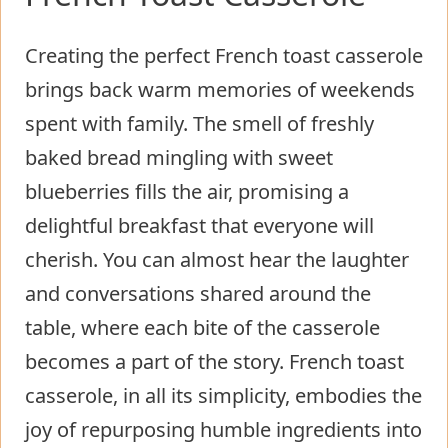
Creating the perfect French toast casserole
brings back warm memories of weekends
spent with family. The smell of freshly
baked bread mingling with sweet
blueberries fills the air, promising a
delightful breakfast that everyone will
cherish. You can almost hear the laughter
and conversations shared around the
table, where each bite of the casserole
becomes a part of the story. French toast
casserole, in all its simplicity, embodies the
joy of repurposing humble ingredients into