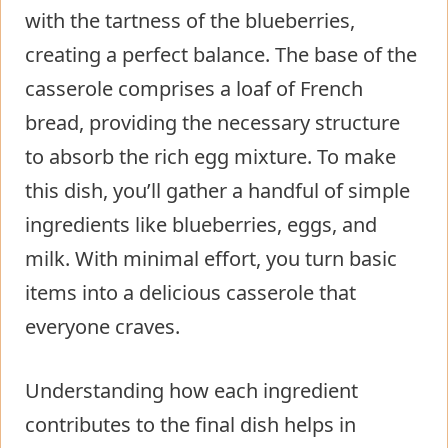
with the tartness of the blueberries,
creating a perfect balance. The base of the
casserole comprises a loaf of French
bread, providing the necessary structure
to absorb the rich egg mixture. To make
this dish, you’ll gather a handful of simple
ingredients like blueberries, eggs, and
milk. With minimal effort, you turn basic
items into a delicious casserole that
everyone craves.
Understanding how each ingredient
contributes to the final dish helps in