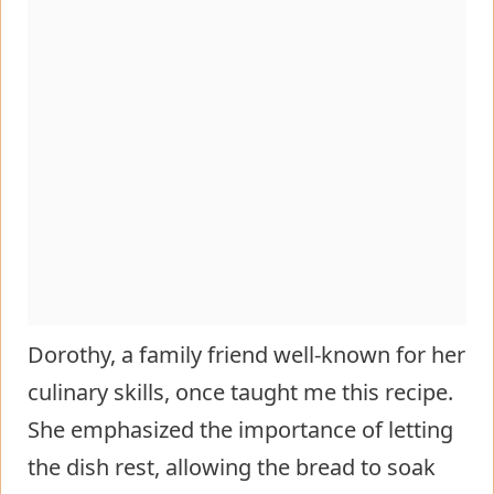
Dorothy, a family friend well-known for her
culinary skills, once taught me this recipe.
She emphasized the importance of letting
the dish rest, allowing the bread to soak