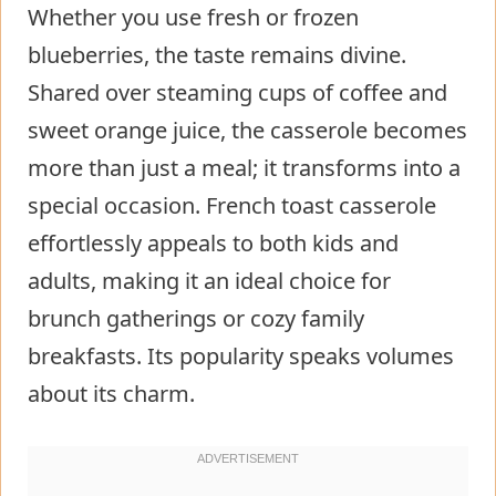
Whether you use fresh or frozen
blueberries, the taste remains divine.
Shared over steaming cups of coffee and
sweet orange juice, the casserole becomes
more than just a meal; it transforms into a
special occasion. French toast casserole
effortlessly appeals to both kids and
adults, making it an ideal choice for
brunch gatherings or cozy family
breakfasts. Its popularity speaks volumes
about its charm.