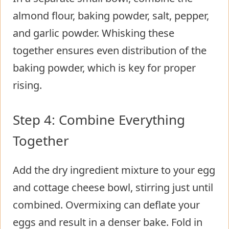
almond flour, baking powder, salt, pepper,
and garlic powder. Whisking these
together ensures even distribution of the
baking powder, which is key for proper
rising.
Step 4: Combine Everything
Together
Add the dry ingredient mixture to your egg
and cottage cheese bowl, stirring just until
combined. Overmixing can deflate your
eggs and result in a denser bake. Fold in