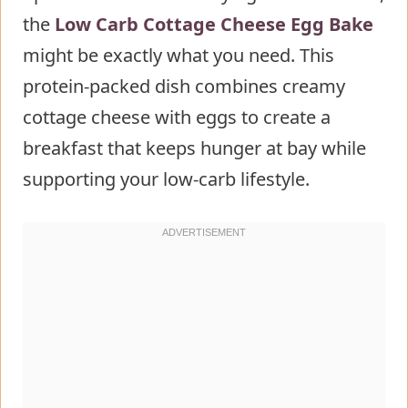
the
Low Carb Cottage Cheese Egg Bake
Step 2: Combine the Wet
might be exactly what you need. This
Ingredients
protein-packed dish combines creamy
Step 3: Mix the Dry Ingredients
cottage cheese with eggs to create a
Step 4: Combine Everything
breakfast that keeps hunger at bay while
Together
supporting your low-carb lifestyle.
Step 5: Transfer and Bake
Step 6: Rest Before Serving
Nutritional Information about Low
Carb Cottage Cheese Egg Bake
Healthier Alternatives for the Recipe
of Low Carb Cottage Cheese Egg
Bake
Serving Suggestions of Low Carb