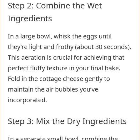
Step 2: Combine the Wet
Ingredients
In a large bowl, whisk the eggs until
they’re light and frothy (about 30 seconds).
This aeration is crucial for achieving that
perfect fluffy texture in your final bake.
Fold in the cottage cheese gently to
maintain the air bubbles you’ve
incorporated.
Step 3: Mix the Dry Ingredients
In a separate small bowl, combine the