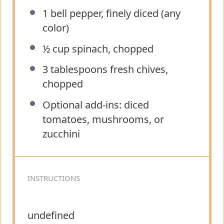
1
bell pepper, finely diced (any
color)
½ cup
spinach, chopped
3 tablespoons
fresh chives,
chopped
Optional add-ins: diced
tomatoes, mushrooms, or
zucchini
INSTRUCTIONS
undefined