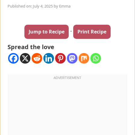
Published on: July 4, 2025
by
Emma
·
Jump to Recipe
Print Recipe
Spread the love