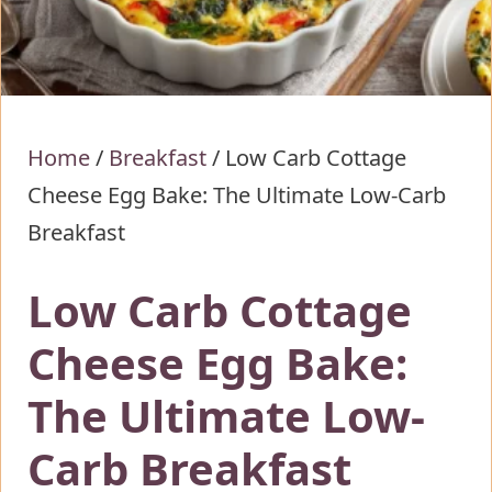
Home
/
Breakfast
/
Low Carb Cottage
Cheese Egg Bake: The Ultimate Low-Carb
Breakfast
Low Carb Cottage
Cheese Egg Bake:
The Ultimate Low-
Carb Breakfast