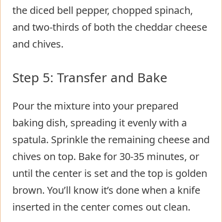
the diced bell pepper, chopped spinach,
and two-thirds of both the cheddar cheese
and chives.
Step 5: Transfer and Bake
Pour the mixture into your prepared
baking dish, spreading it evenly with a
spatula. Sprinkle the remaining cheese and
chives on top. Bake for 30-35 minutes, or
until the center is set and the top is golden
brown. You’ll know it’s done when a knife
inserted in the center comes out clean.