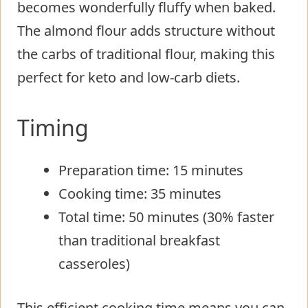
becomes wonderfully fluffy when baked.
The almond flour adds structure without
the carbs of traditional flour, making this
perfect for keto and low-carb diets.
Timing
Preparation time: 15 minutes
Cooking time: 35 minutes
Total time: 50 minutes (30% faster
than traditional breakfast
casseroles)
This efficient cooking time means you can