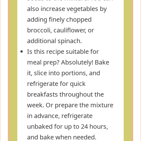
also increase vegetables by
adding finely chopped
broccoli, cauliflower, or
additional spinach.
Is this recipe suitable for
meal prep? Absolutely! Bake
it, slice into portions, and
refrigerate for quick
breakfasts throughout the
week. Or prepare the mixture
in advance, refrigerate
unbaked for up to 24 hours,
and bake when needed.