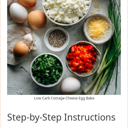
Low Carb Cottage Cheese Egg Bake
Step-by-Step Instructions