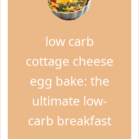
low carb
cottage cheese
egg bake: the
ultimate low-
carb breakfast