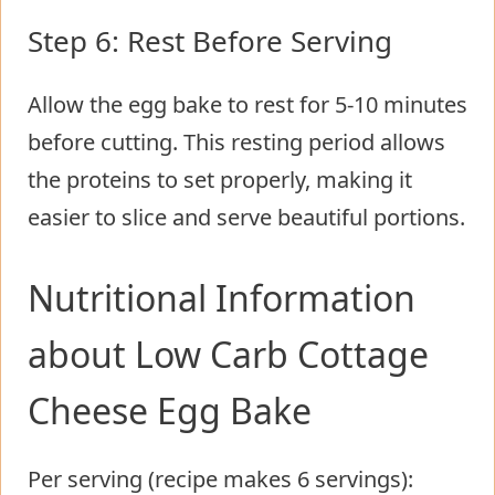
Step 6: Rest Before Serving
Allow the egg bake to rest for 5-10 minutes
before cutting. This resting period allows
the proteins to set properly, making it
easier to slice and serve beautiful portions.
Nutritional Information
about Low Carb Cottage
Cheese Egg Bake
Per serving (recipe makes 6 servings):