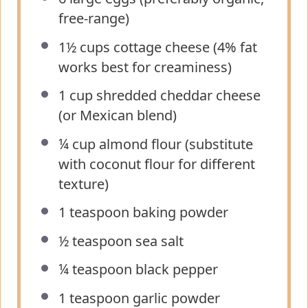
free-range)
1½ cups
cottage cheese (4% fat
works best for creaminess)
1 cup
shredded cheddar cheese
(or Mexican blend)
¼ cup
almond flour (substitute
with coconut flour for different
texture)
1 teaspoon
baking powder
½ teaspoon
sea salt
¼ teaspoon
black pepper
1 teaspoon
garlic powder