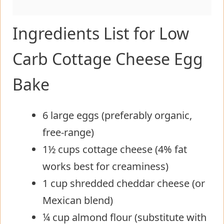
Ingredients List for Low
Carb Cottage Cheese Egg
Bake
6 large eggs (preferably organic,
free-range)
1½ cups cottage cheese (4% fat
works best for creaminess)
1 cup shredded cheddar cheese (or
Mexican blend)
¼ cup almond flour (substitute with