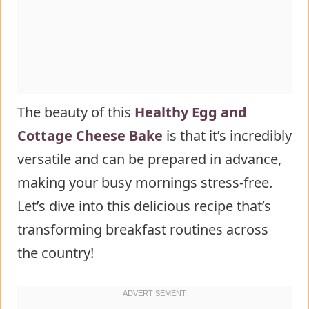
Cottage Cheese Egg Bake
Common Mistakes to Avoid
Storing Tips for the Low Carb
Cottage Cheese Egg Bake Recipe
Conclusion
The beauty of this
Healthy Egg and
FAQs
Cottage Cheese Bake
is that it’s incredibly
Can I make this egg bake dairy-
versatile and can be prepared in advance,
free?
making your busy mornings stress-free.
How can I increase the fiber
Let’s dive into this delicious recipe that’s
content in this recipe?
transforming breakfast routines across
Is this recipe suitable for meal
the country!
prep?
Can I make this recipe in a