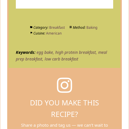
Category:
Breakfast
Method:
Baking
Cuisine:
American
Keywords:
egg bake, high protein breakfast, meal
prep breakfast, low carb breakfast
DID YOU MAKE THIS
RECIPE?
Share a photo and tag us — we can’t wait to