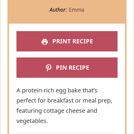
Author:
Emma
PRINT RECIPE
PIN RECIPE
A protein-rich egg bake that’s
perfect for breakfast or meal prep,
featuring cottage cheese and
vegetables.