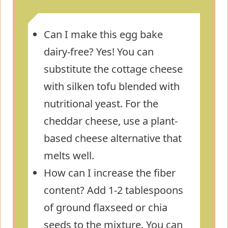
Can I make this egg bake
dairy-free? Yes! You can
substitute the cottage cheese
with silken tofu blended with
nutritional yeast. For the
cheddar cheese, use a plant-
based cheese alternative that
melts well.
How can I increase the fiber
content? Add 1-2 tablespoons
of ground flaxseed or chia
seeds to the mixture. You can