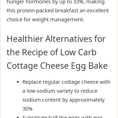
hunger hormones by up to 33%, making
this protein-packed breakfast an excellent
choice for weight management.
Healthier Alternatives for
the Recipe of Low Carb
Cottage Cheese Egg Bake
Replace regular cottage cheese with
a low-sodium variety to reduce
sodium content by approximately
30%
Substitute half the eggs with egg