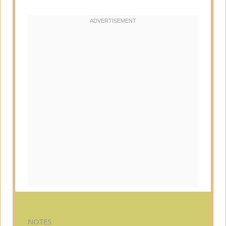
NOTES