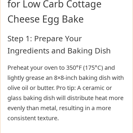
for Low Carb Cottage
Cheese Egg Bake
Step 1: Prepare Your
Ingredients and Baking Dish
Preheat your oven to 350°F (175°C) and
lightly grease an 8×8-inch baking dish with
olive oil or butter. Pro tip: A ceramic or
glass baking dish will distribute heat more
evenly than metal, resulting in a more
consistent texture.