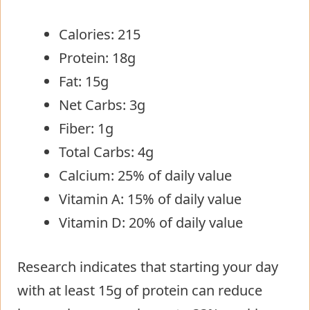
Calories: 215
Protein: 18g
Fat: 15g
Net Carbs: 3g
Fiber: 1g
Total Carbs: 4g
Calcium: 25% of daily value
Vitamin A: 15% of daily value
Vitamin D: 20% of daily value
Research indicates that starting your day
with at least 15g of protein can reduce