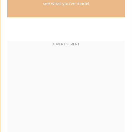
see what you’ve made!