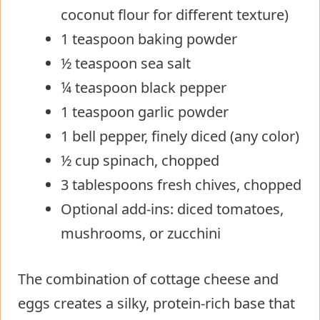
coconut flour for different texture)
1 teaspoon baking powder
½ teaspoon sea salt
¼ teaspoon black pepper
1 teaspoon garlic powder
1 bell pepper, finely diced (any color)
½ cup spinach, chopped
3 tablespoons fresh chives, chopped
Optional add-ins: diced tomatoes,
mushrooms, or zucchini
The combination of cottage cheese and
eggs creates a silky, protein-rich base that