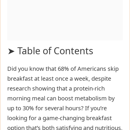
➤ Table of Contents
Did you know that 68% of Americans skip
Ingredients List for Low Carb
breakfast at least once a week, despite
Cottage Cheese Egg Bake
research showing that a protein-rich
Timing
morning meal can boost metabolism by
Step-by-Step Instructions for Low
up to 30% for several hours? If you’re
Carb Cottage Cheese Egg Bake
looking for a game-changing breakfast
Step 1: Prepare Your Ingredients
option that’s both satisfying and nutritious,
and Baking Dish