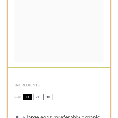
INGREDIENTS
1X
2X
3X
SCALE
6
large eggs (preferably organic,