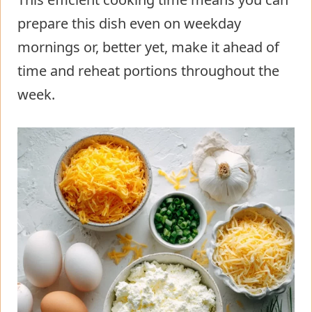
prepare this dish even on weekday
mornings or, better yet, make it ahead of
time and reheat portions throughout the
week.