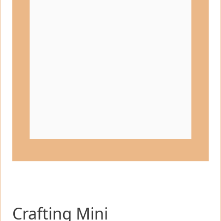
Crafting Mini