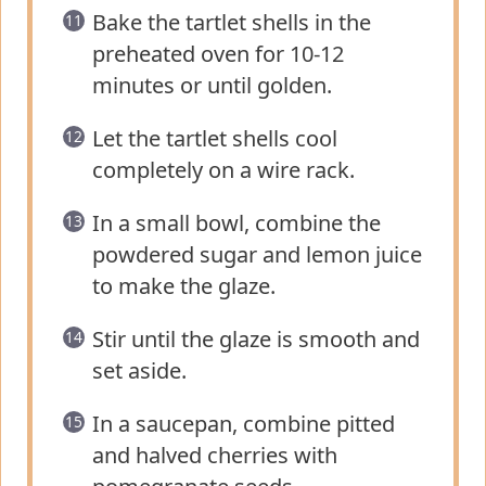
Bake the tartlet shells in the
preheated oven for 10-12
minutes or until golden.
Let the tartlet shells cool
completely on a wire rack.
In a small bowl, combine the
powdered sugar and lemon juice
to make the glaze.
Stir until the glaze is smooth and
set aside.
In a saucepan, combine pitted
and halved cherries with