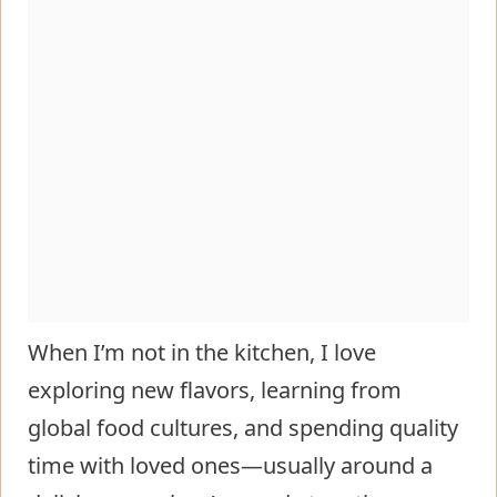
When I’m not in the kitchen, I love
exploring new flavors, learning from
global food cultures, and spending quality
time with loved ones—usually around a