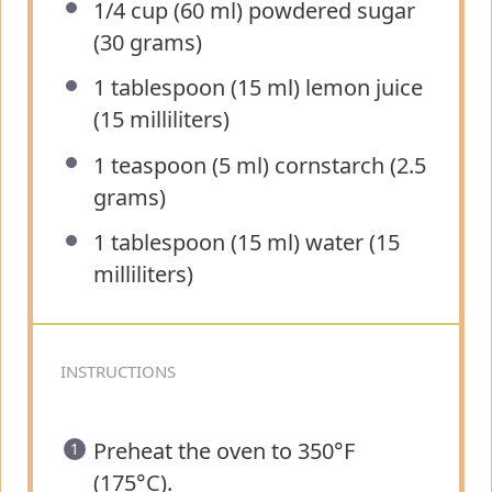
1/4 cup
(60 ml) powdered sugar
(
30 grams
)
1 tablespoon
(
15
ml) lemon juice
(
15
milliliters)
1 teaspoon
(5 ml) cornstarch (
2.5
grams
)
1 tablespoon
(
15
ml) water (
15
milliliters)
INSTRUCTIONS
Preheat the oven to 350°F
(175°C).