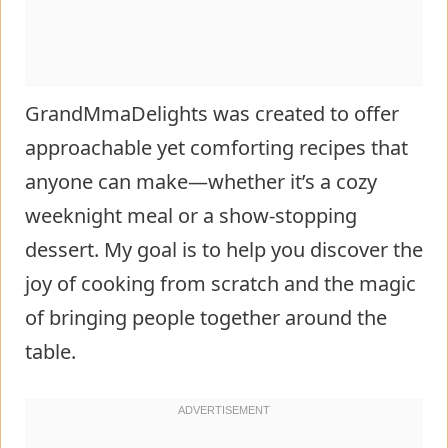
GrandMmaDelights was created to offer
approachable yet comforting recipes that
anyone can make—whether it’s a cozy
weeknight meal or a show-stopping
dessert. My goal is to help you discover the
joy of cooking from scratch and the magic
of bringing people together around the
table.