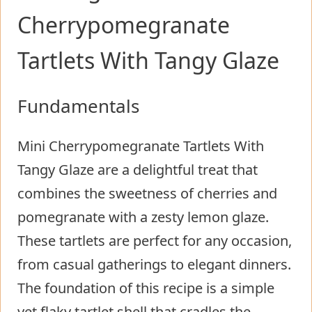
Cherrypomegranate
Tartlets With Tangy Glaze
Fundamentals
Mini Cherrypomegranate Tartlets With
Tangy Glaze are a delightful treat that
combines the sweetness of cherries and
pomegranate with a zesty lemon glaze.
These tartlets are perfect for any occasion,
from casual gatherings to elegant dinners.
The foundation of this recipe is a simple
yet flaky tartlet shell that cradles the