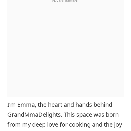
I’m Emma, the heart and hands behind
GrandMmaDelights. This space was born
from my deep love for cooking and the joy