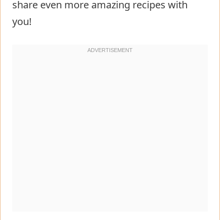
share even more amazing recipes with
you!