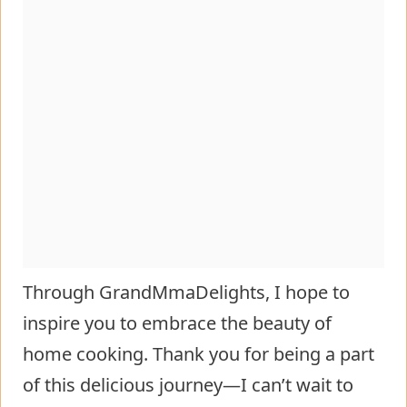
Through GrandMmaDelights, I hope to
inspire you to embrace the beauty of
home cooking. Thank you for being a part
of this delicious journey—I can’t wait to