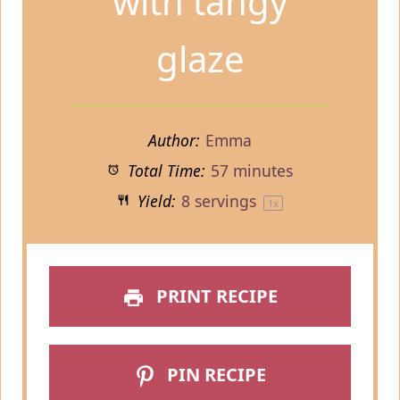
with tangy
glaze
Author:
Emma
Total Time:
57 minutes
Yield:
8
servings
1
x
PRINT RECIPE
PIN RECIPE