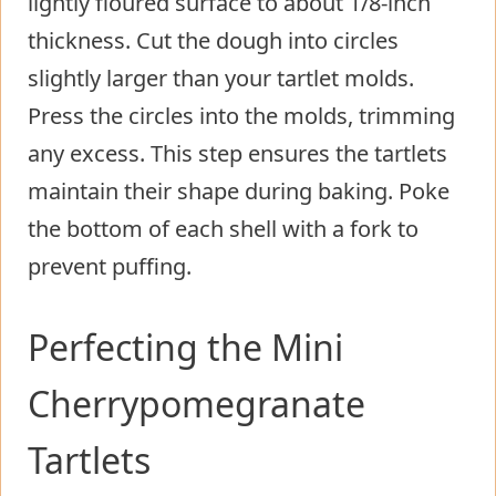
lightly floured surface to about 1/8-inch
thickness. Cut the dough into circles
slightly larger than your tartlet molds.
Press the circles into the molds, trimming
any excess. This step ensures the tartlets
maintain their shape during baking. Poke
the bottom of each shell with a fork to
prevent puffing.
Perfecting the Mini
Cherrypomegranate
Tartlets