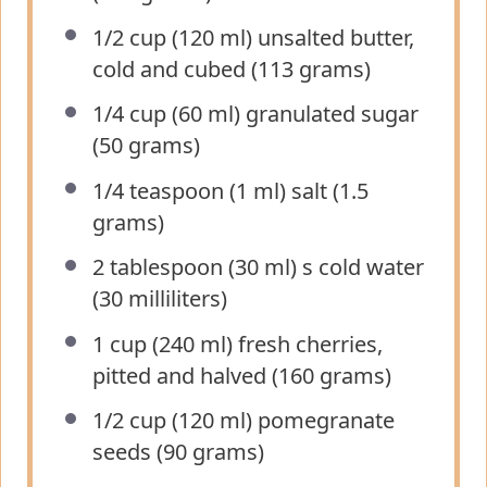
1/2 cup
(120 ml) unsalted butter,
cold and cubed (
113 grams
)
1/4 cup
(60 ml) granulated sugar
(
50 grams
)
1/4 teaspoon
(1 ml) salt (
1.5
grams
)
2 tablespoon
(
30
ml) s cold water
(
30
milliliters)
1 cup
(240 ml) fresh cherries,
pitted and halved (
160 grams
)
1/2 cup
(120 ml) pomegranate
seeds (
90 grams
)