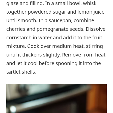
glaze and filling. In a small bowl, whisk
together powdered sugar and lemon juice
until smooth. In a saucepan, combine
cherries and pomegranate seeds. Dissolve
cornstarch in water and add it to the fruit
mixture. Cook over medium heat, stirring
until it thickens slightly. Remove from heat
and let it cool before spooning it into the
tartlet shells.