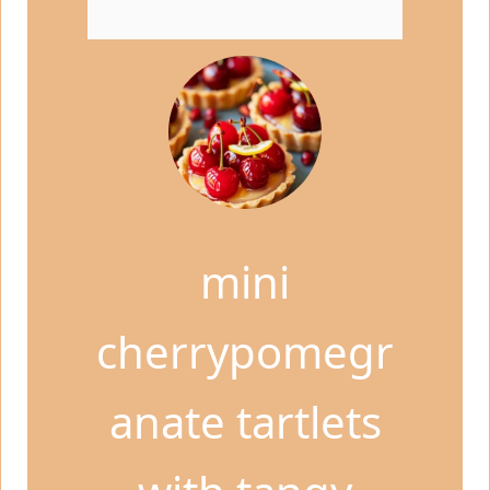
mini
cherrypomegr
anate tartlets