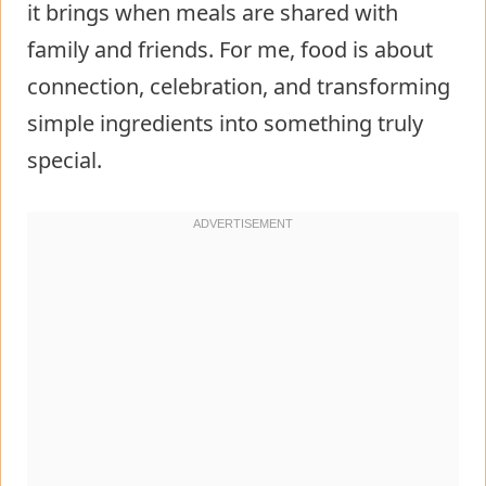
it brings when meals are shared with
family and friends. For me, food is about
connection, celebration, and transforming
simple ingredients into something truly
special.