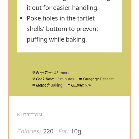
it out for easier handling.
Poke holes in the tartlet
shells’ bottom to prevent
puffing while baking.
Prep Time:
45 minutes
Cook Time:
12 minutes
Category:
Dessert
Method:
Baking
Cuisine:
N/A
NUTRITION
Calories:
220
Fat:
10g