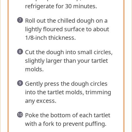
refrigerate for 30 minutes.
Roll out the chilled dough on a
lightly floured surface to about
1/8-inch thickness.
Cut the dough into small circles,
slightly larger than your tartlet
molds.
Gently press the dough circles
into the tartlet molds, trimming
any excess.
Poke the bottom of each tartlet
with a fork to prevent puffing.