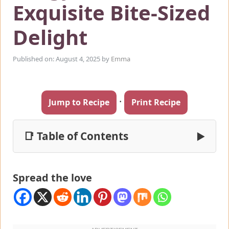
Exquisite Bite-Sized
Delight
Published on: August 4, 2025
by
Emma
·
Jump to Recipe
Print Recipe
📑 Table of Contents
▶
Spread the love