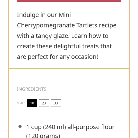
Indulge in our Mini
Cherrypomegranate Tartlets recipe
with a tangy glaze. Learn how to
create these delightful treats that
are perfect for any occasion!
INGREDIENTS
1X
2X
3X
SCALE
1 cup
(240 ml) all-purpose flour
(
120 grams
)