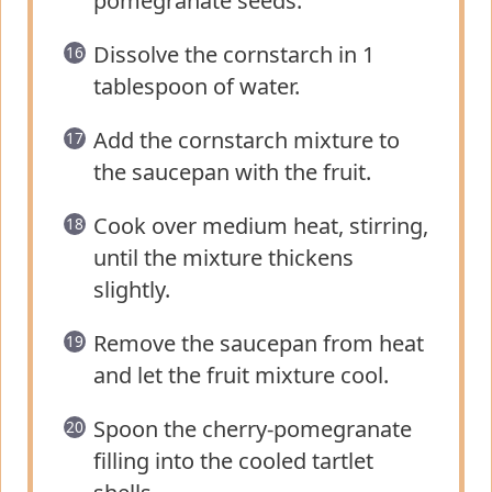
pomegranate seeds.
Dissolve the cornstarch in 1
tablespoon of water.
Add the cornstarch mixture to
the saucepan with the fruit.
Cook over medium heat, stirring,
until the mixture thickens
slightly.
Remove the saucepan from heat
and let the fruit mixture cool.
Spoon the cherry-pomegranate
filling into the cooled tartlet