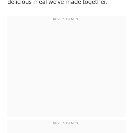
delicious meal we’ve made together.