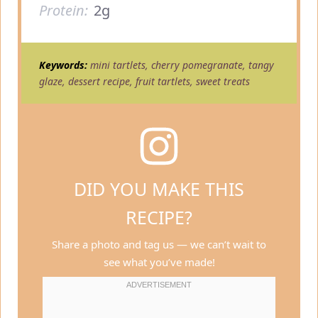
Protein:
2g
Keywords:
mini tartlets, cherry pomegranate, tangy
glaze, dessert recipe, fruit tartlets, sweet treats
DID YOU MAKE THIS
RECIPE?
Share a photo and tag us — we can’t wait to
see what you’ve made!