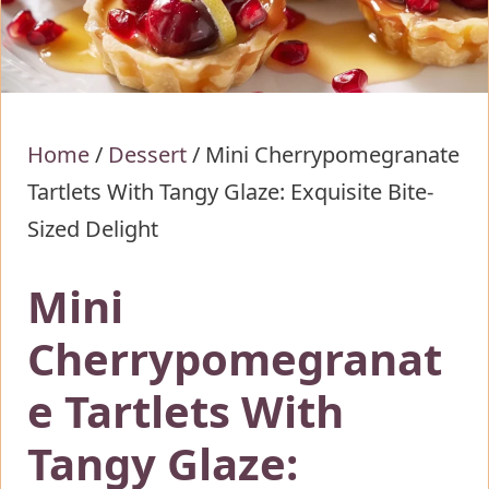
Home
/
Dessert
/
Mini Cherrypomegranate
Tartlets With Tangy Glaze: Exquisite Bite-
Sized Delight
Mini
Cherrypomegranat
e Tartlets With
Tangy Glaze: