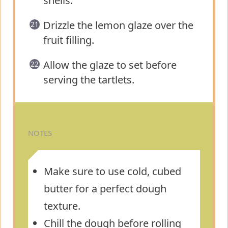
shells.
Drizzle the lemon glaze over the
fruit filling.
Allow the glaze to set before
serving the tartlets.
NOTES
Make sure to use cold, cubed
butter for a perfect dough
texture.
Chill the dough before rolling