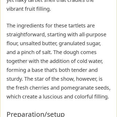
vibrant fruit filling.
The ingredients for these tartlets are
straightforward, starting with all-purpose
flour, unsalted butter, granulated sugar,
and a pinch of salt. The dough comes
together with the addition of cold water,
forming a base that’s both tender and
sturdy. The star of the show, however, is
the fresh cherries and pomegranate seeds,
which create a luscious and colorful filling.
Preparation/setup