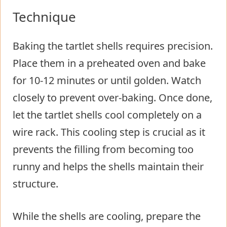
Technique
Baking the tartlet shells requires precision.
Place them in a preheated oven and bake
for 10-12 minutes or until golden. Watch
closely to prevent over-baking. Once done,
let the tartlet shells cool completely on a
wire rack. This cooling step is crucial as it
prevents the filling from becoming too
runny and helps the shells maintain their
structure.
While the shells are cooling, prepare the