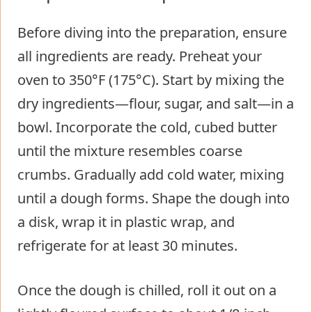
Before diving into the preparation, ensure
all ingredients are ready. Preheat your
oven to 350°F (175°C). Start by mixing the
dry ingredients—flour, sugar, and salt—in a
bowl. Incorporate the cold, cubed butter
until the mixture resembles coarse
crumbs. Gradually add cold water, mixing
until a dough forms. Shape the dough into
a disk, wrap it in plastic wrap, and
refrigerate for at least 30 minutes.
Once the dough is chilled, roll it out on a