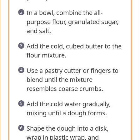
In a bowl, combine the all-
purpose flour, granulated sugar,
and salt.
Add the cold, cubed butter to the
flour mixture.
Use a pastry cutter or fingers to
blend until the mixture
resembles coarse crumbs.
Add the cold water gradually,
mixing until a dough forms.
Shape the dough into a disk,
wrap in plastic wrap, and